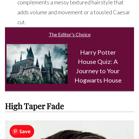
complements a messy textured hairstyle that
adds volume and movement or a tousled Caesar
cut.
The Editor's Choice
Harry Potter
House Quiz: A
Journey to Your
Hogwarts House
High Taper Fade