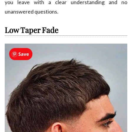
you leave with a clear understanding and no
unanswered questions.
Low Taper Fade