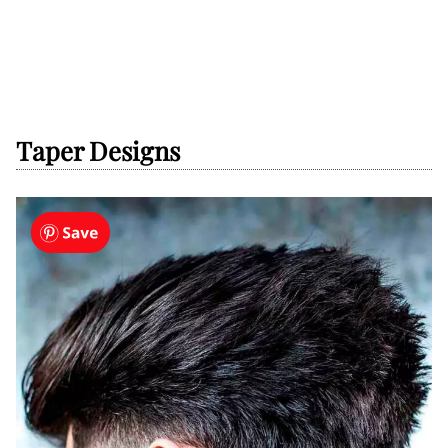
Taper Designs