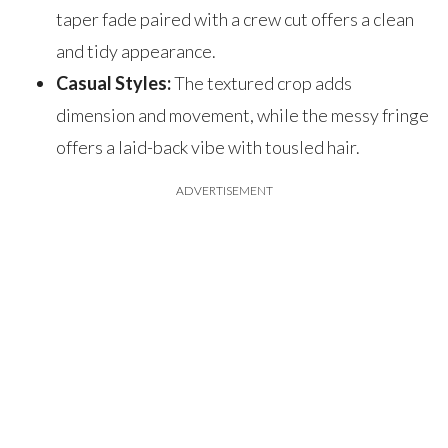
taper fade paired with a crew cut offers a clean
and tidy appearance.
Casual Styles:
The textured crop adds
dimension and movement, while the messy fringe
offers a laid-back vibe with tousled hair.
ADVERTISEMENT