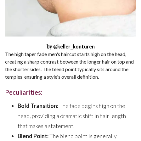
by
@keller_konturen
The high taper fade men's haircut starts high on the head,
creating a sharp contrast between the longer hair on top and
the shorter sides. The blend point typically sits around the
temples, ensuring a style's overall definition.
Peculiarities:
Bold Transition:
The fade begins high on the
head, providing a dramatic shift in hair length
that makes a statement.
Blend Point:
The blend point is generally