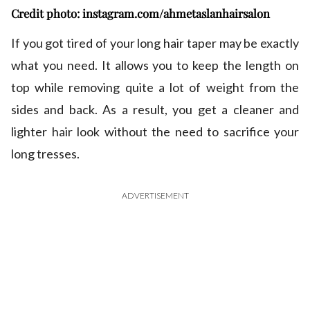
Credit photo: instagram.com/ahmetaslanhairsalon
If you got tired of your long hair taper may be exactly
what you need. It allows you to keep the length on
top while removing quite a lot of weight from the
sides and back. As a result, you get a cleaner and
lighter hair look without the need to sacrifice your
long tresses.
ADVERTISEMENT