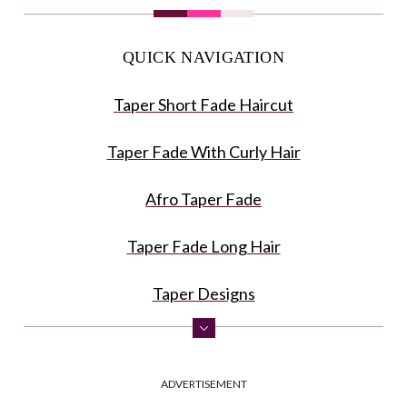
QUICK NAVIGATION
Taper Short Fade Haircut
Taper Fade With Curly Hair
Afro Taper Fade
Taper Fade Long Hair
Taper Designs
Blow Out Fade
ADVERTISEMENT
Taper Burst Fade