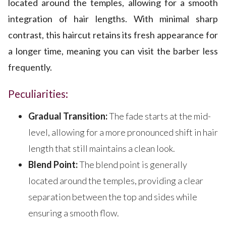
located around the temples, allowing for a smooth
integration of hair lengths. With minimal sharp
contrast, this haircut retains its fresh appearance for
a longer time, meaning you can visit the barber less
frequently.
Peculiarities:
Gradual Transition:
The fade starts at the mid-
level, allowing for a more pronounced shift in hair
length that still maintains a clean look.
Blend Point:
The blend point is generally
located around the temples, providing a clear
separation between the top and sides while
ensuring a smooth flow.