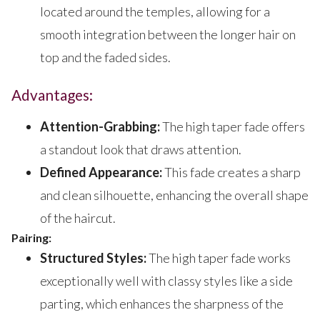
located around the temples, allowing for a
smooth integration between the longer hair on
top and the faded sides.
Advantages:
Attention-Grabbing:
The high taper fade offers
a standout look that draws attention.
Defined Appearance:
This fade creates a sharp
and clean silhouette, enhancing the overall shape
of the haircut.
Pairing:
Structured Styles:
The high taper fade works
exceptionally well with classy styles like a side
parting, which enhances the sharpness of the