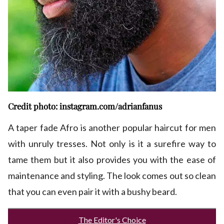
Credit photo: instagram.com/adrianfanus
A taper fade Afro is another popular haircut for men
with unruly tresses. Not only is it a surefire way to
tame them but it also provides you with the ease of
maintenance and styling. The look comes out so clean
that you can even pair it with a bushy beard.
The Editor's Choice