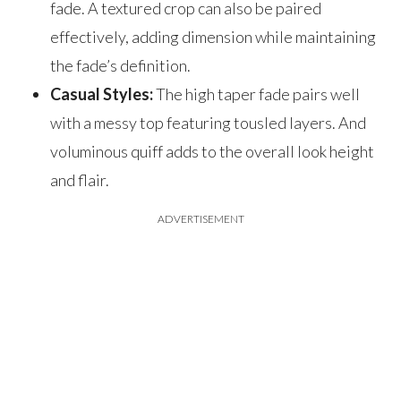
fade. A textured crop can also be paired
effectively, adding dimension while maintaining
the fade’s definition.
Casual Styles:
The high taper fade pairs well
with a messy top featuring tousled layers. And
voluminous quiff adds to the overall look height
and flair.
ADVERTISEMENT