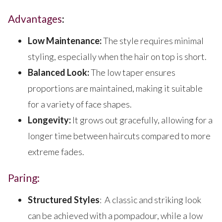
Advantages
:
Low Maintenance:
The style requires minimal
styling, especially when the hair on top is short.
Balanced Look:
The low taper ensures
proportions are maintained, making it suitable
for a variety of face shapes.
Longevity:
It grows out gracefully, allowing for a
longer time between haircuts compared to more
extreme fades.
Paring:
Structured Styles
: A classic and striking look
can be achieved with a pompadour, while a low