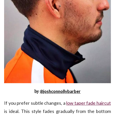
by
@joshconnollybarber
If you prefer subtle changes, a
low taper fade haircut
is ideal. This style fades gradually from the bottom