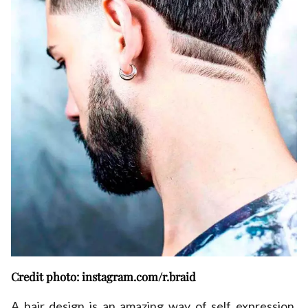
Credit photo: instagram.com/r.braid
A hair design is an amazing way of self expression,