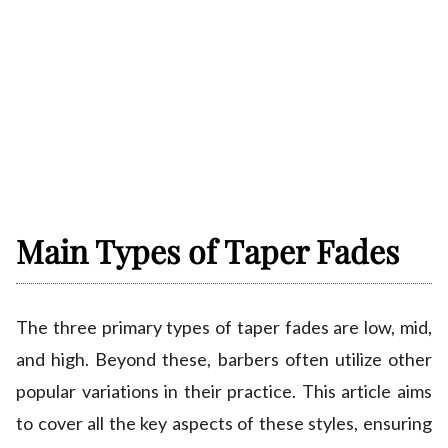
Main Types of Taper Fades
The three primary types of taper fades are low, mid,
and high. Beyond these, barbers often utilize other
popular variations in their practice. This article aims
to cover all the key aspects of these styles, ensuring