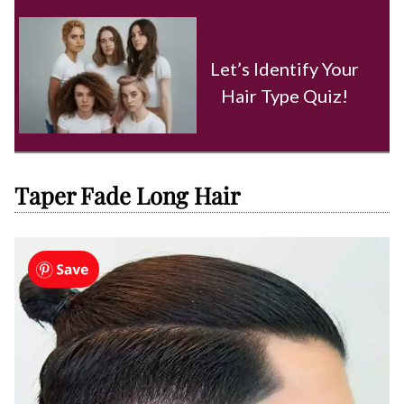
Let’s Identify Your
Hair Type Quiz!
Taper Fade Long Hair