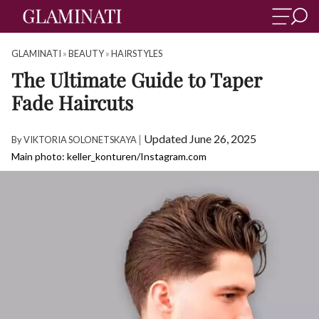
GLAMINATI
»
BEAUTY
»
HAIRSTYLES
The Ultimate Guide to Taper
Fade Haircuts
|
Updated June 26, 2025
By
VIKTORIA SOLONETSKAYA
Main photo: keller_konturen/Instagram.com