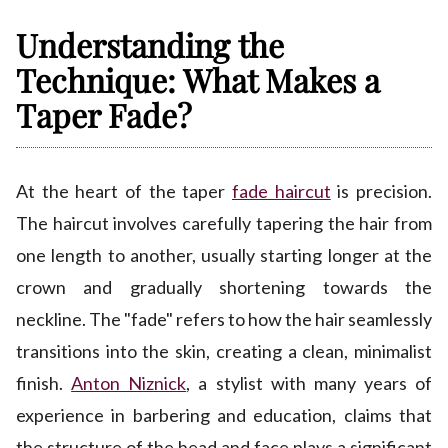
Understanding the
Technique: What Makes a
Taper Fade?
At the heart of the taper
fade haircut
is precision.
The haircut involves carefully tapering the hair from
one length to another, usually starting longer at the
crown and gradually shortening towards the
neckline. The "fade" refers to how the hair seamlessly
transitions into the skin, creating a clean, minimalist
finish.
Anton Niznick
, a stylist with many years of
experience in barbering and education, claims that
the structure of the head and face plays a significant