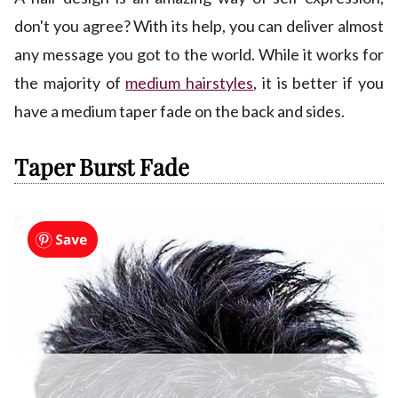
don't you agree? With its help, you can deliver almost
any message you got to the world. While it works for
the majority of
medium hairstyles
, it is better if you
have a medium taper fade on the back and sides.
Taper Burst Fade