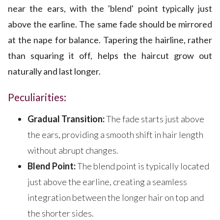
near the ears, with the 'blend' point typically just
above the earline. The same fade should be mirrored
at the nape for balance. Tapering the hairline, rather
than squaring it off, helps the haircut grow out
naturally and last longer.
Peculiarities:
Gradual Transition:
The fade starts just above
the ears, providing a smooth shift in hair length
without abrupt changes.
Blend Point:
The blend point is typically located
just above the earline, creating a seamless
integration between the longer hair on top and
the shorter sides.