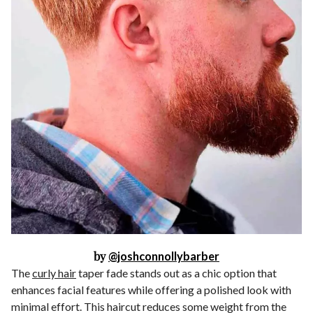
by
@joshconnollybarber
The
curly hair
taper fade stands out as a chic option that
enhances facial features while offering a polished look with
minimal effort. This haircut reduces some weight from the