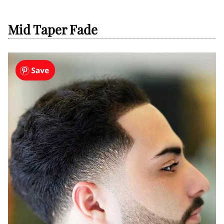
Mid Taper Fade