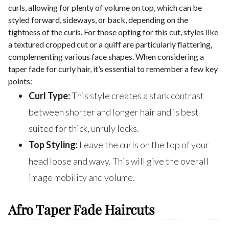
curls, allowing for plenty of volume on top, which can be
styled forward, sideways, or back, depending on the
tightness of the curls. For those opting for this cut, styles like
a textured cropped cut or a quiff are particularly flattering,
complementing various face shapes. When considering a
taper fade for curly hair, it’s essential to remember a few key
points:
Curl Type:
This style creates a stark contrast
between shorter and longer hair and is best
suited for thick, unruly locks.
Top Styling:
Leave the curls on the top of your
head loose and wavy. This will give the overall
image mobility and volume.
Afro Taper Fade Haircuts