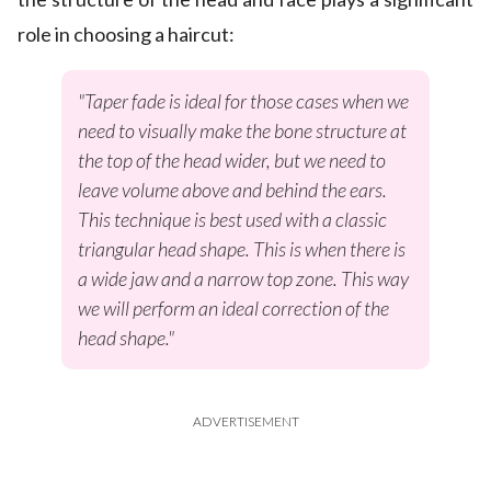
role in choosing a haircut:
"Taper fade is ideal for those cases when we
need to visually make the bone structure at
the top of the head wider, but we need to
leave volume above and behind the ears.
This technique is best used with a classic
triangular head shape. This is when there is
a wide jaw and a narrow top zone. This way
we will perform an ideal correction of the
head shape."
ADVERTISEMENT