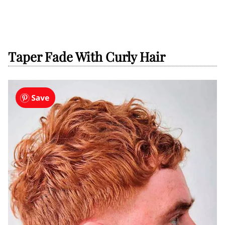
Taper Fade With Curly Hair