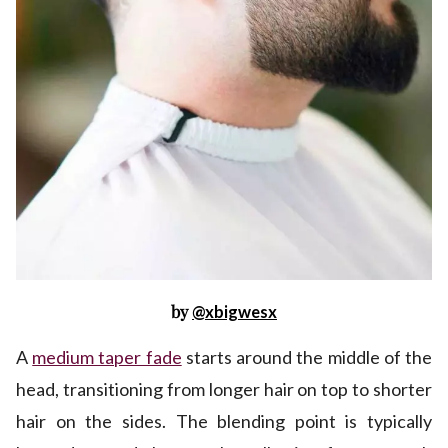
by
@xbigwesx
A
medium taper fade
starts around the middle of the
head, transitioning from longer hair on top to shorter
hair on the sides. The blending point is typically