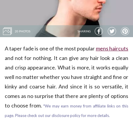
20 PHOTOS
SHARING
A taper fade is one of the most popular
mens haircuts
and not for nothing. It can give any hair look a clean
and crisp appearance. What is more, it works equally
well no matter whether you have straight and fine or
kinky and coarse hair. And since it is so versatile, it
comes as no surprise that there are plenty of options
to choose from.
*We may earn money from affiliate links on this
page. Please check out our disclosure policy for more details.