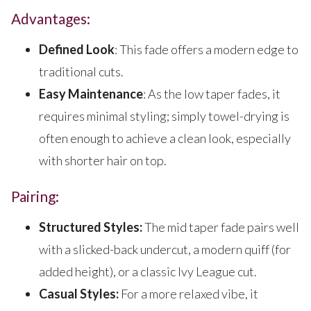
Advantages:
Defined Look
: This fade offers a modern edge to
traditional cuts.
Easy Maintenance
: As the low taper fades, it
requires minimal styling; simply towel-drying is
often enough to achieve a clean look, especially
with shorter hair on top.
Pairing:
Structured Styles:
The mid taper fade pairs well
with a slicked-back undercut, a modern quiff (for
added height), or a classic Ivy League cut.
Casual Styles:
For a more relaxed vibe, it