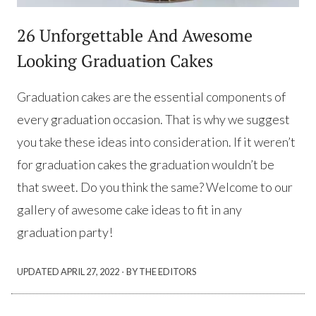
26 Unforgettable And Awesome
Looking Graduation Cakes
Graduation cakes are the essential components of
every graduation occasion. That is why we suggest
you take these ideas into consideration. If it weren’t
for graduation cakes the graduation wouldn’t be
that sweet. Do you think the same? Welcome to our
gallery of awesome cake ideas to fit in any
graduation party!
·
UPDATED
APRIL 27, 2022
BY THE EDITORS