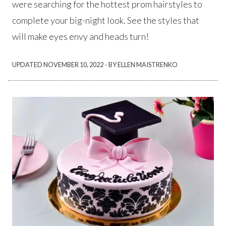
were searching for the hottest prom hairstyles to
complete your big-night look. See the styles that
will make eyes envy and heads turn!
·
UPDATED
NOVEMBER 10, 2022
BY ELLEN MAISTRENKO