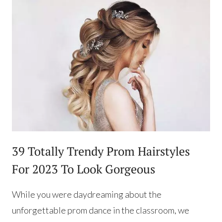
39 Totally Trendy Prom Hairstyles
For 2023 To Look Gorgeous
While you were daydreaming about the
unforgettable prom dance in the classroom, we