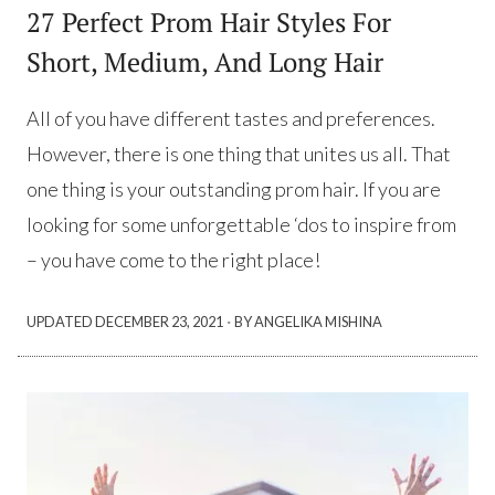
27 Perfect Prom Hair Styles For
Short, Medium, And Long Hair
All of you have different tastes and preferences.
However, there is one thing that unites us all. That
one thing is your outstanding prom hair. If you are
looking for some unforgettable ‘dos to inspire from
– you have come to the right place!
·
UPDATED
DECEMBER 23, 2021
BY ANGELIKA MISHINA