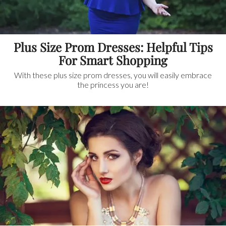
Plus Size Prom Dresses: Helpful Tips
For Smart Shopping
With these plus size prom dresses, you will easily embrace
the princess you are!