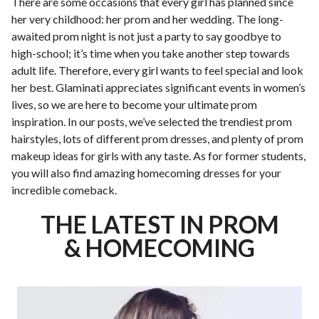
There are some occasions that every girl has planned since
her very childhood: her prom and her wedding. The long-
awaited prom night is not just a party to say goodbye to
high-school; it’s time when you take another step towards
adult life. Therefore, every girl wants to feel special and look
her best. Glaminati appreciates significant events in women’s
lives, so we are here to become your ultimate prom
inspiration. In our posts, we’ve selected the trendiest prom
hairstyles, lots of different prom dresses, and plenty of prom
makeup ideas for girls with any taste. As for former students,
you will also find amazing homecoming dresses for your
incredible comeback.
THE LATEST IN PROM
& HOMECOMING