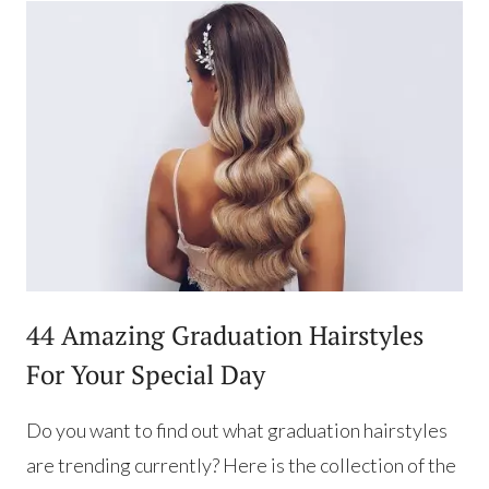
44 Amazing Graduation Hairstyles
For Your Special Day
Do you want to find out what graduation hairstyles
are trending currently? Here is the collection of the