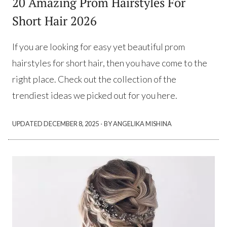
20 Amazing Prom Hairstyles For
Short Hair 2026
If you are looking for easy yet beautiful prom
hairstyles for short hair, then you have come to the
right place. Check out the collection of the
trendiest ideas we picked out for you here.
·
UPDATED
DECEMBER 8, 2025
BY ANGELIKA MISHINA