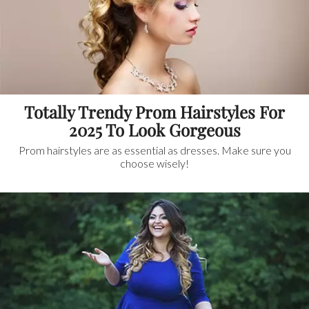
Totally Trendy Prom Hairstyles For
2025 To Look Gorgeous
Prom hairstyles are as essential as dresses. Make sure you
choose wisely!