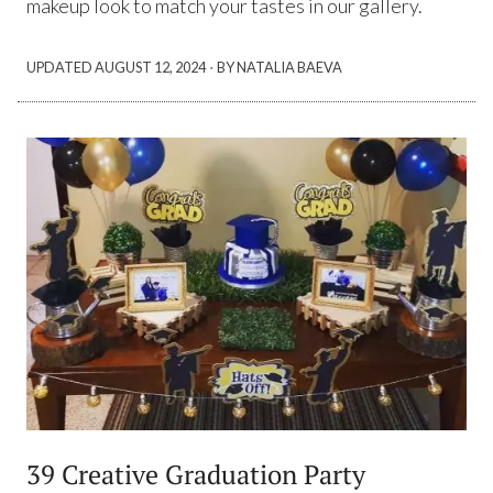
makeup look to match your tastes in our gallery.
·
UPDATED
AUGUST 12, 2024
BY NATALIA BAEVA
39 Creative Graduation Party