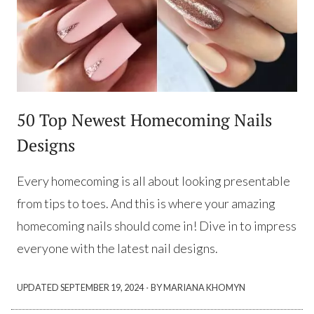
50 Top Newest Homecoming Nails
Designs
Every homecoming is all about looking presentable
from tips to toes. And this is where your amazing
homecoming nails should come in! Dive in to impress
everyone with the latest nail designs.
·
UPDATED
SEPTEMBER 19, 2024
BY MARIANA KHOMYN