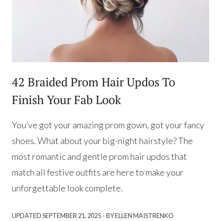
42 Braided Prom Hair Updos To
Finish Your Fab Look
You’ve got your amazing prom gown, got your fancy
shoes. What about your big-night hairstyle? The
most romantic and gentle prom hair updos that
match all festive outfits are here to make your
unforgettable look complete.
·
UPDATED
SEPTEMBER 21, 2025
BY ELLEN MAISTRENKO