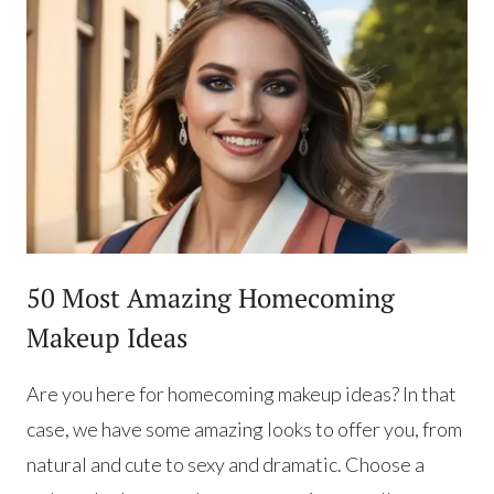
50 Most Amazing Homecoming
Makeup Ideas
Are you here for homecoming makeup ideas? In that
case, we have some amazing looks to offer you, from
natural and cute to sexy and dramatic. Choose a