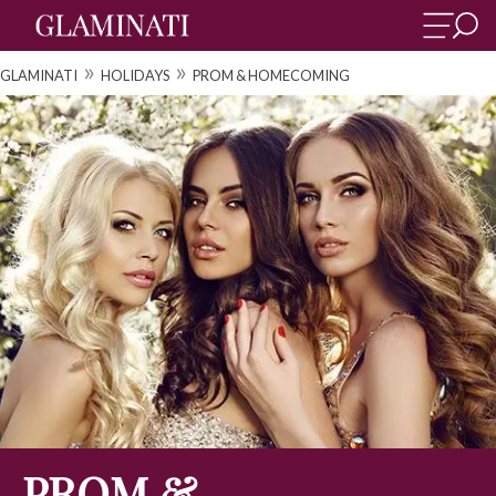
»
»
GLAMINATI
HOLIDAYS
PROM & HOMECOMING
PROM &