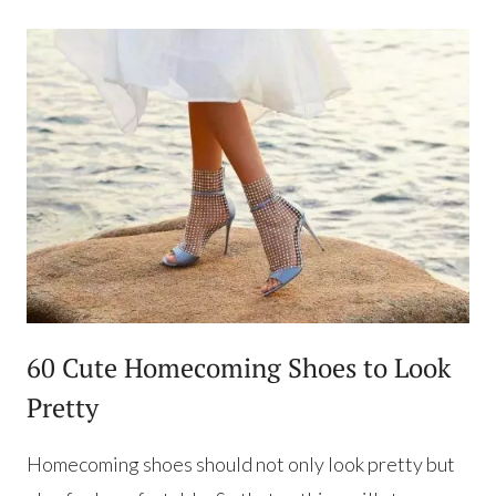
60 Cute Homecoming Shoes to Look
Pretty
Homecoming shoes should not only look pretty but