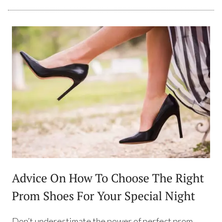
Advice On How To Choose The Right
Prom Shoes For Your Special Night
Don’t underestimate the power of perfect prom