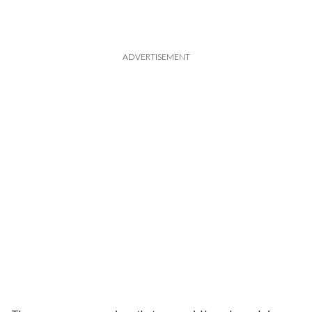
ADVERTISEMENT