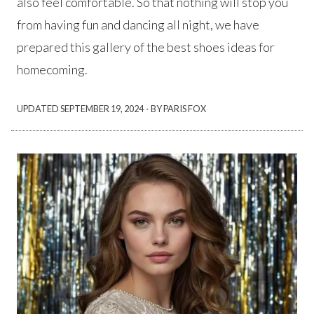
also feel comfortable. So that nothing will stop you
from having fun and dancing all night, we have
prepared this gallery of the best shoes ideas for
homecoming.
·
UPDATED
SEPTEMBER 19, 2024
BY PARIS FOX