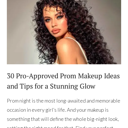
30 Pro-Approved Prom Makeup Ideas
and Tips for a Stunning Glow
Prom night is the most long-awaited and memorable
occasion in every girl’s life. And your makeup is
something that will define the whole big-night look,