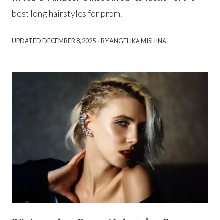
best long hairstyles for prom.
·
UPDATED
DECEMBER 8, 2025
BY ANGELIKA MISHINA