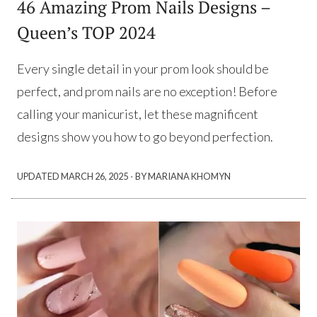
46 Amazing Prom Nails Designs –
Queen’s TOP 2024
Every single detail in your prom look should be
perfect, and prom nails are no exception! Before
calling your manicurist, let these magnificent
designs show you how to go beyond perfection.
·
UPDATED
MARCH 26, 2025
BY MARIANA KHOMYN