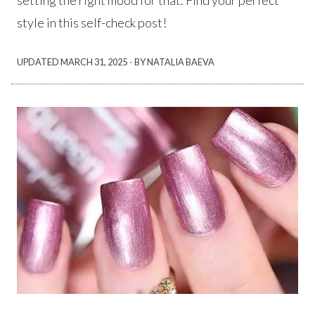
setting the right mood for that. Find your perfect
style in this self-check post!
·
UPDATED
MARCH 31, 2025
BY NATALIA BAEVA