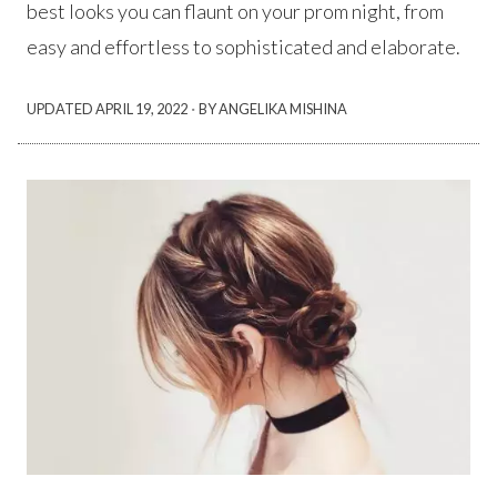
best looks you can flaunt on your prom night, from
easy and effortless to sophisticated and elaborate.
·
UPDATED
APRIL 19, 2022
BY ANGELIKA MISHINA