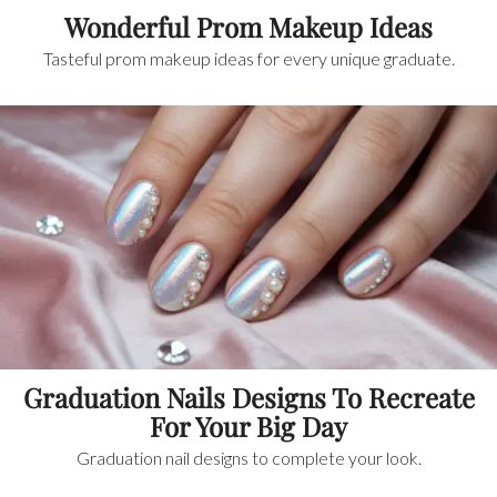
Wonderful Prom Makeup Ideas
Tasteful prom makeup ideas for every unique graduate.
Graduation Nails Designs To Recreate
For Your Big Day
Graduation nail designs to complete your look.