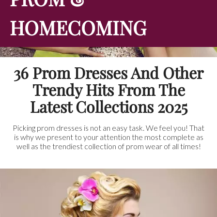
HOMECOMING
36 Prom Dresses And Other
Trendy Hits From The
Latest Collections 2025
Picking prom dresses is not an easy task. We feel you! That
is why we present to your attention the most complete as
well as the trendiest collection of prom wear of all times!