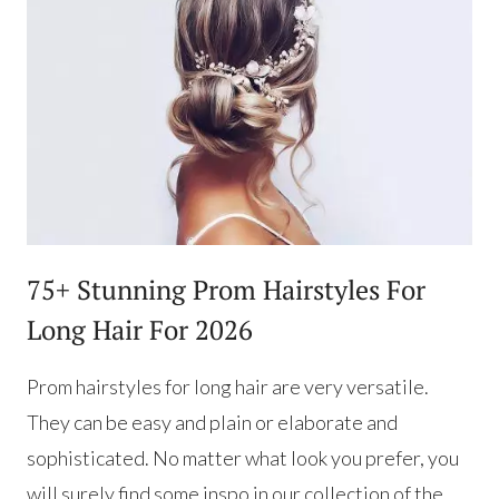
75+ Stunning Prom Hairstyles For
Long Hair For 2026
Prom hairstyles for long hair are very versatile.
They can be easy and plain or elaborate and
sophisticated. No matter what look you prefer, you
will surely find some inspo in our collection of the