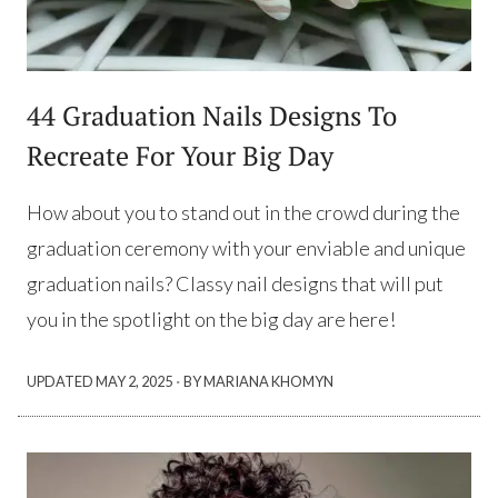
44 Graduation Nails Designs To
Recreate For Your Big Day
How about you to stand out in the crowd during the
graduation ceremony with your enviable and unique
graduation nails? Classy nail designs that will put
you in the spotlight on the big day are here!
·
UPDATED
MAY 2, 2025
BY MARIANA KHOMYN