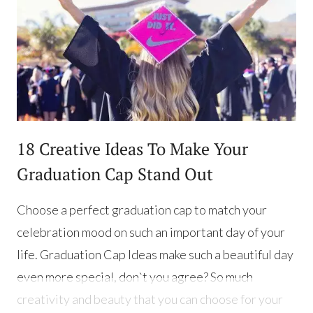
18 Creative Ideas To Make Your
Graduation Cap Stand Out
Choose a perfect graduation cap to match your
celebration mood on such an important day of your
life. Graduation Cap Ideas make such a beautiful day
even more special, don`t you agree? So much
creativity and beauty that you can choose for your