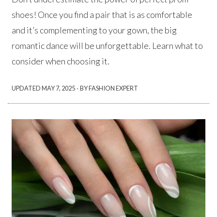
shoes! Once you find a pair that is as comfortable
and it’s complementing to your gown, the big
romantic dance will be unforgettable. Learn what to
consider when choosing it.
·
UPDATED
MAY 7, 2025
BY FASHION EXPERT