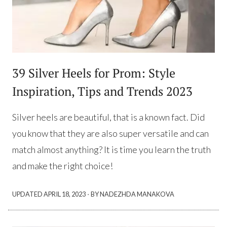
39 Silver Heels for Prom: Style
Inspiration, Tips and Trends 2023
Silver heels are beautiful, that is a known fact. Did
you know that they are also super versatile and can
match almost anything? It is time you learn the truth
and make the right choice!
·
UPDATED
APRIL 18, 2023
BY NADEZHDA MANAKOVA