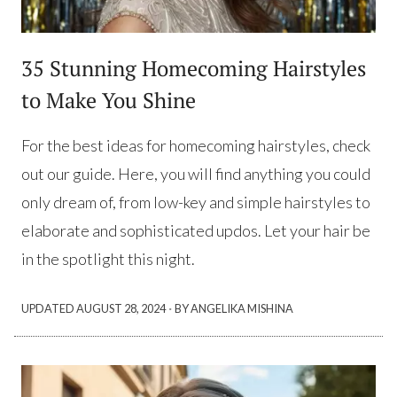
35 Stunning Homecoming Hairstyles
to Make You Shine
For the best ideas for homecoming hairstyles, check
out our guide. Here, you will find anything you could
only dream of, from low-key and simple hairstyles to
elaborate and sophisticated updos. Let your hair be
in the spotlight this night.
·
UPDATED
AUGUST 28, 2024
BY ANGELIKA MISHINA