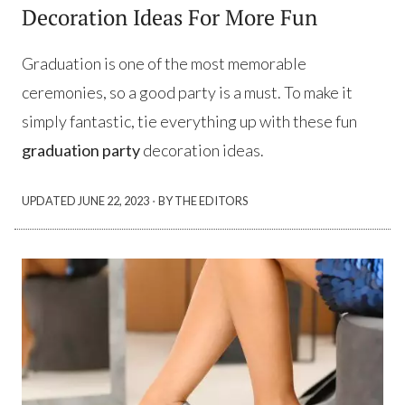
Decoration Ideas For More Fun
Graduation is one of the most memorable
ceremonies, so a good party is a must. To make it
simply fantastic, tie everything up with these fun
graduation party
decoration ideas.
·
UPDATED
JUNE 22, 2023
BY THE EDITORS