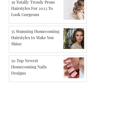
39 Totally Trendy Prom
Hairstyles For 2023 To
Look Gorgeous
35 Stunning Homecoming
Hairstyles to Make You
Shine
50 Top Newest
Homecoming Nails
Designs