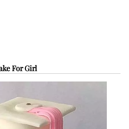
ke For Girl