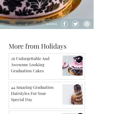
SHARING
More from Holidays
26 Unforgettable And
Awesome Looking
Graduation Cakes
44 Amazing Graduation
Hairstyles For Your
Special Day