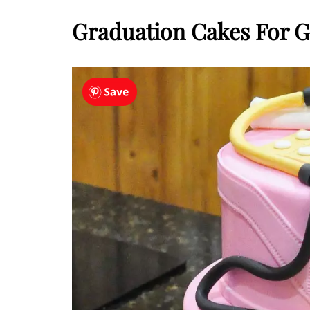
Graduation Cakes For G