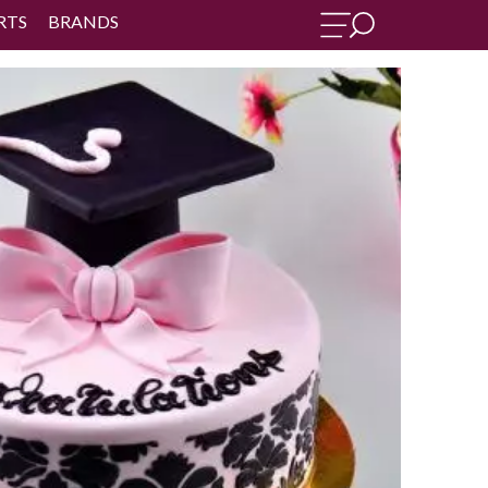
RTS
BRANDS