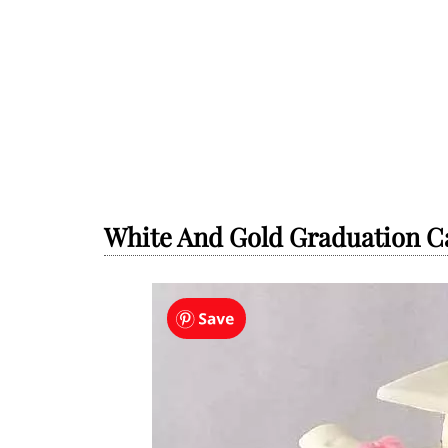
White And Gold Graduation Ca