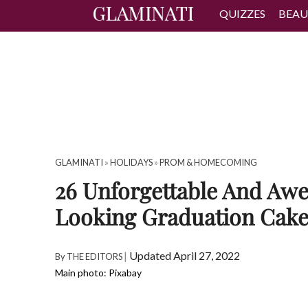
QUIZZES
BEAU
GLAMINATI
»
HOLIDAYS
»
PROM & HOMECOMING
26 Unforgettable And Aw
Looking Graduation Cake
|
Updated April 27, 2022
By
THE EDITORS
Main photo: Pixabay