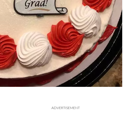
ADVERTISEMENT