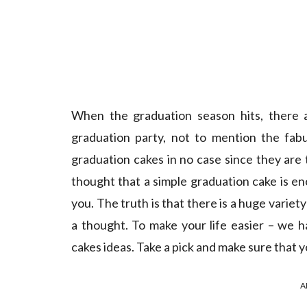
When the graduation season hits, there a
graduation party, not to mention the fab
graduation cakes in no case since they ar
thought that a simple graduation cake is e
you. The truth is that there is a huge variet
a thought. To make your life easier – we h
cakes ideas. Take a pick and make sure that 
A