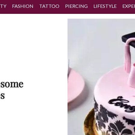
TY
FASHION
TATTOO
PIERCING
LIFESTYLE
EXPE
esome
s