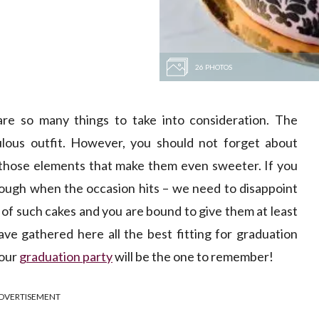
26 PHOTOS
re so many things to take into consideration. The
ulous outfit. However, you should not forget about
e those elements that make them even sweeter. If you
nough when the occasion hits – we need to disappoint
y of such cakes and you are bound to give them at least
ave gathered here all the best fitting for graduation
your
graduation party
will be the one to remember!
DVERTISEMENT