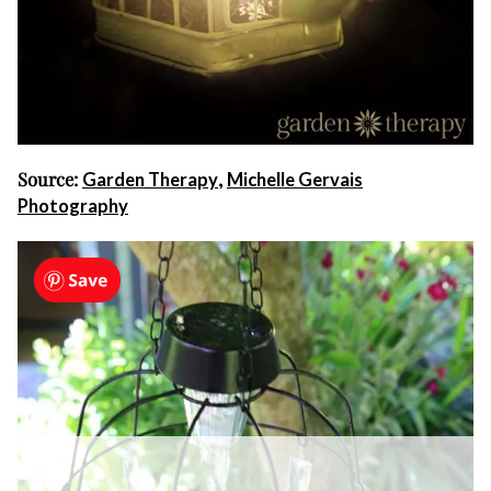
Source:
,
Garden Therapy
Michelle Gervais
Photography