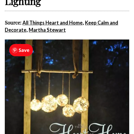
Lighting
Source:
,
All Things Heart and Home
Keep Calm and
,
Decorate
Martha Stewart