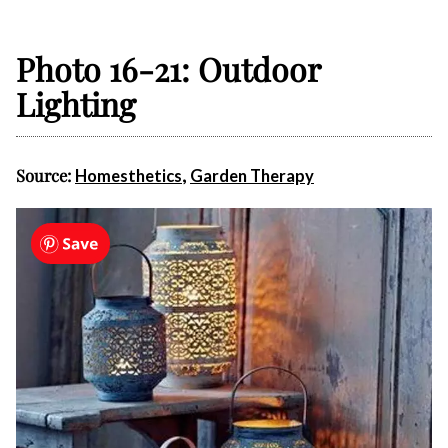
Photo 16-21: Outdoor
Lighting
Source:
,
Homesthetics
Garden Therapy