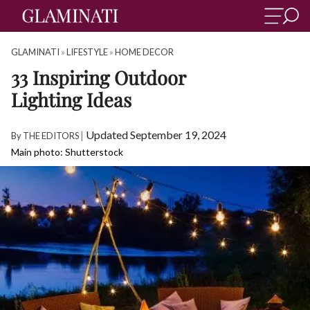
GLAMINATI
»
LIFESTYLE
»
HOME DECOR
33 Inspiring Outdoor
Lighting Ideas
|
Updated September 19, 2024
By
THE EDITORS
Main photo: Shutterstock