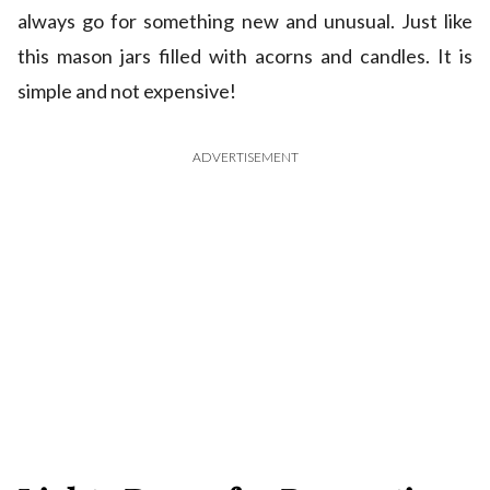
always go for something new and unusual. Just like
this mason jars filled with acorns and candles. It is
simple and not expensive!
ADVERTISEMENT