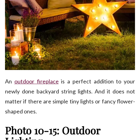
An
outdoor fireplace
is a perfect addition to your
newly done backyard string lights. And it does not
matter if there are simple tiny lights or fancy flower-
shaped ones.
Photo 10-15: Outdoor