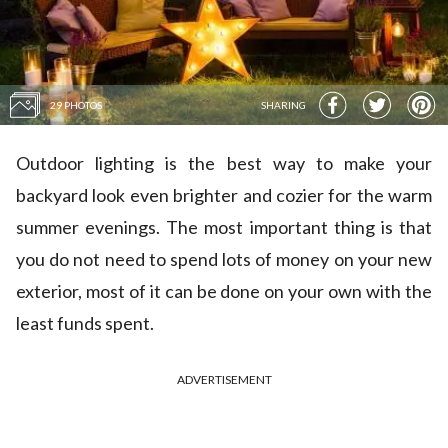
29 PHOTOS
SHARING
Outdoor lighting is the best way to make your
backyard look even brighter and cozier for the warm
summer evenings. The most important thing is that
you do not need to spend lots of money on your new
exterior, most of it can be done on your own with the
least funds spent.
ADVERTISEMENT