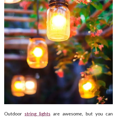
Outdoor
string lights
are awesome, but you can