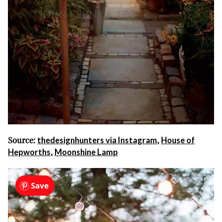
Source:
,
thedesignhunters via Instagram
House of
,
Hepworths
Moonshine Lamp