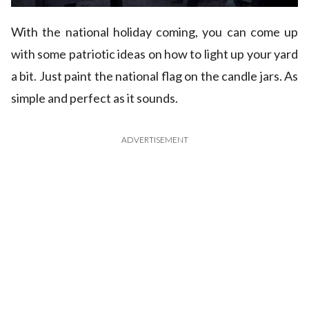
With the national holiday coming, you can come up
with some patriotic ideas on how to light up your yard
a bit. Just paint the national flag on the candle jars. As
simple and perfect as it sounds.
ADVERTISEMENT