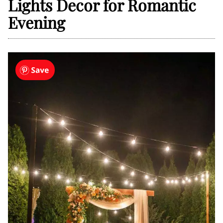
Lights Decor for Romantic
Evening