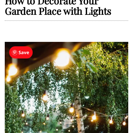
How to Decorate Your
Garden Place with Lights