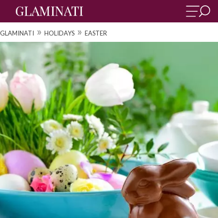
»
»
GLAMINATI
HOLIDAYS
EASTER