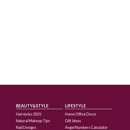
BEAUTY&STYLE
LIFESTYLE
Hairstyles 2025
Home Office Decor
Natural Makeup Tips
Gift Ideas
Nail Designs
Angel Numbers Calculator