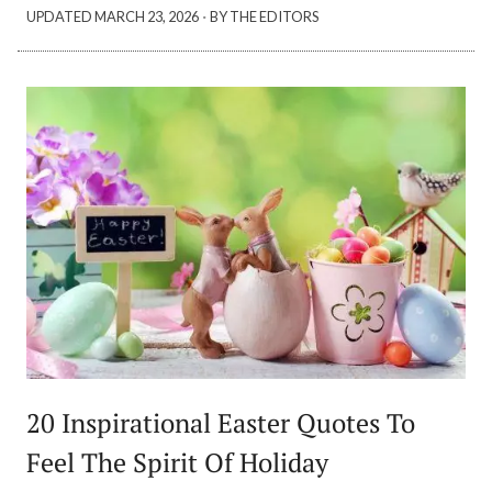
·
UPDATED
MARCH 23, 2026
BY THE EDITORS
20 Inspirational Easter Quotes To
Feel The Spirit Of Holiday