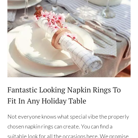
Fantastic Looking Napkin Rings To
Fit In Any Holiday Table
Not everyone knows what special vibe the properly
chosen napkin rings can create. You can find a
suitable look for all the occasions here. We promise