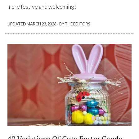
more festive and welcoming!
·
UPDATED
MARCH 23, 2026
BY THE EDITORS
40 Variations Of Cute Easter Candy