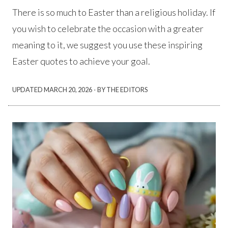
There is so much to Easter than a religious holiday. If
you wish to celebrate the occasion with a greater
meaning to it, we suggest you use these inspiring
Easter quotes to achieve your goal.
·
UPDATED
MARCH 20, 2026
BY THE EDITORS