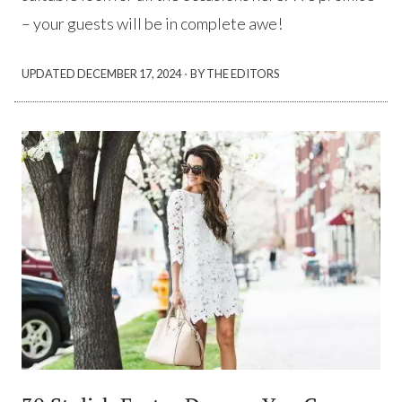
– your guests will be in complete awe!
·
UPDATED
DECEMBER 17, 2024
BY THE EDITORS