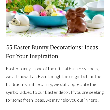
55 Easter Bunny Decorations: Ideas
For Your Inspiration
Easter bunny is one of the official Easter symbols,
we all know that. Even though the origin behind the
tradition is a little blurry, we still appreciate the
symbol added to our Easter décor. If you are seeking
for some fresh ideas, we may help you out in here!