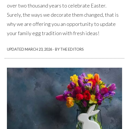
over two thousand years to celebrate Easter.
Surely, the ways we decorate them changed, that is
why we are offering you an opportunity to update
your family egg tradition with fresh ideas!
·
UPDATED
MARCH 23, 2026
BY THE EDITORS