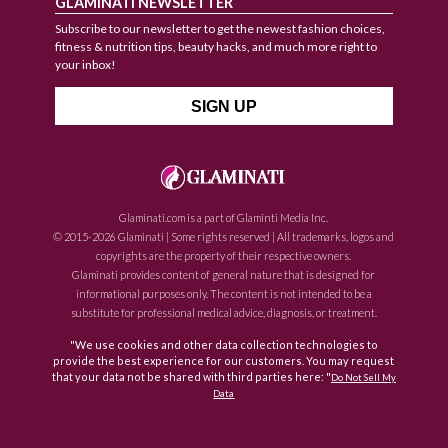
GLAMINATI NEWSLETTER
Subscribe to our newsletter to get the newest fashion choices,
fitness & nutrition tips, beauty hacks, and much more right to
your inbox!
Glaminati.com is a part of Glaminti Media Inc.
© 2015-2026 Glaminati | Some rights reserved | All trademarks, logos and
copyrights are the property of their respective owners.
Glaminati provides content of general nature that is designed for
informational purposes only. The content is not intended to be a
substitute for professional medical advice, diagnosis, or treatment.
"We use cookies and other data collection technologies to
provide the best experience for our customers. You may request
that your data not be shared with third parties here: "
Do Not Sell My
Data