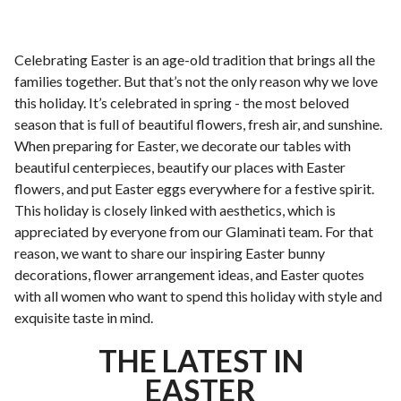
Celebrating Easter is an age-old tradition that brings all the
families together. But that’s not the only reason why we love
this holiday. It’s celebrated in spring - the most beloved
season that is full of beautiful flowers, fresh air, and sunshine.
When preparing for Easter, we decorate our tables with
beautiful centerpieces, beautify our places with Easter
flowers, and put Easter eggs everywhere for a festive spirit.
This holiday is closely linked with aesthetics, which is
appreciated by everyone from our Glaminati team. For that
reason, we want to share our inspiring Easter bunny
decorations, flower arrangement ideas, and Easter quotes
with all women who want to spend this holiday with style and
exquisite taste in mind.
THE LATEST IN
EASTER