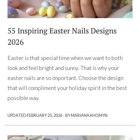
55 Inspiring Easter Nails Designs
2026
Easter is that special time when we want to both
look and feel bright and sunny. That is why your
easter nails are so important. Choose the design
that will compliment your holiday spirit in the best
possible way.
·
UPDATED
FEBRUARY 25, 2026
BY MARIANA KHOMYN