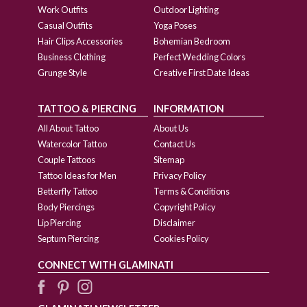
Work Outfits
Outdoor Lighting
Casual Outfits
Yoga Poses
Hair Clips Accessories
Bohemian Bedroom
Business Clothing
Perfect Wedding Colors
Grunge Style
Creative First Date Ideas
TATTOO & PIERCING
INFORMATION
All About Tattoo
About Us
Watercolor Tattoo
Contact Us
Couple Tattoos
Sitemap
Tattoo Ideas for Men
Privacy Policy
Betterfly Tattoo
Terms & Conditions
Body Piercings
Copyright Policy
Lip Piercing
Disclaimer
Septum Piercing
Cookies Policy
CONNECT WITH GLAMINATI