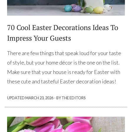
70 Cool Easter Decorations Ideas To
Impress Your Guests
There are few things that speak loud for your taste
of style, but your home décor is the one on the list.
Make sure that your house is ready for Easter with
these cute and tasteful Easter decoration ideas!
·
UPDATED
MARCH 23, 2026
BY THE EDITORS