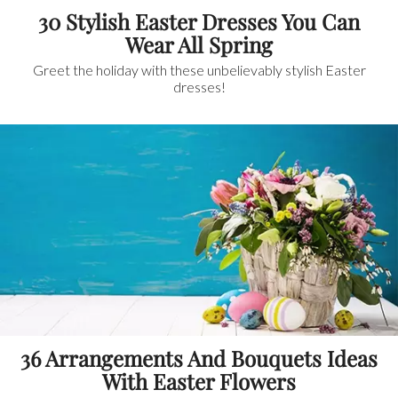
30 Stylish Easter Dresses You Can
Wear All Spring
Greet the holiday with these unbelievably stylish Easter
dresses!
36 Arrangements And Bouquets Ideas
With Easter Flowers