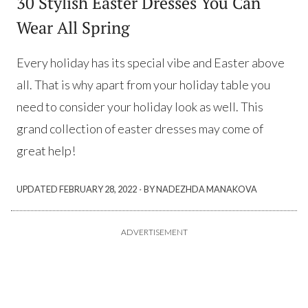
30 Stylish Easter Dresses You Can
Wear All Spring
Every holiday has its special vibe and Easter above
all. That is why apart from your holiday table you
need to consider your holiday look as well. This
grand collection of easter dresses may come of
great help!
·
UPDATED
FEBRUARY 28, 2022
BY NADEZHDA MANAKOVA
ADVERTISEMENT