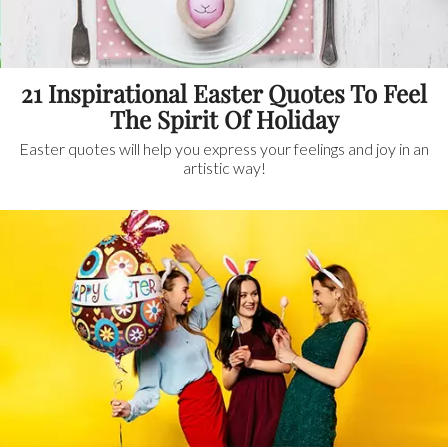
21 Inspirational Easter Quotes To Feel
The Spirit Of Holiday
Easter quotes will help you express your feelings and joy in an
artistic way!