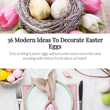
36 Modern Ideas To Decorate Easter
Eggs
Decorating Easter eggs will become even more fun and
exciting with these fresh ideas at hand!