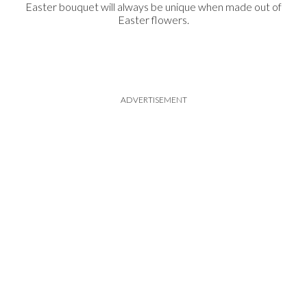
Easter bouquet will always be unique when made out of
Easter flowers.
ADVERTISEMENT