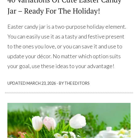
Jar – Ready For The Holiday!
Easter candy jar is a two-purpose holiday element.
You can easily use it as a tasty and festive present
to the ones you love, or you can save it and use to
update your décor. No matter which option suits
your goal, use these ideas to your advantage!
·
UPDATED
MARCH 23, 2026
BY THE EDITORS