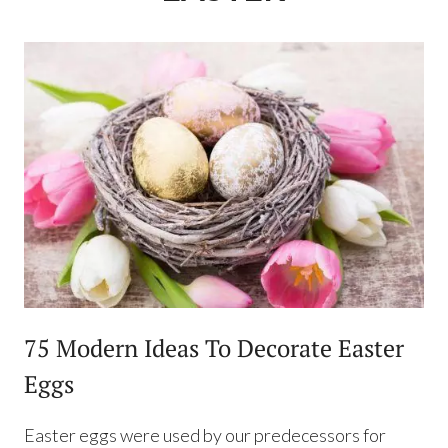
75 Modern Ideas To Decorate Easter
Eggs
Easter eggs were used by our predecessors for