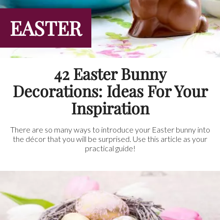
EASTER
42 Easter Bunny
Decorations: Ideas For Your
Inspiration
There are so many ways to introduce your Easter bunny into
the décor that you will be surprised. Use this article as your
practical guide!