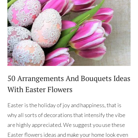
50 Arrangements And Bouquets Ideas
With Easter Flowers
Easter is the holiday of joy and happiness, that is
why all sorts of decorations that intensify the vibe
are highly appreciated. We suggest you use these
Easter flowers ideas and make your home look even