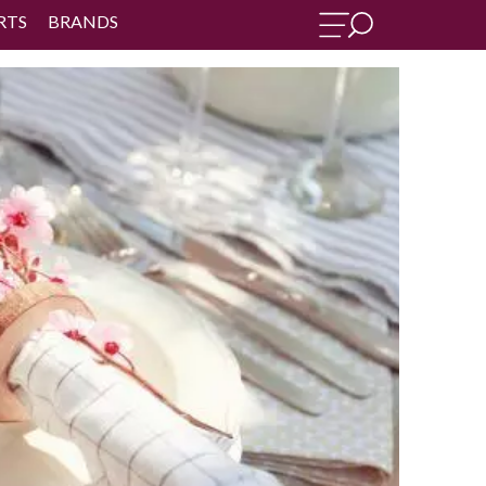
RTS
BRANDS