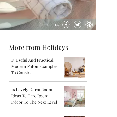
SHARING
More from Holidays
15 Useful And Practical
Modern Futon Examples
To Consider
16 Lovely Dorm Room
Ideas To Tare Room
Décor To The Next Level