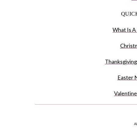
QUIC
What Is A
Christ
Thanksgiving
Easter 
Valentine
Napkin Rin
A
FAQ: