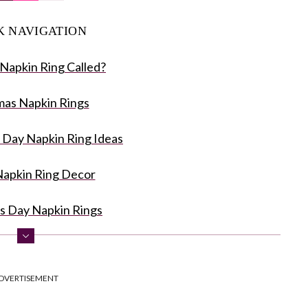
K NAVIGATION
 Napkin Ring Called?
mas Napkin Rings
 Day Napkin Ring Ideas
Napkin Ring Decor
s Day Napkin Rings
g Ideas for Wedding
DVERTISEMENT
 Napkin Rings