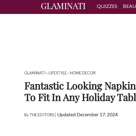
QUIZZES
BEAU
GLAMINATI
»
LIFESTYLE
»
HOME DECOR
Fantastic Looking Napkin
To Fit In Any Holiday Tab
|
Updated December 17, 2024
By
THE EDITORS