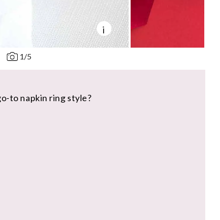
i
1
/
5
o-to napkin ring style?