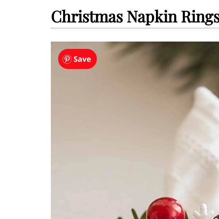
Christmas Napkin Ring