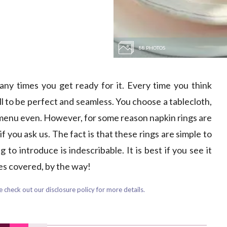
88 PHOTOS
any times you get ready for it. Every time you think
l to be perfect and seamless. You choose a tablecloth,
 menu even. However, for some reason napkin rings are
f you ask us. The fact is that these rings are simple to
to introduce is indescribable. It is best if you see it
ies covered, by the way!
 check out our disclosure policy for more details.