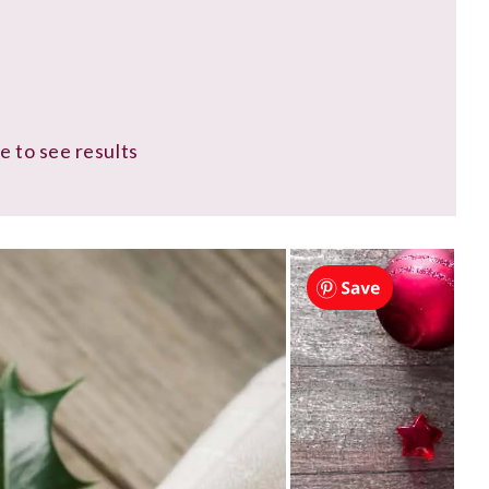
e to see results