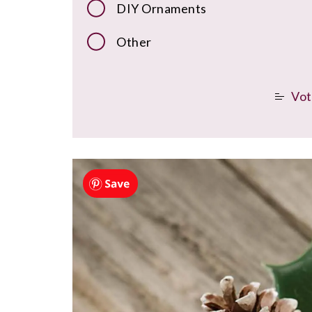
DIY Ornaments
Other
Vot