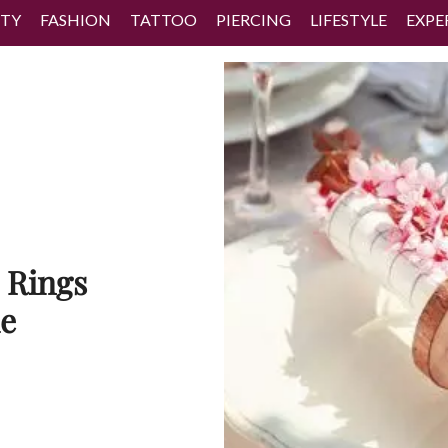
TY
FASHION
TATTOO
PIERCING
LIFESTYLE
EXPE
 Rings
le