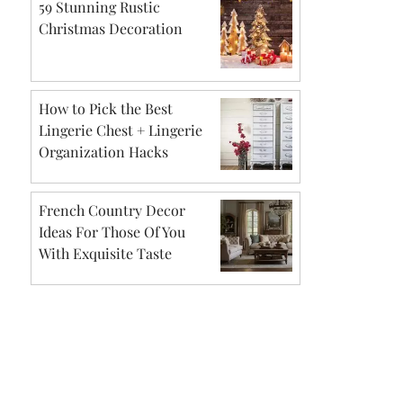
59 Stunning Rustic
Christmas Decoration
How to Pick the Best
Lingerie Chest + Lingerie
Organization Hacks
French Country Decor
Ideas For Those Of You
With Exquisite Taste