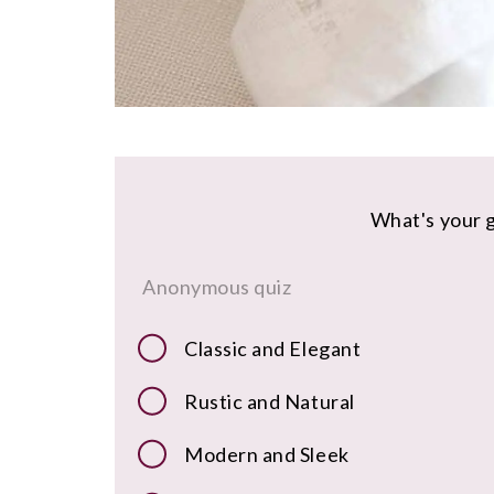
What's your g
Anonymous quiz
Classic and Elegant
Rustic and Natural
Modern and Sleek