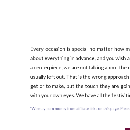
Every occasion is special no matter how m
about everything in advance, and you wish al
a centerpiece, we are not talking about the
usually left out. That is the wrong approach i
get or to make, but the touch they are going 
with your own eyes. We have all the festivit
*We may earn money from affiliate links on this page. Please