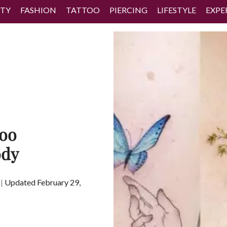
TY
FASHION
TATTOO
PIERCING
LIFESTYLE
EXPE
too
ody
|
Updated February 29,