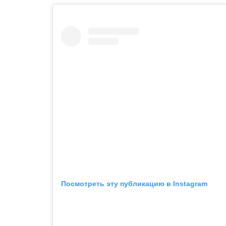
Посмотреть эту публикацию в Instagram