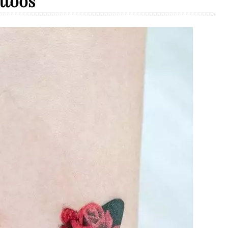
ttoos