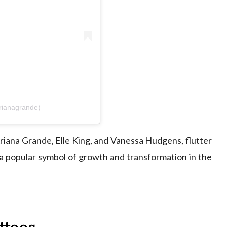
rianagrande)
riana Grande
,
Elle King
, and
Vanessa Hudgens
, flutter
a popular symbol of growth and transformation in the