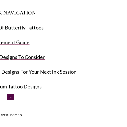
K NAVIGATION
f Butterfly Tattoos
cement Guide
Designs To Consider
o Designs For Your Next Ink Session
num Tattoo Designs
hite Butterfly Tattoos
DVERTISEMENT
utterfly Tattoo Designs