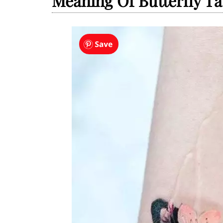
Meaning Of Butterfly Ta