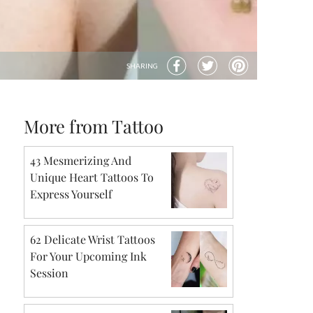
SHARING
More from Tattoo
43 Mesmerizing And
Unique Heart Tattoos To
Express Yourself
62 Delicate Wrist Tattoos
For Your Upcoming Ink
Session