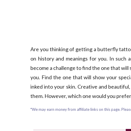
Are you thinking of getting a butterfly tat
on history and meanings for you. In such 
become a challenge to find the one that will 
you. Find the one that will show your specia
inked into your skin. Creative and beautiful
them. However, which one would you prefer?
*We may earn money from affiliate links on this page. Please