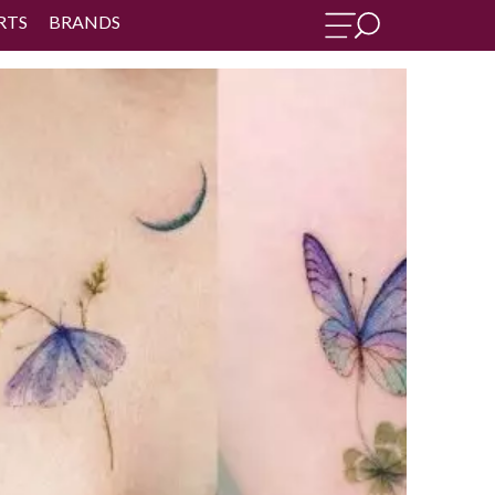
RTS
BRANDS