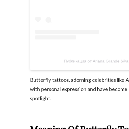
Публикация от Ariana Grande (@a
Butterfly tattoos, adorning celebrities like
A
with personal expression and have become 
spotlight.