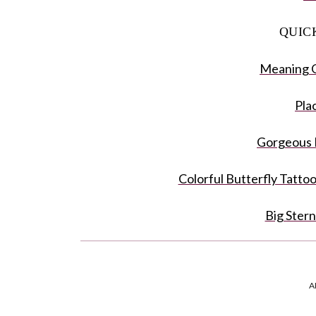
QUIC
Meaning O
Pla
Gorgeous 
Colorful Butterfly Tatto
Big Ster
Black And W
A
Half Floral B