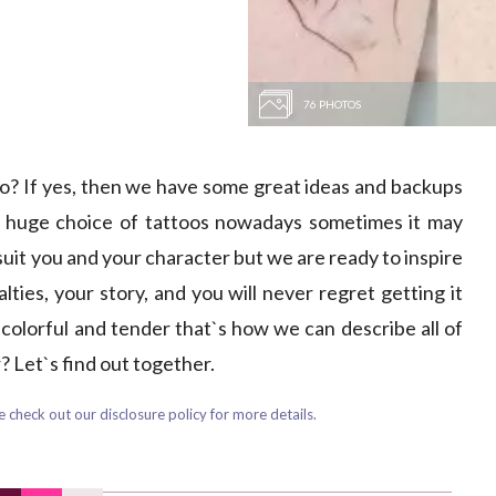
76 PHOTOS
too? If yes, then we have some great ideas and backups
a huge choice of tattoos nowadays sometimes it may
suit you and your character but we are ready to inspire
lties, your story, and you will never regret getting it
, colorful and tender that`s how we can describe all of
 Let`s find out together.
 check out our disclosure policy for more details.