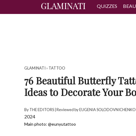
QUIZZES
BEAU
GLAMINATI
»
TATTOO
76 Beautiful Butterfly Tat
Ideas to Decorate Your B
By
THE EDITORS
| Reviewed by
EUGENIA SOLODOVNICHENKO
2024
Main photo: @eunyutattoo