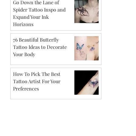
Go Down the Lane of
Spider Tattoo Inspo and
Expand Your Ink
Horizons
76 Beautiful Butterfly
Tattoo Ideas to Decorate
Your Body
How To Pick The Best
Tattoo Artist For Your
Preferences