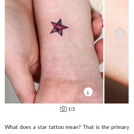
i
1
/
2
What does a star tattoo mean? That is the primary