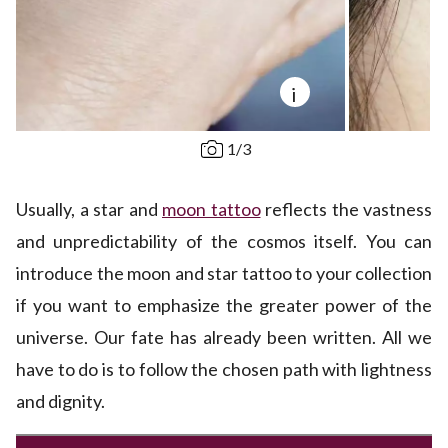
i
1
/
3
Usually, a star and
moon tattoo
reflects the vastness
and unpredictability of the cosmos itself. You can
introduce the moon and star tattoo to your collection
if you want to emphasize the greater power of the
universe. Our fate has already been written. All we
have to do is to follow the chosen path with lightness
and dignity.