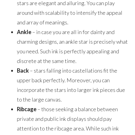
stars are elegant and alluring. You can play
around with scalability to intensify the appeal
and array of meanings.
Ankle
– in case you are all in for dainty and
charming designs, an ankle star is precisely what
you need. Such ink is perfectly appealing and
discrete at the same time.
Back
– stars falling into castellations fit the
upper back perfectly. Moreover, you can
incorporate the stars into larger ink pieces due
to the large canvas.
Ribcage
– those seeking a balance between
private and public ink displays should pay
attention to the ribcage area. While such ink