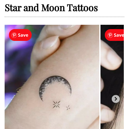
Star and Moon Tattoos