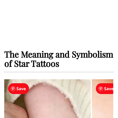
The Meaning and Symbolism
of Star Tattoos