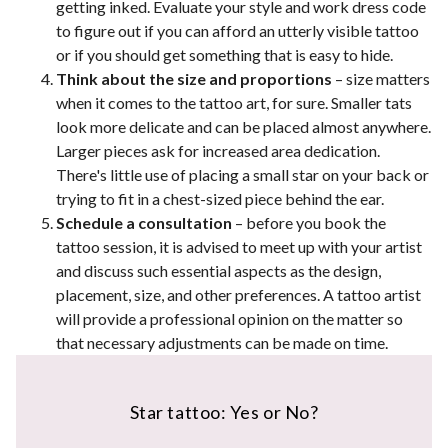
getting inked. Evaluate your style and work dress code
to figure out if you can afford an utterly visible tattoo
or if you should get something that is easy to hide.
Think about the size and proportions
– size matters
when it comes to the tattoo art, for sure. Smaller tats
look more delicate and can be placed almost anywhere.
Larger pieces ask for increased area dedication.
There's little use of placing a small star on your back or
trying to fit in a chest-sized piece behind the ear.
Schedule a consultation
– before you book the
tattoo session, it is advised to meet up with your artist
and discuss such essential aspects as the design,
placement, size, and other preferences. A tattoo artist
will provide a professional opinion on the matter so
that necessary adjustments can be made on time.
Star tattoo: Yes or No?