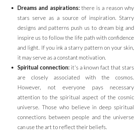
Dreams and aspirations:
there is a reason why
stars serve as a source of inspiration. Starry
designs and patterns push us to dream big and
inspire us to follow the life path with confidence
and light. If you ink a starry pattern on your skin,
it may serve as a constant motivation.
Spiritual connection:
it's a known fact that stars
are closely associated with the cosmos.
However, not everyone pays necessary
attention to the spiritual aspect of the cosmic
universe. Those who believe in deep spiritual
connections between people and the universe
can use the art to reflect their beliefs.