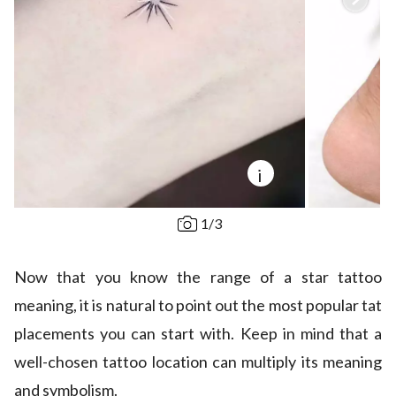
i
1
/
3
Now that you know the range of a star tattoo
meaning, it is natural to point out the most popular tat
placements you can start with. Keep in mind that a
well-chosen tattoo location can multiply its meaning
and symbolism.