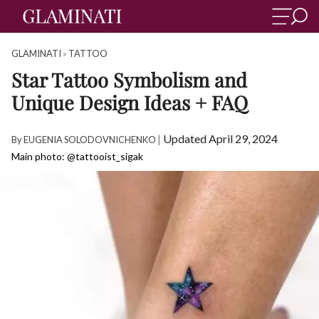
GLAMINATI
»
TATTOO
Star Tattoo Symbolism and
Unique Design Ideas + FAQ
|
Updated April 29, 2024
By
EUGENIA SOLODOVNICHENKO
Main photo: @tattooist_sigak