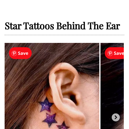
Star Tattoos Behind The Ear