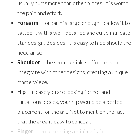
usually hurts more than other places, it is worth
the pain and effort.
Forearm
– forearm is large enough to allow it to
tattoo it with a well-detailed and quite intricate
star design. Besides, it is easy to hide should the
need arise.
Shoulder
– the shoulder ink is effortless to
integrate with other designs, creating a unique
masterpiece.
Hip
– in case you are looking for hot and
flirtatious pieces, your hip would be a perfect
placement for the art. Not to mention the fact
that the area is easy to conceal.
Finger
– those seeking a minimalistic