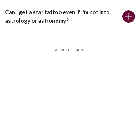
Can I get a star tattoo even if I'm not into
astrology or astronomy?
ADVERTISEMENT