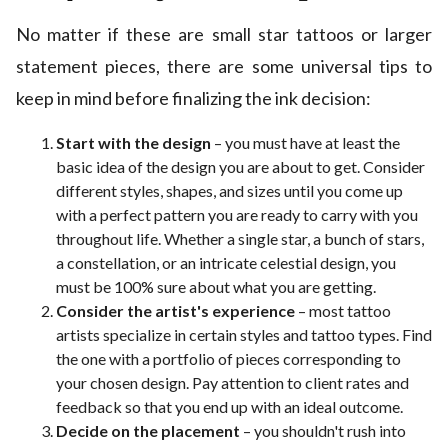
No matter if these are small star tattoos or larger
statement pieces, there are some universal tips to
keep in mind before finalizing the ink decision:
Start with the design
– you must have at least the
basic idea of the design you are about to get. Consider
different styles, shapes, and sizes until you come up
with a perfect pattern you are ready to carry with you
throughout life. Whether a single star, a bunch of stars,
a constellation, or an intricate celestial design, you
must be 100% sure about what you are getting.
Consider the artist's experience
– most tattoo
artists specialize in certain styles and tattoo types. Find
the one with a portfolio of pieces corresponding to
your chosen design. Pay attention to client rates and
feedback so that you end up with an ideal outcome.
Decide on the placement
– you shouldn't rush into