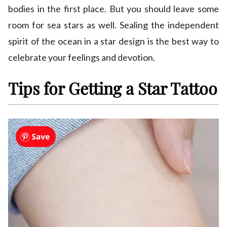
bodies in the first place. But you should leave some
room for sea stars as well. Sealing the independent
spirit of the ocean in a star design is the best way to
celebrate your feelings and devotion.
Tips for Getting a Star Tattoo