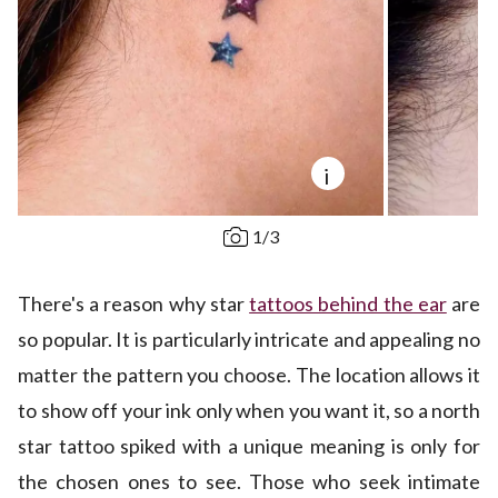
i
1
/
3
There's a reason why star
tattoos behind the ear
are
so popular. It is particularly intricate and appealing no
matter the pattern you choose. The location allows it
to show off your ink only when you want it, so a north
star tattoo spiked with a unique meaning is only for
the chosen ones to see. Those who seek intimate