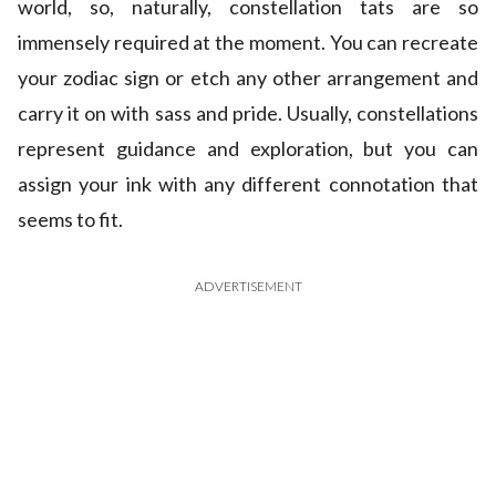
world, so, naturally, constellation tats are so
immensely required at the moment. You can recreate
your zodiac sign or etch any other arrangement and
carry it on with sass and pride. Usually, constellations
represent guidance and exploration, but you can
assign your ink with any different connotation that
seems to fit.
ADVERTISEMENT