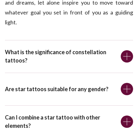
and dreams, let alone inspire you to move toward
whatever goal you set in front of you as a guiding
light.
What is the significance of constellation
tattoos?
Are star tattoos suitable for any gender?
Can I combine a star tattoo with other
elements?