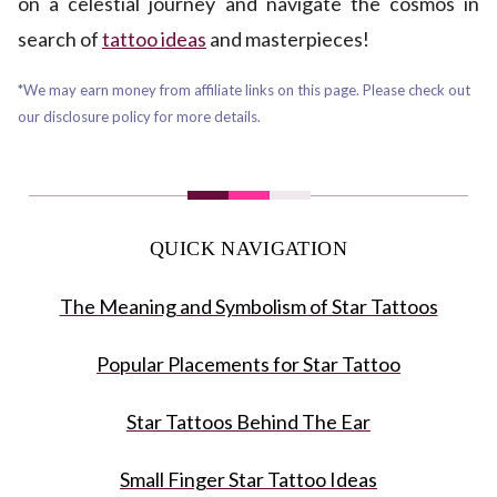
on a celestial journey and navigate the cosmos in
search of
tattoo ideas
and masterpieces!
*We may earn money from affiliate links on this page. Please check out
our disclosure policy for more details.
QUICK NAVIGATION
The Meaning and Symbolism of Star Tattoos
Popular Placements for Star Tattoo
Star Tattoos Behind The Ear
Small Finger Star Tattoo Ideas