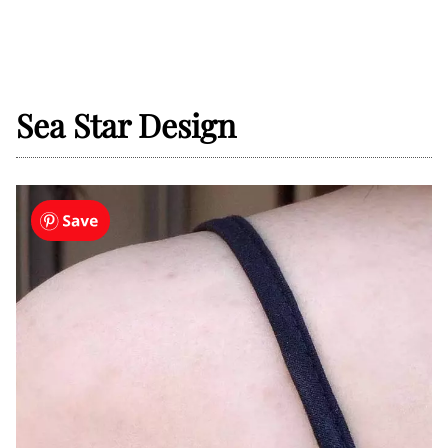
Sea Star Design