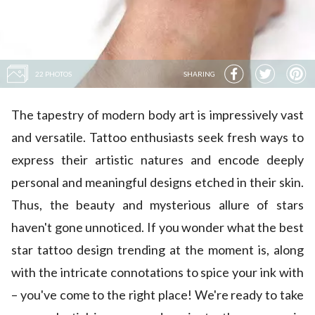
22 PHOTOS
SHARING
The tapestry of modern body art is impressively vast
and versatile. Tattoo enthusiasts seek fresh ways to
express their artistic natures and encode deeply
personal and meaningful designs etched in their skin.
Thus, the beauty and mysterious allure of stars
haven't gone unnoticed. If you wonder what the best
star tattoo design trending at the moment is, along
with the intricate connotations to spice your ink with
– you've come to the right place! We're ready to take