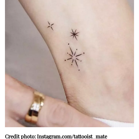
Credit photo: Instagram.com/tattooist_mate