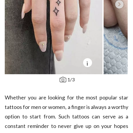
i
1
/
3
Whether you are looking for the most popular star
tattoos for men or women, a finger is always a worthy
option to start from. Such tattoos can serve as a
constant reminder to never give up on your hopes