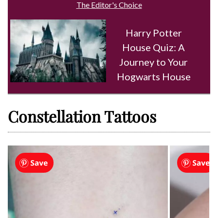
The Editor's Choice
Harry Potter
House Quiz: A
Journey to Your
Hogwarts House
Constellation Tattoos