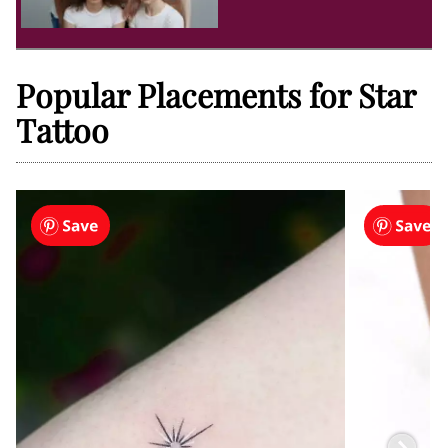
Popular Placements for Star
Tattoo