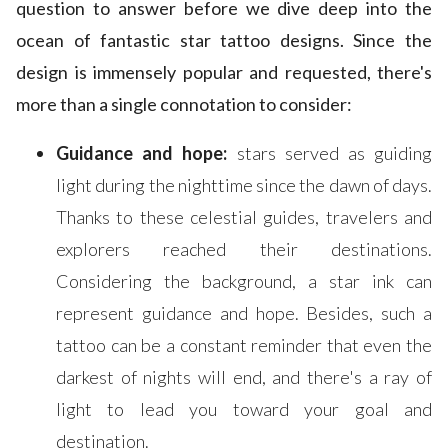
question to answer before we dive deep into the
ocean of fantastic star tattoo designs. Since the
design is immensely popular and requested, there's
more than a single connotation to consider:
Guidance and hope:
stars served as guiding
light during the nighttime since the dawn of days.
Thanks to these celestial guides, travelers and
explorers reached their destinations.
Considering the background, a star ink can
represent guidance and hope. Besides, such a
tattoo can be a constant reminder that even the
darkest of nights will end, and there's a ray of
light to lead you toward your goal and
destination.