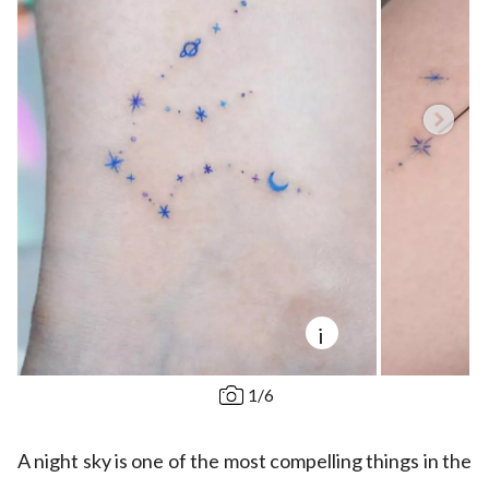
i
1
/
6
A night sky is one of the most compelling things in the