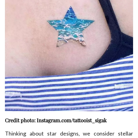
Credit photo: Instagram.com/tattooist_sigak
Thinking about star designs, we consider stellar