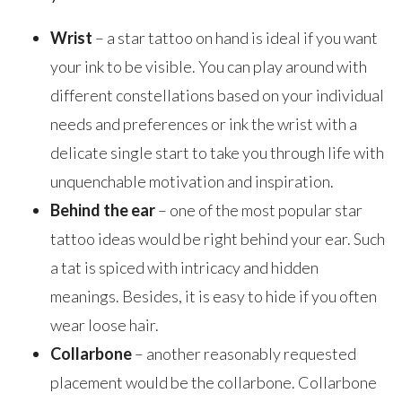
Wrist
– a star tattoo on hand is ideal if you want
your ink to be visible. You can play around with
different constellations based on your individual
needs and preferences or ink the wrist with a
delicate single start to take you through life with
unquenchable motivation and inspiration.
Behind the ear
– one of the most popular star
tattoo ideas would be right behind your ear. Such
a tat is spiced with intricacy and hidden
meanings. Besides, it is easy to hide if you often
wear loose hair.
Collarbone
– another reasonably requested
placement would be the collarbone. Collarbone