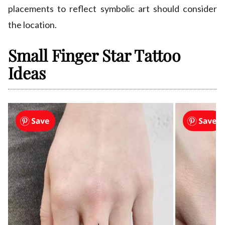
placements to reflect symbolic art should consider
the location.
Small Finger Star Tattoo
Ideas