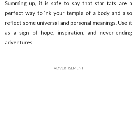
Summing up, it is safe to say that star tats are a
perfect way to ink your temple of a body and also
reflect some universal and personal meanings. Use it
as a sign of hope, inspiration, and never-ending
adventures.
ADVERTISEMENT