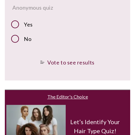
Anonymous quiz
Yes
No
Vote to see results
The Editor's Choice
Let’s Identify Your
Hair Type Quiz!