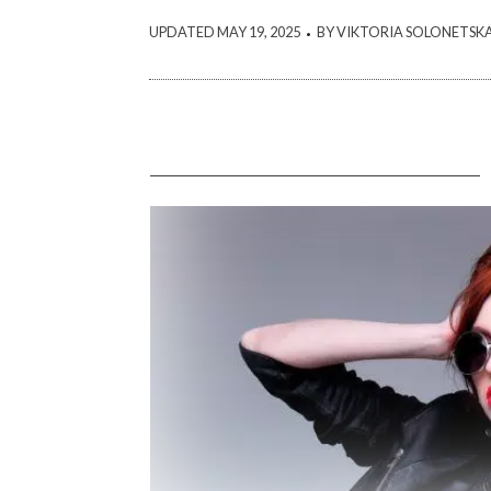
.
UPDATED MAY 19, 2025
BY VIKTORIA SOLONETSK