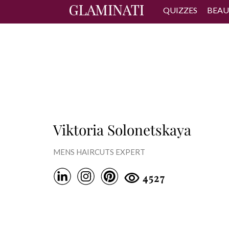
QUIZZES
BEAU
Viktoria Solonetskaya
MENS HAIRCUTS EXPERT
4527