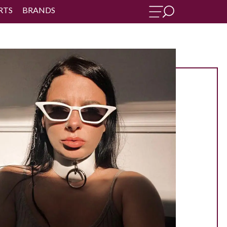
RTS
BRANDS