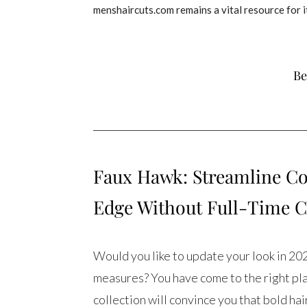
menshaircuts.com remains a vital resource for i
Be
Faux Hawk: Streamline Co
Edge Without Full-Time
Would you like to update your look in 20
measures? You have come to the right pl
collection will convince you that bold ha