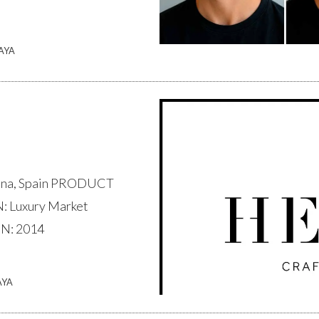
AYA
na, Spain PRODUCT
 Luxury Market
N: 2014
AYA