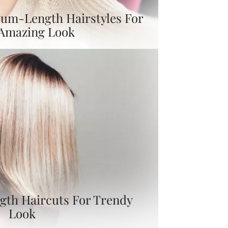
um-Length Hairstyles For
 Amazing Look
gth Haircuts For Trendy
Look