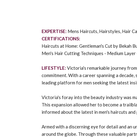
EXPERTISE:
Mens Haircuts, Hairstyles, Hair 
CERTIFICATIONS:
Haircuts at Home: Gentleman's Cut by Bekah B
Men's Hair Cutting Techniques - Medium Layer
LIFESTYLE:
Victoria's remarkable journey from
commitment. With a career spanning a decade, sh
leading platform for men seeking the latest ins
Victoria's foray into the beauty industry was m
This expansion allowed her to become a trailbl
informed about the latest in men's haircuts and
Armed with a discerning eye for detail and an u
around the globe. Through these valuable partne