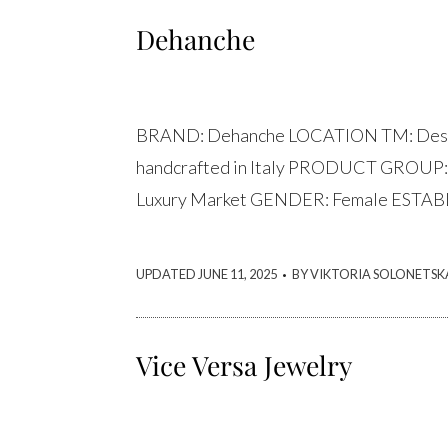
Dehanche
BRAND: Dehanche LOCATION TM: Desig
handcrafted in Italy PRODUCT GROUP:
Luxury Market GENDER: Female ESTAB
.
UPDATED JUNE 11, 2025
BY VIKTORIA SOLONETSK
Vice Versa Jewelry