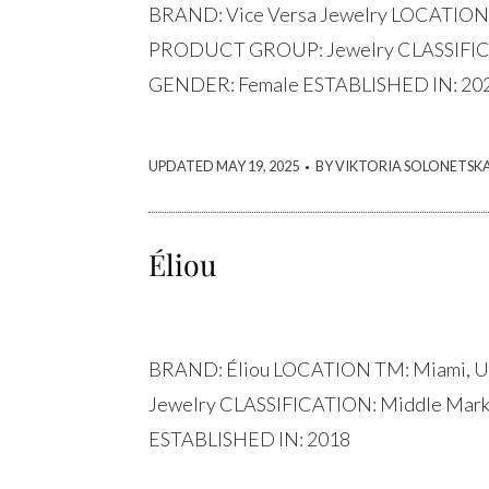
BRAND: Vice Versa Jewelry LOCATION
PRODUCT GROUP: Jewelry CLASSIFICA
GENDER: Female ESTABLISHED IN: 20
.
UPDATED MAY 19, 2025
BY VIKTORIA SOLONETSK
Éliou
BRAND: Éliou LOCATION TM: Miami,
Jewelry CLASSIFICATION: Middle Mar
ESTABLISHED IN: 2018