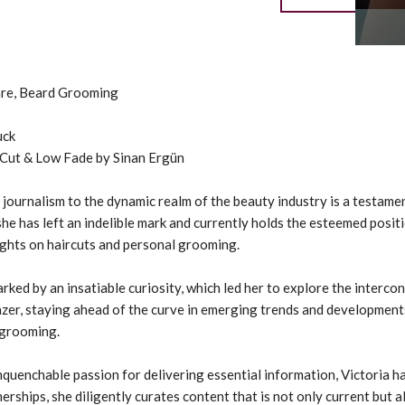
Care, Beard Grooming
uck
 Cut & Low Fade by Sinan Ergün
 journalism to the dynamic realm of the beauty industry is a testa
e has left an indelible mark and currently holds the esteemed posit
ights on haircuts and personal grooming.
arked by an insatiable curiosity, which led her to explore the interc
azer, staying ahead of the curve in emerging trends and development
 grooming.
nquenchable passion for delivering essential information, Victoria 
rships, she diligently curates content that is not only current but 