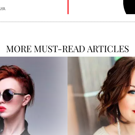
AYA
MORE MUST-READ ARTICLES