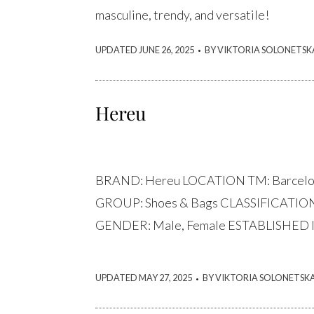
masculine, trendy, and versatile!
.
UPDATED JUNE 26, 2025
BY VIKTORIA SOLONETSK
Hereu
BRAND: Hereu LOCATION TM: Barcelo
GROUP: Shoes & Bags CLASSIFICATION:
GENDER: Male, Female ESTABLISHED I
.
UPDATED MAY 27, 2025
BY VIKTORIA SOLONETSK