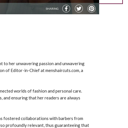
SHARING
ment to her unwavering passion and unwavering
ion of Editor-in-Chief at menshaircuts.com, a
onnected worlds of fashion and personal care.
s, and ensuring that her readers are always
has fostered collaborations with barbers from
also profoundly relevant, thus guaranteeing that