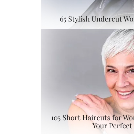
65 Stylish Undercut W
105 Short Haircuts for W
Your Perfect 