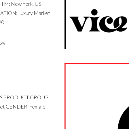
 TM: New York, US
TION: Luxury Market
20
AYA
 US PRODUCT GROUP:
ket GENDER: Female