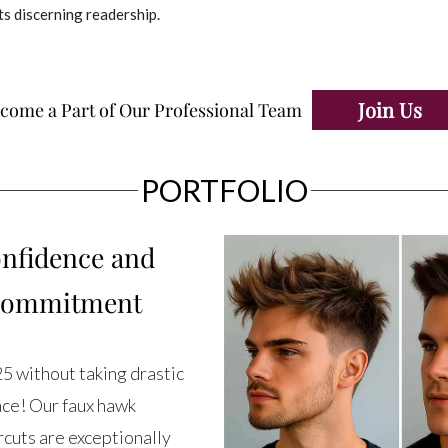
ts discerning readership.
Join Us
come a Part of Our Professional Team
PORTFOLIO
nfidence and
 Commitment
25 without taking drastic
ace! Our faux hawk
ircuts are exceptionally