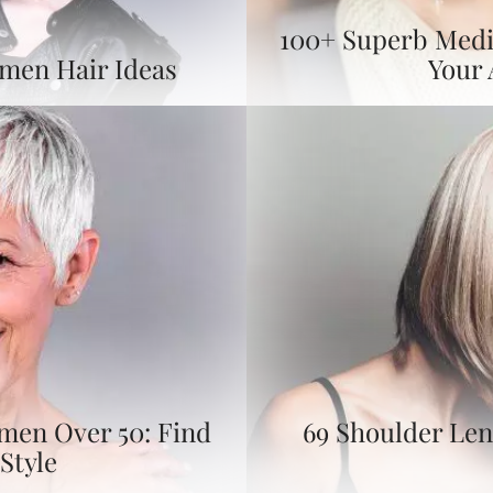
100+ Superb Medi
omen Hair Ideas
Your
omen Over 50: Find
69 Shoulder Len
Style