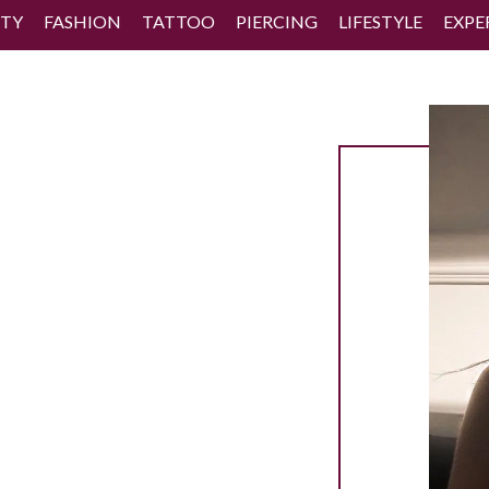
TY
FASHION
TATTOO
PIERCING
LIFESTYLE
EXPE