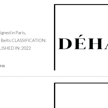
ned in Paris,
 Belts CLASSIFICATION:
LISHED IN: 2022
AYA