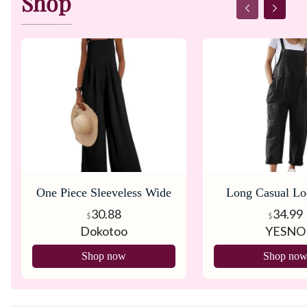
Shop
One Piece Sleeveless Wide
Long Casual Lo
Leg Long Pant Rompers
Pants Overa
30.88
34.99
$
$
Dokotoo
YESNO
Shop now
Shop no