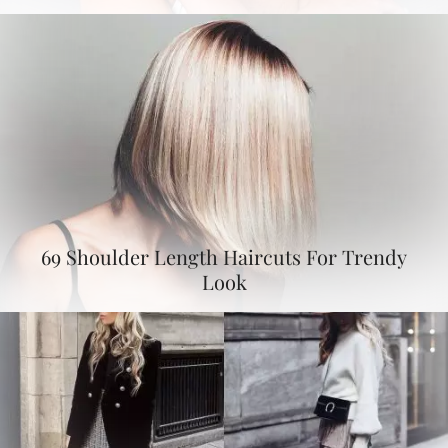
69 Shoulder Length Haircuts For Trendy
Look