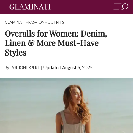
GLAMINATI
»
FASHION
»
OUTFITS
Overalls for Women: Denim,
Linen & More Must-Have
Styles
|
Updated August 5, 2025
By
FASHION EXPERT