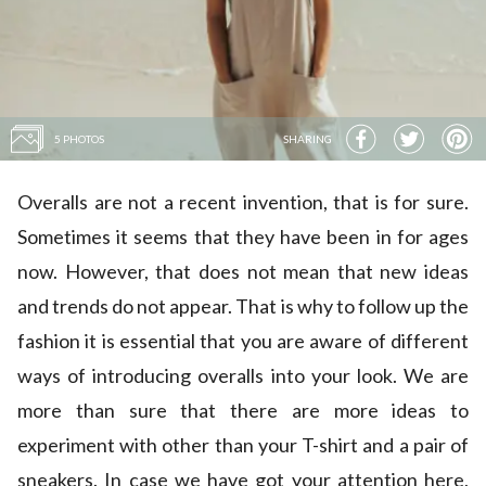
5 PHOTOS
SHARING
Overalls are not a recent invention, that is for sure.
Sometimes it seems that they have been in for ages
now. However, that does not mean that new ideas
and trends do not appear. That is why to follow up the
fashion it is essential that you are aware of different
ways of introducing overalls into your look. We are
more than sure that there are more ideas to
experiment with other than your T-shirt and a pair of
sneakers. In case we have got your attention here,