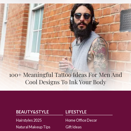
100+ Meaningful Tattoo Ideas For Men And
Cool Designs To Ink Your Body
BEAUTY&STYLE
LIFESTYLE
Hairstyles 2025
Home Office Decor
Natural Makeup Tips
Gift Ideas