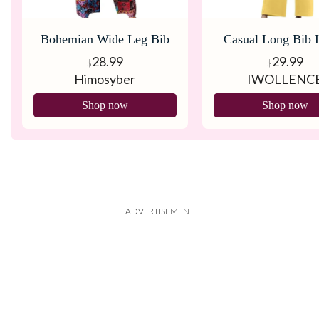
Bohemian Wide Leg Bib
Casual Long Bib 
Overall
Women’s Rompers
28.99
29.99
$
$
Himosyber
IWOLLENC
Pockets
Shop now
Shop now
ADVERTISEMENT