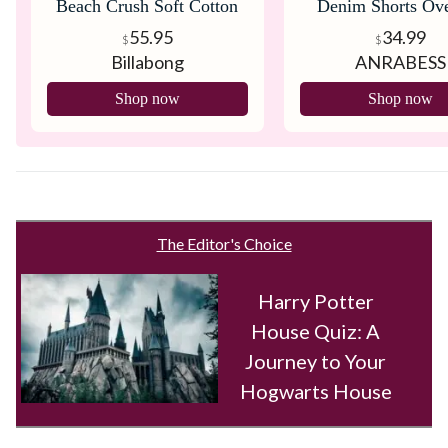
Beach Crush Soft Cotton
Denim Shorts Ove
Overall
55.95
34.99
$
$
Billabong
ANRABESS
Shop now
Shop now
The Editor's Choice
Harry Potter
House Quiz: A
Journey to Your
Hogwarts House