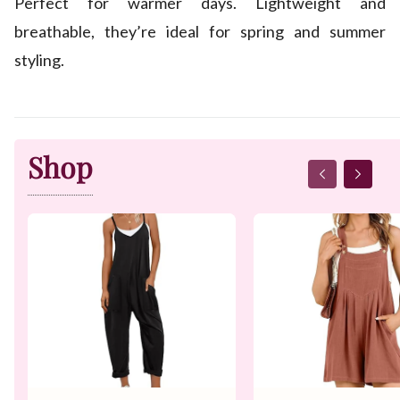
Perfect for warmer days. Lightweight and
breathable, they’re ideal for spring and summer
styling.
Shop