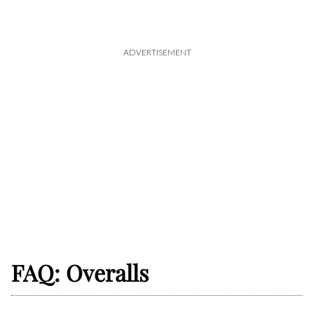
ADVERTISEMENT
FAQ: Overalls