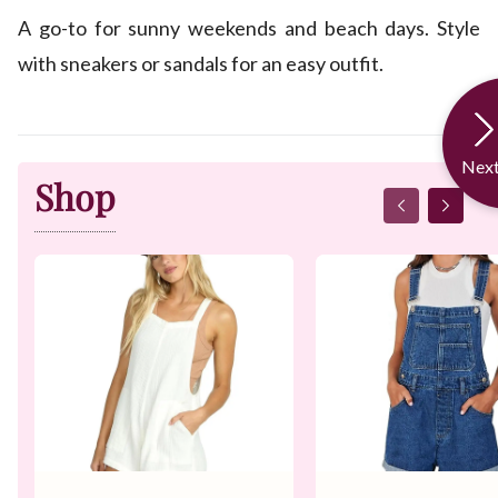
A go-to for sunny weekends and beach days. Style
with sneakers or sandals for an easy outfit.
Nex
Shop