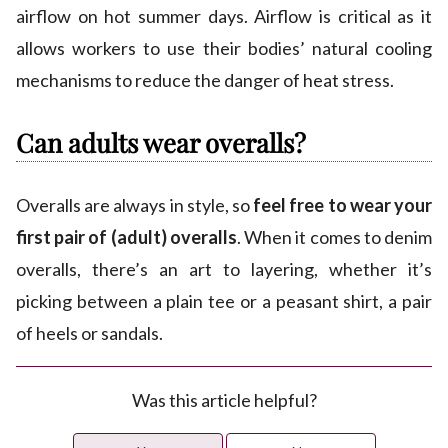
airflow on hot summer days. Airflow is critical as it
allows workers to use their bodies’ natural cooling
mechanisms to reduce the danger of heat stress.
Can adults wear overalls?
Overalls are always in style, so
feel free to wear your
first pair of (adult) overalls
. When it comes to denim
overalls, there’s an art to layering, whether it’s
picking between a plain tee or a peasant shirt, a pair
of heels or sandals.
Was this article helpful?