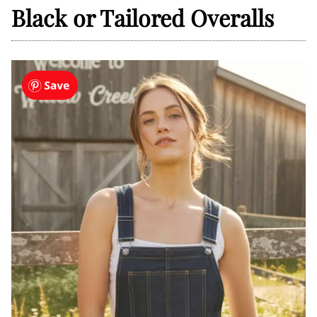
Black or Tailored Overalls