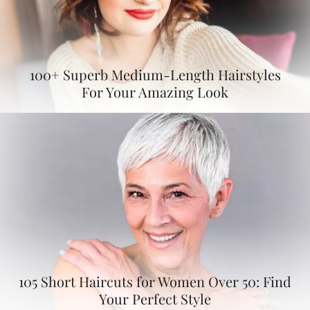
100+ Superb Medium-Length Hairstyles
For Your Amazing Look
105 Short Haircuts for Women Over 50: Find
Your Perfect Style