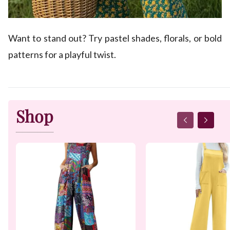
Want to stand out? Try pastel shades, florals, or bold
patterns for a playful twist.
Shop