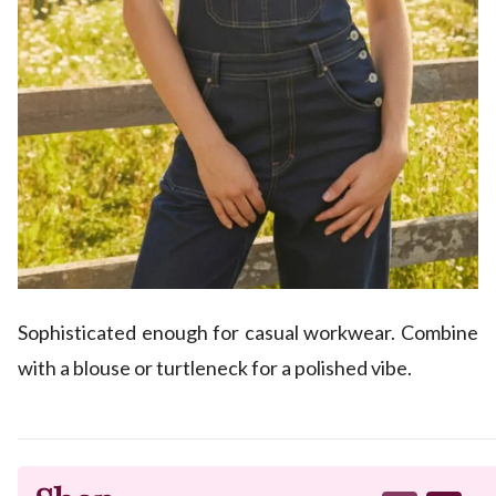
Sophisticated enough for casual workwear. Combine
with a blouse or turtleneck for a polished vibe.