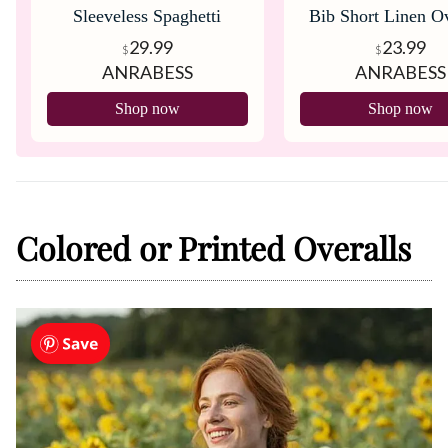
Sleeveless Spaghetti
Bib Short Linen Ov
Strap Overalls
29.99
23.99
$
$
ANRABESS
ANRABESS
Shop now
Shop now
Colored or Printed Overalls