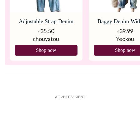
Adjustable Strap Denim
Baggy Denim Wid
Bib Overall
Overalls
35.50
39.99
$
$
chouyatou
Yeokou
Shop now
Shop now
ADVERTISEMENT