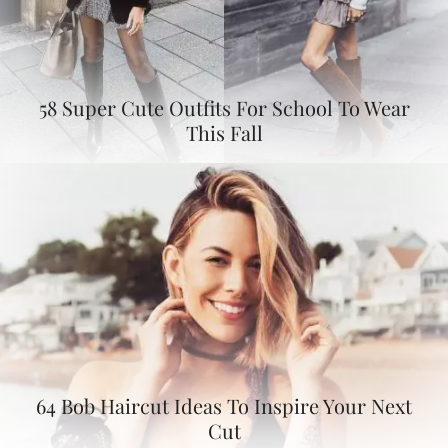
58 Super Cute Outfits For School To Wear
This Fall
64 Bob Haircut Ideas To Inspire Your Next
Cut