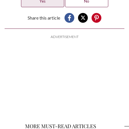
Yes
No
Share this article
ADVERTISEMENT
MORE MUST-READ ARTICLES