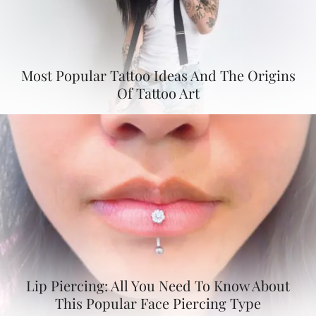
Most Popular Tattoo Ideas And The Origins
Of Tattoo Art
Lip Piercing: All You Need To Know About
This Popular Face Piercing Type