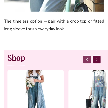
The timeless option — pair with a crop top or fitted
long sleeve for an everyday look.
Shop