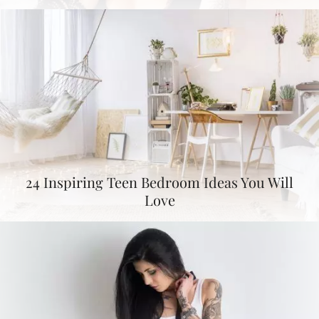
24 Inspiring Teen Bedroom Ideas You Will
Love