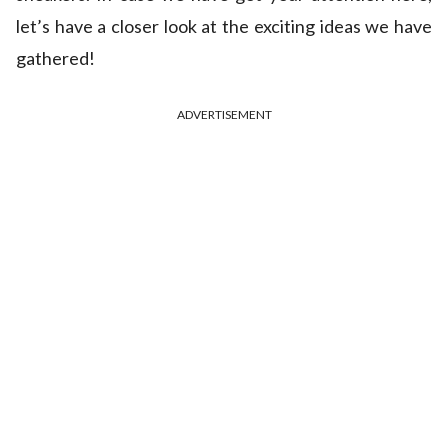
let’s have a closer look at the exciting ideas we have
gathered!
ADVERTISEMENT