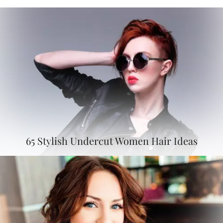
65 Stylish Undercut Women Hair Ideas