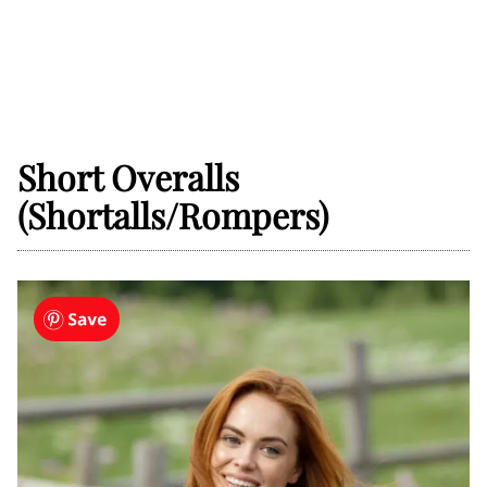
Short Overalls
(Shortalls/Rompers)