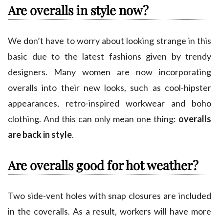
Are overalls in style now?
We don’t have to worry about looking strange in this
basic due to the latest fashions given by trendy
designers. Many women are now incorporating
overalls into their new looks, such as cool-hipster
appearances, retro-inspired workwear and boho
clothing. And this can only mean one thing:
overalls
are back in style
.
Are overalls good for hot weather?
Two side-vent holes with snap closures are included
in the coveralls. As a result, workers will have more