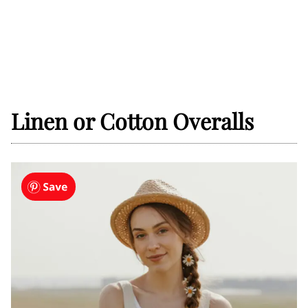
Linen or Cotton Overalls