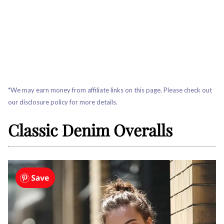
*We may earn money from affiliate links on this page. Please check out
our disclosure policy for more details.
Classic Denim Overalls