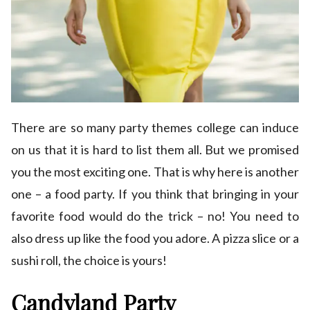
There are so many party themes college can induce
on us that it is hard to list them all. But we promised
you the most exciting one. That is why here is another
one – a food party. If you think that bringing in your
favorite food would do the trick – no! You need to
also dress up like the food you adore. A pizza slice or a
sushi roll, the choice is yours!
Candyland Party