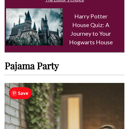
Harry Potter
House Quiz: A
Journey to Your
Hogwarts House
Pajama Party