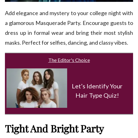
Add elegance and mystery to your college night with
a glamorous Masquerade Party. Encourage guests to
dress up in formal wear and bring their most stylish
masks. Perfect for selfies, dancing, and classy vibes.
The Editor's Choice
Let’s Identify Your
Hair Type Quiz!
Tight And Bright Party