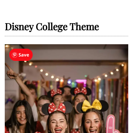
Disney College Theme