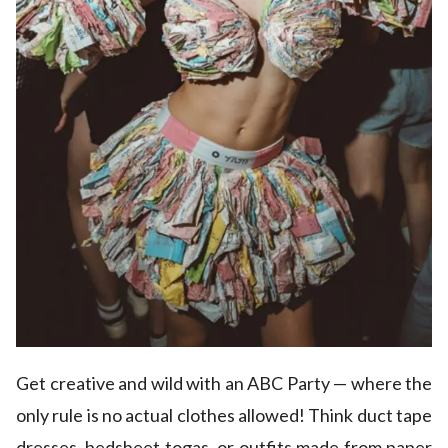
Get creative and wild with an ABC Party — where the
only rule is no actual clothes allowed! Think duct tape
dresses, bedsheet togas, or outfits made from paper