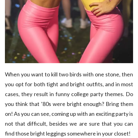
When you want to kill two birds with one stone, then
you opt for both tight and bright outfits, and in most
cases, they result in funny college party themes. Do
you think that ’80s were bright enough? Bring them
on! As you can see, coming up with an exciting party is
not that difficult, besides we are sure that you can
find those bright leggings somewhere in your closet!