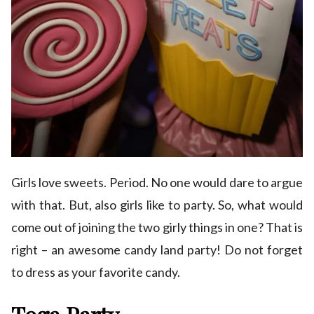
Girls love sweets. Period. No one would dare to argue
with that. But, also girls like to party. So, what would
come out of joining the two girly things in one? That is
right – an awesome candy land party! Do not forget
to dress as your favorite candy.