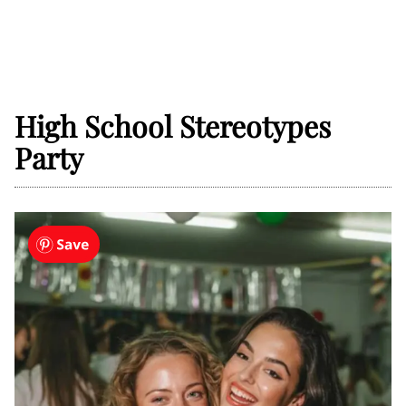
High School Stereotypes
Party