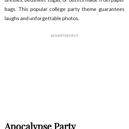
bags. This popular college party theme guarantees
laughs and unforgettable photos.
ADVERTISEMENT
Apocalypse Party