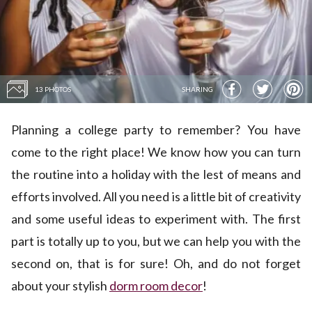
13 PHOTOS
SHARING
Planning a college party to remember? You have
come to the right place! We know how you can turn
the routine into a holiday with the lest of means and
efforts involved. All you need is a little bit of creativity
and some useful ideas to experiment with. The first
part is totally up to you, but we can help you with the
second on, that is for sure! Oh, and do not forget
about your stylish
dorm room decor
!