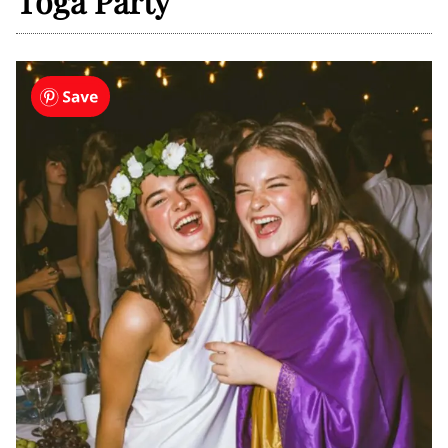
Toga Party