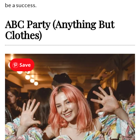
be a success.
ABC Party (Anything But
Clothes)