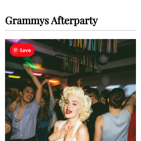
Grammys Afterparty