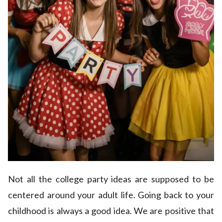
Not all the college party ideas are supposed to be
centered around your adult life. Going back to your
childhood is always a good idea. We are positive that