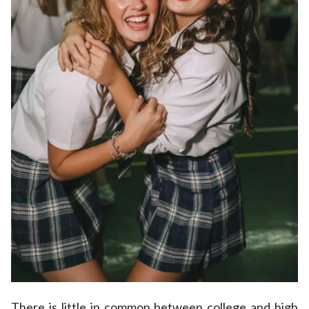
There is little in common between college and high