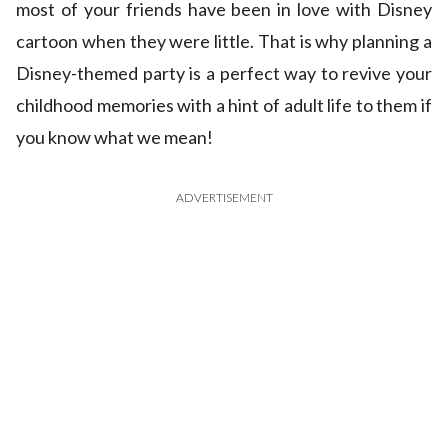
most of your friends have been in love with Disney
cartoon when they were little. That is why planning a
Disney-themed party is a perfect way to revive your
childhood memories with a hint of adult life to them if
you know what we mean!
ADVERTISEMENT