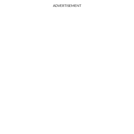
ADVERTISEMENT