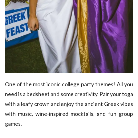
One of the most iconic college party themes! All you
need is a bedsheet and some creativity. Pair your toga
with a leafy crown and enjoy the ancient Greek vibes
with music, wine-inspired mocktails, and fun group
games.