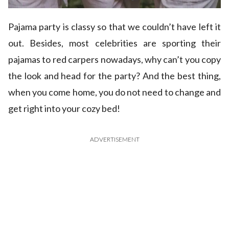
Pajama party is classy so that we couldn’t have left it
out. Besides, most celebrities are sporting their
pajamas to red carpers nowadays, why can’t you copy
the look and head for the party? And the best thing,
when you come home, you do not need to change and
get right into your cozy bed!
ADVERTISEMENT