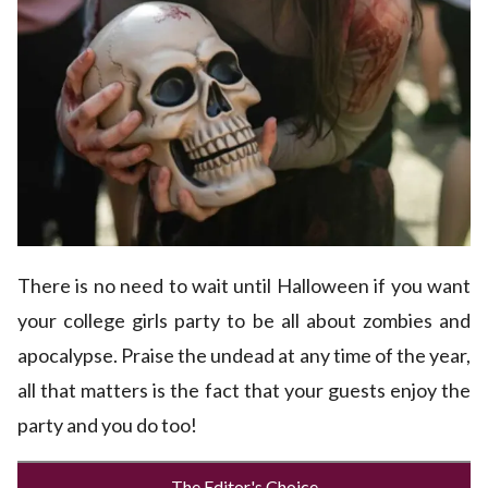
There is no need to wait until Halloween if you want
your college girls party to be all about zombies and
apocalypse. Praise the undead at any time of the year,
all that matters is the fact that your guests enjoy the
party and you do too!
The Editor's Choice