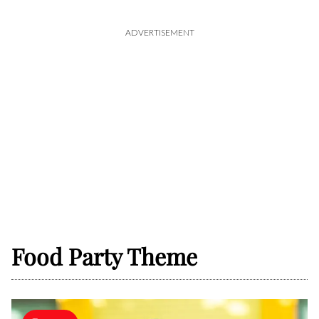
ADVERTISEMENT
Food Party Theme