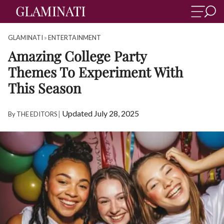
GLAMINATI
»
ENTERTAINMENT
Amazing College Party
Themes To Experiment With
This Season
|
Updated July 28, 2025
By
THE EDITORS