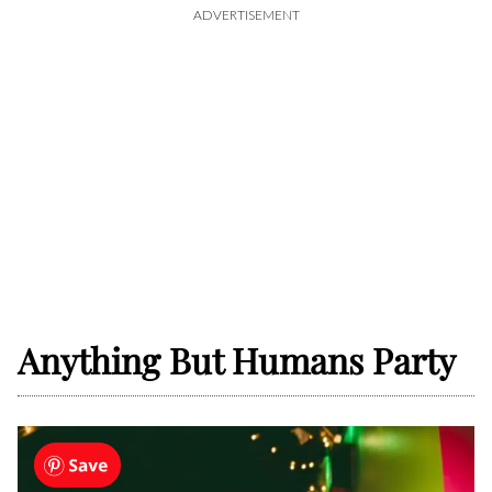
ADVERTISEMENT
Anything But Humans Party