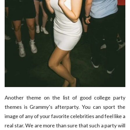
Another theme on the list of good college party
themes is Grammy’s afterparty. You can sport the
image of any of your favorite celebrities and feel like a
real star. We are more than sure that such a party will