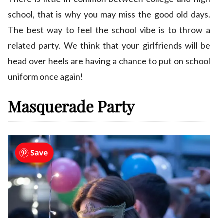
school, that is why you may miss the good old days.
The best way to feel the school vibe is to throw a
related party. We think that your girlfriends will be
head over heels are having a chance to put on school
uniform once again!
Masquerade Party