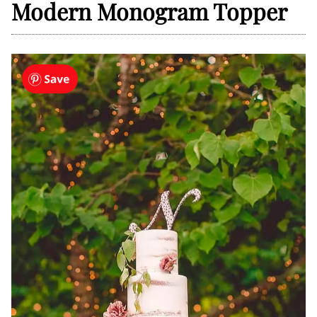
Modern Monogram Topper