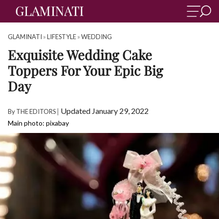
GLAMINATI
»
LIFESTYLE
»
WEDDING
Exquisite Wedding Cake
Toppers For Your Epic Big
Day
|
Updated January 29, 2022
By
THE EDITORS
Main photo: pixabay