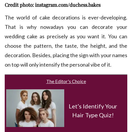
Credit photo: instagram.com/duchess.bakes
The world of cake decorations is ever-developing.
That is why nowadays you can decorate your
wedding cake as precisely as you want it. You can
choose the pattern, the taste, the height, and the
decoration. Besides, placing the sign with your names
on top will only intensify the personal vibe of it.
The Editor's Choice
Let’s Identify Your
Hair Type Quiz!