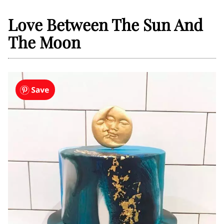
Love Between The Sun And
The Moon