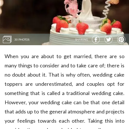
30 PHOTOS
SHARING
When you are about to get married, there are so
many things to consider and to take care of; there is
no doubt about it. That is why often, wedding cake
toppers are underestimated, and couples opt for
something that is called a traditional wedding cake.
However, your wedding cake can be that one detail
that adds up to the general atmosphere and projects
your feelings towards each other. Taking this into