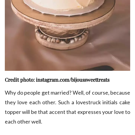
Credit photo: instagram.com/bijoussweettreats
Why do people get married? Well, of course, because
they love each other. Such a lovestruck initials cake
topper will be that accent that expresses your love to
each other well.