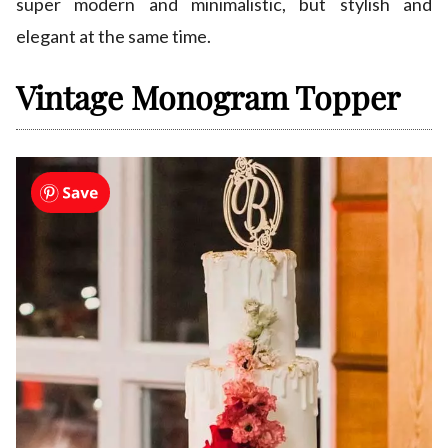
super modern and minimalistic, but stylish and
elegant at the same time.
Vintage Monogram Topper