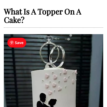
What Is A Topper On A
Cake?