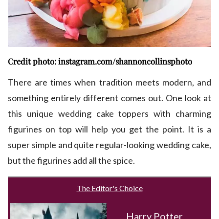
Credit photo: instagram.com/shannoncollinsphoto
There are times when tradition meets modern, and
something entirely different comes out. One look at
this unique wedding cake toppers with charming
figurines on top will help you get the point. It is a
super simple and quite regular-looking wedding cake,
but the figurines add all the spice.
The Editor's Choice
Harry Potter