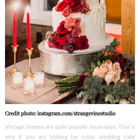
Credit photo: instagram.com/strangevinestudio
Vintage themes are quite popular these days. That is
why if you are looking for rustic wedding cake