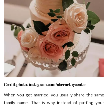
Credit photo: instagram.com/abernethycenter
When you get married, you usually share the same
family name. That is why instead of putting your