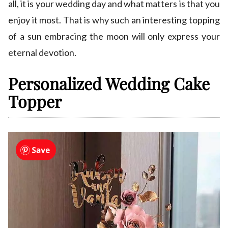
all, it is your wedding day and what matters is that you
enjoy it most. That is why such an interesting topping
of a sun embracing the moon will only express your
eternal devotion.
Personalized Wedding Cake
Topper