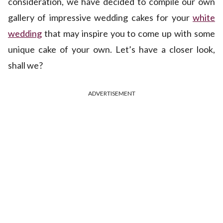
consideration, we have decided to compile our own
gallery of impressive wedding cakes for your
white
wedding
that may inspire you to come up with some
unique cake of your own. Let’s have a closer look,
shall we?
ADVERTISEMENT