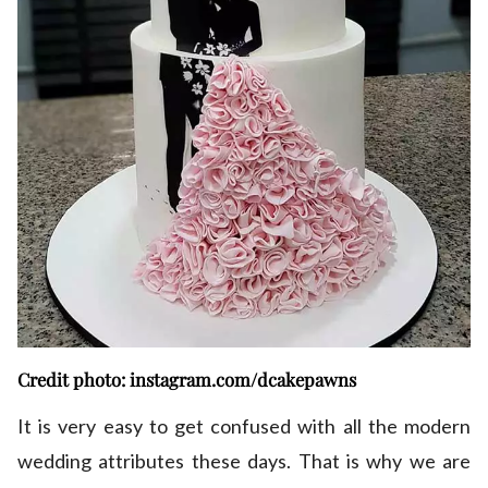
Credit photo: instagram.com/dcakepawns
It is very easy to get confused with all the modern
wedding attributes these days. That is why we are