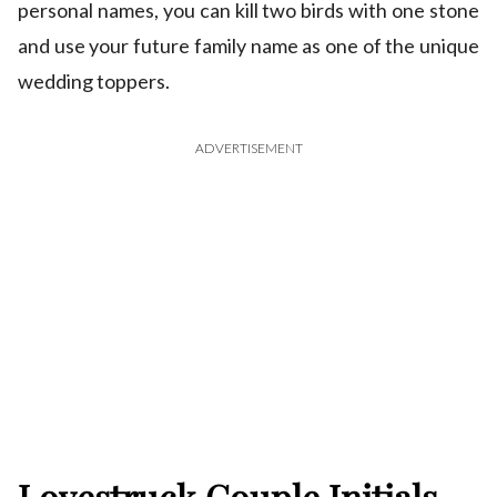
personal names, you can kill two birds with one stone
and use your future family name as one of the unique
wedding toppers.
ADVERTISEMENT
Lovestruck Couple Initials