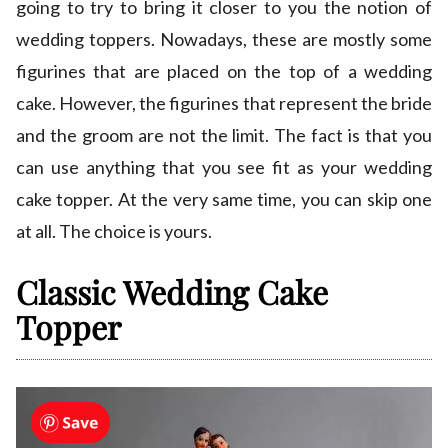
going to try to bring it closer to you the notion of
wedding toppers. Nowadays, these are mostly some
figurines that are placed on the top of a wedding
cake. However, the figurines that represent the bride
and the groom are not the limit. The fact is that you
can use anything that you see fit as your wedding
cake topper. At the very same time, you can skip one
at all. The choice is yours.
Classic Wedding Cake
Topper