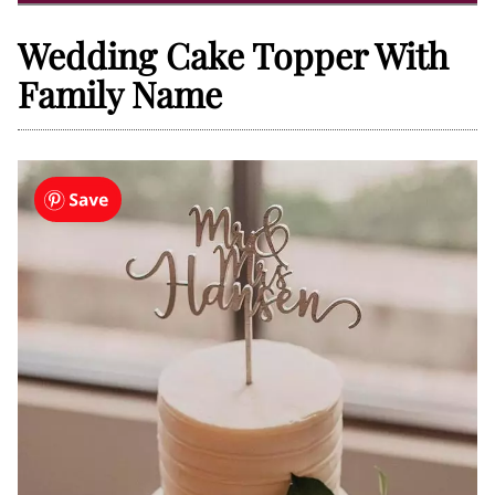
Wedding Cake Topper With
Family Name