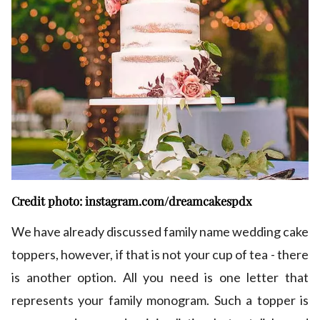
Credit photo: instagram.com/dreamcakespdx
We have already discussed family name wedding cake
toppers, however, if that is not your cup of tea - there
is another option. All you need is one letter that
represents your family monogram. Such a topper is