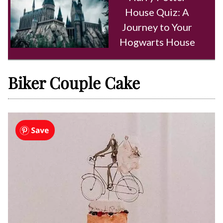
House Quiz: A
Journey to Your
Hogwarts House
Biker Couple Cake