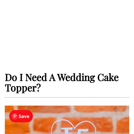
Do I Need A Wedding Cake
Topper?