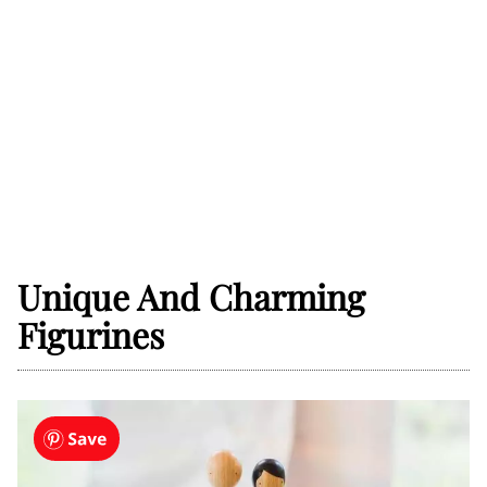
Unique And Charming
Figurines