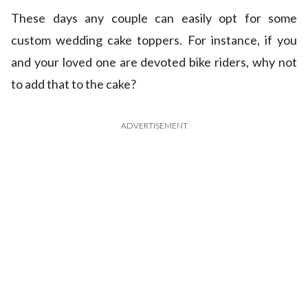
These days any couple can easily opt for some
custom wedding cake toppers. For instance, if you
and your loved one are devoted bike riders, why not
to add that to the cake?
ADVERTISEMENT