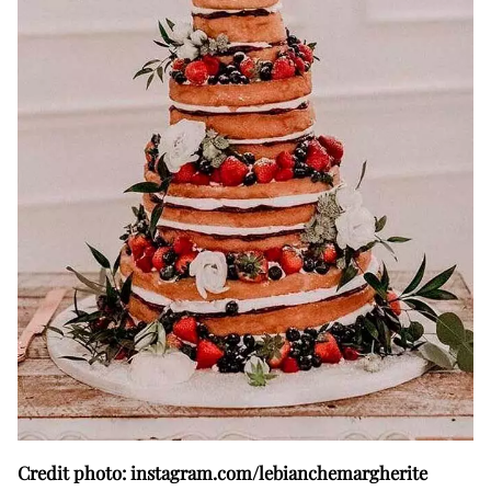
Credit photo: instagram.com/lebianchemargherite