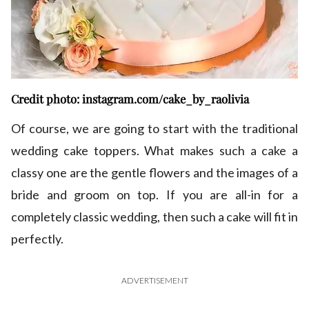
Credit photo: instagram.com/cake_by_raolivia
Of course, we are going to start with the traditional
wedding cake toppers. What makes such a cake a
classy one are the gentle flowers and the images of a
bride and groom on top. If you are all-in for a
completely classic wedding, then such a cake will fit in
perfectly.
ADVERTISEMENT