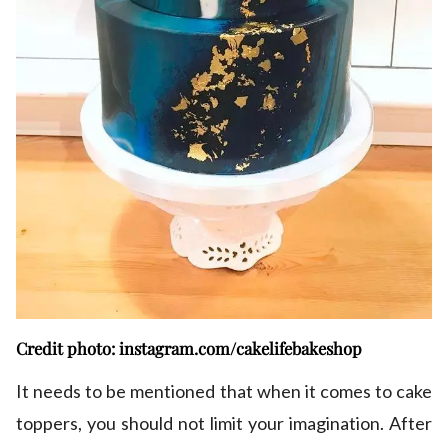
Credit photo: instagram.com/cakelifebakeshop
It needs to be mentioned that when it comes to cake
toppers, you should not limit your imagination. After