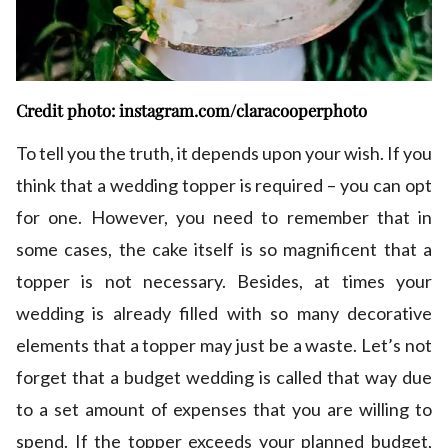
Credit photo: instagram.com/claracooperphoto
To tell you the truth, it depends upon your wish. If you
think that a wedding topper is required – you can opt
for one. However, you need to remember that in
some cases, the cake itself is so magnificent that a
topper is not necessary. Besides, at times your
wedding is already filled with so many decorative
elements that a topper may just be a waste. Let’s not
forget that a budget wedding is called that way due
to a set amount of expenses that you are willing to
spend. If the topper exceeds your planned budget,