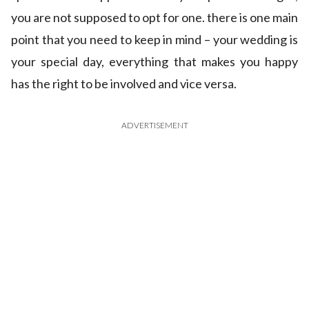
you are not supposed to opt for one. there is one main
point that you need to keep in mind – your wedding is
your special day, everything that makes you happy
has the right to be involved and vice versa.
ADVERTISEMENT