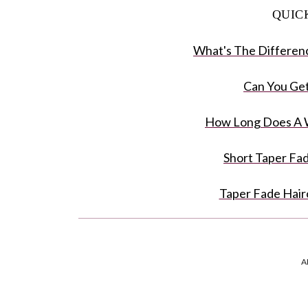
QUIC
What's The Differen
Can You Get
How Long Does A W
Short Taper Fa
Taper Fade Hair
FAQ: Taper 
A