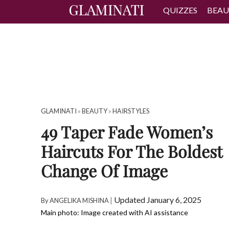
QUIZZES
BEAU
GLAMINATI
»
BEAUTY
»
HAIRSTYLES
49 Taper Fade Women’s
Haircuts For The Boldest
Change Of Image
|
Updated January 6, 2025
By
ANGELIKA MISHINA
Main photo: Image created with AI assistance