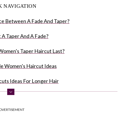
K NAVIGATION
ce Between A Fade And Taper?
 A Taper And A Fade?
omen's Taper Haircut Last?
de Women's Haircut Ideas
cuts Ideas For Longer Hair
Fade Women's Haircuts
DVERTISEMENT