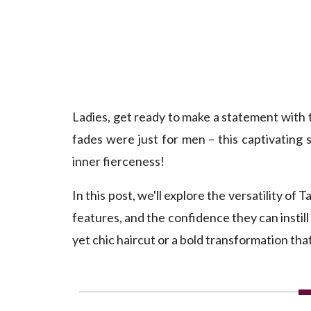
Ladies, get ready to make a statement with
fades were just for men – this captivating
inner fierceness!
In this post, we'll explore the versatility 
features, and the confidence they can instil
yet chic haircut or a bold transformation th