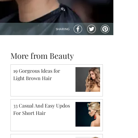
SHARING
More from Beauty
19 Gorgeous Ideas for
Light Brown Hair
33 Casual And Easy Updos
For Short Hair