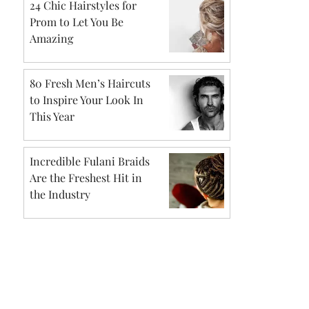
24 Chic Hairstyles for
Prom to Let You Be
Amazing
80 Fresh Men’s Haircuts
to Inspire Your Look In
This Year
Incredible Fulani Braids
Are the Freshest Hit in
the Industry