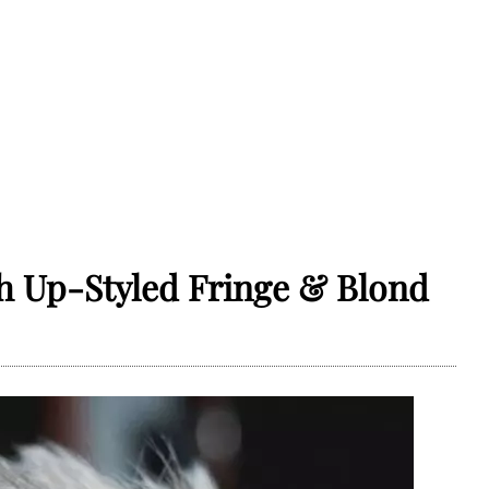
h Up-Styled Fringe & Blond