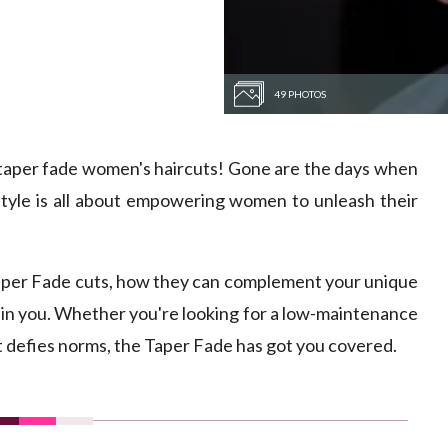
49 PHOTOS
 taper fade women's haircuts! Gone are the days when
 style is all about empowering women to unleash their
of Taper Fade cuts, how they can complement your unique
l in you. Whether you're looking for a low-maintenance
at defies norms, the Taper Fade has got you covered.