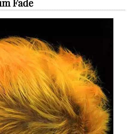
um Fade