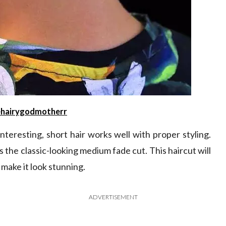
hairygodmotherr
teresting, short hair works well with proper styling.
the classic-looking medium fade cut. This haircut will
make it look stunning.
ADVERTISEMENT