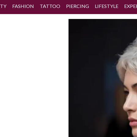
TY
FASHION
TATTOO
PIERCING
LIFESTYLE
EXPE