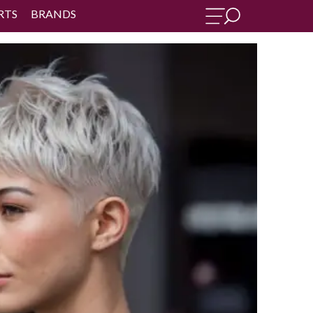
RTS
BRANDS