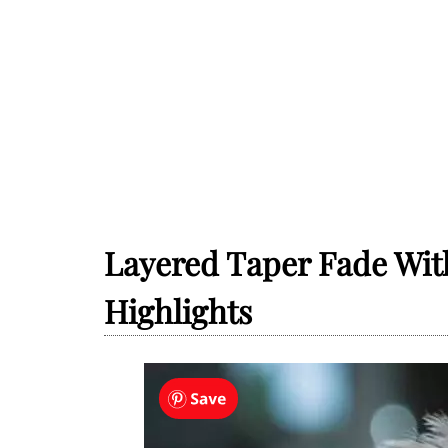
Layered Taper Fade Wit
Highlights