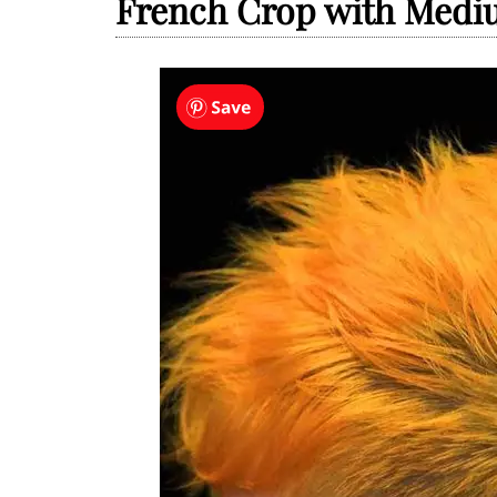
French Crop with Medi