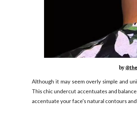
by
@the
Although it may seem overly simple and unin
This chic undercut accentuates and balances 
accentuate your face's natural contours and 