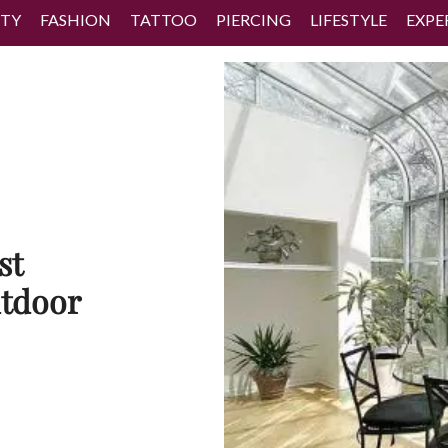
TY
FASHION
TATTOO
PIERCING
LIFESTYLE
EXPE
st
tdoor