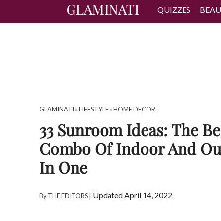
QUIZZES
BEAU
GLAMINATI
»
LIFESTYLE
»
HOME DECOR
33 Sunroom Ideas: The Be
Combo Of Indoor And Ou
In One
|
Updated April 14, 2022
By
THE EDITORS