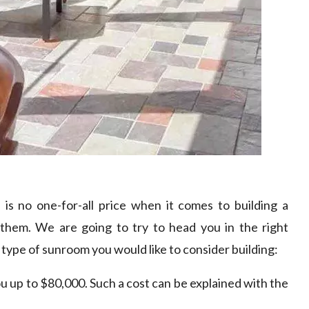
e is no one-for-all price when it comes to building a
them. We are going to try to head you in the right
type of sunroom you would like to consider building:
u up to $80,000. Such a cost can be explained with the
.