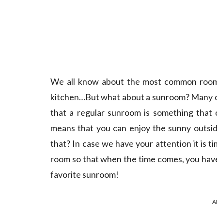
We all know about the most common rooms 
kitchen…But what about a sunroom? Many of 
that a regular sunroom is something that 
means that you can enjoy the sunny outsid
that? In case we have your attention it is ti
room so that when the time comes, you have 
favorite sunroom!
A