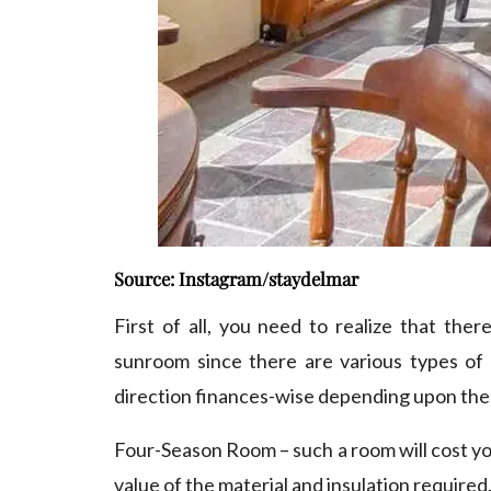
Source: Instagram/staydelmar
First of all, you need to realize that ther
sunroom since there are various types of 
direction finances-wise depending upon the 
Four-Season Room – such a room will cost yo
value of the material and insulation required