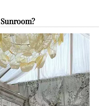
y Sunroom?