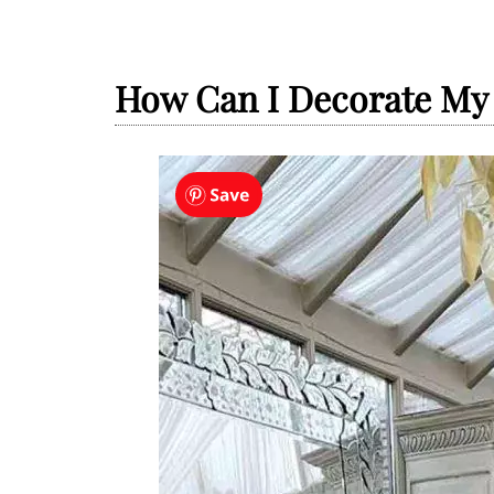
How Can I Decorate M