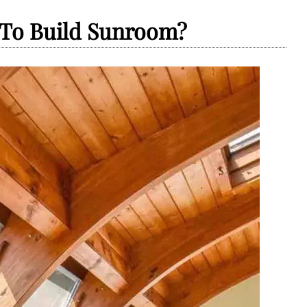
 To Build Sunroom?