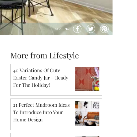
SHARING
More from Lifestyle
40 Variations Of Cute
Easter Candy Jar – Ready
For The Holiday!
21 Perfect Mudroom Ideas
To Introduce Into Your
Home Design