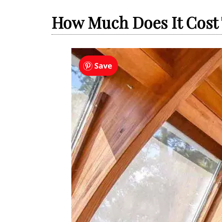
How Much Does It Cost