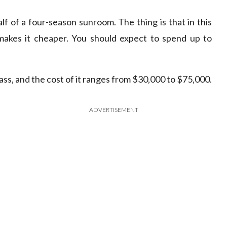
f of a four-season sunroom. The thing is that in this
t makes it cheaper. You should expect to spend up to
lass, and the cost of it ranges from $30,000 to $75,000.
ADVERTISEMENT