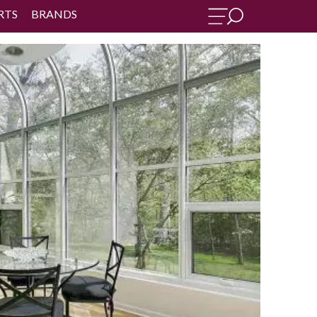
RTS
BRANDS