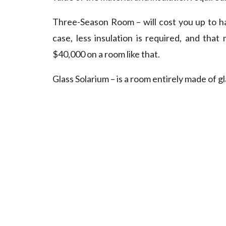
Three-Season Room – will cost you up to hal
case, less insulation is required, and tha
$40,000 on a room like that.
Glass Solarium – is a room entirely made of g