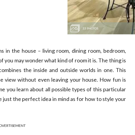
33 PHOTOS
in the house – living room, dining room, bedroom,
you may wonder what kind of room it is. The thing is
combines the inside and outside worlds in one. This
e view without even leaving your house. How fun is
me you learn about all possible types of this particular
just the perfect idea in mind as for how to style your
DVERTISEMENT