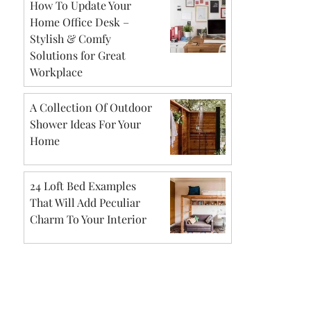
How To Update Your
Home Office Desk –
Stylish & Comfy
Solutions for Great
Workplace
A Collection Of Outdoor
Shower Ideas For Your
Home
24 Loft Bed Examples
That Will Add Peculiar
Charm To Your Interior