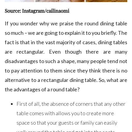
Source: Instagram/cailinaomi
If you wonder why we praise the round dining table
so much – we are going to explain it to you briefly. The
fact is that in the vast majority of cases, dining tables
are rectangular. Even though there are many
disadvantages to such a shape, many people tend not
to pay attention to them since they think there is no
alternative to a rectangular dining table. So, what are
the advantages of a round table?
First of all, the absence of corners that any other
table comes with allows you to create more
space so that your guests or family can easily