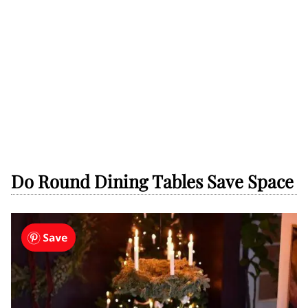
Do Round Dining Tables Save Space