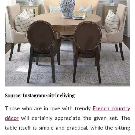
Source: Instagram/citrineliving
Those who are in love with trendy
French country
décor
will certainly appreciate the given set. The
table itself is simple and practical, while the sitting