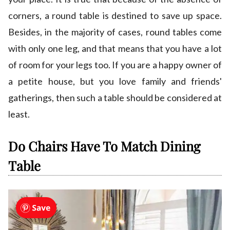
corners, a round table is destined to save up space.
Besides, in the majority of cases, round tables come
with only one leg, and that means that you have a lot
of room for your legs too. If you are a happy owner of
a petite house, but you love family and friends'
gatherings, then such a table should be considered at
least.
Do Chairs Have To Match Dining
Table