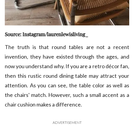
Source: Instagram/laurenlewisliving_
The truth is that round tables are not a recent
invention, they have existed through the ages, and
now you understand why. If you are a retro décor fan,
then this rustic round dining table may attract your
attention. As you can see, the table color as well as
the chairs' match. However, such a small accent as a
chair cushion makes a difference.
ADVERTISEMENT