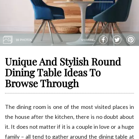
18 PHOTOS
SHARING
Unique And Stylish Round
Dining Table Ideas To
Browse Through
The dining room is one of the most visited places in
the house after the kitchen, there is no doubt about
it. It does not matter if it is a couple in love or a huge
family – all tend to gather around the dining table at