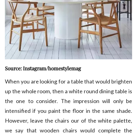
Source: Instagram/homestylemag
When you are looking for a table that would brighten
up the whole room, then a white round dining table is
the one to consider. The impression will only be
intensified if you paint the floor in the same shade.
However, leave the chairs our of the white palette,
we say that wooden chairs would complete the