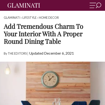
GLAMINATI
»
LIFESTYLE
»
HOME DECOR
Add Tremendous Charm To
Your Interior With A Proper
Round Dining Table
|
Updated December 6, 2021
By
THE EDITORS