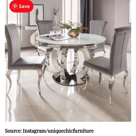
Source: Instagram/uniquechicfurniture