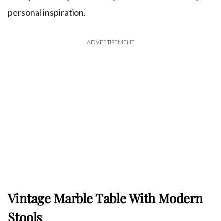
personal inspiration.
ADVERTISEMENT
Vintage Marble Table With Modern
Stools