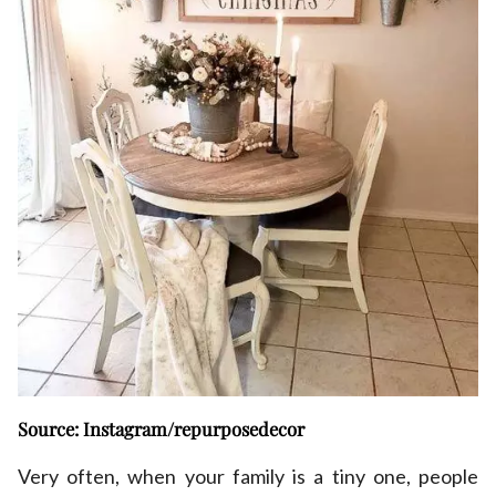
Source: Instagram/repurposedecor
Very often, when your family is a tiny one, people