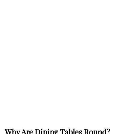
Why Are Dining Tables Round?