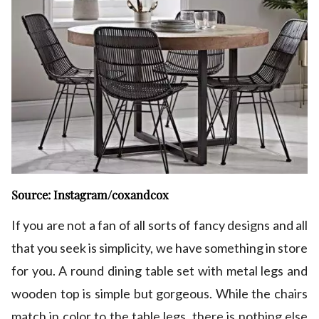
Source: Instagram/coxandcox
If you are not a fan of all sorts of fancy designs and all
that you seek is simplicity, we have something in store
for you. A round dining table set with metal legs and
wooden top is simple but gorgeous. While the chairs
match in color to the table legs, there is nothing else