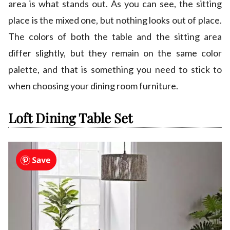
area is what stands out. As you can see, the sitting
place is the mixed one, but nothing looks out of place.
The colors of both the table and the sitting area
differ slightly, but they remain on the same color
palette, and that is something you need to stick to
when choosing your dining room furniture.
Loft Dining Table Set