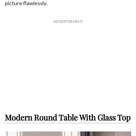
picture flawlessly.
ADVERTISEMENT
Modern Round Table With Glass Top