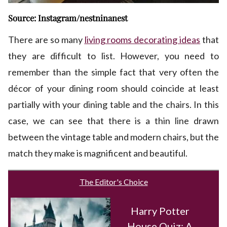
Source: Instagram/nestninanest
There are so many
living rooms decorating ideas
that
they are difficult to list. However, you need to
remember than the simple fact that very often the
décor of your dining room should coincide at least
partially with your dining table and the chairs. In this
case, we can see that there is a thin line drawn
between the vintage table and modern chairs, but the
match they make is magnificent and beautiful.
The Editor's Choice
Harry Potter
House Quiz: A