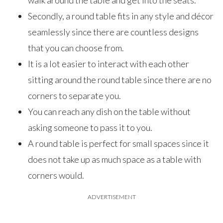
walk around the table and get into the seats.
Secondly, a round table fits in any style and décor
seamlessly since there are countless designs
that you can choose from.
It is a lot easier to interact with each other
sitting around the round table since there are no
corners to separate you.
You can reach any dish on the table without
asking someone to pass it to you.
A round table is perfect for small spaces since it
does not take up as much space as a table with
corners would.
ADVERTISEMENT