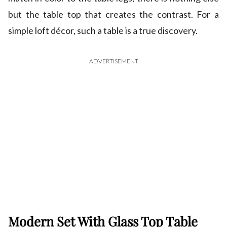
but the table top that creates the contrast. For a
simple loft décor, such a table is a true discovery.
ADVERTISEMENT
Modern Set With Glass Top Table