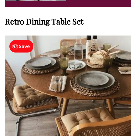
Retro Dining Table Set