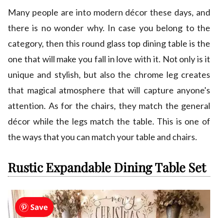
Many people are into modern décor these days, and
there is no wonder why. In case you belong to the
category, then this round glass top dining table is the
one that will make you fall in love with it. Not only is it
unique and stylish, but also the chrome leg creates
that magical atmosphere that will capture anyone's
attention. As for the chairs, they match the general
décor while the legs match the table. This is one of
the ways that you can match your table and chairs.
Rustic Expandable Dining Table Set