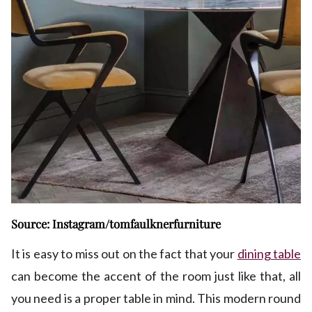
Source: Instagram/tomfaulknerfurniture
It is easy to miss out on the fact that your
dining table
can become the accent of the room just like that, all
you need is a proper table in mind. This modern round