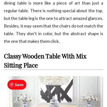
dining table is more like a piece of art than just a
regular table. There is nothing special about the top,
but the table leg is the one to attract amazed glances.
Besides, it may seem that the chairs do not match the
table. They don’t in color, but the abstract shape is
the one that makes them click.
Classy Wooden Table With Mix
Sitting Place