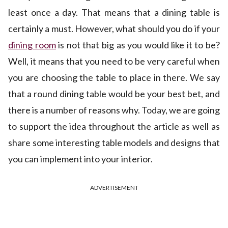
least once a day. That means that a dining table is
certainly a must. However, what should you do if your
dining room
is not that big as you would like it to be?
Well, it means that you need to be very careful when
you are choosing the table to place in there. We say
that a round dining table would be your best bet, and
there is a number of reasons why. Today, we are going
to support the idea throughout the article as well as
share some interesting table models and designs that
you can implement into your interior.
ADVERTISEMENT