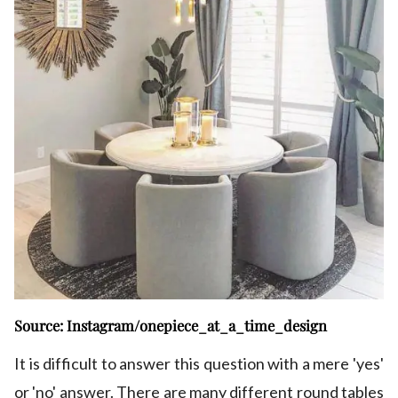
Source: Instagram/onepiece_at_a_time_design
It is difficult to answer this question with a mere 'yes'
or 'no' answer. There are many different round tables