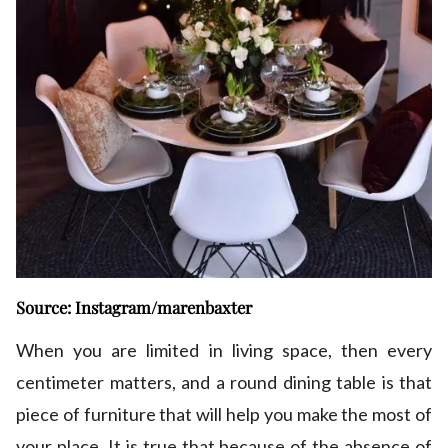
Source: Instagram/marenbaxter
When you are limited in living space, then every
centimeter matters, and a round dining table is that
piece of furniture that will help you make the most of
your place. It is true that because of the absence of