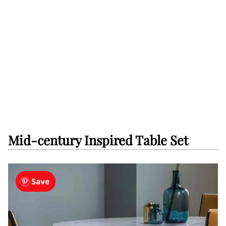
Mid-century Inspired Table Set