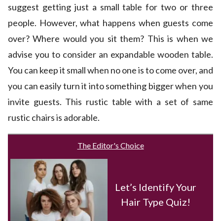
suggest getting just a small table for two or three
people. However, what happens when guests come
over? Where would you sit them? This is when we
advise you to consider an expandable wooden table.
You can keep it small when no one is to come over, and
you can easily turn it into something bigger when you
invite guests. This rustic table with a set of same
rustic chairs is adorable.
The Editor's Choice
Let’s Identify Your
Hair Type Quiz!