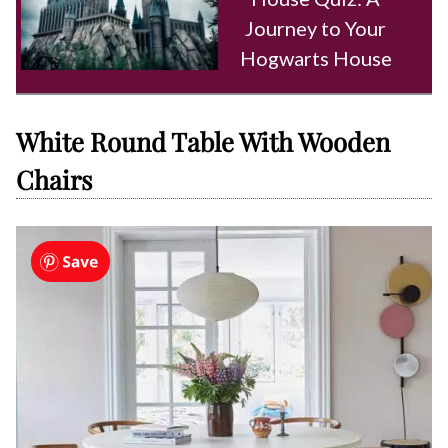
Journey to Your
Hogwarts House
White Round Table With Wooden
Chairs