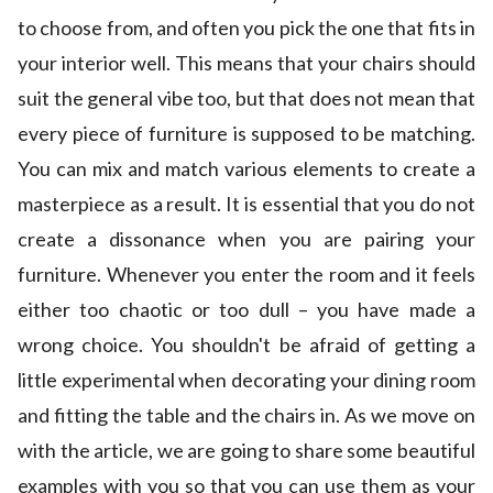
to choose from, and often you pick the one that fits in
your interior well. This means that your chairs should
suit the general vibe too, but that does not mean that
every piece of furniture is supposed to be matching.
You can mix and match various elements to create a
masterpiece as a result. It is essential that you do not
create a dissonance when you are pairing your
furniture. Whenever you enter the room and it feels
either too chaotic or too dull – you have made a
wrong choice. You shouldn't be afraid of getting a
little experimental when decorating your dining room
and fitting the table and the chairs in. As we move on
with the article, we are going to share some beautiful
examples with you so that you can use them as your