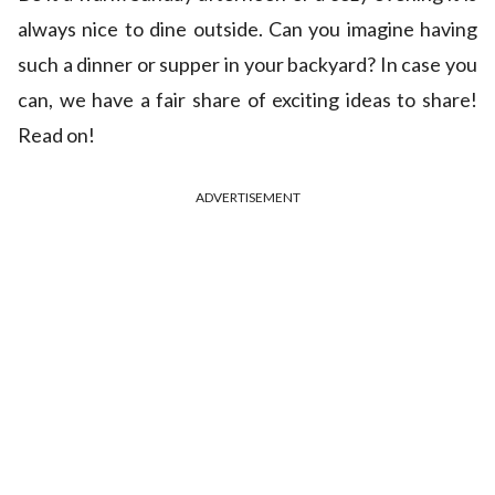
always nice to dine outside. Can you imagine having
such a dinner or supper in your backyard? In case you
can, we have a fair share of exciting ideas to share!
Read on!
ADVERTISEMENT