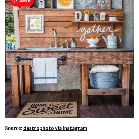
Source:
destrophoto via Instagram