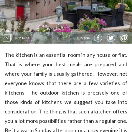
18 PHOTOS
SHARING
The kitchen is an essential room in any house or flat.
That is where your best meals are prepared and
where your family is usually gathered. However, not
everyone knows that there are a few varieties of
kitchens. The outdoor kitchen is precisely one of
those kinds of kitchens we suggest you take into
consideration. The thing is that such a kitchen offers
you a lot more possibilities rather than a regular one.
Be it a warm Sunday afternoon or a cozy evening it is