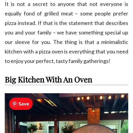
It is not a secret to anyone that not everyone is
equally fond of grilled meat – some people prefer
pizza instead. If that is the statement that describes
you and your family – we have something special up
our sleeve for you. The thing is that a minimalistic
kitchen with a pizza oven is everything that you need
to enjoy your perfect, tasty family gatherings!
Big Kitchen With An Oven