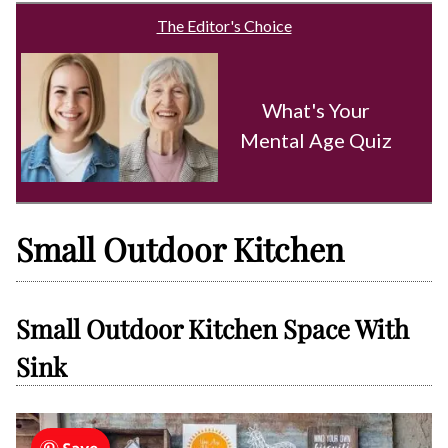
The Editor's Choice
What's Your
Mental Age Quiz
Small Outdoor Kitchen
Small Outdoor Kitchen Space With
Sink