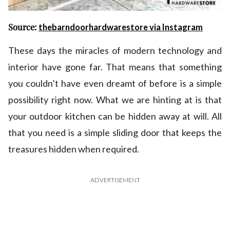
Source:
thebarndoorhardwarestore via Instagram
These days the miracles of modern technology and
interior have gone far. That means that something
you couldn’t have even dreamt of before is a simple
possibility right now. What we are hinting at is that
your outdoor kitchen can be hidden away at will. All
that you need is a simple sliding door that keeps the
treasures hidden when required.
ADVERTISEMENT