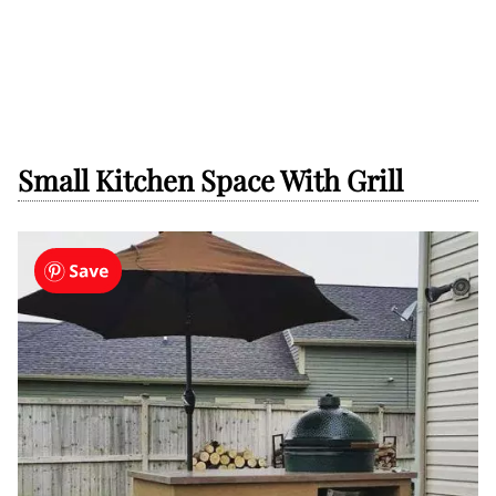
Small Kitchen Space With Grill