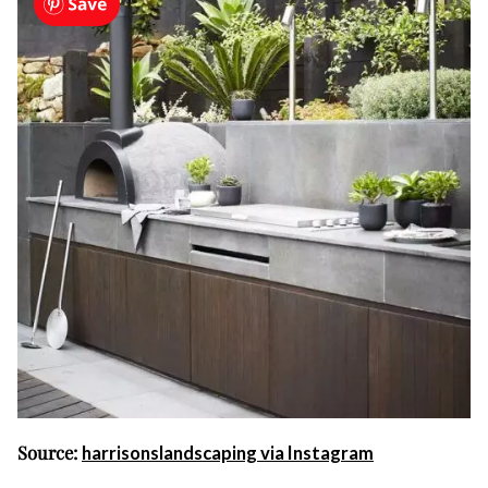
Source:
harrisonslandscaping via Instagram