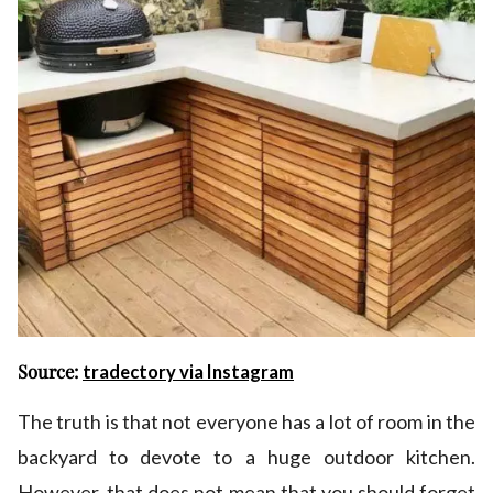
Source:
tradectory via Instagram
The truth is that not everyone has a lot of room in the
backyard to devote to a huge outdoor kitchen.
However, that does not mean that you should forget