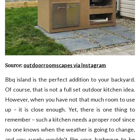
Source:
outdoorroomscapes via Instagram
Bbq island is the perfect addition to your backyard.
Of course, that is not a full set outdoor kitchen idea.
However, when you have not that much room to use
up – it is close enough. Yet, there is one thing to
remember – such a kitchen needs a proper roof since
no one knows when the weather is going to change,
and you surely wouldn’t like your barbeque to be