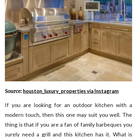
Source:
houston_luxury_properties via Instagram
If you are looking for an outdoor kitchen with a
modern touch, then this one may suit you well. The
thing is that if you are a fan of family barbeques you
surely need a grill and this kitchen has it. What is