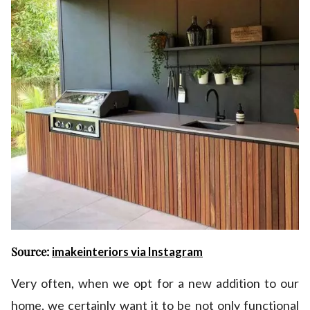
Source:
imakeinteriors via Instagram
Very often, when we opt for a new addition to our
home, we certainly want it to be not only functional