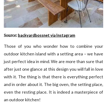
Source:
backyardbossnet via Instagram
Those of you who wonder how to combine your
outdoor kitchen island with a setting area – we have
just perfect idea in mind. We are more than sure that
after just one glance at this design you will fall in love
with it. The thing is that there is everything perfect
and in order about it. The big oven, the setting place,
even the resting place. It is indeed a masterpiece of
an outdoor kitchen!