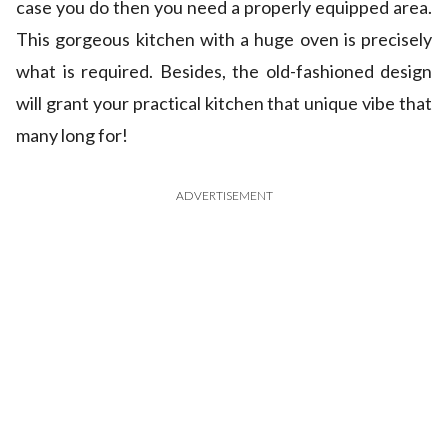
case you do then you need a properly equipped area.
This gorgeous kitchen with a huge oven is precisely
what is required. Besides, the old-fashioned design
will grant your practical kitchen that unique vibe that
many long for!
ADVERTISEMENT