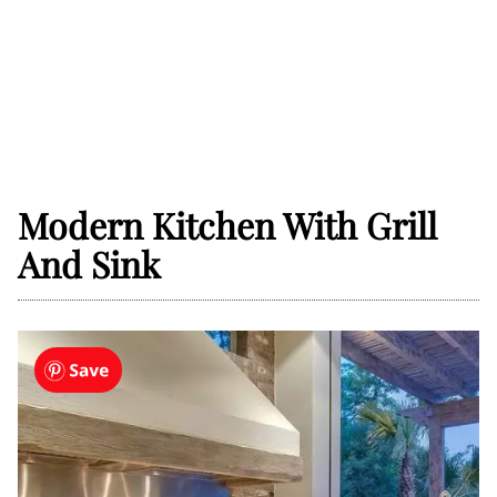
Modern Kitchen With Grill
And Sink