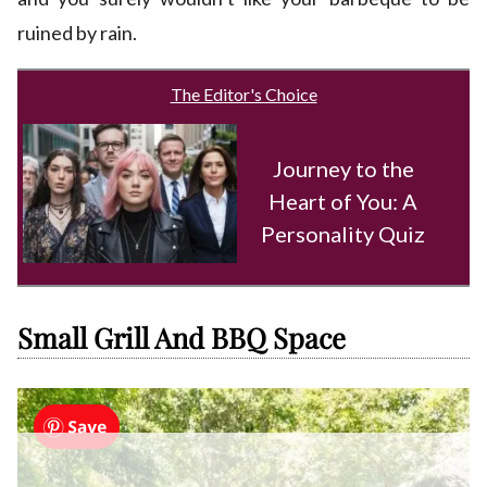
ruined by rain.
The Editor's Choice
Journey to the
Heart of You: A
Personality Quiz
Small Grill And BBQ Space