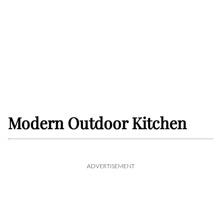
Modern Outdoor Kitchen
ADVERTISEMENT