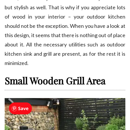
but stylish as well. That is why if you appreciate lots
of wood in your interior – your outdoor kitchen
should not be the exception. When you have a look at
this design, it seems that there is nothing out of place
about it. All the necessary utilities such as outdoor
kitchen sink and grill are present, as for the rest it is
minimized.
Small Wooden Grill Area