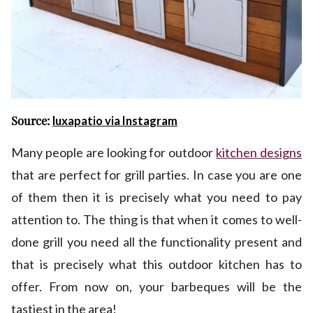
Source:
luxapatio via Instagram
Many people are looking for outdoor
kitchen designs
that are perfect for grill parties. In case you are one
of them then it is precisely what you need to pay
attention to. The thing is that when it comes to well-
done grill you need all the functionality present and
that is precisely what this outdoor kitchen has to
offer. From now on, your barbeques will be the
tastiest in the area!