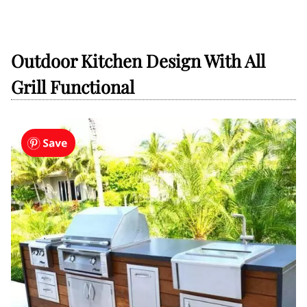
Outdoor Kitchen Design With All
Grill Functional