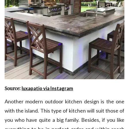
Source:
luxapatio via Instagram
Another modern outdoor kitchen design is the one
with the island. This type of kitchen will suit those of
you who have quite a big family. Besides, if you like