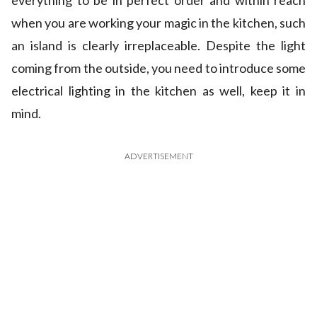
everything to be in perfect order and within reach
when you are working your magic in the kitchen, such
an island is clearly irreplaceable. Despite the light
coming from the outside, you need to introduce some
electrical lighting in the kitchen as well, keep it in
mind.
ADVERTISEMENT