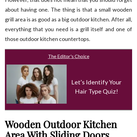
about having one. The thing is that a small wooden
grill area is as good as a big outdoor kitchen. After all,
everything that you need is a grill itself and one of
those outdoor kitchen countertops.
The Editor's Choice
Let’s Identify Your
Hair Type Quiz!
Wooden Outdoor Kitchen
Area With Sliding Doors