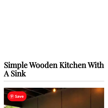
Simple Wooden Kitchen With
A Sink