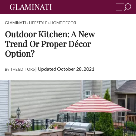
GLAMINATI
»
LIFESTYLE
»
HOME DECOR
Outdoor Kitchen: A New
Trend Or Proper Décor
Option?
|
Updated October 28, 2021
By
THE EDITORS