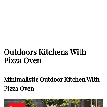
Outdoors Kitchens With
Pizza Oven
Minimalistic Outdoor Kitchen With
Pizza Oven