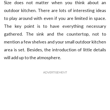
Size does not matter when you think about an
outdoor kitchen. There are lots of interesting ideas
to play around with even if you are limited in space.
The key point is to have everything necessary
gathered. The sink and the countertop, not to
mention a few shelves and your small outdoor kitchen
area is set. Besides, the introduction of little details
will add up to the atmosphere.
ADVERTISEMENT