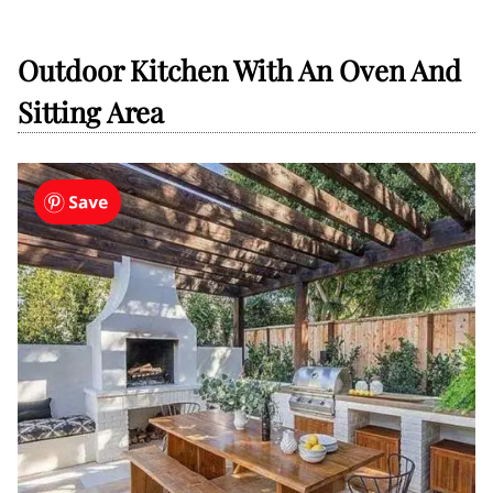
Outdoor Kitchen With An Oven And
Sitting Area