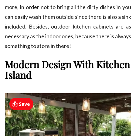
more, in order not to bring all the dirty dishes in you
can easily wash them outside since there is also a sink
included. Besides, outdoor kitchen cabinets are as
necessary as the indoor ones, because there is always
something to store in there!
Modern Design With Kitchen
Island