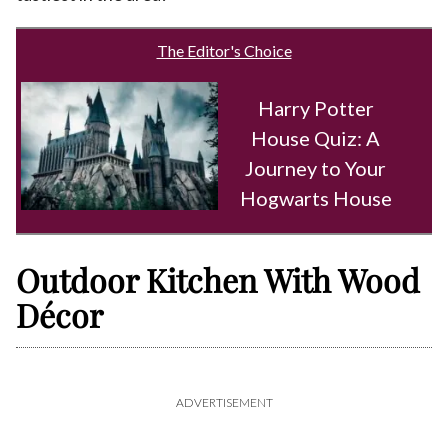
The Editor's Choice
Harry Potter
House Quiz: A
Journey to Your
Hogwarts House
Outdoor Kitchen With Wood
Décor
ADVERTISEMENT