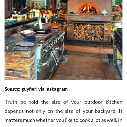
Source:
guyfieri via Instagram
Truth be told the size of your outdoor kitchen
depends not only on the size of your backyard. It
matters much whether you like to cook a lot as well. In