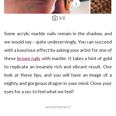
i
1
/
2
Some acrylic marble nails remain in the shadow, and
we would say – quite undeservingly. You can succeed
with a luxurious effect by asking your artist for one of
these
brown nails
with marble. It takes a hint of gold
to replicate an insanely rich and vibrant result. One
look at these tips, and you will have an image of a
mighty and gorgeous dragon in your mind. Close your
eyes for a sec to feel what we feel!
ADVERTISEMENT