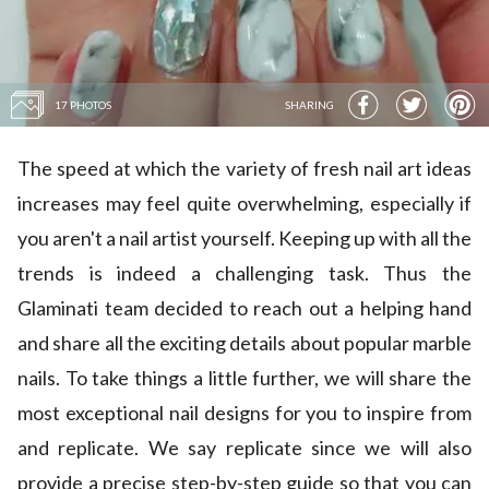
17 PHOTOS
SHARING
The speed at which the variety of fresh nail art ideas
increases may feel quite overwhelming, especially if
you aren't a nail artist yourself. Keeping up with all the
trends is indeed a challenging task. Thus the
Glaminati team decided to reach out a helping hand
and share all the exciting details about popular marble
nails. To take things a little further, we will share the
most exceptional nail designs for you to inspire from
and replicate. We say replicate since we will also
provide a precise step-by-step guide so that you can