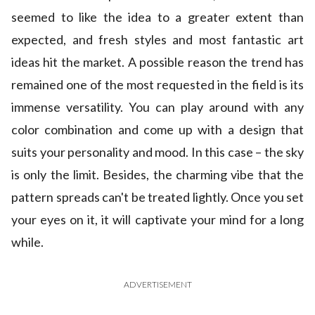
seemed to like the idea to a greater extent than
expected, and fresh styles and most fantastic art
ideas hit the market. A possible reason the trend has
remained one of the most requested in the field is its
immense versatility. You can play around with any
color combination and come up with a design that
suits your personality and mood. In this case – the sky
is only the limit. Besides, the charming vibe that the
pattern spreads can't be treated lightly. Once you set
your eyes on it, it will captivate your mind for a long
while.
ADVERTISEMENT