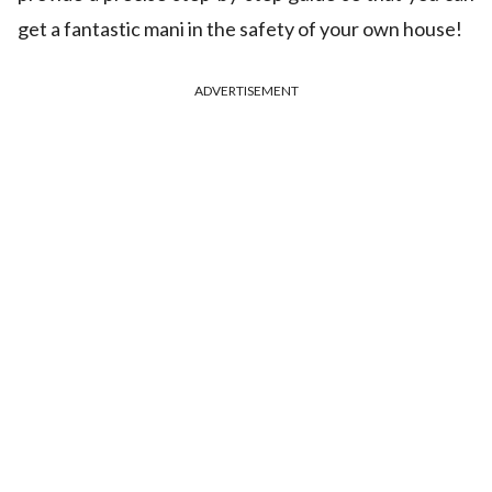
get a fantastic mani in the safety of your own house!
ADVERTISEMENT