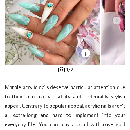
i
1
/
2
Marble acrylic nails deserve particular attention due
to their immense versatility and undeniably stylish
appeal. Contrary to popular appeal, acrylic nails aren't
all extra-long and hard to implement into your
everyday life. You can play around with rose gold