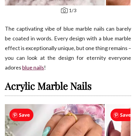
1
/
3
The captivating vibe of blue marble nails can barely
be coated in words. Every design with a blue marble
effect is exceptionally unique, but one thing remains –
you can look at the design for eternity everyone
adores
blue nails
!
Acrylic Marble Nails