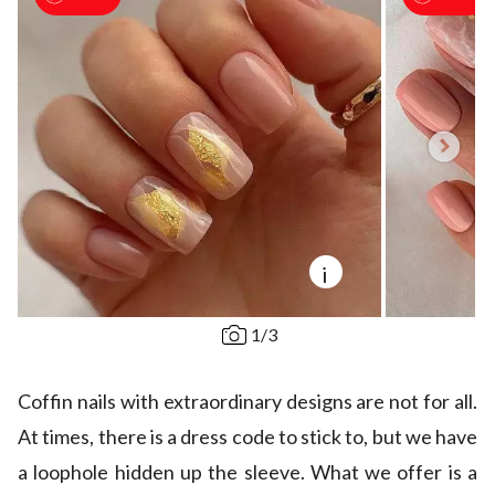
i
1
/
3
Coffin nails with extraordinary designs are not for all.
At times, there is a dress code to stick to, but we have
a loophole hidden up the sleeve. What we offer is a