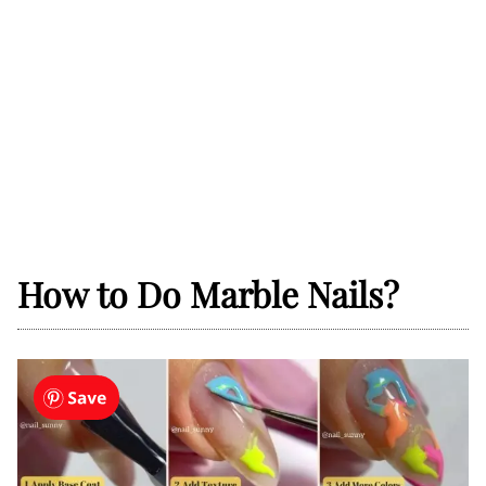
How to Do Marble Nails?