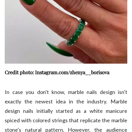
Credit photo: Instagram.com/zhenya__borisova
In case you don't know, marble nails design isn't
exactly the newest idea in the industry. Marble
design nails initially started as a white manicure
spiced with colored strings that replicate the marble
stone's natural pattern. However, the audience