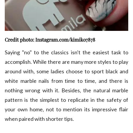
Credit photo: Instagram.com/kimiko7878
Saying "no" to the classics isn't the easiest task to
accomplish. While there are many more styles to play
around with, some ladies choose to sport black and
white marble nails from time to time, and there is
nothing wrong with it. Besides, the natural marble
pattern is the simplest to replicate in the safety of
your own home, not to mention its impressive flair
when paired with shorter tips.