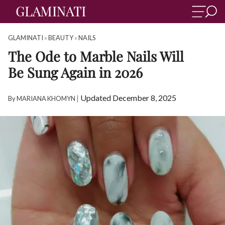
GLAMINATI
»
BEAUTY
»
NAILS
The Ode to Marble Nails Will
Be Sung Again in 2026
|
Updated December 8, 2025
By
MARIANA KHOMYN