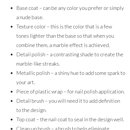
Base coat – can be any color you prefer or simply
a nude base.
Texture color – this is the color that is a few
tones lighter than the base so that when you
combine them, a marble effect is achieved.
Detail polish – a contrasting shade to create the
marble-like streaks.
Metallic polish – a shiny hue to add some spark to
your art.
Piece of plastic wrap – for nail polish application.
Detail brush – you will need it to add definition
to the design.
Top coat – the nail coat to seal in the design well.
Clean-up brush – a brush to help eliminate