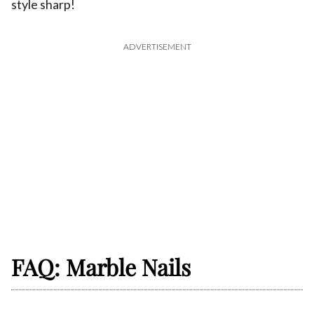
style sharp!
ADVERTISEMENT
FAQ: Marble Nails