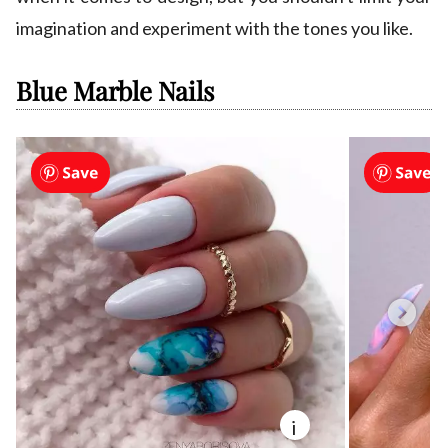
imagination and experiment with the tones you like.
Blue Marble Nails
i