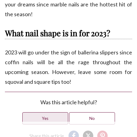
your dreams since marble nails are the hottest hit of
the season!
What nail shape is in for 2023?
2023 will go under the sign of ballerina slippers since
coffin nails will be all the rage throughout the
upcoming season. However, leave some room for
squoval and square tips too!
Was this article helpful?
Yes
No
Share this article