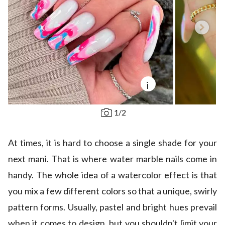
i
1
/
2
At times, it is hard to choose a single shade for your
next mani. That is where water marble nails come in
handy. The whole idea of a watercolor effect is that
you mix a few different colors so that a unique, swirly
pattern forms. Usually, pastel and bright hues prevail
when it comes to design, but you shouldn't limit your