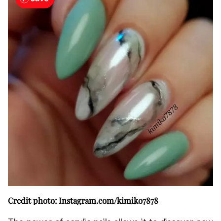
Credit photo: Instagram.com/kimiko7878