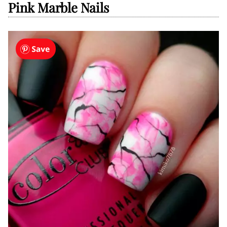
Pink Marble Nails