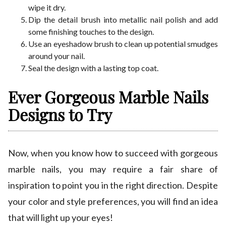
wipe it dry.
Dip the detail brush into metallic nail polish and add
some finishing touches to the design.
Use an eyeshadow brush to clean up potential smudges
around your nail.
Seal the design with a lasting top coat.
Ever Gorgeous Marble Nails
Designs to Try
Now, when you know how to succeed with gorgeous
marble nails, you may require a fair share of
inspiration to point you in the right direction. Despite
your color and style preferences, you will find an idea
that will light up your eyes!