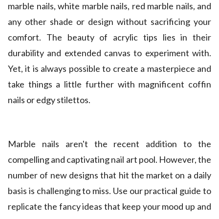
marble nails, white marble nails, red marble nails, and
any other shade or design without sacrificing your
comfort. The beauty of acrylic tips lies in their
durability and extended canvas to experiment with.
Yet, it is always possible to create a masterpiece and
take things a little further with magnificent coffin
nails or edgy stilettos.
Marble nails aren't the recent addition to the
compelling and captivating nail art pool. However, the
number of new designs that hit the market on a daily
basis is challenging to miss. Use our practical guide to
replicate the fancy ideas that keep your mood up and