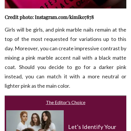
Credit photo: Instagram.com/kimiko7878
Girls will be girls, and pink marble nails remain at the
top of the most requested for variations up to this
day. Moreover, you can create impressive contrast by
mixing a pink marble accent nail with a black matte
coat. Should you decide to go for a darker pink
instead, you can match it with a more neutral or
lighter pink as the main color.
The Editor's Choice
Let’s Identify Your