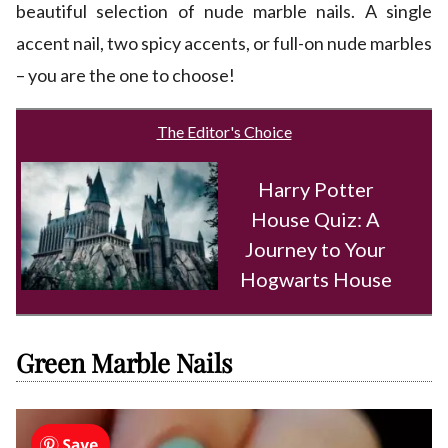
beautiful selection of nude marble nails. A single
accent nail, two spicy accents, or full-on nude marbles
– you are the one to choose!
The Editor's Choice
Harry Potter
House Quiz: A
Journey to Your
Hogwarts House
Green Marble Nails