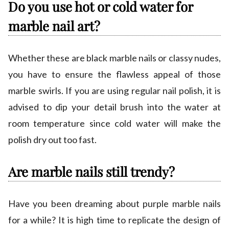
Do you use hot or cold water for
marble nail art?
Whether these are black marble nails or classy nudes,
you have to ensure the flawless appeal of those
marble swirls. If you are using regular nail polish, it is
advised to dip your detail brush into the water at
room temperature since cold water will make the
polish dry out too fast.
Are marble nails still trendy?
Have you been dreaming about purple marble nails
for a while? It is high time to replicate the design of