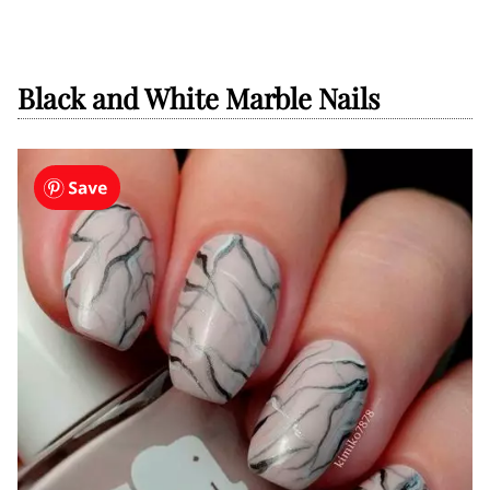
Black and White Marble Nails