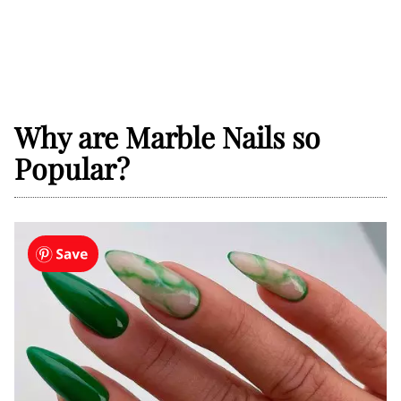
Why are Marble Nails so
Popular?