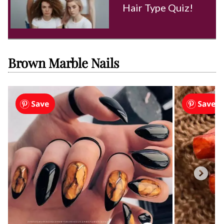
Hair Type Quiz!
Brown Marble Nails