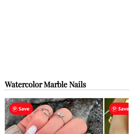
Watercolor Marble Nails