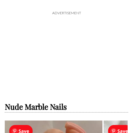
ADVERTISEMENT
Nude Marble Nails