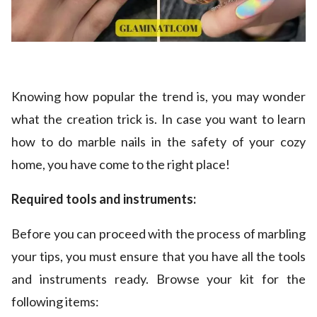
Knowing how popular the trend is, you may wonder
what the creation trick is. In case you want to learn
how to do marble nails in the safety of your cozy
home, you have come to the right place!
Required tools and instruments:
Before you can proceed with the process of marbling
your tips, you must ensure that you have all the tools
and instruments ready. Browse your kit for the
following items: