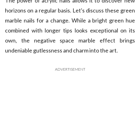
The power of acrylic nails allows it to discover new
horizons on a regular basis. Let's discuss these green
marble nails for a change. While a bright green hue
combined with longer tips looks exceptional on its
own, the negative space marble effect brings
undeniable gutlessness and charm into the art.
ADVERTISEMENT