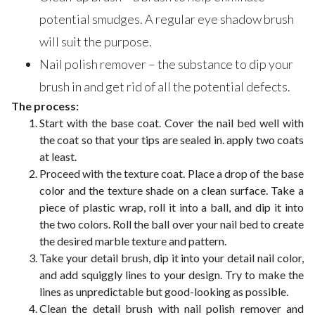
potential smudges. A regular eye shadow brush
will suit the purpose.
Nail polish remover – the substance to dip your
brush in and get rid of all the potential defects.
The process:
Start with the base coat. Cover the nail bed well with
the coat so that your tips are sealed in. apply two coats
at least.
Proceed with the texture coat. Place a drop of the base
color and the texture shade on a clean surface. Take a
piece of plastic wrap, roll it into a ball, and dip it into
the two colors. Roll the ball over your nail bed to create
the desired marble texture and pattern.
Take your detail brush, dip it into your detail nail color,
and add squiggly lines to your design. Try to make the
lines as unpredictable but good-looking as possible.
Clean the detail brush with nail polish remover and