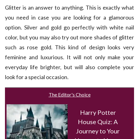
Glitter is an answer to anything. This is exactly what
you need in case you are looking for a glamorous
option. Silver and gold go perfectly with white nail
color, but you may also try out more shades of glitter
such as rose gold. This kind of design looks very
feminine and luxurious. It will not only make your
everyday life brighter, but will also complete your
look for a special occasion.
The Editor's Choice
Harry Potter
House Quiz: A
Journey to Your