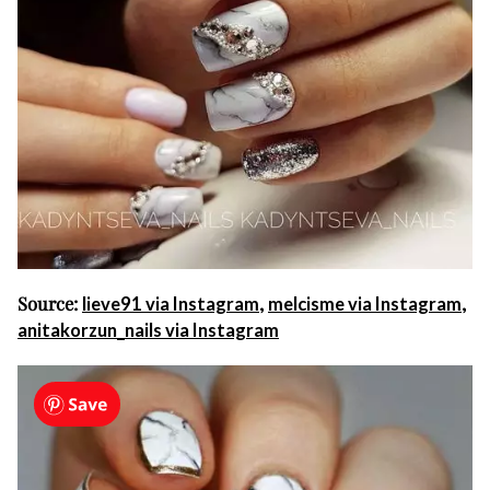
Source:
,
,
lieve91 via Instagram
melcisme via Instagram
anitakorzun_nails via Instagram