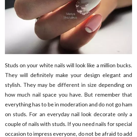
Studs on your white nails will look like a million bucks.
They will definitely make your design elegant and
stylish. They may be different in size depending on
how much nail space you have. But remember that
everything has to be in moderation and do not go ham
on studs. For an everyday nail look decorate only a
couple of nails with studs. If you need nails for special
occasion to impress everyone, do not be afraid to add