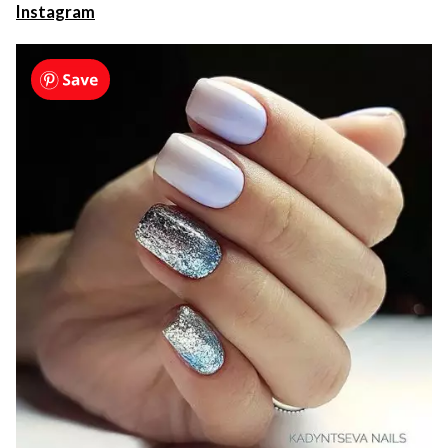
Instagram