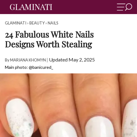
GLAMINATI
»
BEAUTY
»
NAILS
24 Fabulous White Nails
Designs Worth Stealing
|
Updated May 2, 2025
By
MARIANA KHOMYN
Main photo: @banicured_