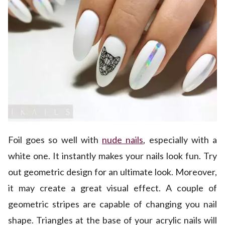
Foil goes so well with
nude nails
, especially with a
white one. It instantly makes your nails look fun. Try
out geometric design for an ultimate look. Moreover,
it may create a great visual effect. A couple of
geometric stripes are capable of changing you nail
shape. Triangles at the base of your acrylic nails will