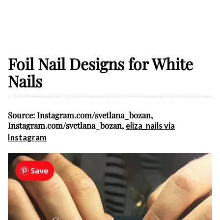
Foil Nail Designs for White
Nails
Source: Instagram.com/svetlana_bozan,
Instagram.com/svetlana_bozan,
eliza_nails via
Instagram