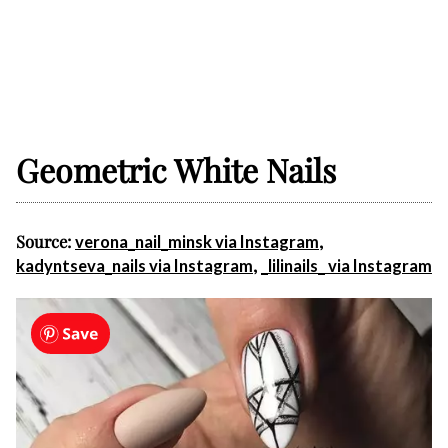
Geometric White Nails
Source:
,
verona_nail_minsk via Instagram
,
kadyntseva_nails via Instagram
_lilinails_ via Instagram