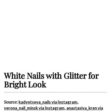
White Nails with Glitter for
Bright Look
Source:
,
kadyntseva_nails via Instagram
,
verona_nail_minsk via Instagram
anastasiya_kren via