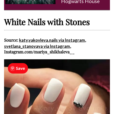
Hogwarts House
White Nails with Stones
Source:
,
katy.yakovleva.nails via Instagram
,
svetlana_stanovaya via Instagram
Instagram.com/mariya_shikhaleva__