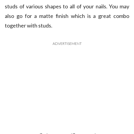
studs of various shapes to all of your nails. You may
also go for a matte finish which is a great combo
together with studs.
ADVERTISEMENT