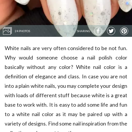
24 PHOTOS
SHARING
White nails are very often considered to be not fun.
Why would someone choose a nail polish color
basically without any color? White nail color is a
definition of elegance and class. In case you are not
into a plain white nails, you may complete your design
with loads of different stuff because white is a great
base to work with. It is easy to add some life and fun
to a white nail color as it may be paired up with a
variety of designs. Find some nail inspiration from the