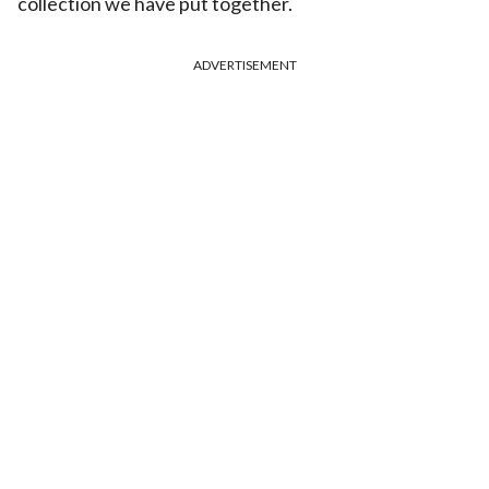
collection we have put together.
ADVERTISEMENT