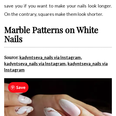
save you if you want to make your nails look longer.
On the contrary, squares make them look shorter.
Marble Patterns on White
Nails
Source:
,
kadyntseva_nails via Instagram
,
kadyntseva_nails via Instagram
kadyntseva_nails via
Instagram