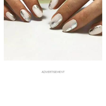
ADVERTISEMENT