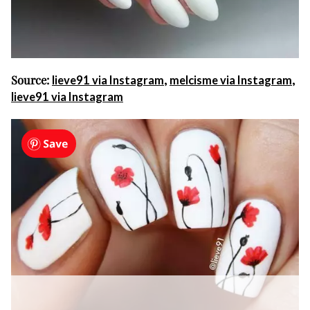
Source:
,
,
lieve91 via Instagram
melcisme via Instagram
lieve91 via Instagram