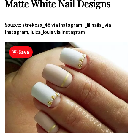
Matte White Nail Designs
Source:
,
strekoza_48 via Instagram
_lilinails_ via
,
Instagram
luiza_louis via Instagram