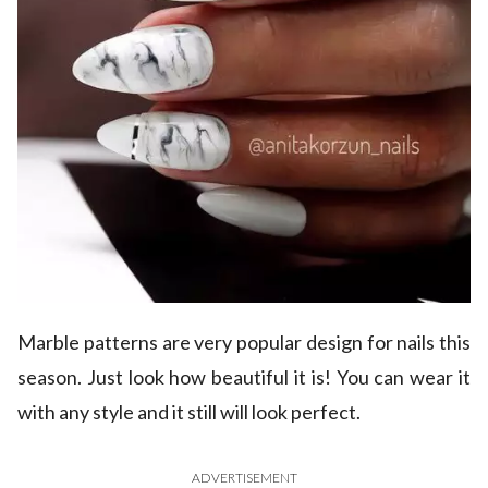
Marble patterns are very popular design for nails this
season. Just look how beautiful it is! You can wear it
with any style and it still will look perfect.
ADVERTISEMENT