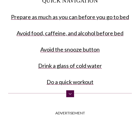
QUICK NAVIGATION
Prepare as much as you can before you go to bed
Avoid food, caffeine, and alcohol before bed
Avoid the snooze button
Drink a glass of cold water
Do a quick workout
Take a cold shower
ADVERTISEMENT