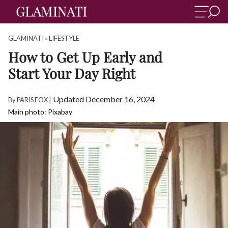
GLAMINATI
»
LIFESTYLE
How to Get Up Early and
Start Your Day Right
|
Updated December 16, 2024
By
PARIS FOX
Main photo: Pixabay