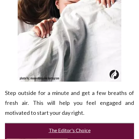
Step outside for a minute and get a few breaths of
fresh air. This will help you feel engaged and
motivated to start your day right.
The Editor's Choice