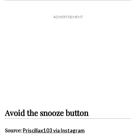
ADVERTISEMENT
Avoid the snooze button
Source:
Priscillax103 via Instagram