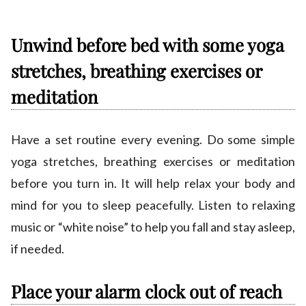
Unwind before bed with some yoga
stretches, breathing exercises or
meditation
Have a set routine every evening. Do some simple
yoga stretches, breathing exercises or meditation
before you turn in. It will help relax your body and
mind for you to sleep peacefully. Listen to relaxing
music or “white noise” to help you fall and stay asleep,
if needed.
Place your alarm clock out of reach