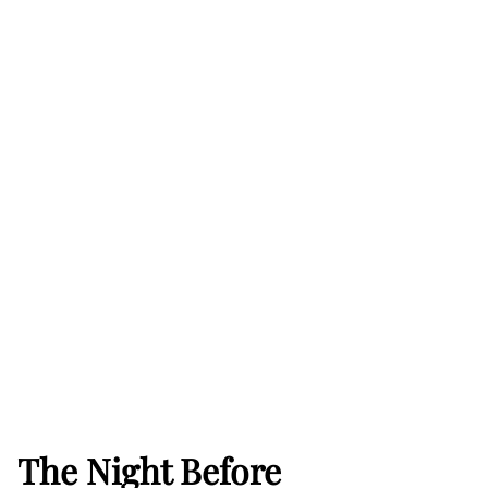
The Night Before