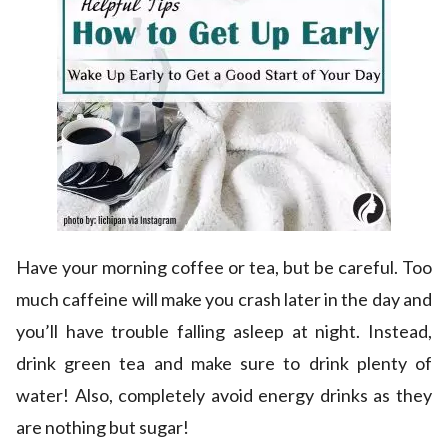
Have your morning coffee or tea, but be careful. Too
much caffeine will make you crash later in the day and
you’ll have trouble falling asleep at night. Instead,
drink green tea and make sure to drink plenty of
water! Also, completely avoid energy drinks as they
are nothing but sugar!