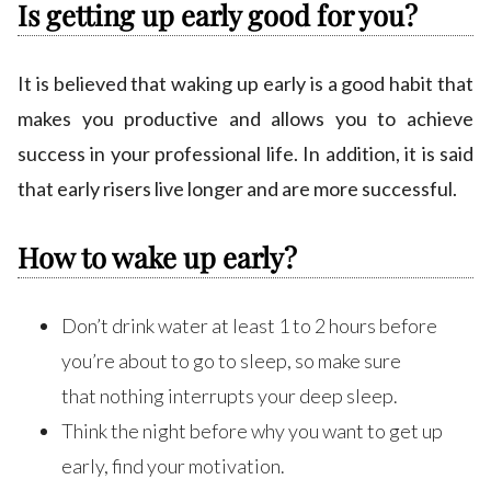
Is getting up early good for you?
It is believed that waking up early is a good habit that
makes you productive and allows you to achieve
success in your professional life. In addition, it is said
that early risers live longer and are more successful.
How to wake up early?
Don’t drink water at least 1 to 2 hours before
you’re about to go to sleep, so make sure
that nothing interrupts your deep sleep.
Think the night before why you want to get up
early, find your motivation.