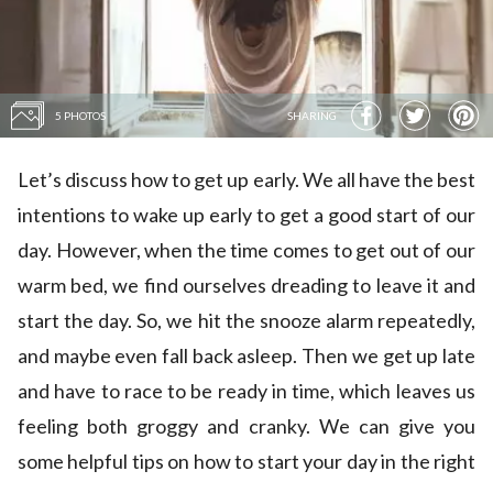
5 PHOTOS
SHARING
Let’s discuss how to get up early. We all have the best
intentions to wake up early to get a good start of our
day. However, when the time comes to get out of our
warm bed, we find ourselves dreading to leave it and
start the day. So, we hit the snooze alarm repeatedly,
and maybe even fall back asleep. Then we get up late
and have to race to be ready in time, which leaves us
feeling both groggy and cranky. We can give you
some helpful tips on how to start your day in the right