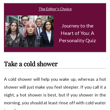
The Editor's Choice
Journey to the
Heart of You: A
Personality Quiz
Take a cold shower
A cold shower will help you wake up, whereas a hot
shower will just make you feel sleepier. If you call it a
night, a hot shower is best, but if you shower in the
morning, you should at least rinse off with cold water