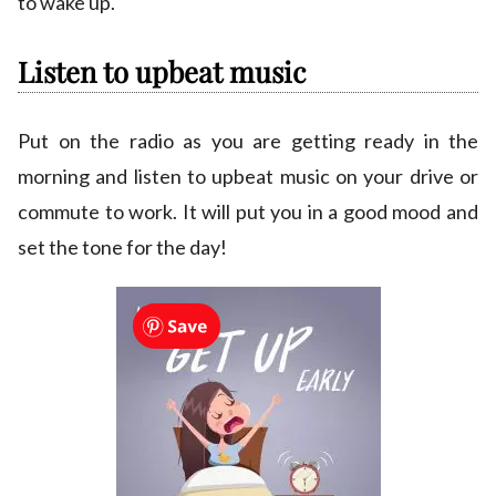
to wake up.
Listen to upbeat music
Put on the radio as you are getting ready in the
morning and listen to upbeat music on your drive or
commute to work. It will put you in a good mood and
set the tone for the day!