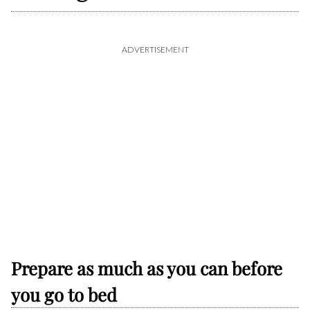
ADVERTISEMENT
Prepare as much as you can before
you go to bed