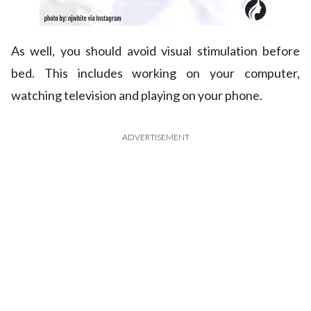
As well, you should avoid visual stimulation before
bed. This includes working on your computer,
watching television and playing on your phone.
ADVERTISEMENT