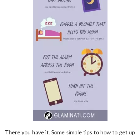
There you have it. Some simple tips to how to get up