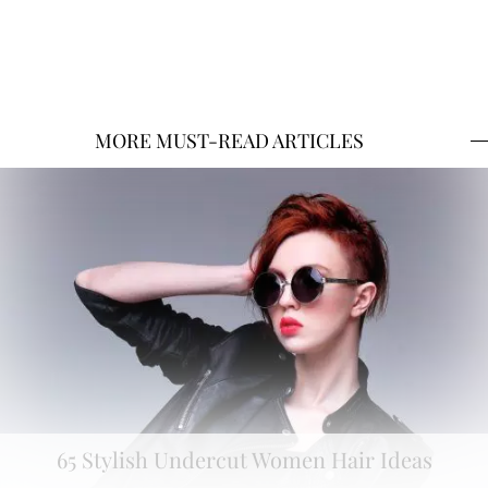
MORE MUST-READ ARTICLES
65 Stylish Undercut Women Hair Ideas