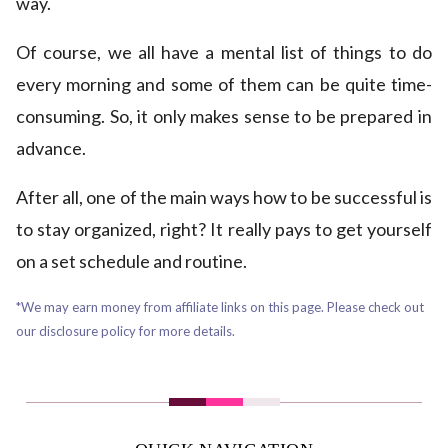
way.
Of course, we all have a mental list of things to do
every morning and some of them can be quite time-
consuming. So, it only makes sense to be prepared in
advance.
After all, one of the main ways how to be successful is
to stay organized, right? It really pays to get yourself
on a set schedule and routine.
*We may earn money from affiliate links on this page. Please check out
our disclosure policy for more details.