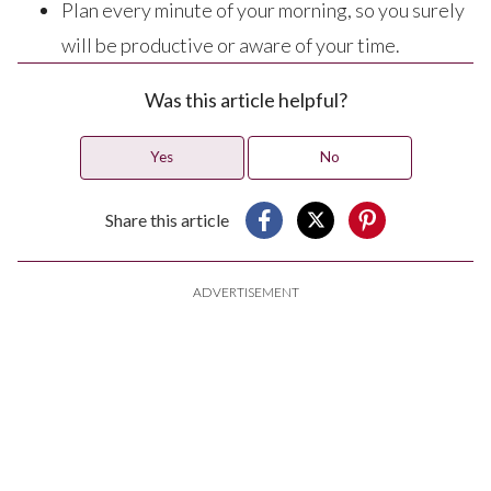
Plan every minute of your morning, so you surely
will be productive or aware of your time.
Was this article helpful?
Yes
No
Share this article
ADVERTISEMENT