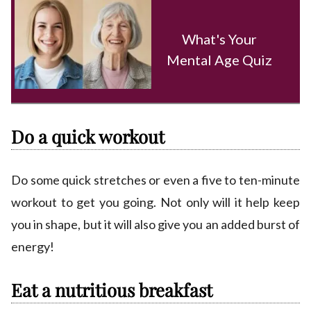
What's Your
Mental Age Quiz
Do a quick workout
Do some quick stretches or even a five to ten-minute
workout to get you going. Not only will it help keep
you in shape, but it will also give you an added burst of
energy!
Eat a nutritious breakfast