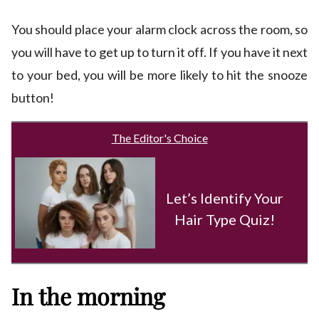
You should place your alarm clock across the room, so
you will have to get up to turn it off. If you have it next
to your bed, you will be more likely to hit the snooze
button!
The Editor's Choice
Let’s Identify Your
Hair Type Quiz!
In the morning