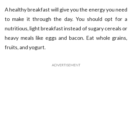
A healthy breakfast will give you the energy you need
to make it through the day. You should opt for a
nutritious, light breakfast instead of sugary cereals or
heavy meals like eggs and bacon. Eat whole grains,
fruits, and yogurt.
ADVERTISEMENT