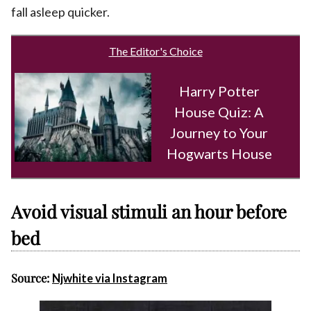
fall asleep quicker.
The Editor's Choice
Harry Potter
House Quiz: A
Journey to Your
Hogwarts House
Avoid visual stimuli an hour before
bed
Source:
Njwhite via Instagram