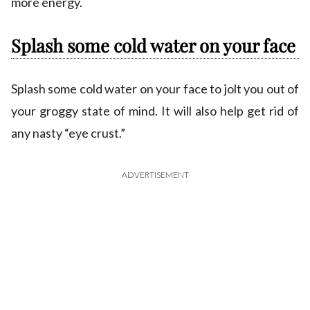
more energy.
Splash some cold water on your face
Splash some cold water on your face to jolt you out of
your groggy state of mind. It will also help get rid of
any nasty “eye crust.”
ADVERTISEMENT