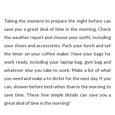
Taking the moment to prepare the night before can
save you a great deal of time in the morning. Check
the weather report and choose your outfit, including
your shoes and accessories. Pack your lunch and set
the timer on your coffee maker. Have your bags for
work ready, including your laptop bag, gym bag and
whatever else you take to work. Make a list of what
you need and make a to-do list for the next day. If you
can, shower before bed rather than in the morning to
save time. These few simple details can save you a
great deal of time in the morning!