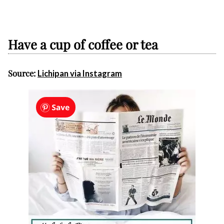
Have a cup of coffee or tea
Source:
Lichipan via Instagram