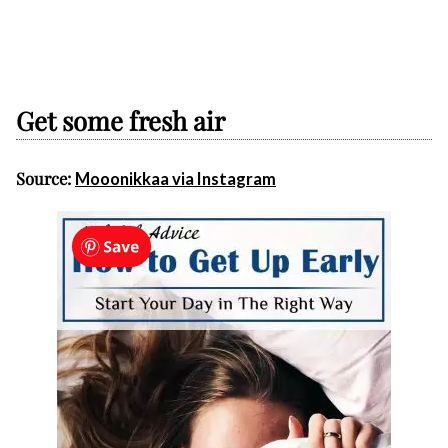
Get some fresh air
Source:
Mooonikkaa via Instagram