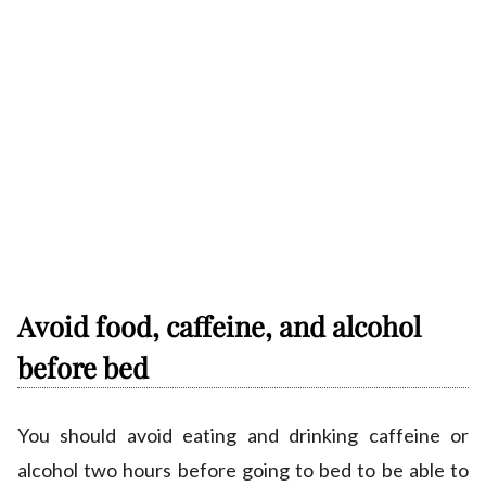
Avoid food, caffeine, and alcohol
before bed
You should avoid eating and drinking caffeine or
alcohol two hours before going to bed to be able to