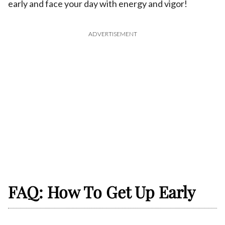
early and face your day with energy and vigor!
ADVERTISEMENT
FAQ: How To Get Up Early