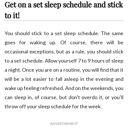
Get on a set sleep schedule and stick
to it!
You should stick to a set sleep schedule. The same
goes for waking up. Of course, there will be
occasional exceptions, but as a rule, you should stick
to a set schedule. Allow yourself 7 to 9 hours of sleep
a night. Once you are on a routine, you will find that it
will be a lot easier to fall asleep in the evening and
wake up feeling refreshed. And on the weekends, you
can sleep in, of course, but don't overdo it, or you’ll
throw off your sleep schedule for the week.
ADVERTISEMENT