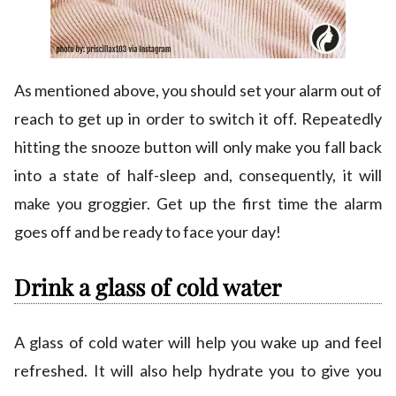
As mentioned above, you should set your alarm out of
reach to get up in order to switch it off. Repeatedly
hitting the snooze button will only make you fall back
into a state of half-sleep and, consequently, it will
make you groggier. Get up the first time the alarm
goes off and be ready to face your day!
Drink a glass of cold water
A glass of cold water will help you wake up and feel
refreshed. It will also help hydrate you to give you