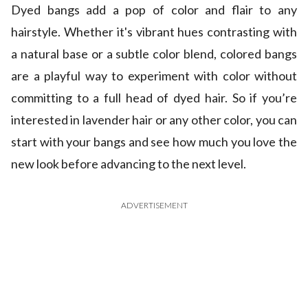
Dyed bangs add a pop of color and flair to any
hairstyle. Whether it's vibrant hues contrasting with
a natural base or a subtle color blend, colored bangs
are a playful way to experiment with color without
committing to a full head of dyed hair. So if you’re
interested in lavender hair or any other color, you can
start with your bangs and see how much you love the
new look before advancing to the next level.
ADVERTISEMENT