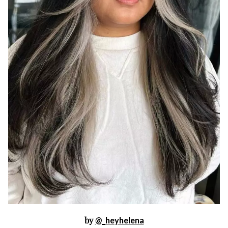
by
@_heyhelena