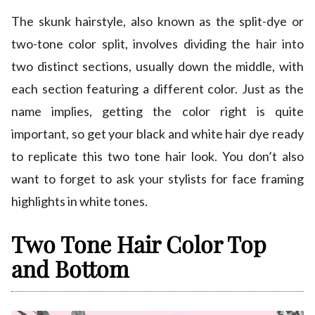
The skunk hairstyle, also known as the split-dye or
two-tone color split, involves dividing the hair into
two distinct sections, usually down the middle, with
each section featuring a different color. Just as the
name implies, getting the color right is quite
important, so get your black and white hair dye ready
to replicate this two tone hair look. You don’t also
want to forget to ask your stylists for face framing
highlights in white tones.
Two Tone Hair Color Top
and Bottom