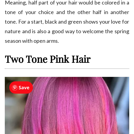
Meaning, half part of your hair would be colored in a
tone of your choice and the other half in another
tone. For a start, black and green shows your love for
nature and is also a good way to welcome the spring
season with open arms.
Two Tone Pink Hair