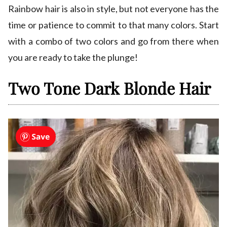
Rainbow hair is also in style, but not everyone has the
time or patience to commit to that many colors. Start
with a combo of two colors and go from there when
you are ready to take the plunge!
Two Tone Dark Blonde Hair