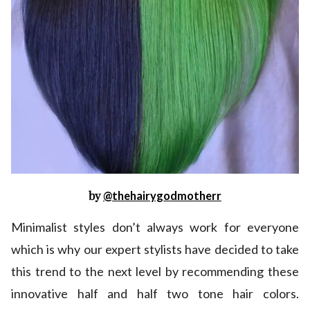
by
@thehairygodmotherr
Minimalist styles don’t always work for everyone
which is why our expert stylists have decided to take
this trend to the next level by recommending these
innovative half and half two tone hair colors.