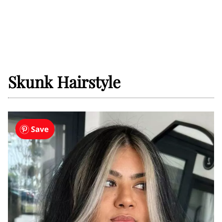
Skunk Hairstyle