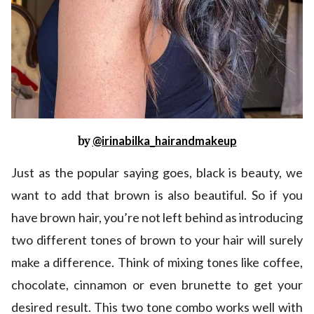
by
@irinabilka_hairandmakeup
Just as the popular saying goes, black is beauty, we
want to add that brown is also beautiful. So if you
have brown hair, you’re not left behind as introducing
two different tones of brown to your hair will surely
make a difference. Think of mixing tones like coffee,
chocolate, cinnamon or even brunette to get your
desired result. This two tone combo works well with