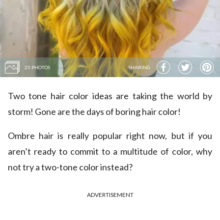
25 PHOTOS
SHARING
Two tone hair color ideas are taking the world by
storm! Gone are the days of boring hair color!
Ombre hair is really popular right now, but if you
aren’t ready to commit to a multitude of color, why
not try a two-tone color instead?
ADVERTISEMENT