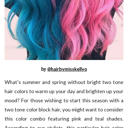
by
@hairbymisskellyo
What’s summer and spring without bright two tone
hair colors to warm up your day and brighten up your
mood? For those wishing to start this season with a
two tone color block hair, you might want to consider
this color combo featuring pink and teal shades.
According to our stylists, this particular hair color