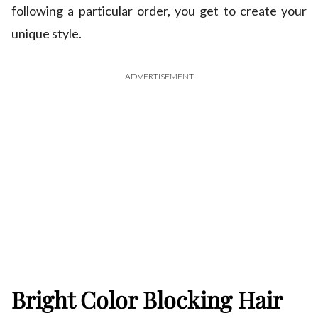
following a particular order, you get to create your
unique style.
ADVERTISEMENT
Bright Color Blocking Hair