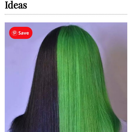
Ideas