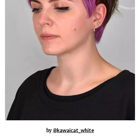
by
@kawaicat_white