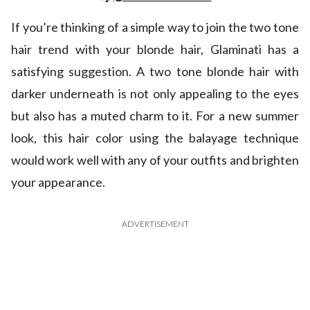
If you’re thinking of a simple way to join the two tone
hair trend with your blonde hair, Glaminati has a
satisfying suggestion. A two tone blonde hair with
darker underneath is not only appealing to the eyes
but also has a muted charm to it. For a new summer
look, this hair color using the balayage technique
would work well with any of your outfits and brighten
your appearance.
ADVERTISEMENT