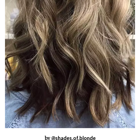
by
@shades.of.blonde