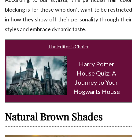
blocking is for those who don’t want to be restricted
in how they show off their personality through their
styles and embrace dynamic taste.
The Editor's Choice
Harry Potter
House Quiz: A
Journey to Your
Hogwarts House
Natural Brown Shades