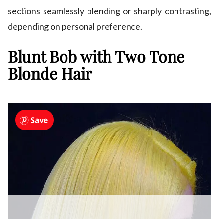
sections seamlessly blending or sharply contrasting,
depending on personal preference.
Blunt Bob with Two Tone
Blonde Hair