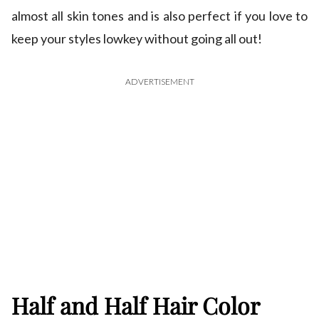
almost all skin tones and is also perfect if you love to
keep your styles lowkey without going all out!
ADVERTISEMENT
Half and Half Hair Color