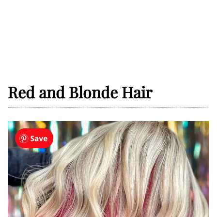
Red and Blonde Hair