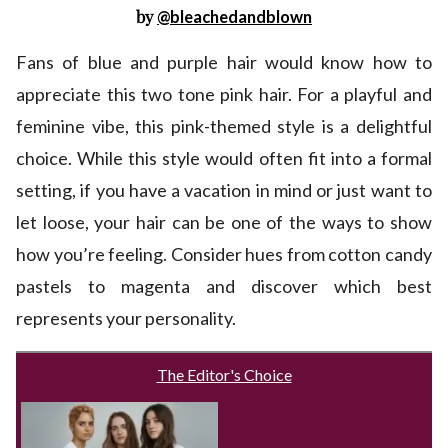
by
@bleachedandblown
Fans of blue and purple hair would know how to
appreciate this two tone pink hair. For a playful and
feminine vibe, this pink-themed style is a delightful
choice. While this style would often fit into a formal
setting, if you have a vacation in mind or just want to
let loose, your hair can be one of the ways to show
how you’re feeling. Consider hues from cotton candy
pastels to magenta and discover which best
represents your personality.
The Editor's Choice