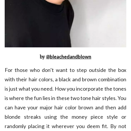
by
@bleachedandblown
For those who don’t want to step outside the box
with their hair colors, a black and brown combination
is just what you need. How you incorporate the tones
is where the fun lies in these two tone hair styles. You
can have your major hair color brown and then add
blonde streaks using the money piece style or
randomly placing it wherever you deem fit. By not