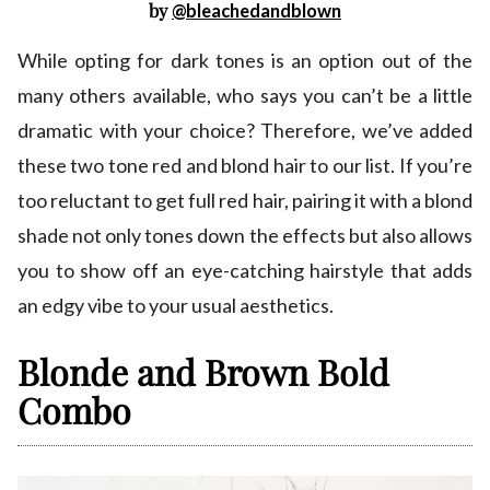
by
@bleachedandblown
While opting for dark tones is an option out of the
many others available, who says you can’t be a little
dramatic with your choice? Therefore, we’ve added
these two tone red and blond hair to our list. If you’re
too reluctant to get full red hair, pairing it with a blond
shade not only tones down the effects but also allows
you to show off an eye-catching hairstyle that adds
an edgy vibe to your usual aesthetics.
Blonde and Brown Bold
Combo