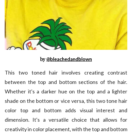
by
@bleachedandblown
This two toned hair involves creating contrast
between the top and bottom sections of the hair.
Whether it's a darker hue on the top and a lighter
shade on the bottom or vice versa, this two tone hair
color top and bottom adds visual interest and
dimension. It's a versatile choice that allows for
creativity in color placement, with the top and bottom