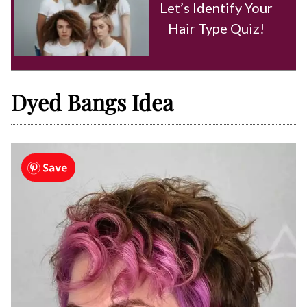
Let’s Identify Your
Hair Type Quiz!
Dyed Bangs Idea