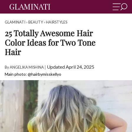
GLAMINATI
»
BEAUTY
»
HAIRSTYLES
25 Totally Awesome Hair
Color Ideas for Two Tone
Hair
|
Updated April 24, 2025
By
ANGELIKA MISHINA
Main photo: @hairbymisskellyo