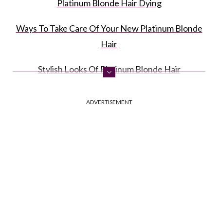
Platinum Blonde Hair Dying
Ways To Take Care Of Your New Platinum Blonde
Hair
Stylish Looks Of Platinum Blonde Hair
FAQ: Platinum Blonde
ADVERTISEMENT