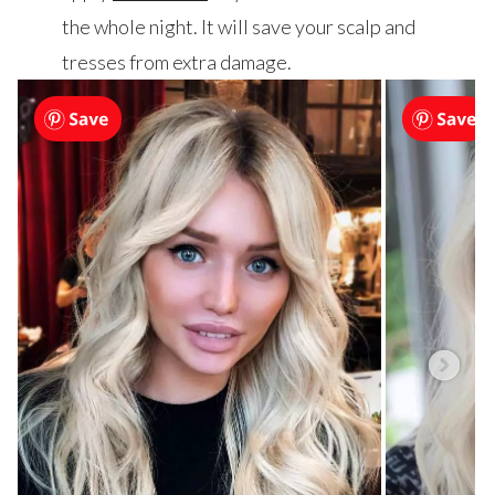
the whole night. It will save your scalp and
tresses from extra damage.