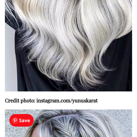
Credit photo: instagram.com/yunuskarat