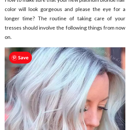
color will look gorgeous and please the eye for a
longer time? The routine of taking care of your
tresses should involve the following things from now
on.