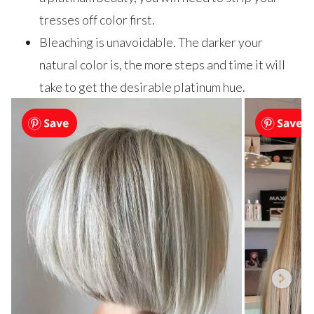
tresses off color first.
Bleaching is unavoidable. The darker your
natural color is, the more steps and time it will
take to get the desirable platinum hue.