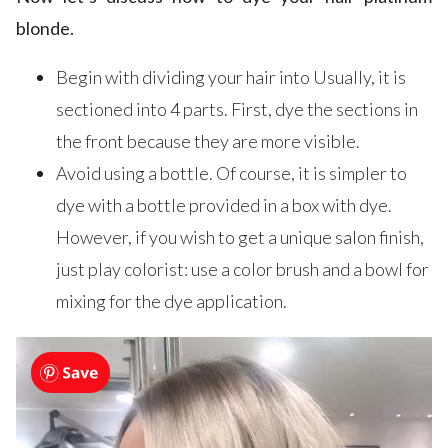
blonde.
Begin with dividing your hair into Usually, it is
sectioned into 4 parts. First, dye the sections in
the front because they are more visible.
Avoid using a bottle. Of course, it is simpler to
dye with a bottle provided in a box with dye.
However, if you wish to get a unique salon finish,
just play colorist: use a color brush and a bowl for
mixing for the dye application.