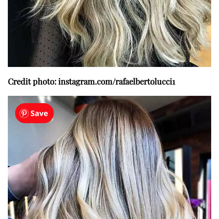
Credit photo: instagram.com/rafaelbertolucci1