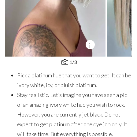
i
1
/
3
Pick a platinum hue that you want to get. It can be
ivory white, icy, or bluish platinum.
Stay realistic. Let’s imagine you have seen a pic
of an amazing ivory white hue you wish to rock.
However, you are currently jet black. Do not
expect to get platinum after one dye job only. It
will take time. But everything is possible.