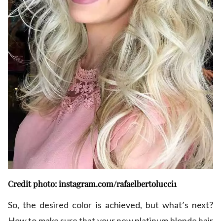
Credit photo: instagram.com/rafaelbertolucci1
So, the desired color is achieved, but what’s next?
How to make sure that your new platinum blonde hair