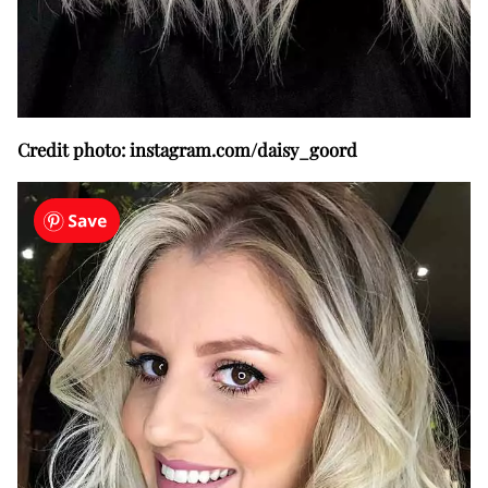
Credit photo: instagram.com/daisy_goord