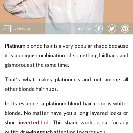
27 PHOTOS
SHARING
Platinum blonde hair is a very popular shade because
it is a unique combination of something laidback and
glamorous at the same time.
That’s what makes platinum stand out among all
other blonde hair hues.
In its essence, a platinum blond hair color is white-
blonde. No matter have you a long layered locks or
short
inverted bob
. This shade works great for any
outfit, drawing much attention towards you.