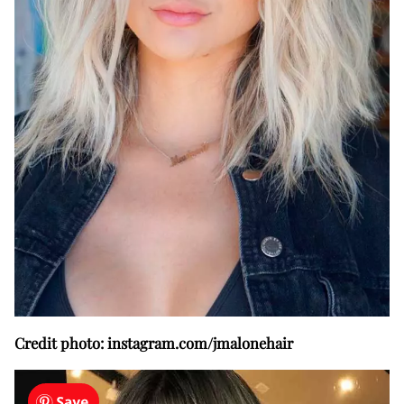
Credit photo: instagram.com/jmalonehair