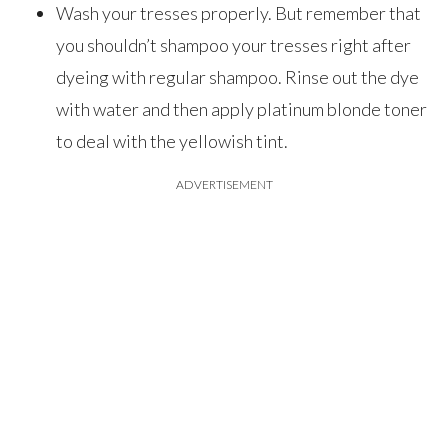
Wash your tresses properly. But remember that
you shouldn’t shampoo your tresses right after
dyeing with regular shampoo. Rinse out the dye
with water and then apply platinum blonde toner
to deal with the yellowish tint.
ADVERTISEMENT