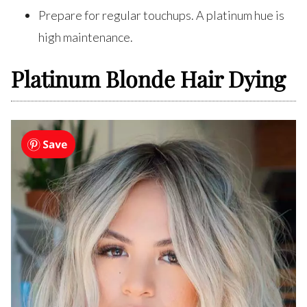
Prepare for regular touchups. A platinum hue is
high maintenance.
Platinum Blonde Hair Dying