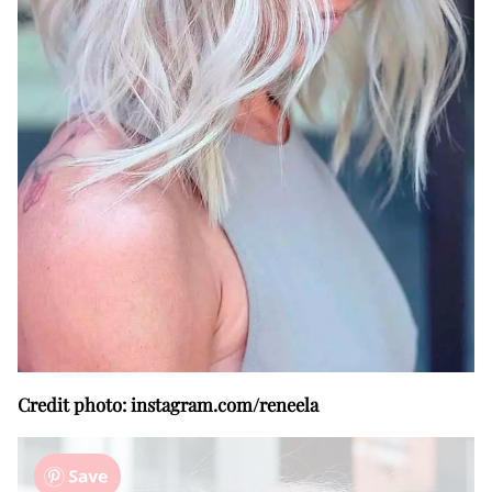
Credit photo: instagram.com/reneela