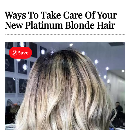
Ways To Take Care Of Your
New Platinum Blonde Hair