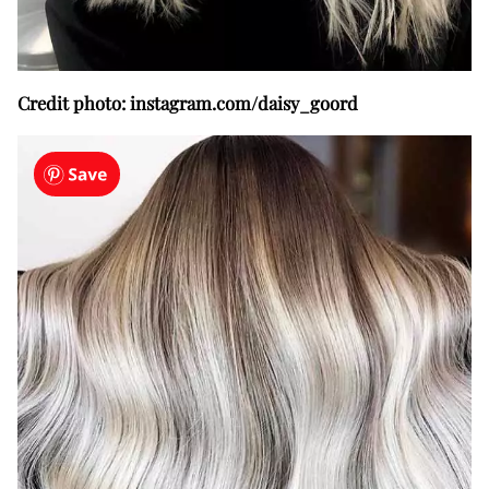
Credit photo: instagram.com/daisy_goord