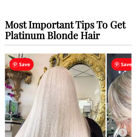
Most Important Tips To Get
Platinum Blonde Hair