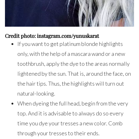
Credit photo: instagram.com/yunuskarat
If you want to get platinum blonde highlights
only, with the help of a mascara wand or a new
toothbrush, apply the dye to the areas normally
lightened by the sun. That is, around the face, on
the hair tips. Thus, the highlights will turn out
natural-looking.
When dyeing the full head, begin from the very
top. And it is advisable to always do so every
time you dye your tresses a new color. Comb
through your tresses to their ends.