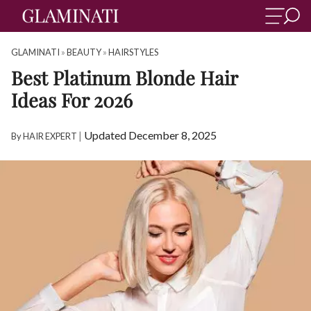
GLAMINATI
»
BEAUTY
»
HAIRSTYLES
Best Platinum Blonde Hair
Ideas For 2026
|
Updated December 8, 2025
By
HAIR EXPERT