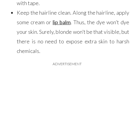
with tape.
Keep the hairline clean. Along the hairline, apply
some cream or
lip balm
. Thus, the dye won’t dye
your skin. Surely, blonde won’t be that visible, but
there is no need to expose extra skin to harsh
chemicals.
ADVERTISEMENT