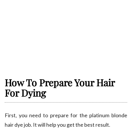
How To Prepare Your Hair
For Dying
First, you need to prepare for the platinum blonde
hair dye job. It will help you get the best result.