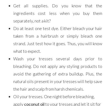
Get all supplies. Do you know that the
ingredients cost less when you buy them
separately, not a kit?
Do at least one test dye. Either bleach your hair
taken from a hairbrush or simply bleach one
strand. Just test how it goes. Thus, you will know
what to expect.
Wash your tresses several days prior to
bleaching. Do not apply any styling products to
avoid the gathering of extra buildup. Plus, the
natural oils present in your tresses will help save
the hair and scalp from harsh chemicals.
Oil your tresses. One night before bleaching,
apply
coconut oil
to your tresses and let it sit for