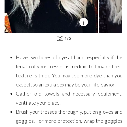
i
1
/
3
Have two boxes of dye at hand, especially if the
length of your tresses is medium to long or their
texture is thick. You may use more dye than you
expect, so an extra box may be your life-savior.
Gather old towels and necessary equipment,
ventilate your place.
Brush your tresses thoroughly, put on gloves and
goggles. For more protection, wrap the goggles