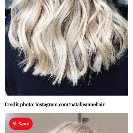
Credit photo: instagram.com/natalieannehair