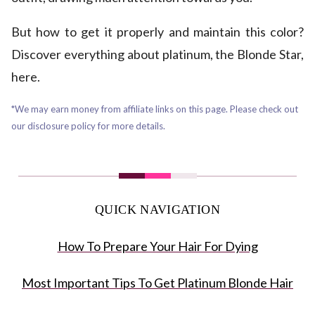
But how to get it properly and maintain this color?
Discover everything about platinum, the Blonde Star,
here.
*We may earn money from affiliate links on this page. Please check out
our disclosure policy for more details.
QUICK NAVIGATION
How To Prepare Your Hair For Dying
Most Important Tips To Get Platinum Blonde Hair