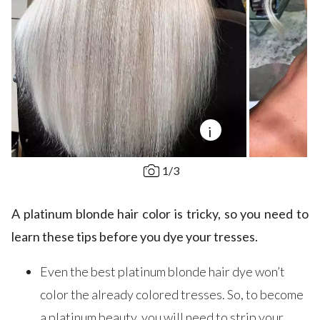
i
1
/
3
A platinum blonde hair color is tricky, so you need to
learn these tips before you dye your tresses.
Even the best platinum blonde hair dye won’t
color the already colored tresses. So, to become
a platinum beauty, you will need to strip your