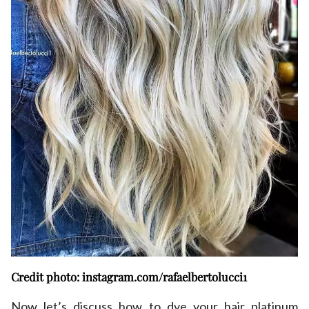
Credit photo: instagram.com/rafaelbertolucci1
Now let’s discuss how to dye your hair platinum