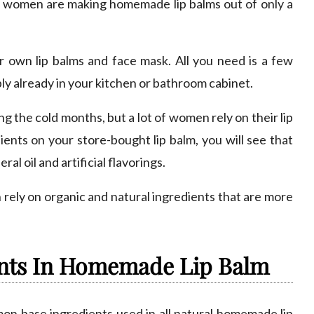
any women are making homemade lip balms out of only a
own lip balms and face mask. All you need is a few
ly already in your kitchen or bathroom cabinet.
 the cold months, but a lot of women rely on their lip
ients on your store-bought lip balm, you will see that
al oil and artificial flavorings.
 rely on organic and natural ingredients that are more
nts In Homemade Lip Balm
mon base ingredients used in all natural homemade lip