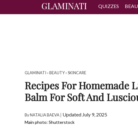
QUIZZES
BEAU
GLAMINATI
»
BEAUTY
»
SKINCARE
Recipes For Homemade L
Balm For Soft And Luscio
|
Updated July 9, 2025
By
NATALIA BAEVA
Main photo: Shutterstock