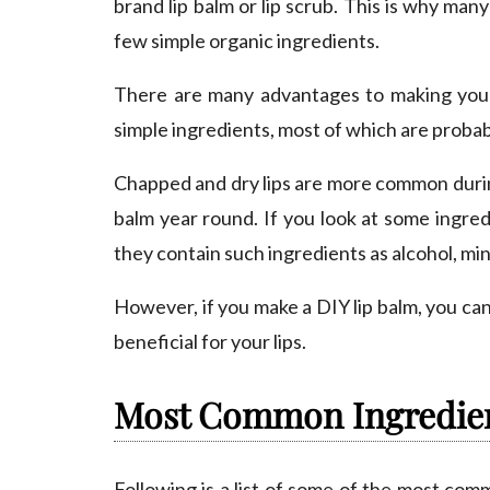
brand lip balm or lip scrub. This is why m
few simple organic ingredients.
There are many advantages to making your 
simple ingredients, most of which are probab
Chapped and dry lips are more common during
balm year round. If you look at some ingred
they contain such ingredients as alcohol, miner
However, if you make a DIY lip balm, you can
beneficial for your lips.
Most Common Ingredie
Following is a list of some of the most com