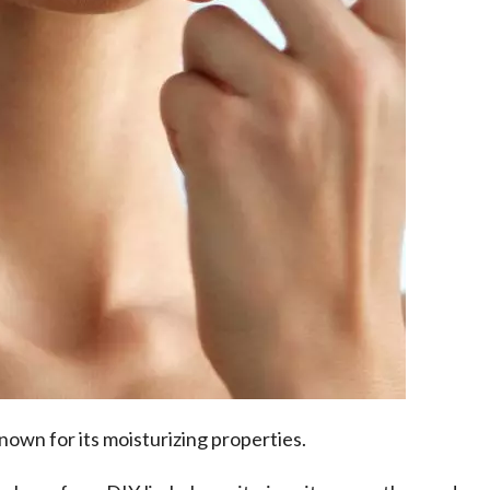
 known for its moisturizing properties.