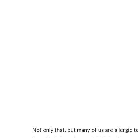
Not only that, but many of us are allergic 