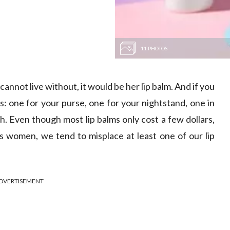
11 PHOTOS
 cannot live without, it would be her lip balm. And if you
ms: one for your purse, one for your nightstand, one in
h. Even though most lip balms only cost a few dollars,
as women, we tend to misplace at least one of our lip
DVERTISEMENT