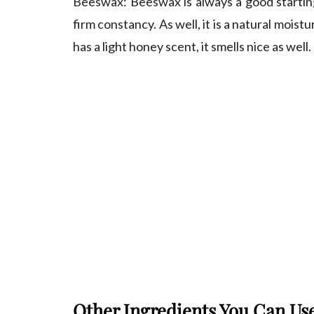
Beeswax
: Beeswax is always a good starting
firm constancy. As well, it is a natural moistur
has a light honey scent, it smells nice as well.
Other Ingredients You Can U