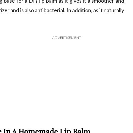
 base for a DIY lip balm as it gives it a smoother and
izer and is also antibacterial. In addition, as it naturally
ADVERTISEMENT
se In A Homemade Lip Balm