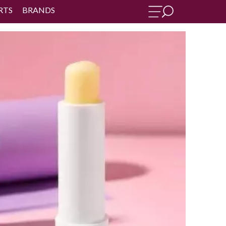
RTS
BRANDS