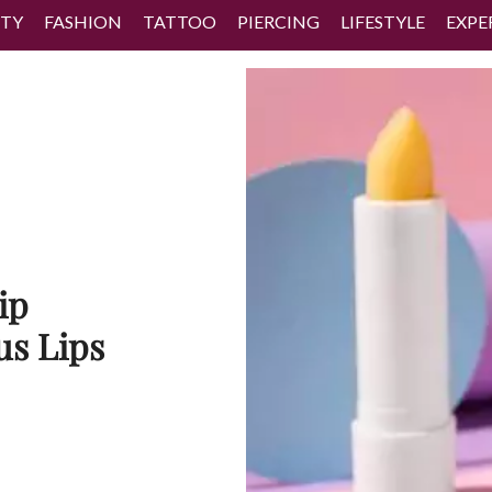
TY
FASHION
TATTOO
PIERCING
LIFESTYLE
EXPE
ip
us Lips