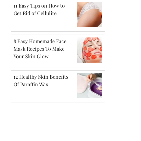
11 Easy Tips on How to
Get Rid of Cellulite
8 Easy Homemade Face
Mask Recipes To Make
Your Skin Glow
12 Healthy Skin Benefits
Of Paraffin Wax