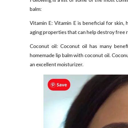
balm:
Vitamin E
: Vitamin E is beneficial for skin, 
aging properties that can help destroy free r
Coconut oil
: Coconut oil has many benefi
homemade lip balm with coconut oil. Coconut 
an excellent moisturizer.