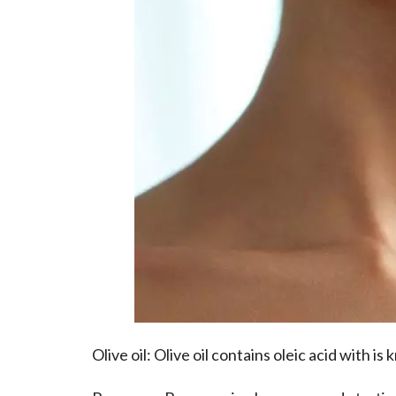
Olive oil
: Olive oil contains oleic acid with is