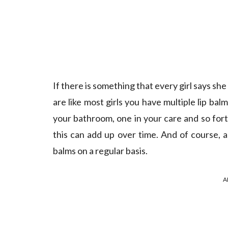
If there is something that every girl says she
are like most girls you have multiple lip bal
your bathroom, one in your care and so fort
this can add up over time. And of course, 
balms on a regular basis.
A