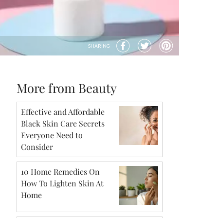
SHARING
More from Beauty
Effective and Affordable
Black Skin Care Secrets
Everyone Need to
Consider
10 Home Remedies On
How To Lighten Skin At
Home