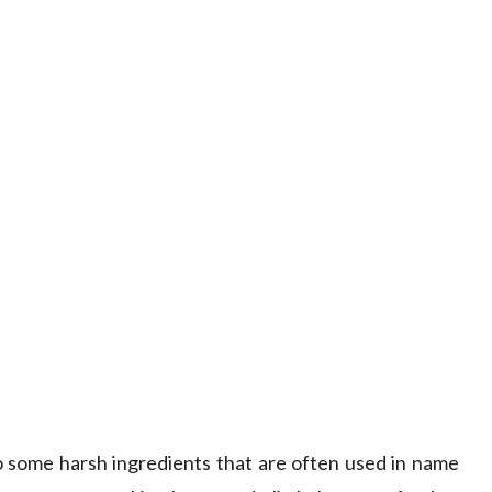
to some harsh ingredients that are often used in name