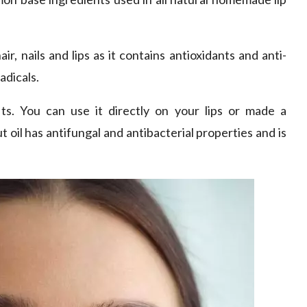
hair, nails and lips as it contains antioxidants and anti-
adicals.
ts. You can use it directly on your lips or made a
oil has antifungal and antibacterial properties and is