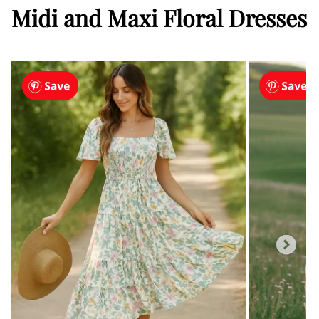
Midi and Maxi Floral Dresses