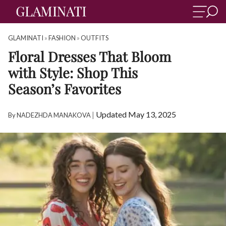
GLAMINATI
»
FASHION
»
OUTFITS
Floral Dresses That Bloom
with Style: Shop This
Season’s Favorites
|
Updated May 13, 2025
By
NADEZHDA MANAKOVA