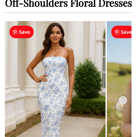
Off-Shoulders Floral Dresses