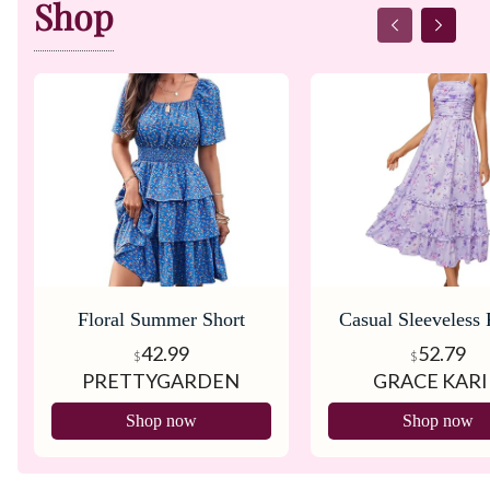
Shop
Floral Summer Short
Casual Sleeveless 
Dress
Dress
42.99
52.79
$
$
PRETTYGARDEN
GRACE KAR
Shop now
Shop now