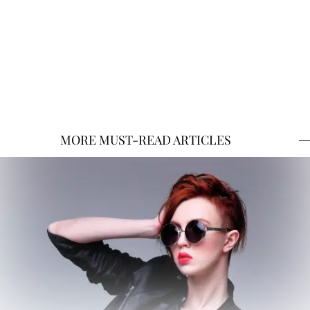
MORE MUST-READ ARTICLES