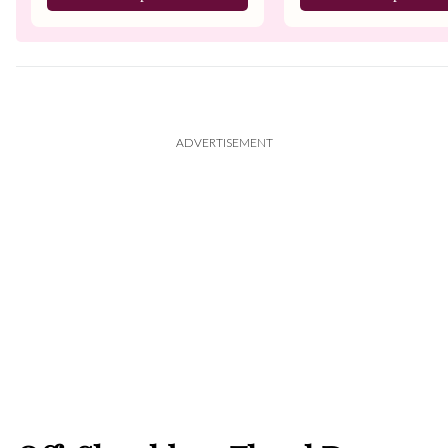
ADVERTISEMENT