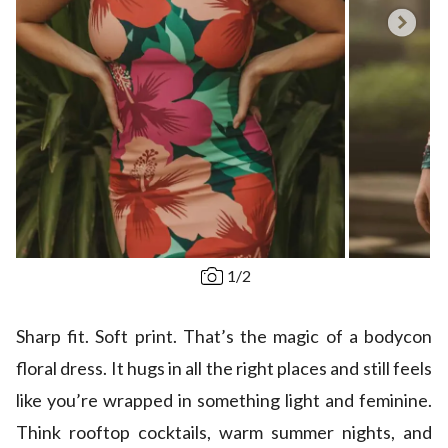
1
/
2
Sharp fit. Soft print. That’s the magic of a bodycon
floral dress. It hugs in all the right places and still feels
like you’re wrapped in something light and feminine.
Think rooftop cocktails, warm summer nights, and