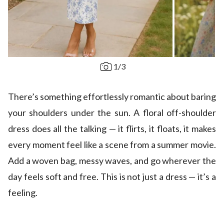
1
/
3
There’s something effortlessly romantic about baring
your shoulders under the sun. A floral off-shoulder
dress does all the talking — it flirts, it floats, it makes
every moment feel like a scene from a summer movie.
Add a woven bag, messy waves, and go wherever the
day feels soft and free. This is not just a dress — it’s a
feeling.