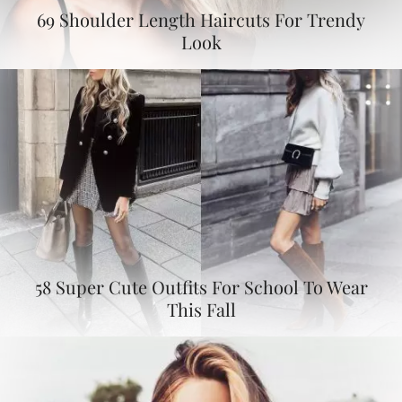
69 Shoulder Length Haircuts For Trendy
Look
58 Super Cute Outfits For School To Wear
This Fall