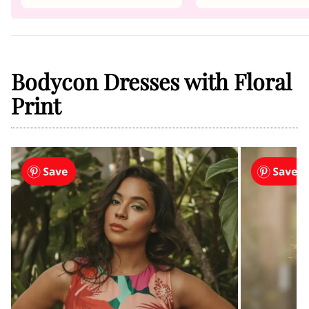
Bodycon Dresses with Floral
Print