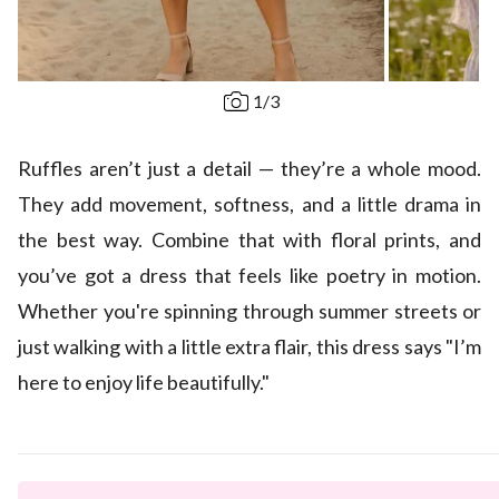
1
/
3
Ruffles aren’t just a detail — they’re a whole mood.
They add movement, softness, and a little drama in
the best way. Combine that with floral prints, and
you’ve got a dress that feels like poetry in motion.
Whether you're spinning through summer streets or
just walking with a little extra flair, this dress says "I’m
here to enjoy life beautifully."