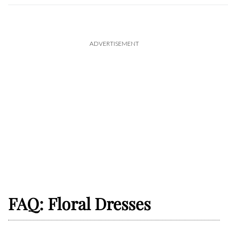
ADVERTISEMENT
FAQ: Floral Dresses