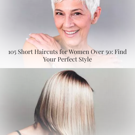
105 Short Haircuts for Women Over 50: Find
Your Perfect Style