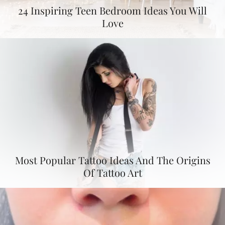
24 Inspiring Teen Bedroom Ideas You Will
Love
Most Popular Tattoo Ideas And The Origins
Of Tattoo Art