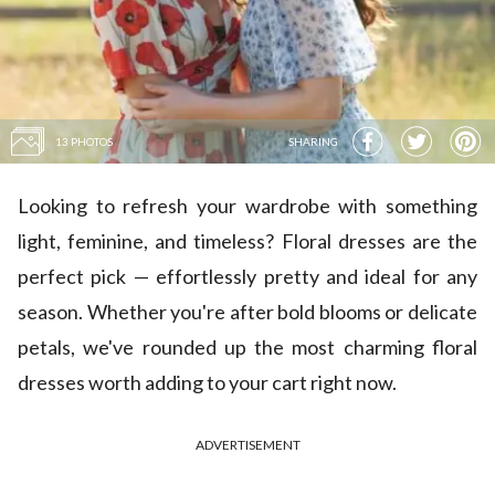
13 PHOTOS
SHARING
Looking to refresh your wardrobe with something
light, feminine, and timeless? Floral dresses are the
perfect pick — effortlessly pretty and ideal for any
season. Whether you're after bold blooms or delicate
petals, we've rounded up the most charming floral
dresses worth adding to your cart right now.
ADVERTISEMENT