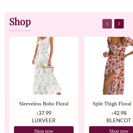
Shop
Sleeveless Boho Floral
Split Thigh Floral
Maxi Dress
37.99
42.98
$
$
LUXVEER
BLENCOT
Shop now
Shop now