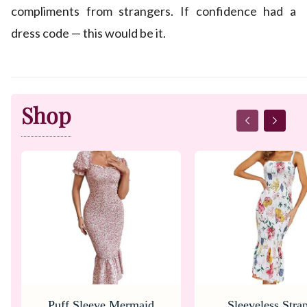
compliments from strangers. If confidence had a
dress code — this would be it.
Shop
Puff Sleeve Mermaid
Sleeveless Stra