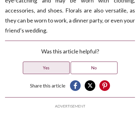
eye-catching and may be worn with clothing,
accessories, and shoes. Florals are also versatile, as
they can be worn to work, a dinner party, or even your
friend’s wedding.
Was this article helpful?
Yes
No
Share this article
ADVERTISEMENT