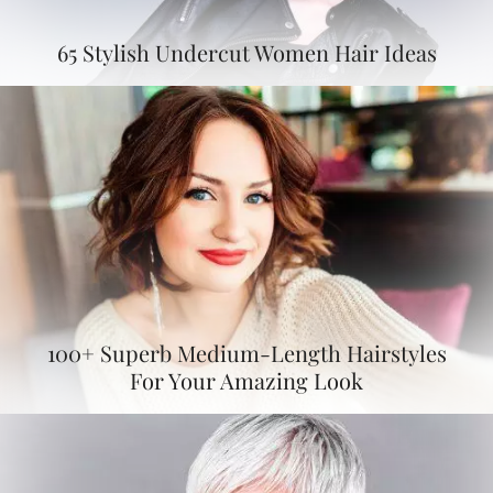
65 Stylish Undercut Women Hair Ideas
100+ Superb Medium-Length Hairstyles
For Your Amazing Look