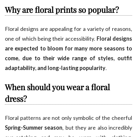
Why are floral prints so popular?
Floral designs are appealing for a variety of reasons,
one of which being their accessibility.
Floral designs
are expected to bloom for many more seasons to
come, due to their wide range of styles, outfit
adaptability, and long-lasting popularity
.
When should you wear a floral
dress?
Floral patterns are not only symbolic of the cheerful
Spring-Summer season
, but they are also incredibly