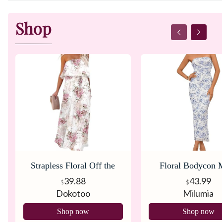
Shop
Strapless Floral Off the
Floral Bodycon 
Shoulders Dress
Dress
39.88
43.99
$
$
Dokotoo
Milumia
Shop now
Shop now