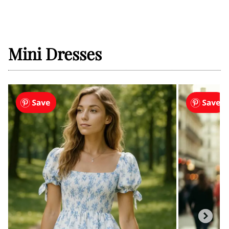
Mini Dresses