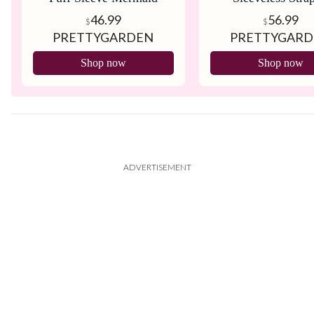
Cocktail Dress
Bodycon Dres
46.99
56.99
$
$
PRETTYGARDEN
PRETTYGAR
Shop now
Shop now
ADVERTISEMENT