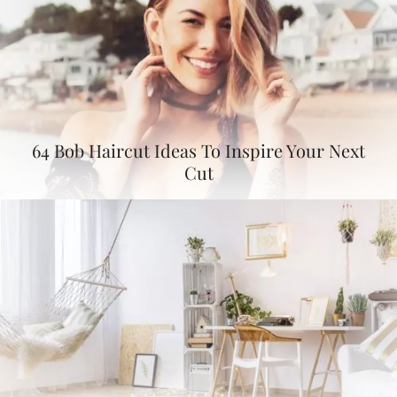
64 Bob Haircut Ideas To Inspire Your Next
Cut