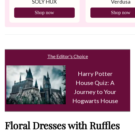
SOLY HUX
Verdusa
Shop now
Shop now
The Editor's Choice
Harry Potter
House Quiz: A
Journey to Your
Hogwarts House
Floral Dresses with Ruffles