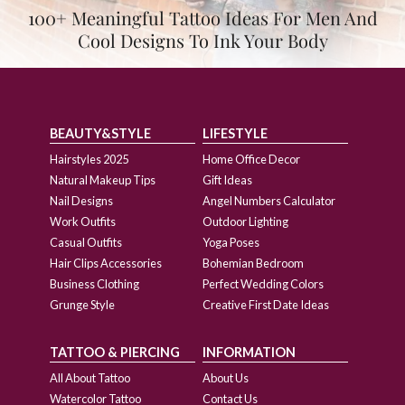
100+ Meaningful Tattoo Ideas For Men And
Cool Designs To Ink Your Body
BEAUTY&STYLE
LIFESTYLE
Hairstyles 2025
Home Office Decor
Natural Makeup Tips
Gift Ideas
Nail Designs
Angel Numbers Calculator
Work Outfits
Outdoor Lighting
Casual Outfits
Yoga Poses
Hair Clips Accessories
Bohemian Bedroom
Business Clothing
Perfect Wedding Colors
Grunge Style
Creative First Date Ideas
TATTOO & PIERCING
INFORMATION
All About Tattoo
About Us
Watercolor Tattoo
Contact Us