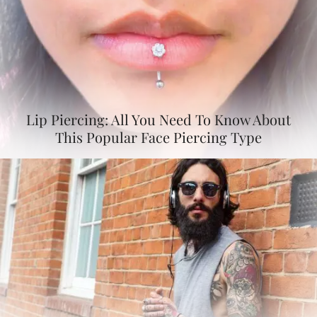
Lip Piercing: All You Need To Know About
This Popular Face Piercing Type