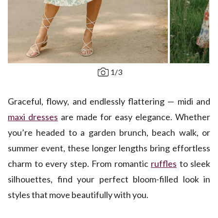
1
/
3
Graceful, flowy, and endlessly flattering — midi and
maxi dresses
are made for easy elegance. Whether
you’re headed to a garden brunch, beach walk, or
summer event, these longer lengths bring effortless
charm to every step. From romantic
ruffles
to sleek
silhouettes, find your perfect bloom-filled look in
styles that move beautifully with you.