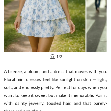
1
/
2
A breeze, a bloom, and a dress that moves with you.
Floral mini dresses feel like sunlight on skin — light,
soft, and endlessly pretty. Perfect for days when you
want to keep it sweet but make it memorable. Pair it
with dainty jewelry, tousled hair, and that barely-