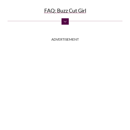
FAQ: Buzz Cut Girl
ADVERTISEMENT