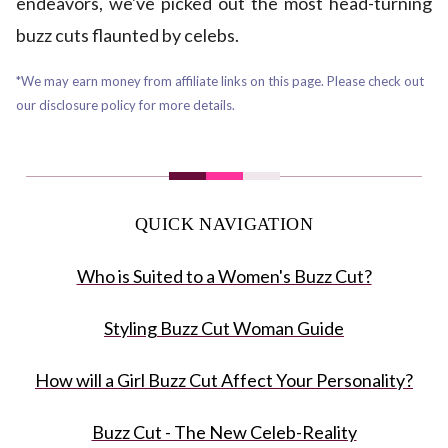
endeavors, we've picked out the most head-turning
buzz cuts flaunted by celebs.
*We may earn money from affiliate links on this page. Please check out
our disclosure policy for more details.
QUICK NAVIGATION
Who is Suited to a Women's Buzz Cut?
Styling Buzz Cut Woman Guide
How will a Girl Buzz Cut Affect Your Personality?
Buzz Cut - The New Celeb-Reality