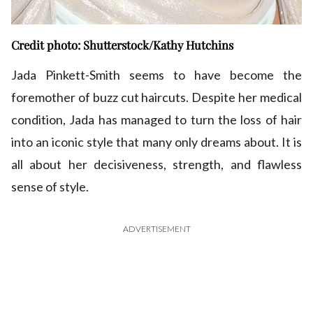
Credit photo: Shutterstock/Kathy Hutchins
Jada Pinkett-Smith seems to have become the
foremother of buzz cut haircuts. Despite her medical
condition, Jada has managed to turn the loss of hair
into an iconic style that many only dreams about. It is
all about her decisiveness, strength, and flawless
sense of style.
ADVERTISEMENT