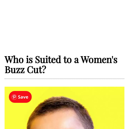
Who is Suited to a Women's
Buzz Cut?