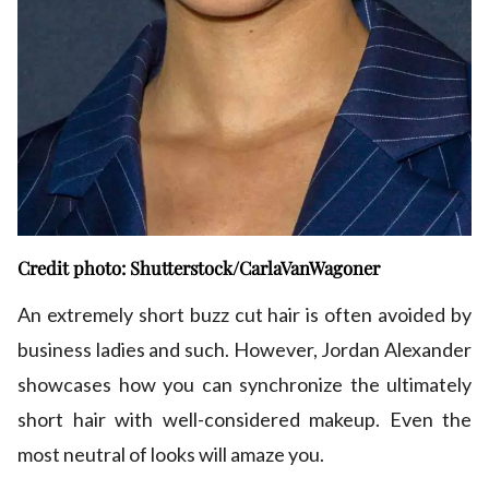
Credit photo: Shutterstock/CarlaVanWagoner
An extremely short buzz cut hair is often avoided by
business ladies and such. However, Jordan Alexander
showcases how you can synchronize the ultimately
short hair with well-considered makeup. Even the
most neutral of looks will amaze you.