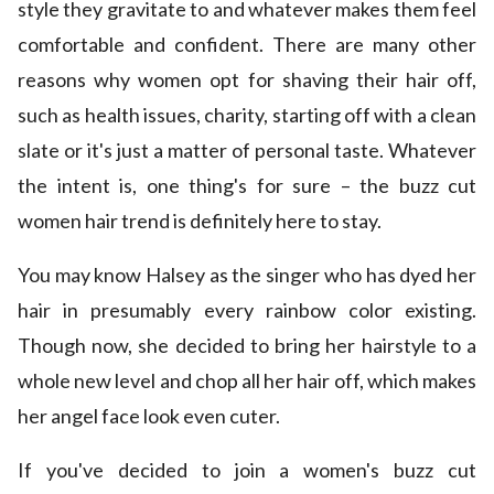
style they gravitate to and whatever makes them feel
comfortable and confident. There are many other
reasons why women opt for shaving their hair off,
such as health issues, charity, starting off with a clean
slate or it's just a matter of personal taste. Whatever
the intent is, one thing's for sure – the buzz cut
women hair trend is definitely here to stay.
You may know Halsey as the singer who has dyed her
hair in presumably every rainbow color existing.
Though now, she decided to bring her hairstyle to a
whole new level and chop all her hair off, which makes
her angel face look even cuter.
If you've decided to join a women's buzz cut