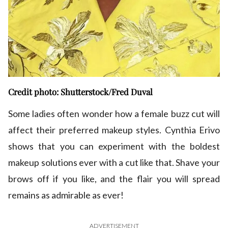
Credit photo: Shutterstock/Fred Duval
Some ladies often wonder how a female buzz cut will
affect their preferred makeup styles. Cynthia Erivo
shows that you can experiment with the boldest
makeup solutions ever with a cut like that. Shave your
brows off if you like, and the flair you will spread
remains as admirable as ever!
ADVERTISEMENT