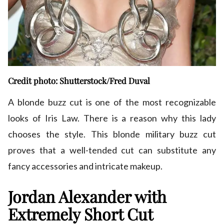
Credit photo: Shutterstock/Fred Duval
A blonde buzz cut is one of the most recognizable
looks of Iris Law. There is a reason why this lady
chooses the style. This blonde military buzz cut
proves that a well-tended cut can substitute any
fancy accessories and intricate makeup.
Jordan Alexander with
Extremely Short Cut