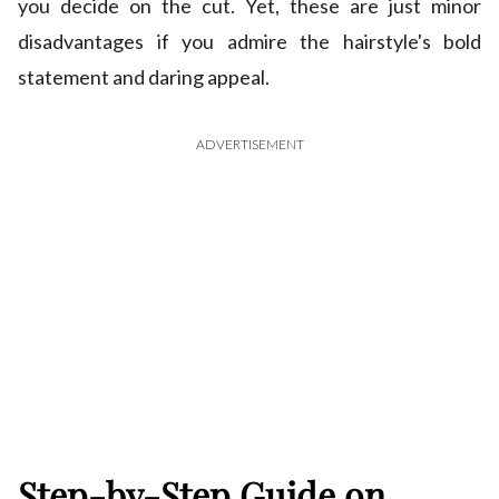
you decide on the cut. Yet, these are just minor
disadvantages if you admire the hairstyle's bold
statement and daring appeal.
ADVERTISEMENT
Step-by-Step Guide on