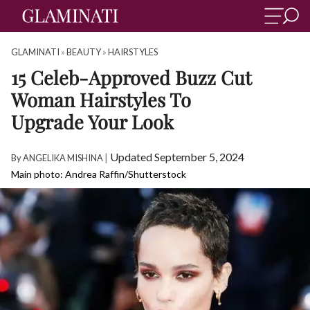
GLAMINATI
»
BEAUTY
»
HAIRSTYLES
15 Celeb-Approved Buzz Cut
Woman Hairstyles To
Upgrade Your Look
|
Updated September 5, 2024
By
ANGELIKA MISHINA
Main photo: Andrea Raffin/Shutterstock