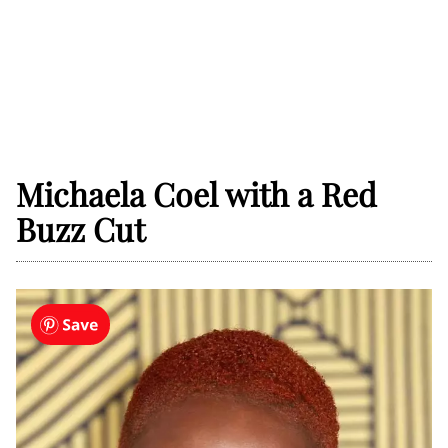
Michaela Coel with a Red
Buzz Cut