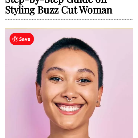
Styling Buzz Cut Woman