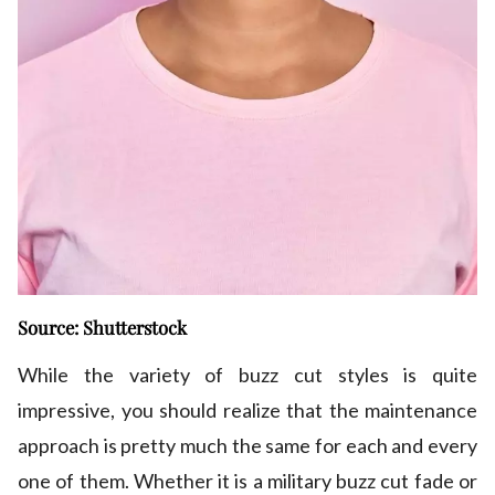
Source: Shutterstock
While the variety of buzz cut styles is quite
impressive, you should realize that the maintenance
approach is pretty much the same for each and every
one of them. Whether it is a military buzz cut fade or