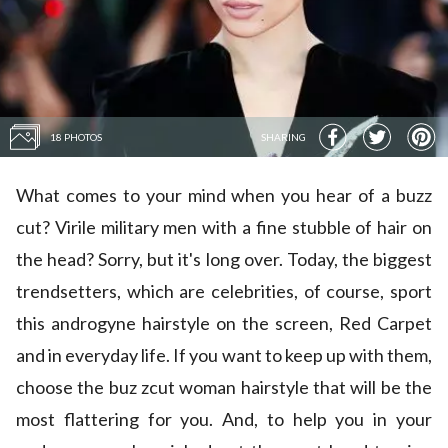
18 PHOTOS
SHARING
What comes to your mind when you hear of a buzz
cut? Virile military men with a fine stubble of hair on
the head? Sorry, but it's long over. Today, the biggest
trendsetters, which are celebrities, of course, sport
this androgyne hairstyle on the screen, Red Carpet
and in everyday life. If you want to keep up with them,
choose the buz zcut woman hairstyle that will be the
most flattering for you. And, to help you in your