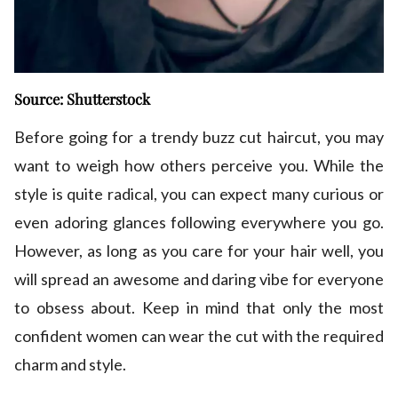
Source: Shutterstock
Before going for a trendy buzz cut haircut, you may
want to weigh how others perceive you. While the
style is quite radical, you can expect many curious or
even adoring glances following everywhere you go.
However, as long as you care for your hair well, you
will spread an awesome and daring vibe for everyone
to obsess about. Keep in mind that only the most
confident women can wear the cut with the required
charm and style.