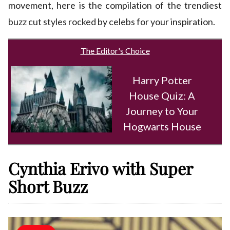
movement, here is the compilation of the trendiest
buzz cut styles rocked by celebs for your inspiration.
The Editor's Choice
Harry Potter
House Quiz: A
Journey to Your
Hogwarts House
Cynthia Erivo with Super
Short Buzz