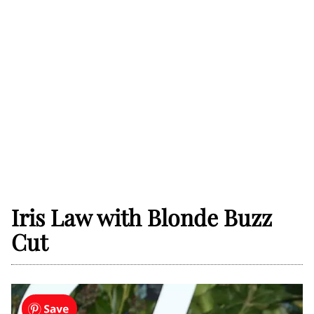
Iris Law with Blonde Buzz
Cut