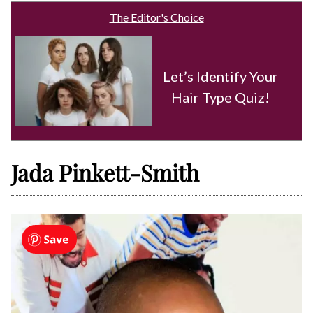
The Editor's Choice
Let’s Identify Your
Hair Type Quiz!
Jada Pinkett-Smith