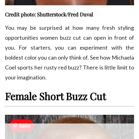
Credit photo: Shutterstock/Fred Duval
You may be surprised at how many fresh styling
opportunities women buzz cut can open in front of
you. For starters, you can experiment with the
boldest color you can only think of. See how Michaela
Coel sports her rusty red buzz? There is little limit to
your imagination.
Female Short Buzz Cut