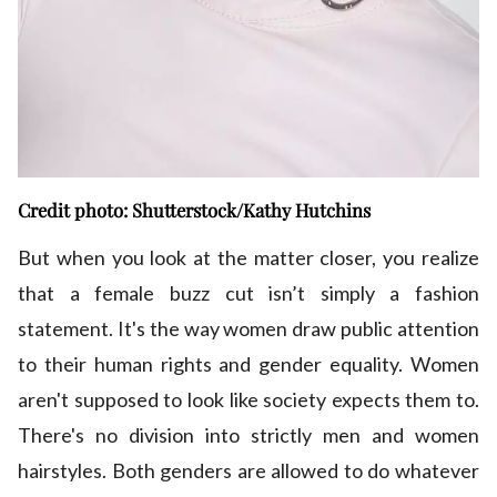
Credit photo: Shutterstock/Kathy Hutchins
But when you look at the matter closer, you realize
that a female buzz cut isn’t simply a fashion
statement. It's the way women draw public attention
to their human rights and gender equality. Women
aren't supposed to look like society expects them to.
There's no division into strictly men and women
hairstyles. Both genders are allowed to do whatever