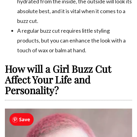
hydrated from the inside, the outside will look its
absolute best, and it is vital when it comes to a
buzz cut.
A regular buzz cut requires little styling
products, but you can enhance the look with a
touch of wax or balm at hand.
How will a Girl Buzz Cut
Affect Your Life and
Personality?