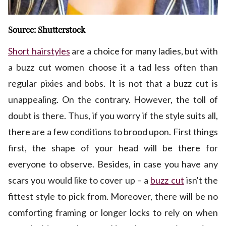
Source: Shutterstock
Short hairstyles
are a choice for many ladies, but with
a buzz cut women choose it a tad less often than
regular pixies and bobs. It is not that a buzz cut is
unappealing. On the contrary. However, the toll of
doubt is there. Thus, if you worry if the style suits all,
there are a few conditions to brood upon. First things
first, the shape of your head will be there for
everyone to observe. Besides, in case you have any
scars you would like to cover up – a
buzz cut
isn't the
fittest style to pick from. Moreover, there will be no
comforting framing or longer locks to rely on when