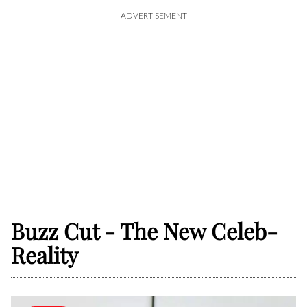
ADVERTISEMENT
Buzz Cut - The New Celeb-
Reality