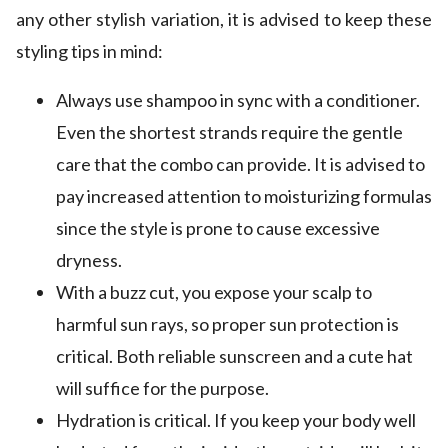
any other stylish variation, it is advised to keep these
styling tips in mind:
Always use shampoo in sync with a conditioner.
Even the shortest strands require the gentle
care that the combo can provide. It is advised to
pay increased attention to moisturizing formulas
since the style is prone to cause excessive
dryness.
With a buzz cut, you expose your scalp to
harmful sun rays, so proper sun protection is
critical. Both reliable sunscreen and a cute hat
will suffice for the purpose.
Hydration is critical. If you keep your body well