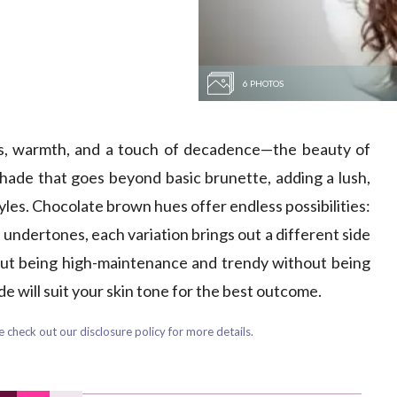
6 PHOTOS
ss, warmth, and a touch of decadence—the beauty of
 shade that goes beyond basic brunette, adding a lush,
tyles. Chocolate brown hues offer endless possibilities:
 undertones, each variation brings out a different side
thout being high-maintenance and trendy without being
 will suit your skin tone for the best outcome.
 check out our disclosure policy for more details.