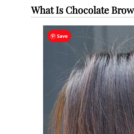
What Is Chocolate Brow