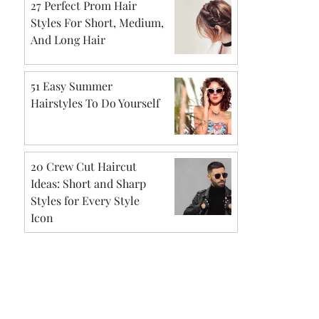
27 Perfect Prom Hair
Styles For Short, Medium,
And Long Hair
51 Easy Summer
Hairstyles To Do Yourself
20 Crew Cut Haircut
Ideas: Short and Sharp
Styles for Every Style
Icon