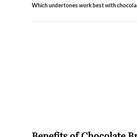
Which undertones work best with chocola
Benefits of Chocolate 