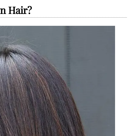
n Hair?