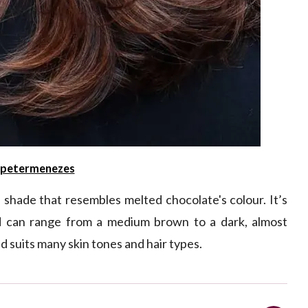
petermenezes
 shade that resembles melted chocolate's colour. It’s
d can range from a medium brown to a dark, almost
nd suits many skin tones and hair types.