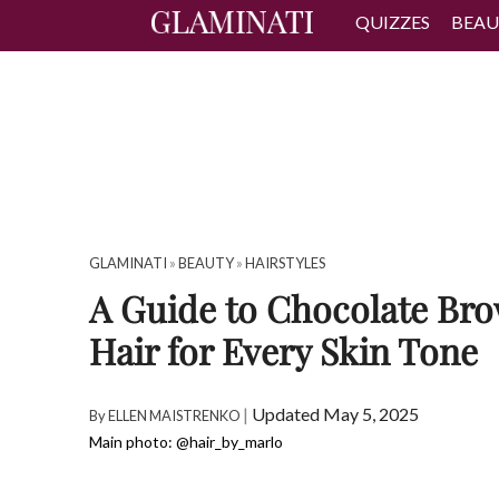
QUIZZES
BEAU
GLAMINATI
»
BEAUTY
»
HAIRSTYLES
A Guide to Chocolate Br
Hair for Every Skin Tone
|
Updated May 5, 2025
By
ELLEN MAISTRENKO
Main photo: @hair_by_marlo