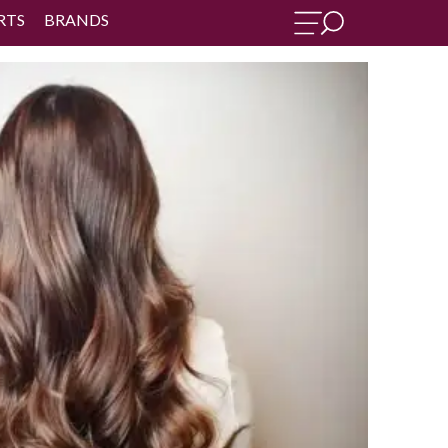
RTS
BRANDS