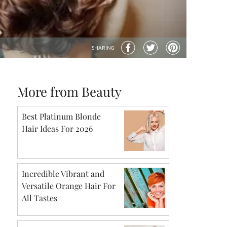
SHARING
More from Beauty
Best Platinum Blonde
Hair Ideas For 2026
Incredible Vibrant and
Versatile Orange Hair For
All Tastes