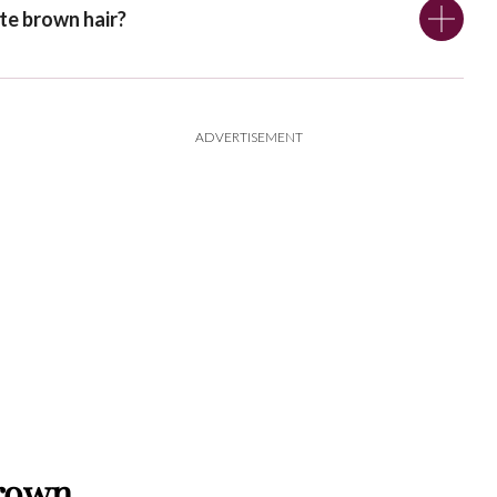
te brown hair?
ADVERTISEMENT
Brown