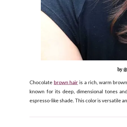
by
@
Chocolate
brown hair
is a rich, warm brown
known for its deep, dimensional tones an
espresso-like shade. This color is versatile a