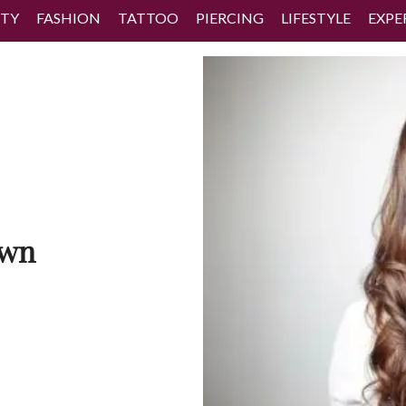
TY
FASHION
TATTOO
PIERCING
LIFESTYLE
EXPE
own