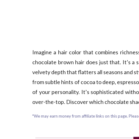
Imagine a hair color that combines richne
chocolate brown hair does just that. It’s a
velvety depth that flatters all seasons and s
from subtle hints of cocoa to deep, espresso
of your personality. It’s sophisticated wi
over-the-top. Discover which chocolate shade
*We may earn money from affiliate links on this page. Please