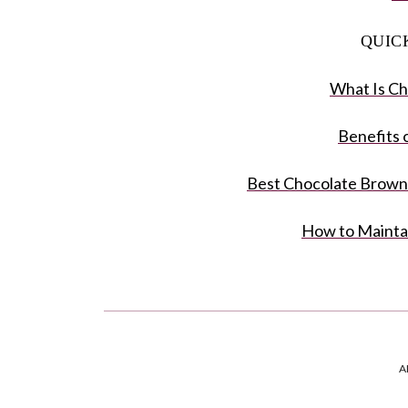
QUIC
What Is Ch
Benefits 
Best Chocolate Brown 
How to Mainta
A