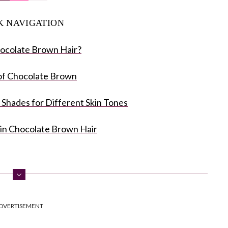
K NAVIGATION
ocolate Brown Hair?
of Chocolate Brown
Shades for Different Skin Tones
in Chocolate Brown Hair
DVERTISEMENT