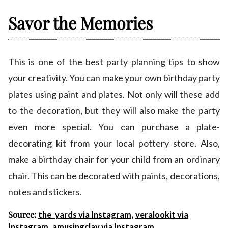
Savor the Memories
This is one of the best party planning tips to show
your creativity. You can make your own birthday party
plates using paint and plates. Not only will these add
to the decoration, but they will also make the party
even more special. You can purchase a plate-
decorating kit from your local pottery store. Also,
make a birthday chair for your child from an ordinary
chair. This can be decorated with paints, decorations,
notes and stickers.
Source:
,
the_yards via Instagram
veralookit via
,
Instagram
amusingclay via Instagram