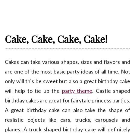
Cake, Cake, Cake, Cake!
Cakes can take various shapes, sizes and flavors and
are one of the most basic
party ideas
of all time. Not
only will this be sweet but also a great birthday cake
will help to tie up the
party theme
. Castle shaped
birthday cakes are great for fairytale princess parties.
A great birthday cake can also take the shape of
realistic objects like cars, trucks, carousels and
planes. A truck shaped birthday cake will definitely