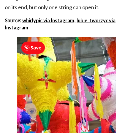
on its end, but only one string can open it.
Source:
,
whirlypic via Instagram
lubie_tworzyc via
Instagram