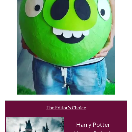
The Editor's Choice
Harry Potter