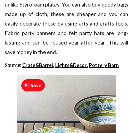
unlike Styrofoam plates. You can also buy goody bags
made up of cloth, these are cheaper and you can
easily decorate these by using arts and crafts tools.
Fabric party banners and felt party hats are long-
lasting and can be reused year after year! This will
save money in the end.
Source:
,
,
Crate&Barrel
Lights&Decor
Pottery Barn