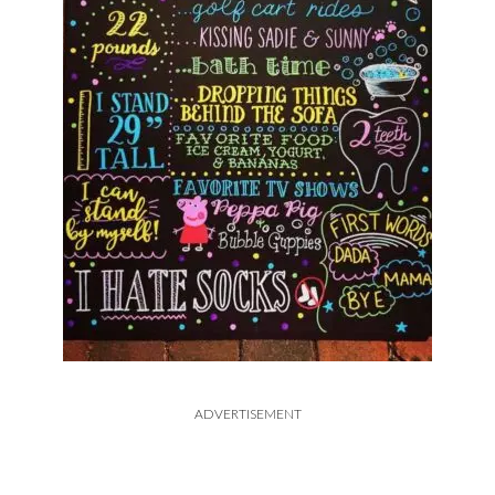
ADVERTISEMENT