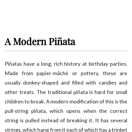
A Modern Piñata
Piñatas have a long, rich history at birthday parties.
Made from papier-mâché or pottery, these are
usually donkey-shaped and filled with candies and
other treats. The traditional piñata is hard for small
children to break. A modern modification of this is the
pull-string piñata, which opens when the correct
string is pulled instead of breaking it. It has several
strings, which hang from it each of which has a trinket