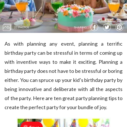
23 PHOTOS
SHARING
As with planning any event, planning a terrific
birthday party can be stressful in terms of coming up
with inventive ways to make it exciting. Planning a
birthday party does not have to be stressful or boring
either. You can spruce up your kid’s birthday party by
being innovative and deliberate with all the aspects
of the party. Here are ten great party planning tips to
create the perfect party for your bundle of joy.