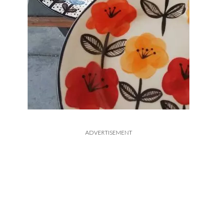
ADVERTISEMENT