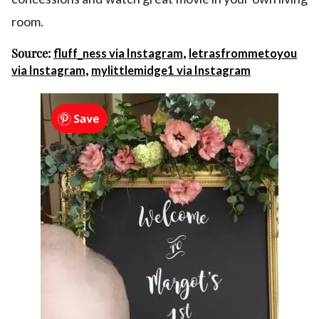
room.
Source:
,
fluff_ness via Instagram
letrasfrommetoyou
,
via Instagram
mylittlemidge1 via Instagram