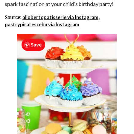
spark fascination at your child’s birthday party!
Source:
,
allobertopatisserie via Instagram
pastrypiratescebu via Instagram