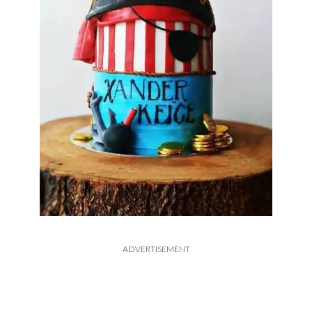
ADVERTISEMENT