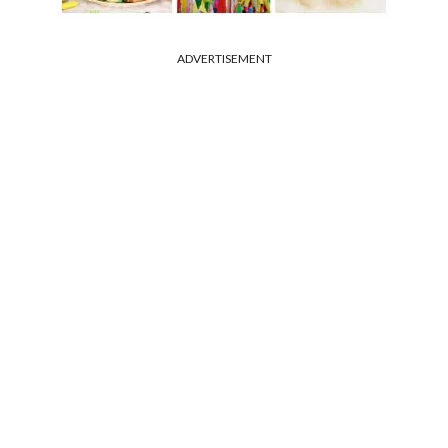
ADVERTISEMENT