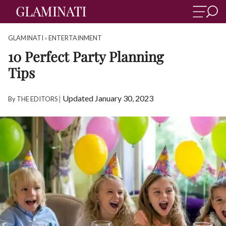
GLAMINATI
»
ENTERTAINMENT
10 Perfect Party Planning
Tips
|
Updated January 30, 2023
By
THE EDITORS