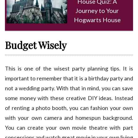
House Quiz: A
Journey to Your
Hogwarts House
Budget Wisely
This is one of the wisest party planning tips. It is
important to remember that it is a birthday party and
not a wedding party. With that in mind, you can save
some money with these creative DIY ideas. Instead
of renting a photo booth, you can fashion your own
with your own camera and homespun background.
You can create your own movie theatre with part
concessions and watch great movie in your own living