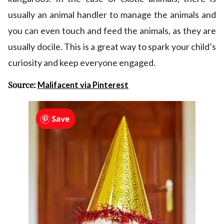
usually an animal handler to manage the animals and
you can even touch and feed the animals, as they are
usually docile. This is a great way to spark your child’s
curiosity and keep everyone engaged.
Source:
Malifacent via Pinterest