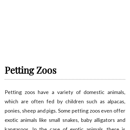
Petting Zoos
Petting zoos have a variety of domestic animals,
which are often fed by children such as alpacas,
ponies, sheep and pigs. Some petting zoos even offer
exotic animals like small snakes, baby alligators and
kangaroos. In the case of exotic animals, there is