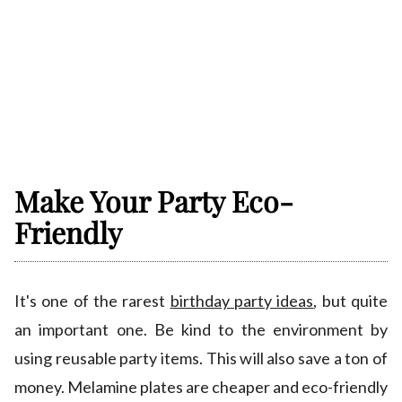
Make Your Party Eco-
Friendly
It's one of the rarest
birthday party ideas
, but quite
an important one. Be kind to the environment by
using reusable party items. This will also save a ton of
money. Melamine plates are cheaper and eco-friendly