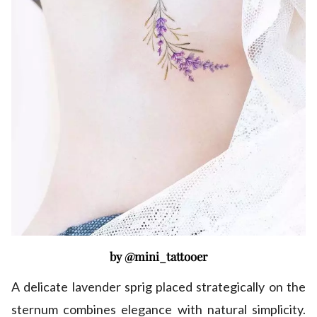
by @mini_tattooer
A delicate lavender sprig placed strategically on the
sternum combines elegance with natural simplicity.