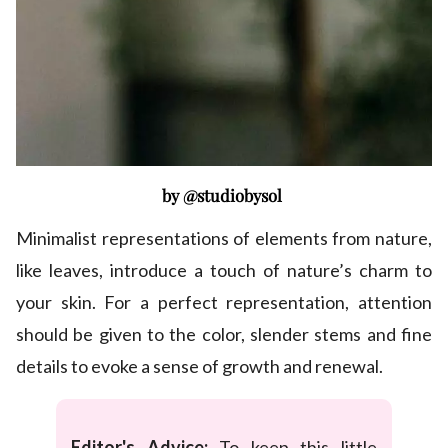
by @studiobysol
Minimalist representations of elements from nature,
like leaves, introduce a touch of nature’s charm to
your skin. For a perfect representation, attention
should be given to the color, slender stems and fine
details to evoke a sense of growth and renewal.
Editor's Advice:
To keep this little