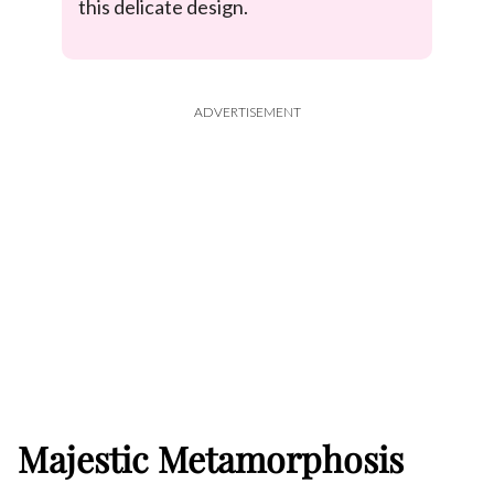
this delicate design.
ADVERTISEMENT
Majestic Metamorphosis