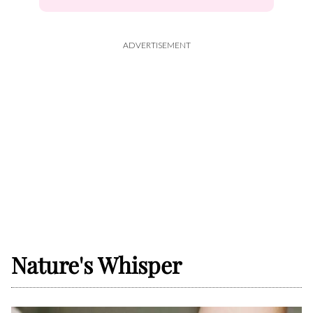
ADVERTISEMENT
Nature's Whisper