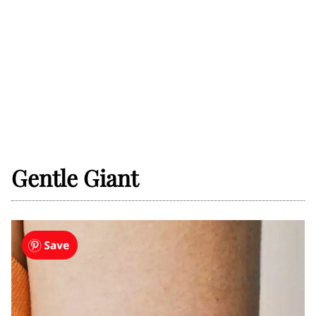
Gentle Giant