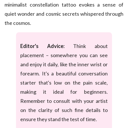
minimalist constellation tattoo evokes a sense of
quiet wonder and cosmic secrets whispered through
the cosmos.
Editor's Advice:
Think about
placement – somewhere you can see
and enjoy it daily, like the inner wrist or
forearm. It's a beautiful conversation
starter that's low on the pain scale,
making it ideal for beginners.
Remember to consult with your artist
on the clarity of such fine details to
ensure they stand the test of time.