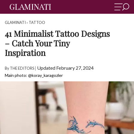
GLAMINATI
»
TATTOO
41 Minimalist Tattoo Designs
– Catch Your Tiny
Inspiration
|
Updated February 27, 2024
By
THE EDITORS
Main photo: @koray_karagozler