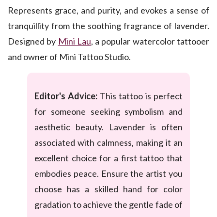
Represents grace, and purity, and evokes a sense of
tranquillity from the soothing fragrance of lavender.
Designed by
Mini Lau
, a popular watercolor tattooer
and owner of Mini Tattoo Studio.
Editor's Advice:
This tattoo is perfect
for someone seeking symbolism and
aesthetic beauty. Lavender is often
associated with calmness, making it an
excellent choice for a first tattoo that
embodies peace. Ensure the artist you
choose has a skilled hand for color
gradation to achieve the gentle fade of