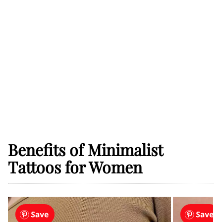
Benefits of Minimalist
Tattoos for Women