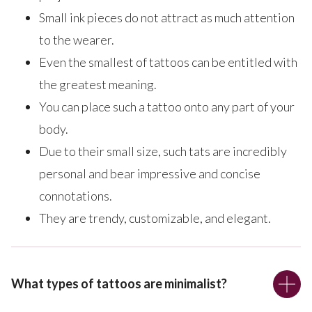
Small ink pieces do not attract as much attention
to the wearer.
Even the smallest of tattoos can be entitled with
the greatest meaning.
You can place such a tattoo onto any part of your
body.
Due to their small size, such tats are incredibly
personal and bear impressive and concise
connotations.
They are trendy, customizable, and elegant.
What types of tattoos are minimalist?