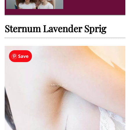
Sternum Lavender Sprig