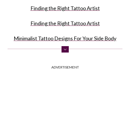
Finding the Right Tattoo Artist
Finding the Right Tattoo Artist
Minimalist Tattoo Designs For Your Side Body
Sternum Tattoo Ideas In A Minimalist Style
ADVERTISEMENT
Delicate Designs For Your Leg
Tiny Wrist Tattoos In A Minimalist Style
Small Hidden Minimalist Tattoos For Fingers
FAQ: Minimalist Tattoo