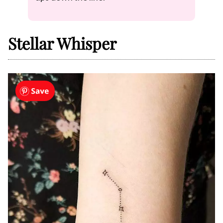
Stellar Whisper