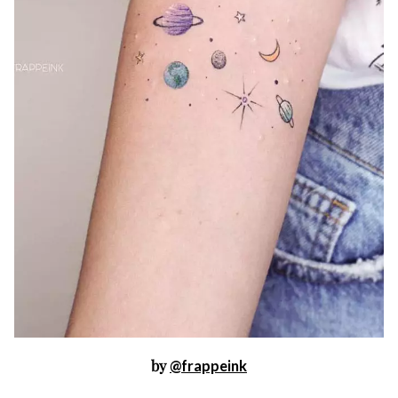
by
@frappeink