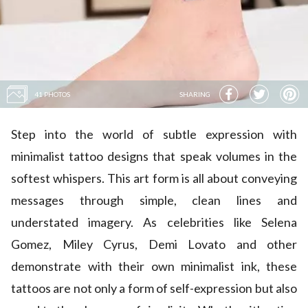
41 PHOTOS
SHARING
Step into the world of subtle expression with
minimalist tattoo designs that speak volumes in the
softest whispers. This art form is all about conveying
messages through simple, clean lines and
understated imagery. As celebrities like
Selena
Gomez
,
Miley Cyrus
,
Demi Lovato
and other
demonstrate with their own minimalist ink, these
tattoos are not only a form of self-expression but also