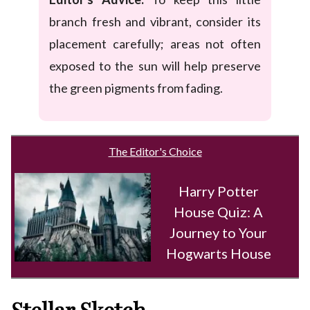
branch fresh and vibrant, consider its
placement carefully; areas not often
exposed to the sun will help preserve
the green pigments from fading.
The Editor's Choice
Harry Potter
House Quiz: A
Journey to Your
Hogwarts House
Stellar Sketch