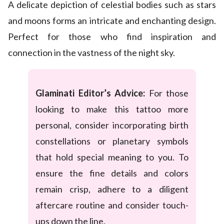
A delicate depiction of celestial bodies such as stars
and moons forms an intricate and enchanting design.
Perfect for those who find inspiration and
connection in the vastness of the night sky.
Glaminati Editor’s Advice:
For those
looking to make this tattoo more
personal, consider incorporating birth
constellations or planetary symbols
that hold special meaning to you. To
ensure the fine details and colors
remain crisp, adhere to a diligent
aftercare routine and consider touch-
ups down the line.