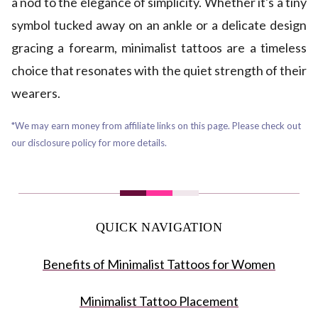
a nod to the elegance of simplicity. Whether it's a tiny
symbol tucked away on an ankle or a delicate design
gracing a forearm, minimalist tattoos are a timeless
choice that resonates with the quiet strength of their
wearers.
*We may earn money from affiliate links on this page. Please check out
our disclosure policy for more details.
QUICK NAVIGATION
Benefits of Minimalist Tattoos for Women
Minimalist Tattoo Placement