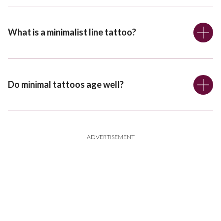
What is a minimalist line tattoo?
Do minimal tattoos age well?
ADVERTISEMENT