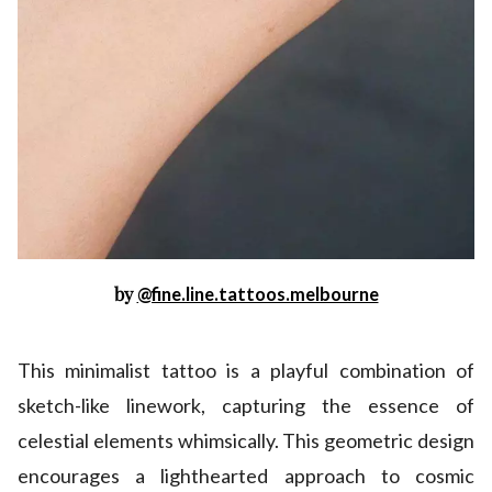
by
@fine.line.tattoos.melbourne
This minimalist tattoo is a playful combination of
sketch-like linework, capturing the essence of
celestial elements whimsically. This geometric design
encourages a lighthearted approach to cosmic