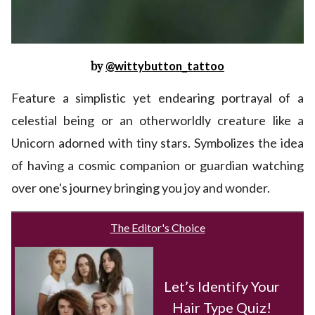
by
@wittybutton_tattoo
Feature a simplistic yet endearing portrayal of a
celestial being or an otherworldly creature like a
Unicorn adorned with tiny stars. Symbolizes the idea
of having a cosmic companion or guardian watching
over one's journey bringing you joy and wonder.
The Editor's Choice
Let’s Identify Your
Hair Type Quiz!