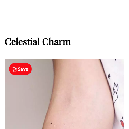
Celestial Charm