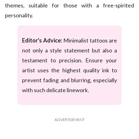
themes, suitable for those with a free-spirited
personality.
Editor's Advice:
Minimalist tattoos are
not only a style statement but also a
testament to precision. Ensure your
artist uses the highest quality ink to
prevent fading and blurring, especially
with such delicate linework.
ADVERTISEMENT