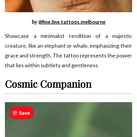
by
@fine.line.tattoos.melbourne
Showcase a minimalist rendition of a majestic
creature, like an elephant or whale, emphasizing their
grace and strength. The tattoo represents the power
that lies within subtlety and gentleness.
Cosmic Companion