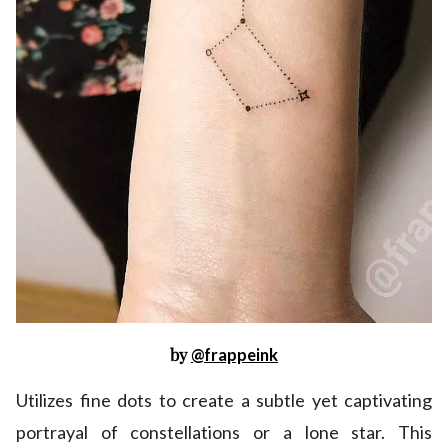
by
@frappeink
Utilizes fine dots to create a subtle yet captivating
portrayal of constellations or a lone star. This