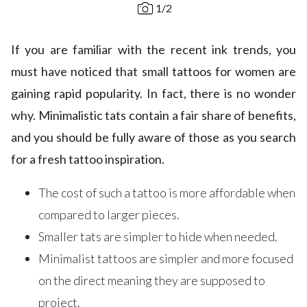
1
/
2
If you are familiar with the recent ink trends, you
must have noticed that small tattoos for women are
gaining rapid popularity. In fact, there is no wonder
why. Minimalistic tats contain a fair share of benefits,
and you should be fully aware of those as you search
for a fresh tattoo inspiration.
The cost of such a tattoo is more affordable when
compared to larger pieces.
Smaller tats are simpler to hide when needed.
Minimalist tattoos are simpler and more focused
on the direct meaning they are supposed to
project.