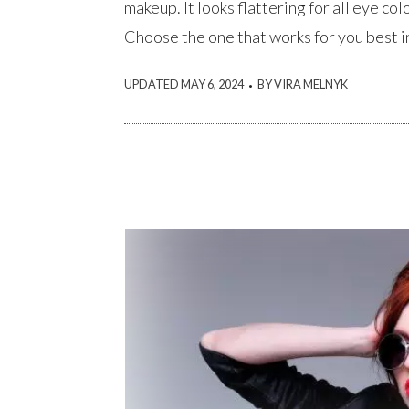
makeup. It looks flattering for all eye col
Choose the one that works for you best in
.
UPDATED MAY 6, 2024
BY VIRA MELNYK