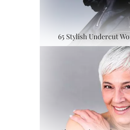
65 Stylish Undercut W