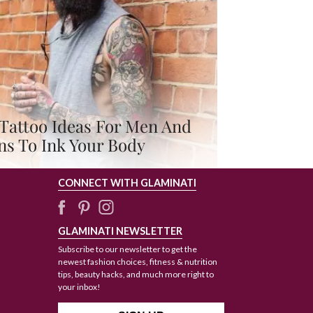
Tattoo Ideas For Men And
ns To Ink Your Body
CONNECT WITH GLAMINATI
GLAMINATI NEWSLETTER
Subscribe to our newsletter to get the
newest fashion choices, fitness & nutrition
tips, beauty hacks, and much more right to
your inbox!