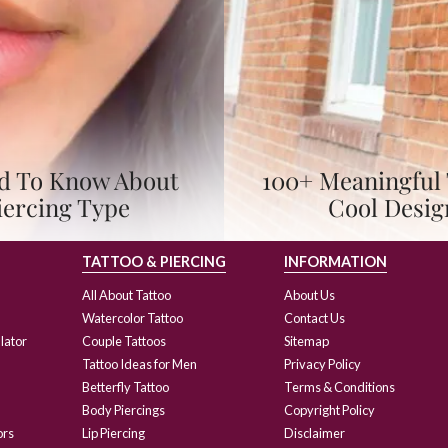
eed To Know About
100+ Meaningful 
iercing Type
Cool Desig
TATTOO & PIERCING
INFORMATION
All About Tattoo
About Us
Watercolor Tattoo
Contact Us
lator
Couple Tattoos
Sitemap
Tattoo Ideas for Men
Privacy Policy
Betterfly Tattoo
Terms & Conditions
Body Piercings
Copyright Policy
ors
Lip Piercing
Disclaimer