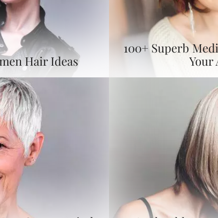
100+ Superb Medi
omen Hair Ideas
Your