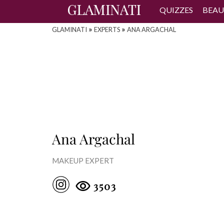
QUIZZES
BEAU
»
»
GLAMINATI
EXPERTS
ANA ARGACHAL
Ana Argachal
MAKEUP EXPERT
3503