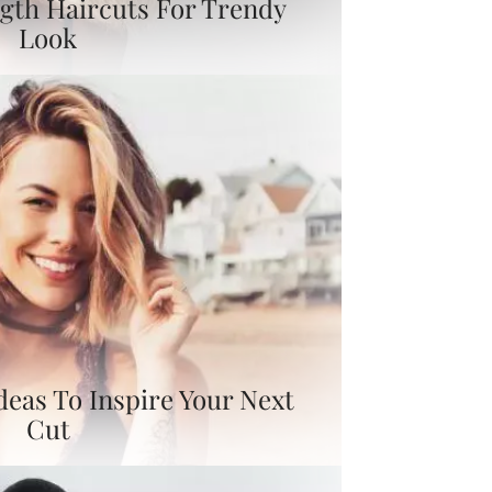
gth Haircuts For Trendy
Look
deas To Inspire Your Next
Cut