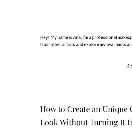
Hey! My name is Ana, I’m a professional makeup
from other artists and explore my own limits an
Be
How to Create an Unique
Look Without Turning It I