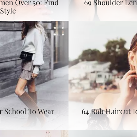
omen Over 50: Find
69 Shoulder Len
Style
or School To Wear
64 Bob Haircut I
l