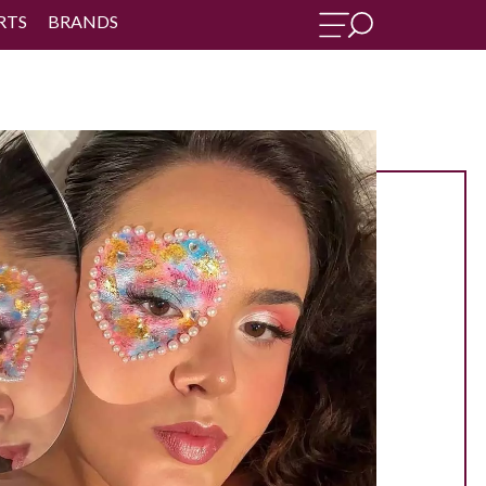
RTS
BRANDS