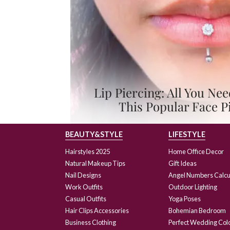
Lip Piercing: All You N
This Popular Face P
BEAUTY&STYLE
LIFESTYLE
Hairstyles 2025
Home Office Decor
Natural Makeup Tips
Gift Ideas
Nail Designs
Angel Numbers Calcu
Work Outfits
Outdoor Lighting
Casual Outfits
Yoga Poses
Hair Clips Accessories
Bohemian Bedroom
Business Clothing
Perfect Wedding Col