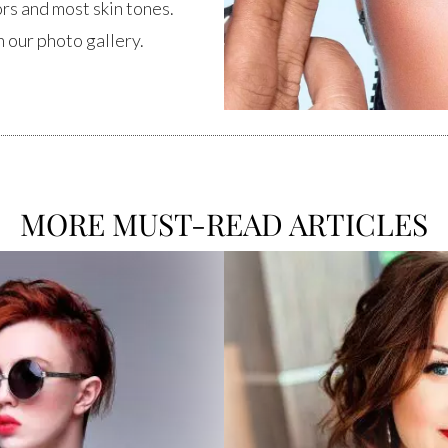
ors and most skin tones.
 our photo gallery.
MORE MUST-READ ARTICLES