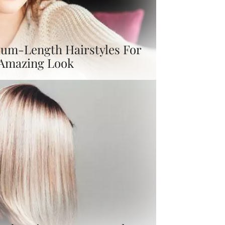
um-Length Hairstyles For
 Amazing Look