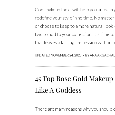
Cool makeup looks will help you unleash 
redefine your style in no time. No matter 
or choose to keep to a more natural look –
two to add to your collection. It's time t
that leaves a lasting impression without
.
UPDATED NOVEMBER 24, 2023
BY ANA ARGACHAL
45 Top Rose Gold Makeup 
Like A Goddess
There are many reasons why you should de