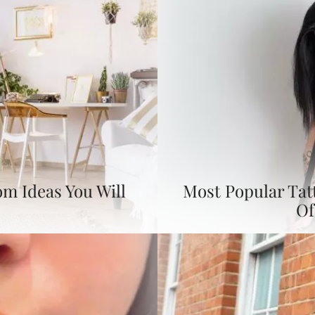
om Ideas You Will
Most Popular Tat
Of