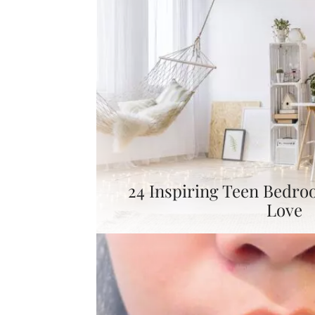
24 Inspiring Teen Bedro
Love