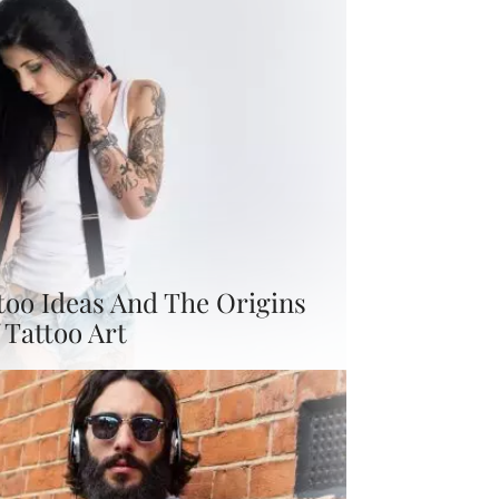
too Ideas And The Origins
 Tattoo Art