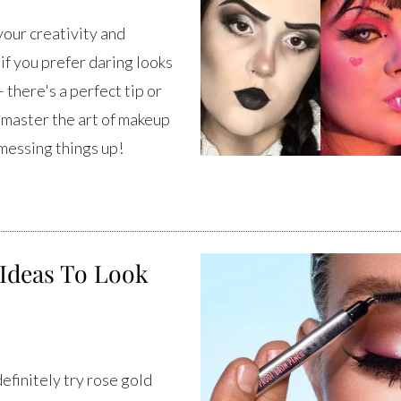
your creativity and
if you prefer daring looks
 there's a perfect tip or
o master the art of makeup
 messing things up!
Ideas To Look
finitely try rose gold