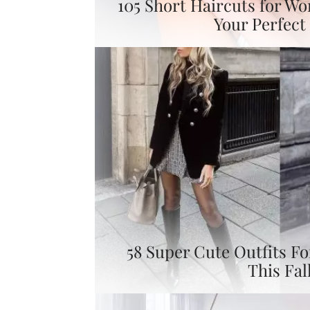
105 Short Haircuts for W
Your Perfect 
58 Super Cute Outfits F
This Fal