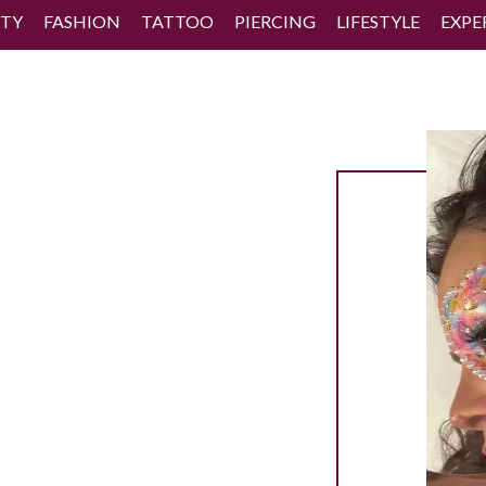
TY
FASHION
TATTOO
PIERCING
LIFESTYLE
EXPE