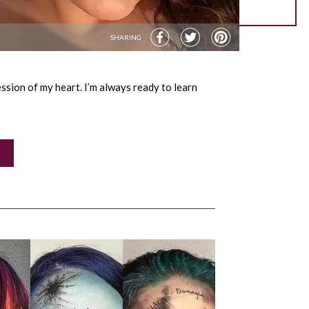
SHARING
sion of my heart. I’m always ready to learn