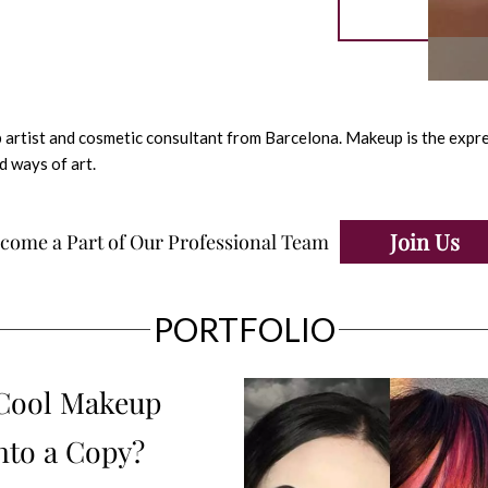
 artist and cosmetic consultant from Barcelona. Makeup is the expres
d ways of art.
Join Us
come a Part of Our Professional Team
PORTFOLIO
 Cool Makeup
nto a Copy?