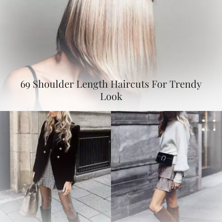
69 Shoulder Length Haircuts For Trendy
Look