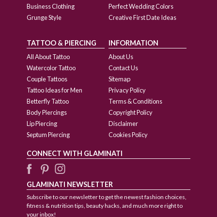
Business Clothing
Perfect Wedding Colors
Grunge Style
Creative First Date Ideas
TATTOO & PIERCING
INFORMATION
All About Tattoo
About Us
Watercolor Tattoo
Contact Us
Couple Tattoos
Sitemap
Tattoo Ideas for Men
Privacy Policy
Betterfly Tattoo
Terms & Conditions
Body Piercings
Copyright Policy
Lip Piercing
Disclaimer
Septum Piercing
Cookies Policy
CONNECT WITH GLAMINATI
GLAMINATI NEWSLETTER
Subscribe to our newsletter to get the newest fashion choices,
fitness & nutrition tips, beauty hacks, and much more right to
your inbox!