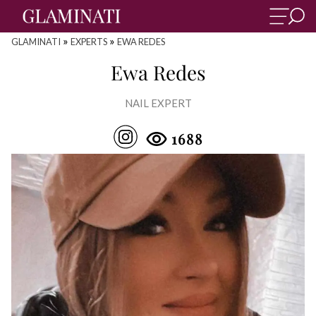
»
»
GLAMINATI
EXPERTS
EWA REDES
Ewa Redes
NAIL EXPERT
1688