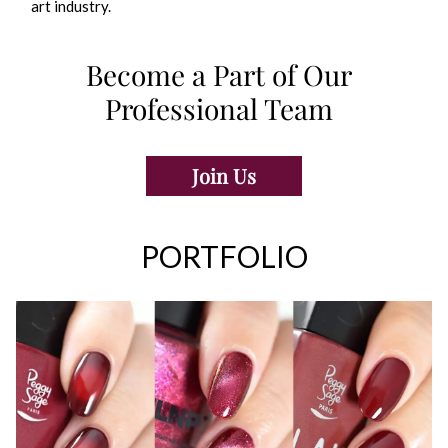
art industry.
Become a Part of Our
Professional Team
Join Us
PORTFOLIO