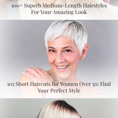
100+ Superb Medium-Length Hairstyles
For Your Amazing Look
105 Short Haircuts for Women Over 50: Find
Your Perfect Style