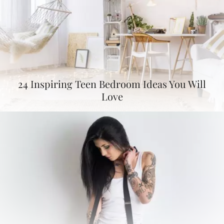
24 Inspiring Teen Bedroom Ideas You Will
Love