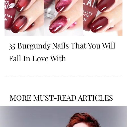
35 Burgundy Nails That You Will
Fall In Love With
MORE MUST-READ ARTICLES