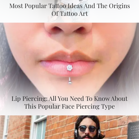
Most Popular Tattoo Ideas And The Origins
Of Tattoo Art
Lip Piercing: All You Need To Know About
This Popular Face Piercing Type