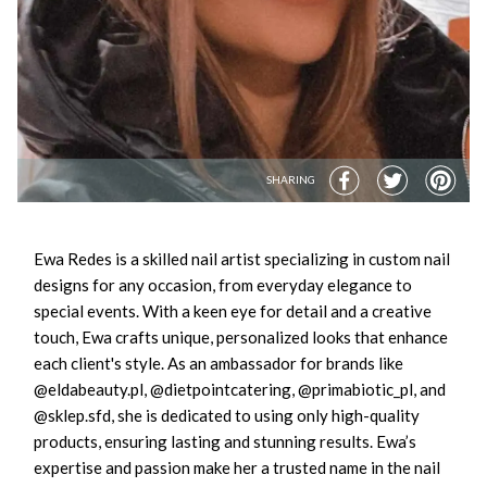
SHARING
Ewa Redes is a skilled nail artist specializing in custom nail
designs for any occasion, from everyday elegance to
special events. With a keen eye for detail and a creative
touch, Ewa crafts unique, personalized looks that enhance
each client's style. As an ambassador for brands like
@eldabeauty.pl, @dietpointcatering, @primabiotic_pl, and
@sklep.sfd, she is dedicated to using only high-quality
products, ensuring lasting and stunning results. Ewa’s
expertise and passion make her a trusted name in the nail