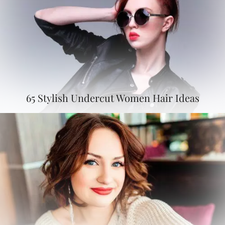
65 Stylish Undercut Women Hair Ideas