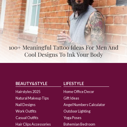
100+ Meaningful Tattoo Ideas For Men And
Cool Designs To Ink Your Body
BEAUTY&STYLE
LIFESTYLE
Hairstyles 2025
Home Office Decor
Natural Makeup Tips
Gift Ideas
Nail Designs
Angel Numbers Calculator
Work Outfits
Outdoor Lighting
Casual Outfits
Yoga Poses
Hair Clips Accessories
Bohemian Bedroom