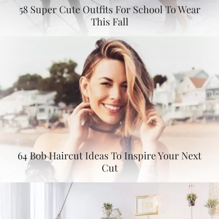
58 Super Cute Outfits For School To Wear
This Fall
64 Bob Haircut Ideas To Inspire Your Next
Cut