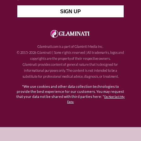
Glaminati.com is a part of Glaminti Media Inc.
© 2015-2026 Glaminati | Some rights reserved | All trademarks, logos and
copyrights are the property of their respective owners.
Glaminati provides content of general nature that is designed for
informational purposes only. The content is not intended to be a
substitute for professional medical advice, diagnosis, or treatment.
"We use cookies and other data collection technologies to
provide the best experience for our customers. You may request
that your data not be shared with third parties here: "
Do Not Sell My
Data