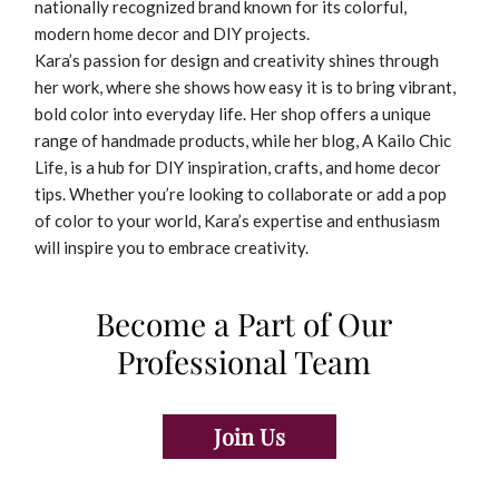
nationally recognized brand known for its colorful,
modern home decor and DIY projects.
Kara’s passion for design and creativity shines through
her work, where she shows how easy it is to bring vibrant,
bold color into everyday life. Her shop offers a unique
range of handmade products, while her blog, A Kailo Chic
Life, is a hub for DIY inspiration, crafts, and home decor
tips. Whether you’re looking to collaborate or add a pop
of color to your world, Kara’s expertise and enthusiasm
will inspire you to embrace creativity.
Become a Part of Our
Professional Team
Join Us