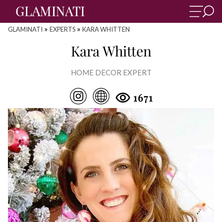
»
»
GLAMINATI
EXPERTS
KARA WHITTEN
Kara Whitten
HOME DECOR EXPERT
1671