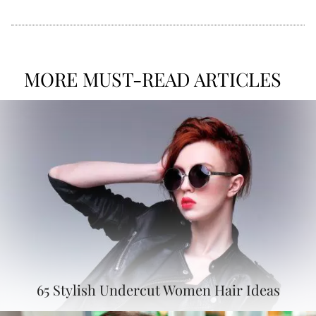
MORE MUST-READ ARTICLES
65 Stylish Undercut Women Hair Ideas