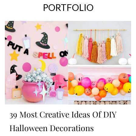
PORTFOLIO
39 Most Creative Ideas Of DIY
Halloween Decorations