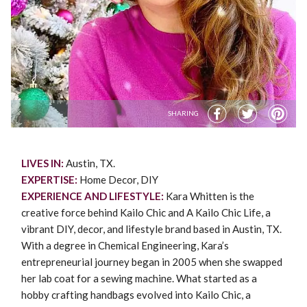
SHARING
LIVES IN:
Austin, TX.
EXPERTISE:
Home Decor, DIY
EXPERIENCE AND LIFESTYLE:
Kara Whitten is the
creative force behind Kailo Chic and A Kailo Chic Life, a
vibrant DIY, decor, and lifestyle brand based in Austin, TX.
With a degree in Chemical Engineering, Kara’s
entrepreneurial journey began in 2005 when she swapped
her lab coat for a sewing machine. What started as a
hobby crafting handbags evolved into Kailo Chic, a