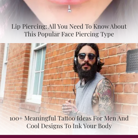
Lip Piercing: All You Need To Know About
This Popular Face Piercing Type
100+ Meaningful Tattoo Ideas For Men And
Cool Designs To Ink Your Body