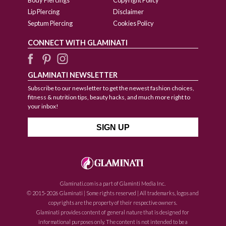
Lip Piercing
Disclaimer
Septum Piercing
Cookies Policy
CONNECT WITH GLAMINATI
GLAMINATI NEWSLETTER
Subscribe to our newsletter to get the newest fashion choices,
fitness & nutrition tips, beauty hacks, and much more right to
your inbox!
Glaminati.com is a part of Glaminti Media Inc.
© 2015-2026 Glaminati | Some rights reserved | All trademarks, logos and
copyrights are the property of their respective owners.
Glaminati provides content of general nature that is designed for
informational purposes only. The content is not intended to be a