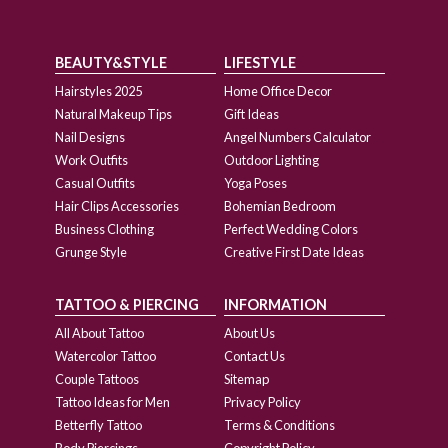
BEAUTY&STYLE
LIFESTYLE
Hairstyles 2025
Home Office Decor
Natural Makeup Tips
Gift Ideas
Nail Designs
Angel Numbers Calculator
Work Outfits
Outdoor Lighting
Casual Outfits
Yoga Poses
Hair Clips Accessories
Bohemian Bedroom
Business Clothing
Perfect Wedding Colors
Grunge Style
Creative First Date Ideas
TATTOO & PIERCING
INFORMATION
All About Tattoo
About Us
Watercolor Tattoo
Contact Us
Couple Tattoos
Sitemap
Tattoo Ideas for Men
Privacy Policy
Betterfly Tattoo
Terms & Conditions
Body Piercings
Copyright Policy