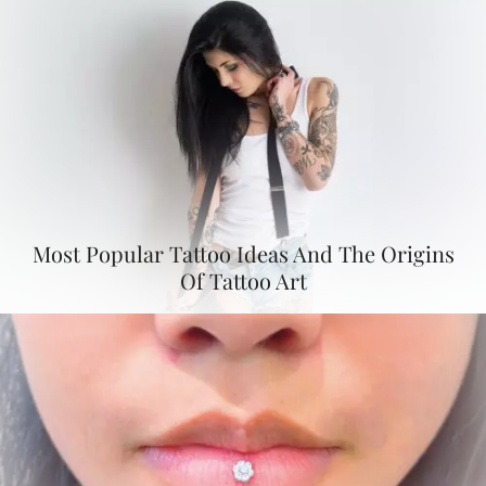
Most Popular Tattoo Ideas And The Origins
Of Tattoo Art