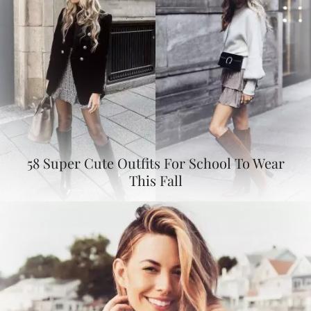
58 Super Cute Outfits For School To Wear
This Fall