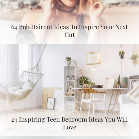
64 Bob Haircut Ideas To Inspire Your Next
Cut
24 Inspiring Teen Bedroom Ideas You Will
Love