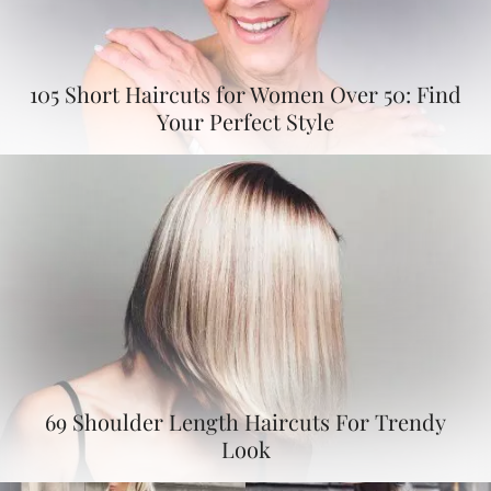
105 Short Haircuts for Women Over 50: Find
Your Perfect Style
69 Shoulder Length Haircuts For Trendy
Look