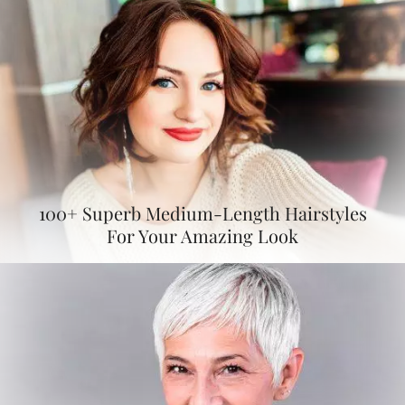
100+ Superb Medium-Length Hairstyles
For Your Amazing Look