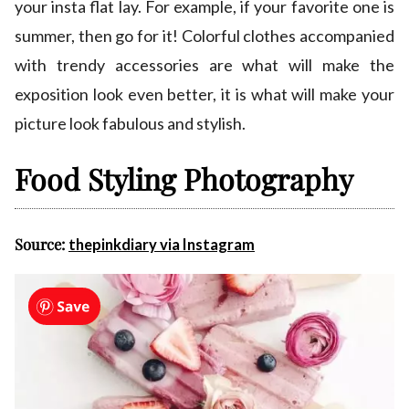
your insta flat lay. For example, if your favorite one is
summer, then go for it! Colorful clothes accompanied
with trendy accessories are what will make the
exposition look even better, it is what will make your
picture look fabulous and stylish.
Food Styling Photography
Source:
thepinkdiary via Instagram