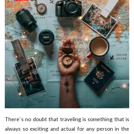
There`s no doubt that traveling is something that is
always so exciting and actual for any person in the