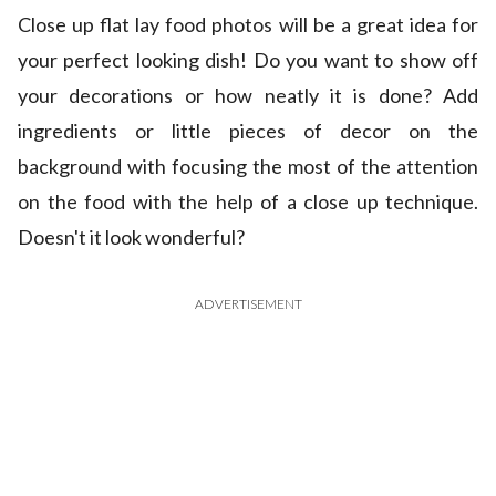
Close up flat lay food photos will be a great idea for
your perfect looking dish! Do you want to show off
your decorations or how neatly it is done? Add
ingredients or little pieces of decor on the
background with focusing the most of the attention
on the food with the help of a close up technique.
Doesn't it look wonderful?
ADVERTISEMENT