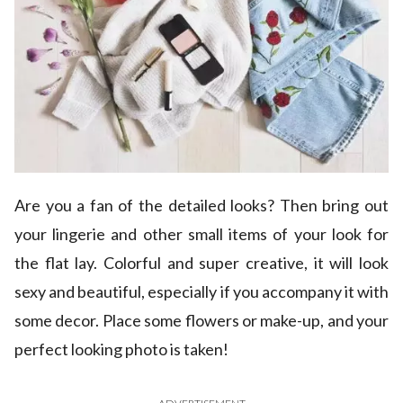
Are you a fan of the detailed looks? Then bring out
your lingerie and other small items of your look for
the flat lay. Colorful and super creative, it will look
sexy and beautiful, especially if you accompany it with
some decor. Place some flowers or make-up, and your
perfect looking photo is taken!