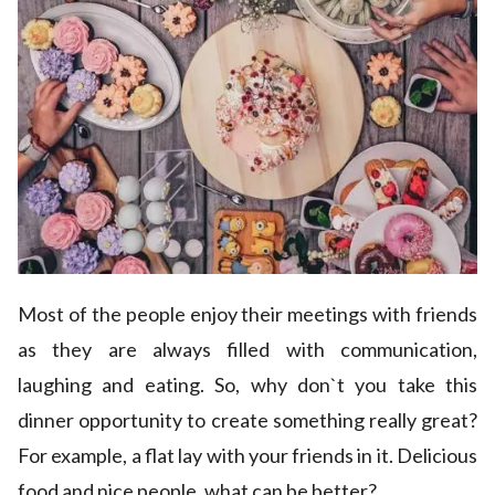
Most of the people enjoy their meetings with friends
as they are always filled with communication,
laughing and eating. So, why don`t you take this
dinner opportunity to create something really great?
For example, a flat lay with your friends in it. Delicious
food and nice people, what can be better?