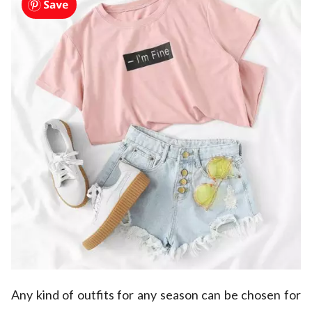
Any kind of outfits for any season can be chosen for