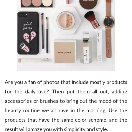
Are you a fan of photos that include mostly products
for the daily use? Then put them all out, adding
accessories or brushes to bring out the mood of the
beauty routine we all have in the morning. Use the
products that have the same color scheme, and the
result will amaze you with simplicity and style.