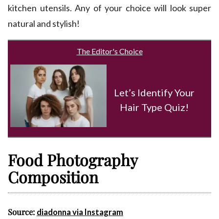
kitchen utensils. Any of your choice will look super
natural and stylish!
The Editor's Choice
Let’s Identify Your
Hair Type Quiz!
Food Photography
Composition
Source:
diadonna via Instagram