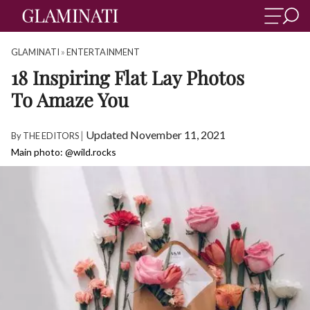
GLAMINATI
»
ENTERTAINMENT
18 Inspiring Flat Lay Photos
To Amaze You
|
Updated November 11, 2021
By
THE EDITORS
Main photo: @wild.rocks