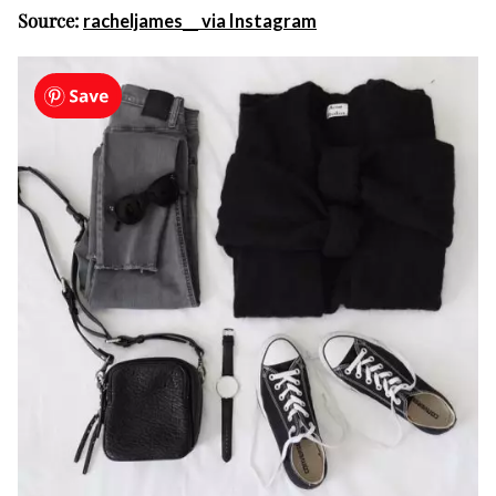
Source:
racheljames__ via Instagram