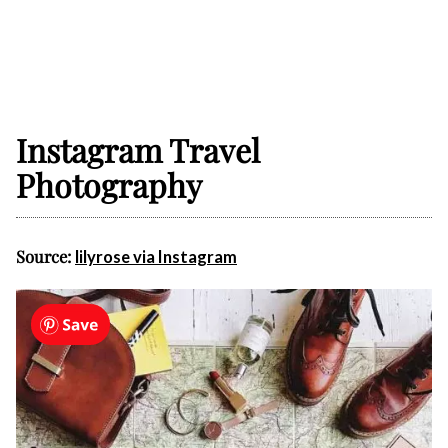
Instagram Travel
Photography
Source:
lilyrose via Instagram