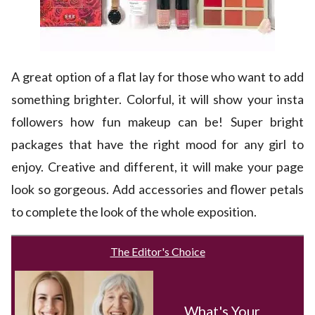
A great option of a flat lay for those who want to add
something brighter. Colorful, it will show your insta
followers how fun makeup can be! Super bright
packages that have the right mood for any girl to
enjoy. Creative and different, it will make your page
look so gorgeous. Add accessories and flower petals
to complete the look of the whole exposition.
The Editor's Choice
What's Your