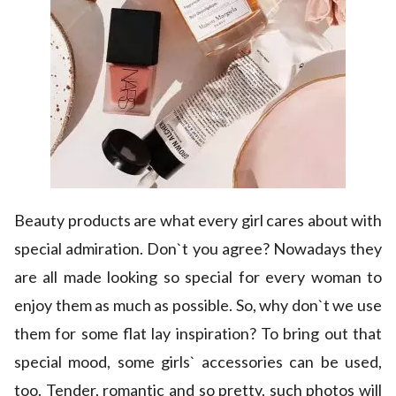
Beauty products are what every girl cares about with
special admiration. Don`t you agree? Nowadays they
are all made looking so special for every woman to
enjoy them as much as possible. So, why don`t we use
them for some flat lay inspiration? To bring out that
special mood, some girls` accessories can be used,
too. Tender, romantic and so pretty, such photos will