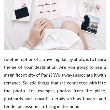
Another option of a traveling flat lay photo is to take a
theme of your destination. Are you going to see a
magnificent city of Paris? We always associate it with
romance. So, add things that are connected with it to
the photo. For example, photos from the place,
postcards and romantic details such as flowers and
tender accessories to bring in the mood.