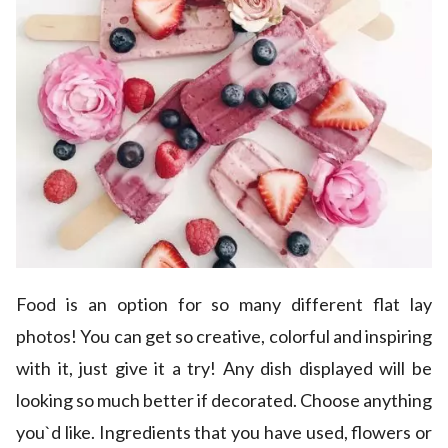
Food is an option for so many different flat lay
photos! You can get so creative, colorful and inspiring
with it, just give it a try! Any dish displayed will be
looking so much better if decorated. Choose anything
you`d like. Ingredients that you have used, flowers or