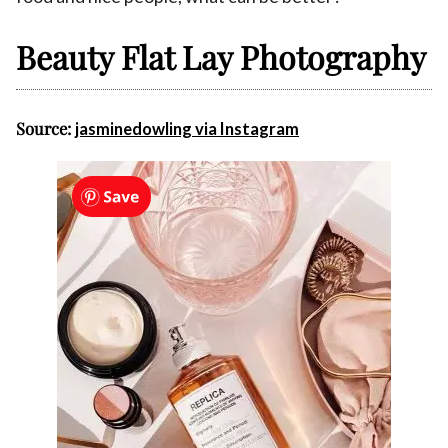
Beauty Flat Lay Photography
Source:
jasminedowling via Instagram