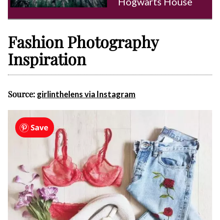
Hogwarts House
Fashion Photography
Inspiration
Source:
girlinthelens via Instagram