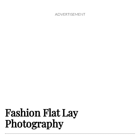
ADVERTISEMENT
Fashion Flat Lay
Photography