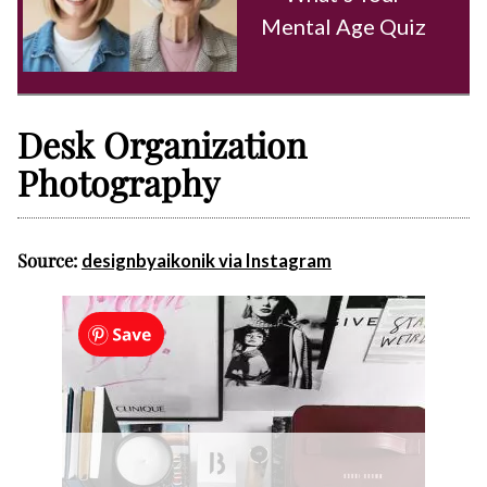
Mental Age Quiz
Desk Organization
Photography
Source:
designbyaikonik via Instagram