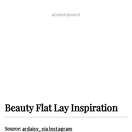
ADVERTISEMENT
Beauty Flat Lay Inspiration
Source:
ardaisy_ via Instagram