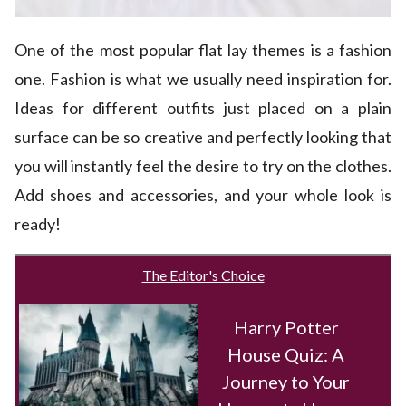
One of the most popular flat lay themes is a fashion
one. Fashion is what we usually need inspiration for.
Ideas for different outfits just placed on a plain
surface can be so creative and perfectly looking that
you will instantly feel the desire to try on the clothes.
Add shoes and accessories, and your whole look is
ready!
The Editor's Choice
Harry Potter
House Quiz: A
Journey to Your