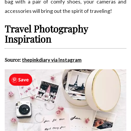
bag with a pair of comfy shoes, your cameras and
accessories will bring out the spirit of traveling!
Travel Photography
Inspiration
Source:
thepinkdiary via Instagram