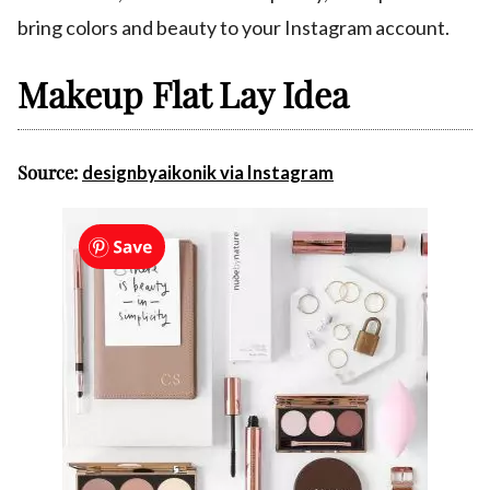
bring colors and beauty to your Instagram account.
Makeup Flat Lay Idea
Source:
designbyaikonik via Instagram