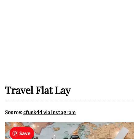
Travel Flat Lay
Source:
cfunk44 via Instagram