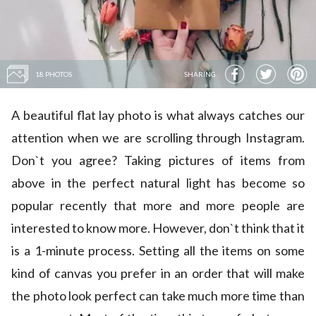
18 PHOTOS
SHARING
A beautiful flat lay photo is what always catches our
attention when we are scrolling through Instagram.
Don`t you agree? Taking pictures of items from
above in the perfect natural light has become so
popular recently that more and more people are
interested to know more. However, don`t think that it
is a 1-minute process. Setting all the items on some
kind of canvas you prefer in an order that will make
the photo look perfect can take much more time than