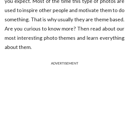
you expect. Most of the time this type of photos are
used to inspire other people and motivate them to do
something. That is why usually they are theme based.
Are you curious to know more? Then read about our
most interesting photo themes and learn everything
about them.
ADVERTISEMENT