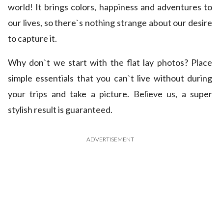
world! It brings colors, happiness and adventures to
our lives, so there`s nothing strange about our desire
to capture it.
Why don`t we start with the flat lay photos? Place
simple essentials that you can`t live without during
your trips and take a picture. Believe us, a super
stylish result is guaranteed.
ADVERTISEMENT