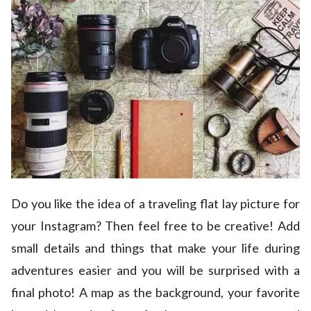
Do you like the idea of a traveling flat lay picture for
your Instagram? Then feel free to be creative! Add
small details and things that make your life during
adventures easier and you will be surprised with a
final photo! A map as the background, your favorite