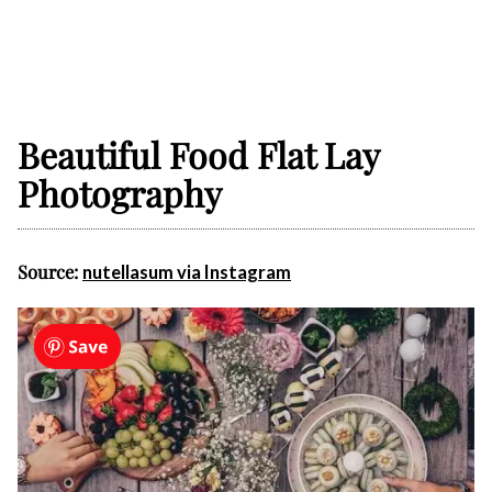
Beautiful Food Flat Lay
Photography
Source:
nutellasum via Instagram