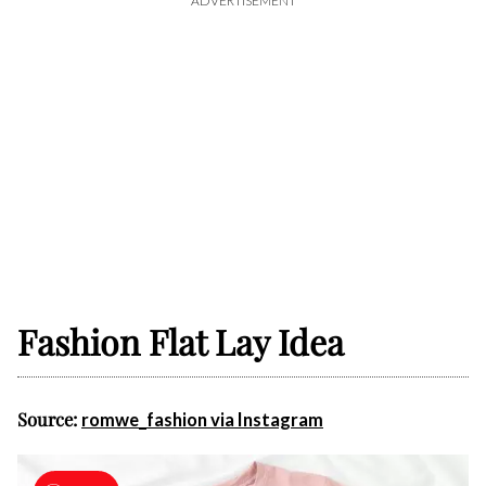
ADVERTISEMENT
Fashion Flat Lay Idea
Source:
romwe_fashion via Instagram