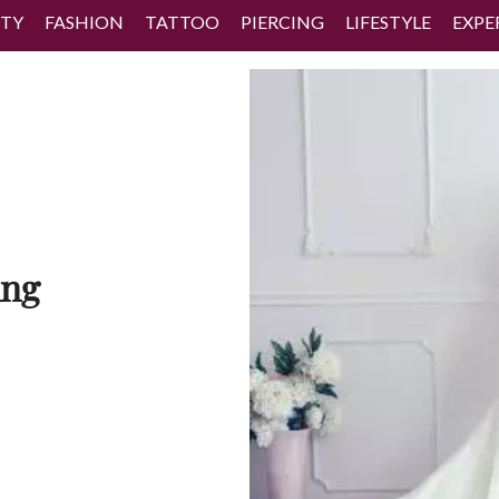
TY
FASHION
TATTOO
PIERCING
LIFESTYLE
EXPE
ing