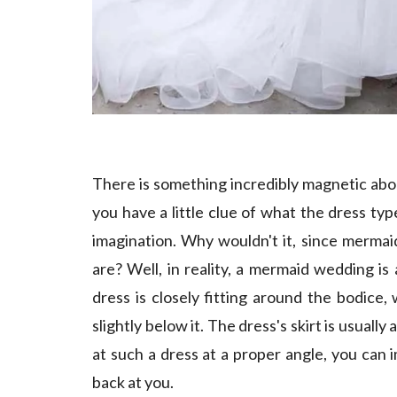
There is something incredibly magnetic abo
you have a little clue of what the dress typ
imagination. Why wouldn't it, since mermaid
are? Well, in reality, a mermaid wedding is
dress is closely fitting around the bodice,
slightly below it. The dress's skirt is usuall
at such a dress at a proper angle, you can i
back at you.