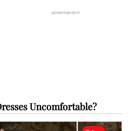
ADVERTISEMENT
resses Uncomfortable?