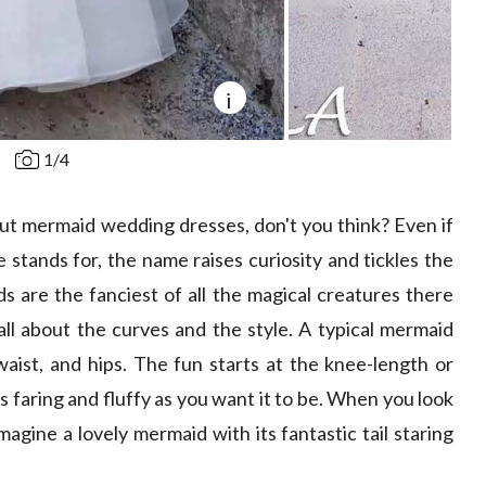
i
1
/
4
ut mermaid wedding dresses, don't you think? Even if
e stands for, the name raises curiosity and tickles the
s are the fanciest of all the magical creatures there
 all about the curves and the style. A typical mermaid
 waist, and hips. The fun starts at the knee-length or
y as faring and fluffy as you want it to be. When you look
magine a lovely mermaid with its fantastic tail staring