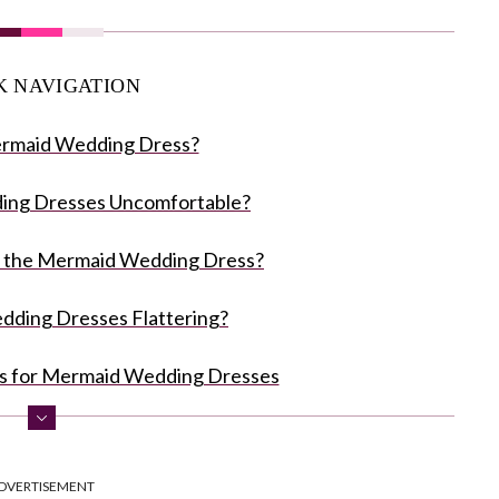
K NAVIGATION
ermaid Wedding Dress?
ing Dresses Uncomfortable?
 the Mermaid Wedding Dress?
ding Dresses Flattering?
es for Mermaid Wedding Dresses
ress Dos and Don'ts
DVERTISEMENT
f A Mermaid Wedding Dress Styles