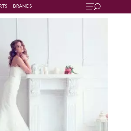
RTS
BRANDS