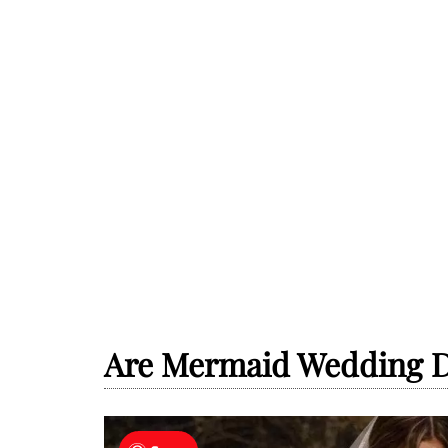
Are Mermaid Wedding D