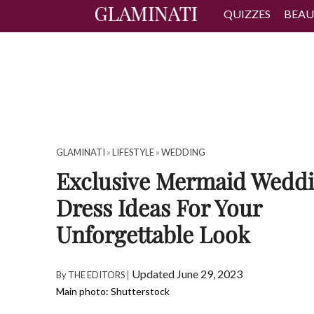
QUIZZES
BEAU
GLAMINATI
»
LIFESTYLE
»
WEDDING
Exclusive Mermaid Wedd
Dress Ideas For Your
Unforgettable Look
|
Updated June 29, 2023
By
THE EDITORS
Main photo: Shutterstock