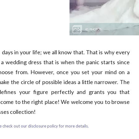
41 PHOTOS
days in your life; we all know that. That is why every
 a wedding dress that is when the panic starts since
choose from. However, once you set your mind on a
 the circle of possible ideas a little narrower. The
defines your figure perfectly and grants you that
e come to the right place! We welcome you to browse
ses collection!
 check out our disclosure policy for more details.