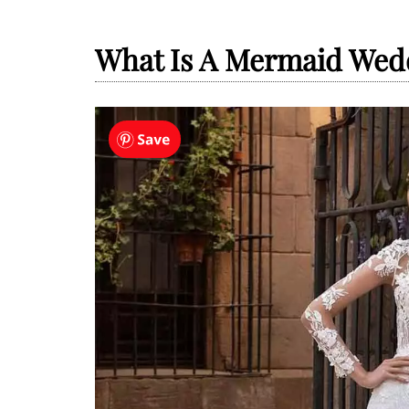
What Is A Mermaid Wed