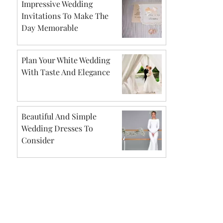
Impressive Wedding
Invitations To Make The
Day Memorable
Plan Your White Wedding
With Taste And Elegance
Beautiful And Simple
Wedding Dresses To
Consider