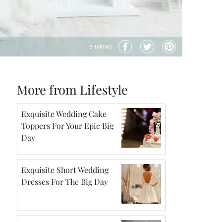
SHARING
More from Lifestyle
Exquisite Wedding Cake
Toppers For Your Epic Big
Day
Exquisite Short Wedding
Dresses For The Big Day