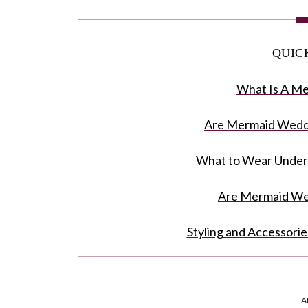
QUIC
What Is A M
Are Mermaid Wedd
What to Wear Under
Are Mermaid Wed
Styling and Accessori
Mermaid D
A
Irresistible Beauty O