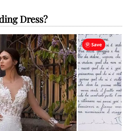
ding Dress?