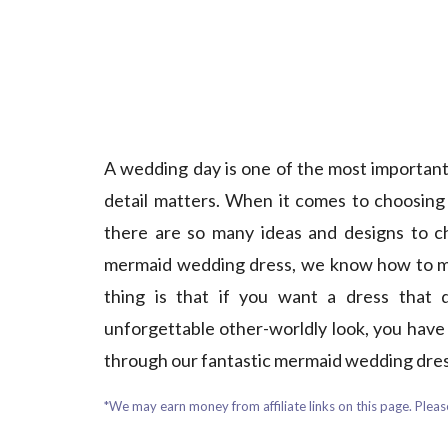
A wedding day is one of the most important 
detail matters. When it comes to choosing
there are so many ideas and designs to 
mermaid wedding dress, we know how to make
thing is that if you want a dress that 
unforgettable other-worldly look, you hav
through our fantastic mermaid wedding dres
*We may earn money from affiliate links on this page. Please