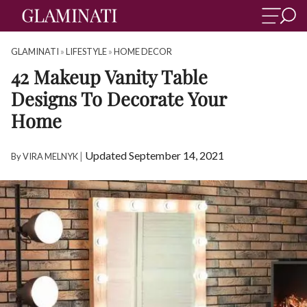
GLAMINATI
»
LIFESTYLE
»
HOME DECOR
42 Makeup Vanity Table
Designs To Decorate Your
Home
|
Updated September 14, 2021
By
VIRA MELNYK