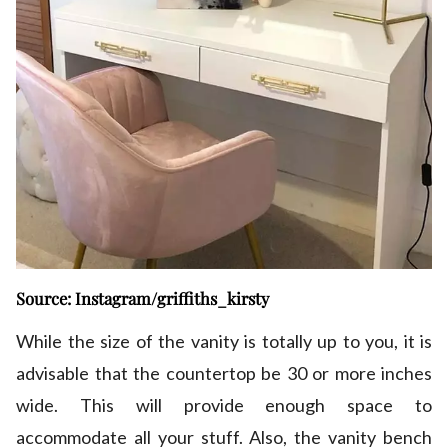
Source: Instagram/griffiths_kirsty
While the size of the vanity is totally up to you, it is
advisable that the countertop be 30 or more inches
wide. This will provide enough space to
accommodate all your stuff. Also, the vanity bench