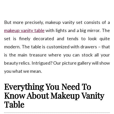
But more precisely, makeup vanity set consists of a
makeup vanity table
with lights and a big mirror. The
set is finely decorated and tends to look quite
modern. The table is customized with drawers – that
is the main treasure where you can stock all your
beauty relics. Intrigued? Our picture gallery will show
you what we mean.
Everything You Need To
Know About Makeup Vanity
Table