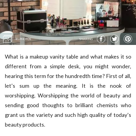
41 PHOTOS
SHARING
What is a makeup vanity table and what makes it so
different from a simple desk, you might wonder,
hearing this term for the hundredth time? First of all,
let’s sum up the meaning. It is the nook of
worshipping. Worshipping the world of beauty and
sending good thoughts to brilliant chemists who
grant us the variety and such high quality of today’s
beauty products.