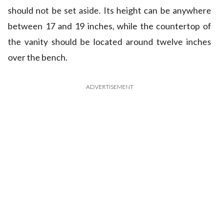
should not be set aside. Its height can be anywhere
between 17 and 19 inches, while the countertop of
the vanity should be located around twelve inches
over the bench.
ADVERTISEMENT