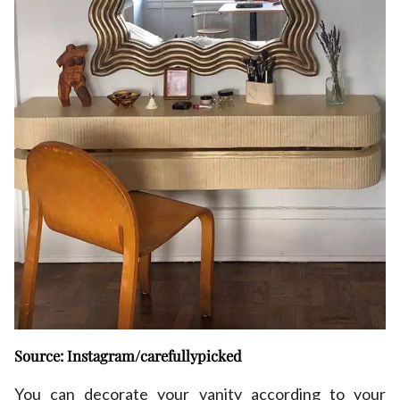
Source: Instagram/carefullypicked
You can decorate your vanity according to your