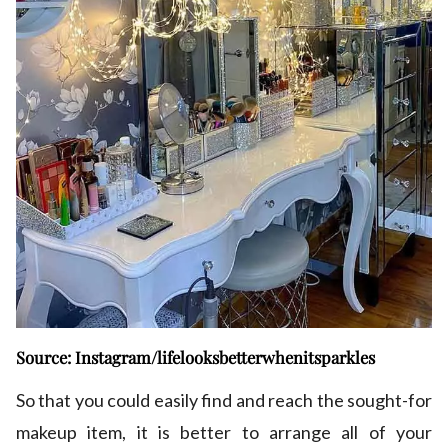
Source: Instagram/lifelooksbetterwhenitsparkles
So that you could easily find and reach the sought-for
makeup item, it is better to arrange all of your