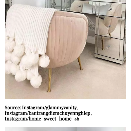
Source: Instagram/glammyvanity,
Instagram/bantrangdiemchuyennghiep,
Instagram/home_sweet_home_46