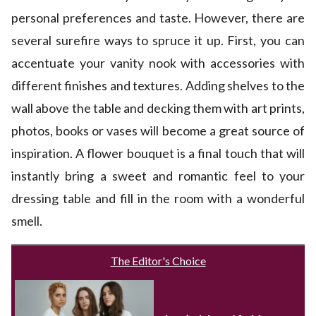
personal preferences and taste. However, there are
several surefire ways to spruce it up. First, you can
accentuate your vanity nook with accessories with
different finishes and textures. Adding shelves to the
wall above the table and decking them with art prints,
photos, books or vases will become a great source of
inspiration. A flower bouquet is a final touch that will
instantly bring a sweet and romantic feel to your
dressing table and fill in the room with a wonderful
smell.
The Editor's Choice