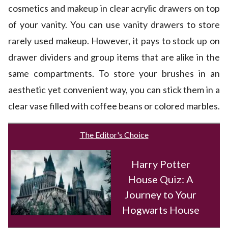
cosmetics and makeup in clear acrylic drawers on top
of your vanity. You can use vanity drawers to store
rarely used makeup. However, it pays to stock up on
drawer dividers and group items that are alike in the
same compartments. To store your brushes in an
aesthetic yet convenient way, you can stick them in a
clear vase filled with coffee beans or colored marbles.
The Editor's Choice
Harry Potter
House Quiz: A
Journey to Your
Hogwarts House