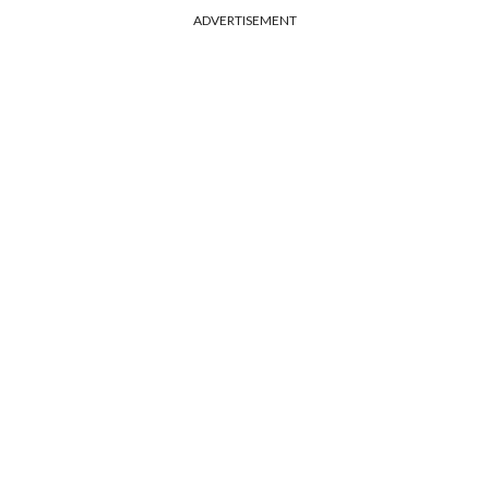
ADVERTISEMENT