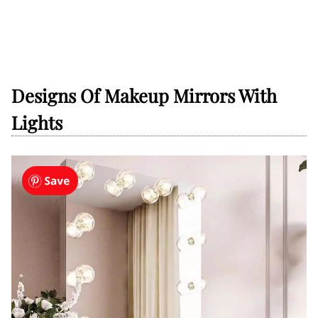
Designs Of Makeup Mirrors With
Lights