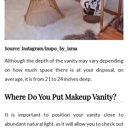
Source: Instagram/inspo_by_israa
Although the depth of the vanity may vary depending
on how much space there is at your disposal, on
average, it is from 21 to 24 inches deep.
Where Do You Put Makeup Vanity?
It is important to position your vanity close to
abundant natural light, as it will allow you to check out