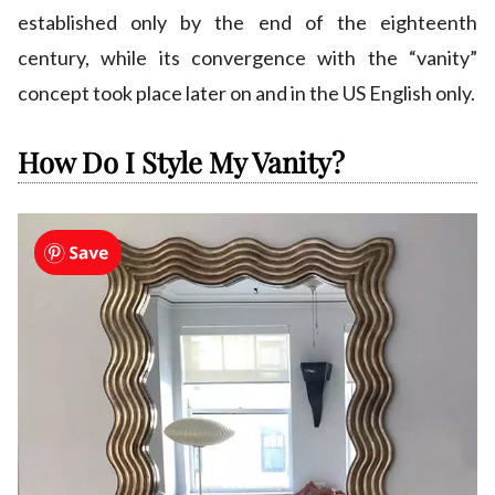
established only by the end of the eighteenth
century, while its convergence with the “vanity”
concept took place later on and in the US English only.
How Do I Style My Vanity?