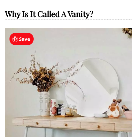
Why Is It Called A Vanity?