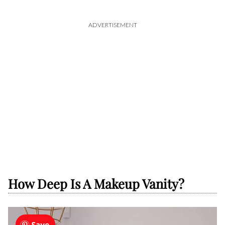
ADVERTISEMENT
How Deep Is A Makeup Vanity?