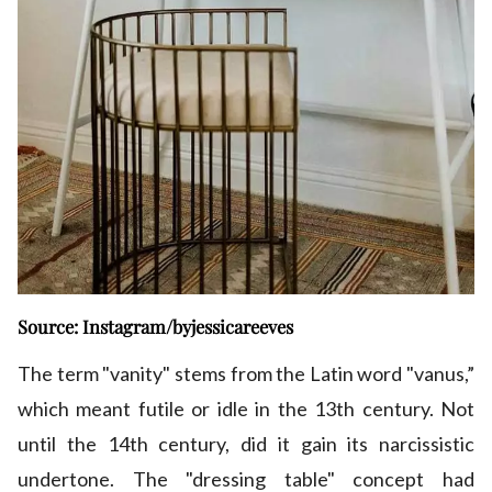
Source: Instagram/byjessicareeves
The term "vanity" stems from the Latin word "vanus,”
which meant futile or idle in the 13th century. Not
until the 14th century, did it gain its narcissistic
undertone. The "dressing table" concept had