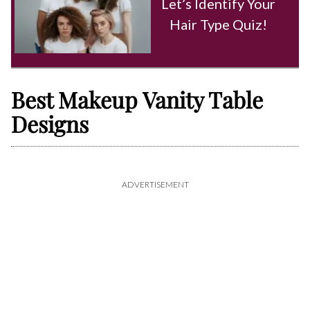
Let’s Identify Your
Hair Type Quiz!
Best Makeup Vanity Table
Designs
ADVERTISEMENT