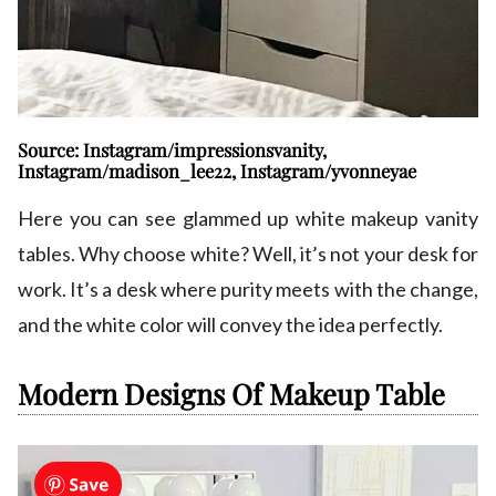
Source: Instagram/impressionsvanity,
Instagram/madison_lee22, Instagram/yvonneyae
Here you can see glammed up white makeup vanity
tables. Why choose white? Well, it’s not your desk for
work. It’s a desk where purity meets with the change,
and the white color will convey the idea perfectly.
Modern Designs Of Makeup Table