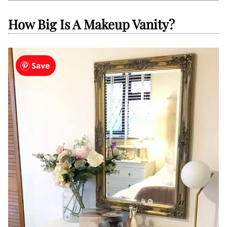
How Big Is A Makeup Vanity?