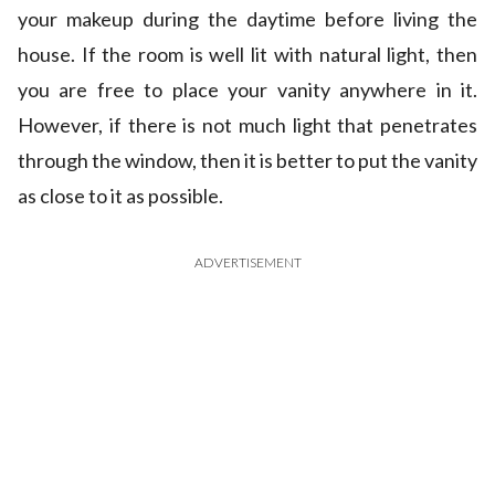
your makeup during the daytime before living the
house. If the room is well lit with natural light, then
you are free to place your vanity anywhere in it.
However, if there is not much light that penetrates
through the window, then it is better to put the vanity
as close to it as possible.
ADVERTISEMENT