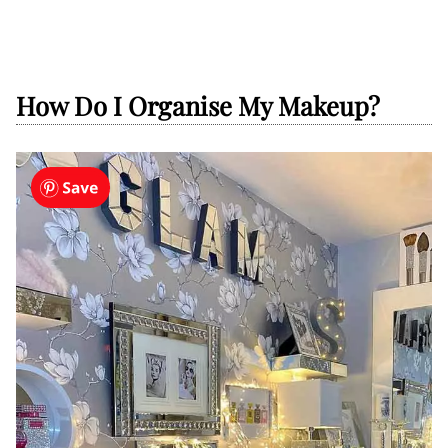
How Do I Organise My Makeup?