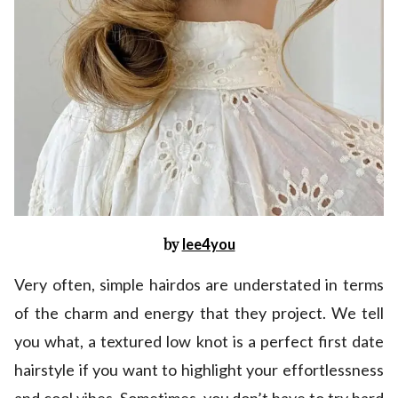
by
lee4you
Very often, simple hairdos are understated in terms
of the charm and energy that they project. We tell
you what, a textured low knot is a perfect first date
hairstyle if you want to highlight your effortlessness