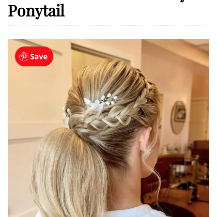
Ponytail