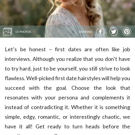
15 PHOTOS
SHARING
Let’s be honest – first dates are often like job
interviews. Although you realize that you don’t have
to try hard, just to be yourself, you still strive to look
flawless. Well-picked first date hairstyles will help you
succeed with the goal. Choose the look that
resonates with your persona and complements it
instead of contradicting it. Whether it is something
simple, edgy, romantic, or interestingly chaotic, we
have it all! Get ready to turn heads before the