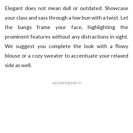
Elegant does not mean dull or outdated. Showcase
your class and sass through a low bun with a twist. Let
the bangs frame your face, highlighting the
prominent features without any distractions in sight.
We suggest you complete the look with a flowy
blouse or a cozy sweater to accentuate your relaxed
side as well.
ADVERTISEMENT