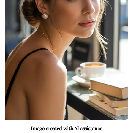
Image created with AI assistance