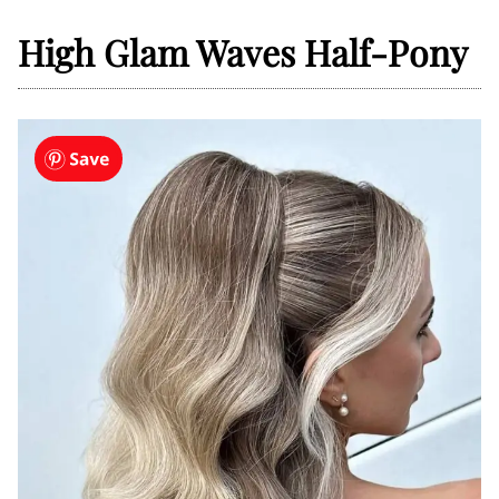
High Glam Waves Half-Pony