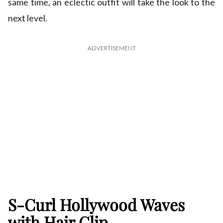
same time, an eclectic outfit will take the look to the
next level.
ADVERTISEMENT
S-Curl Hollywood Waves
with Hair Clip