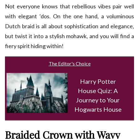
Not everyone knows that rebellious vibes pair well
with elegant ‘dos. On the one hand, a voluminous
Dutch braid is all about sophistication and elegance,
but twist it into a stylish mohawk, and you will find a
fiery spirit hiding within!
The Editor's Choice
Harry Potter
House Quiz: A
Journey to Your
Hogwarts House
Braided Crown with Wavy