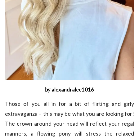
by
alexandralee1016
Those of you all in for a bit of flirting and girly
extravaganza – this may be what you are looking for!
The crown around your head will reflect your regal
manners, a flowing pony will stress the relaxed