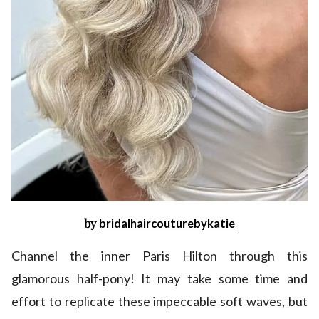
by
bridalhaircouturebykatie
Channel the inner Paris Hilton through this
glamorous half-pony! It may take some time and
effort to replicate these impeccable soft waves, but