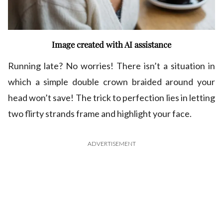
Image created with AI assistance
Running late? No worries! There isn’t a situation in
which a simple double crown braided around your
head won’t save! The trick to perfection lies in letting
two flirty strands frame and highlight your face.
ADVERTISEMENT