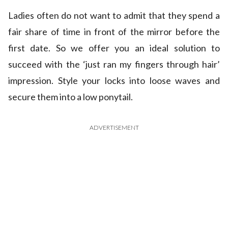
Ladies often do not want to admit that they spend a
fair share of time in front of the mirror before the
first date. So we offer you an ideal solution to
succeed with the ‘just ran my fingers through hair’
impression. Style your locks into loose waves and
secure them into a low ponytail.
ADVERTISEMENT