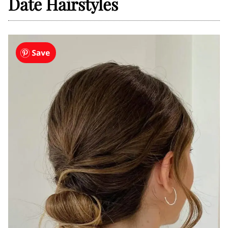
Date Hairstyles