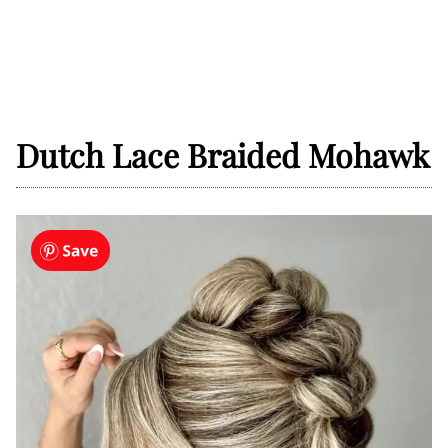
Dutch Lace Braided Mohawk