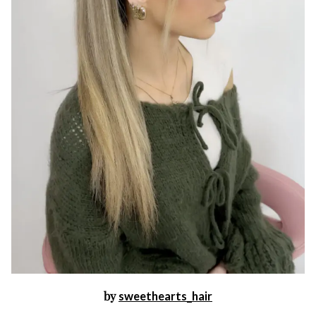
by
sweethearts_hair