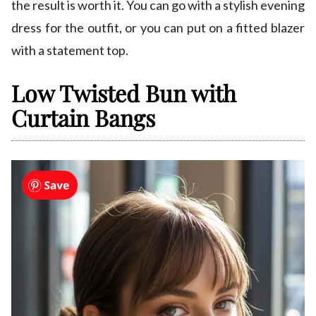
the result is worth it. You can go with a stylish evening
dress for the outfit, or you can put on a fitted blazer
with a statement top.
Low Twisted Bun with
Curtain Bangs