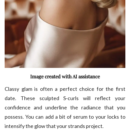
Image created with AI assistance
Classy glam is often a perfect choice for the first
date. These sculpted S-curls will reflect your
confidence and underline the radiance that you
possess. You can add a bit of serum to your locks to
intensify the glow that your strands project.