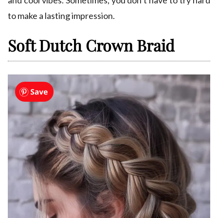
and cool vibes. Sometimes, you don’t have to try hard
to make a lasting impression.
Soft Dutch Crown Braid