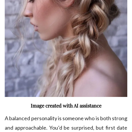
Image created with AI assistance
A balanced personality is someone who is both strong
and approachable. You’d be surprised, but first date