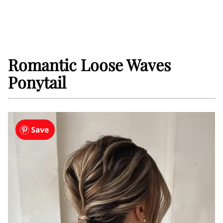
Romantic Loose Waves
Ponytail