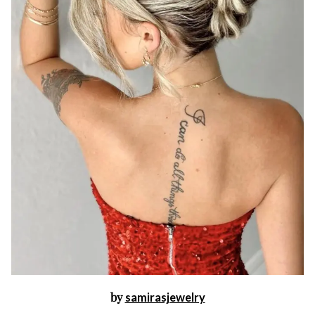
by
samirasjewelry