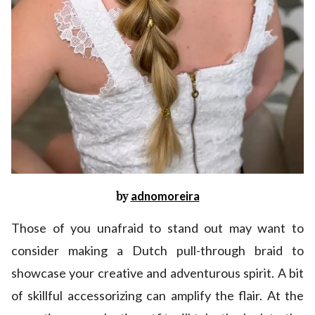
by
adnomoreira
Those of you unafraid to stand out may want to
consider making a Dutch pull-through braid to
showcase your creative and adventurous spirit. A bit
of skillful accessorizing can amplify the flair. At the