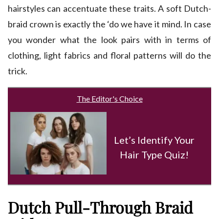
hairstyles can accentuate these traits. A soft Dutch-
braid crown is exactly the ‘do we have it mind. In case
you wonder what the look pairs with in terms of
clothing, light fabrics and floral patterns will do the
trick.
The Editor's Choice
Let’s Identify Your
Hair Type Quiz!
Dutch Pull-Through Braid