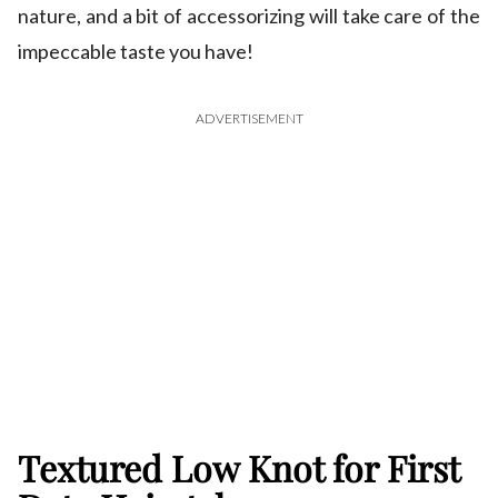
nature, and a bit of accessorizing will take care of the
impeccable taste you have!
ADVERTISEMENT
Textured Low Knot for First