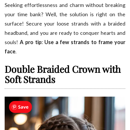
Seeking effortlessness and charm without breaking
your time bank? Well, the solution is right on the
surface! Secure your loose strands with a braided
headband, and you are ready to conquer hearts and
souls!
A pro tip: Use a few strands to frame your
face
.
Double Braided Crown with
Soft Strands