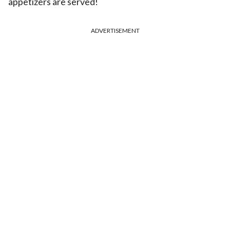
appetizers are served!
ADVERTISEMENT