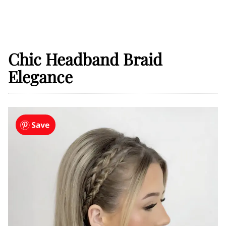
Chic Headband Braid
Elegance