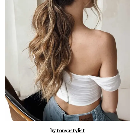
by
tonyastylist