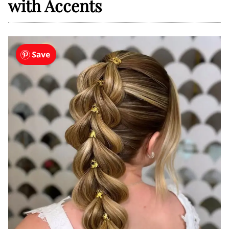
with Accents