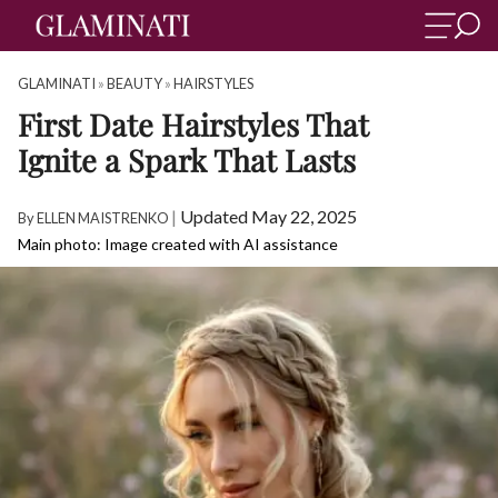
GLAMINATI
»
BEAUTY
»
HAIRSTYLES
First Date Hairstyles That
Ignite a Spark That Lasts
|
Updated May 22, 2025
By
ELLEN MAISTRENKO
Main photo: Image created with AI assistance