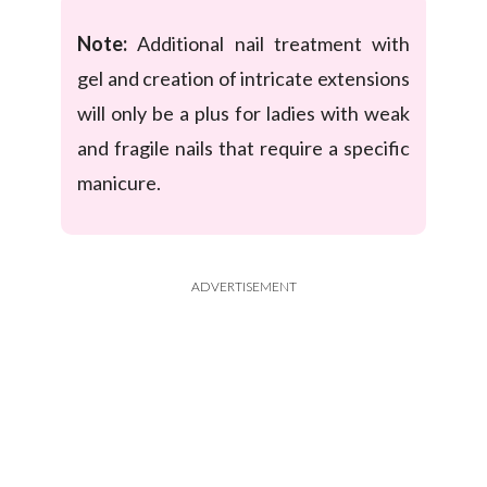
Note:
Additional nail treatment with
gel and creation of intricate extensions
will only be a plus for ladies with weak
and fragile nails that require a specific
manicure.
ADVERTISEMENT