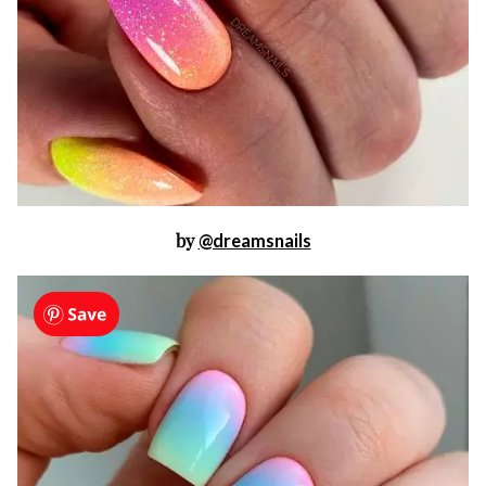
by
@dreamsnails