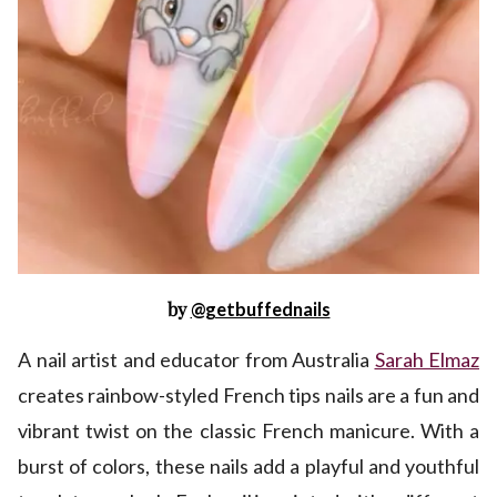
by
@getbuffednails
A nail artist and educator from Australia
Sarah Elmaz
creates rainbow-styled French tips nails are a fun and
vibrant twist on the classic French manicure. With a
burst of colors, these nails add a playful and youthful