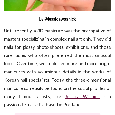
by
@jessicawashick
Until recently, a 3D manicure was the prerogative of
masters specializing in complex nail art only. They did
nails for glossy photo shoots, exhibitions, and those
rare ladies who often preferred the most unusual
looks. Over time, we could see more and more bright
manicures with voluminous details in the works of
Korean nail specialists. Today, the three-dimensional
manicure can easily be found on the social profiles of
many famous artists, like
Jessica Washick
- a
passionate nail artist based in Portland.