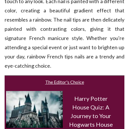
touch to any look. Each nail is painted with a different
color, creating a beautiful gradient effect that
resembles a rainbow. The nail tips are then delicately
painted with contrasting colors, giving it that
signature French manicure style. Whether you're
attending a special event or just want to brighten up
your day, rainbow French tips nails are a trendy and
eye-catching choice.
The Editor's Choice
Harry Potter
House Quiz: A
Journey to Your
Hogwarts House