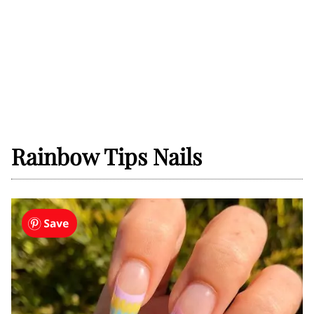
Rainbow Tips Nails