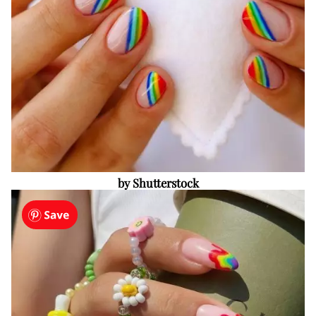
by Shutterstock