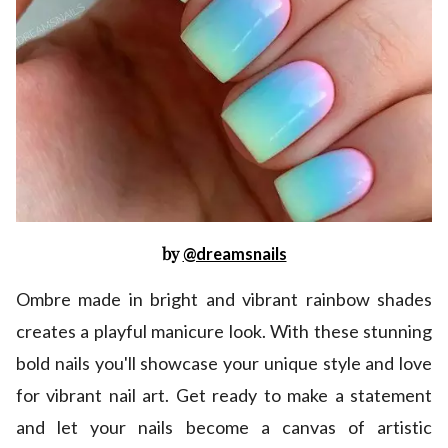
by
@dreamsnails
Ombre made in bright and vibrant rainbow shades
creates a playful manicure look. With these stunning
bold nails you'll showcase your unique style and love
for vibrant nail art. Get ready to make a statement
and let your nails become a canvas of artistic