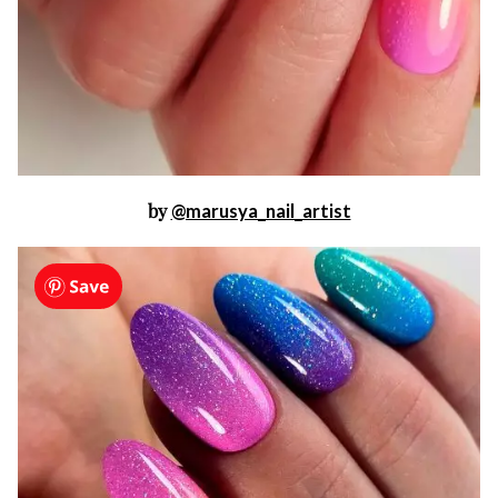
by
@marusya_nail_artist