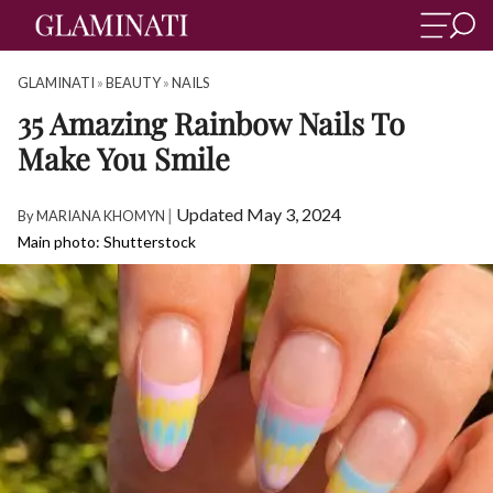
GLAMINATI
»
BEAUTY
»
NAILS
35 Amazing Rainbow Nails To
Make You Smile
|
Updated May 3, 2024
By
MARIANA KHOMYN
Main photo: Shutterstock