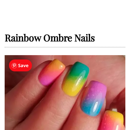
Rainbow Ombre Nails