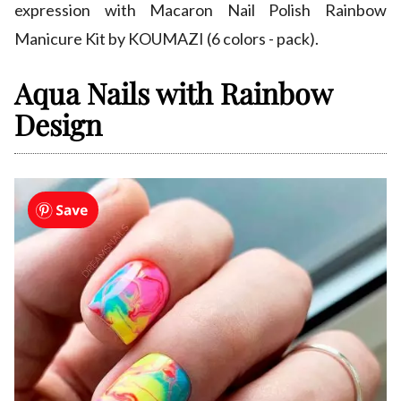
expression with Macaron Nail Polish Rainbow
Manicure Kit by KOUMAZI (6 colors - pack).
Aqua Nails with Rainbow
Design