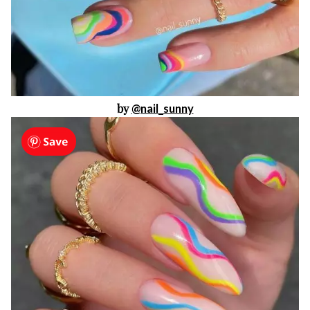
by
@nail_sunny