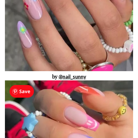
by
@nail_sunny