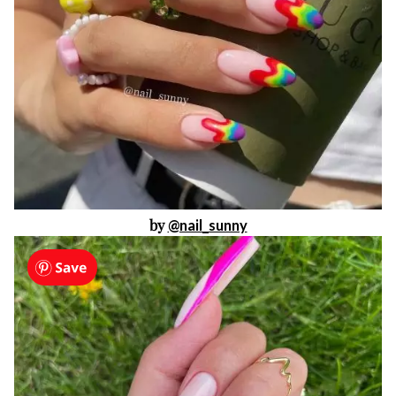
by
@nail_sunny