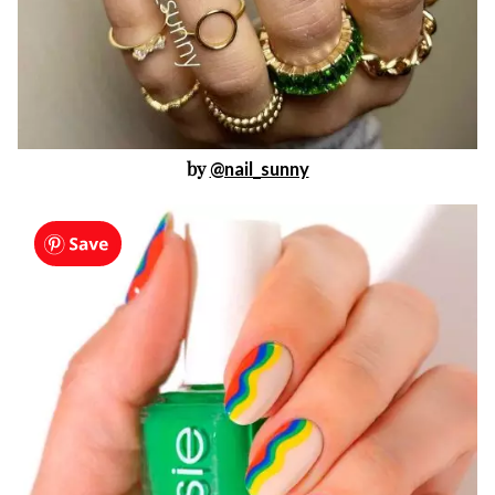
by
@nail_sunny