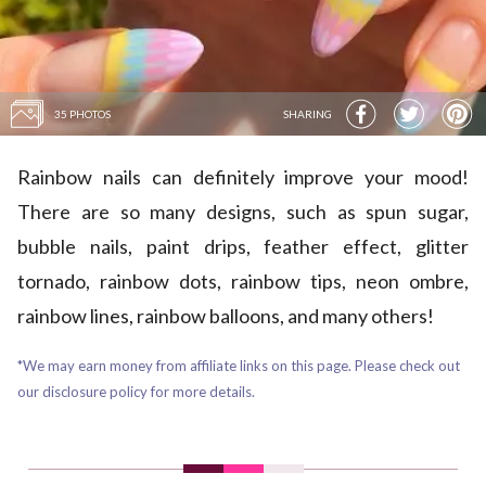
35 PHOTOS
SHARING
Rainbow nails can definitely improve your mood!
There are so many designs, such as spun sugar,
bubble nails, paint drips, feather effect, glitter
tornado, rainbow dots, rainbow tips, neon ombre,
rainbow lines, rainbow balloons, and many others!
*We may earn money from affiliate links on this page. Please check out
our disclosure policy for more details.