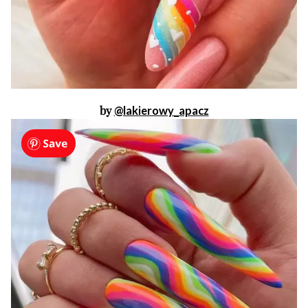
by
@lakierowy_apacz