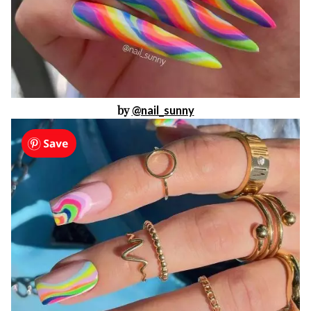
by
@nail_sunny