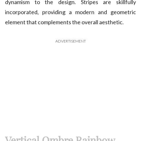
dynamism to the design. Stripes are skillfully
incorporated, providing a modern and geometric
element that complements the overall aesthetic.
ADVERTISEMENT
Vertical Ombre Rainbow