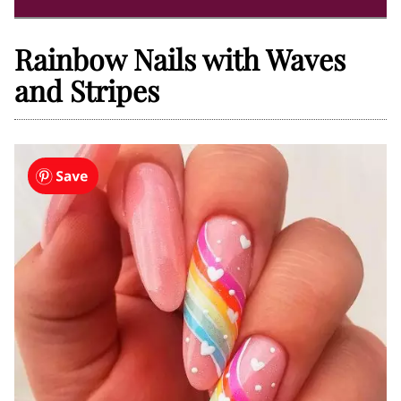
Rainbow Nails with Waves
and Stripes