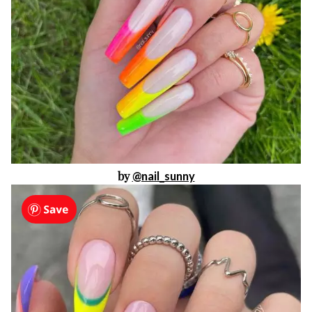
by
@nail_sunny