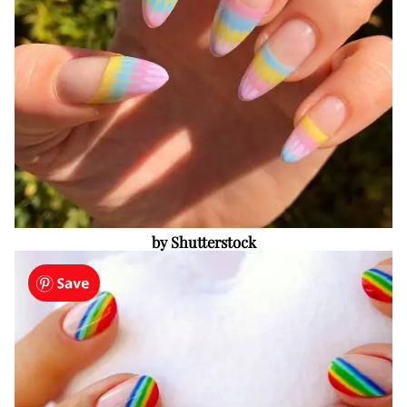
by Shutterstock