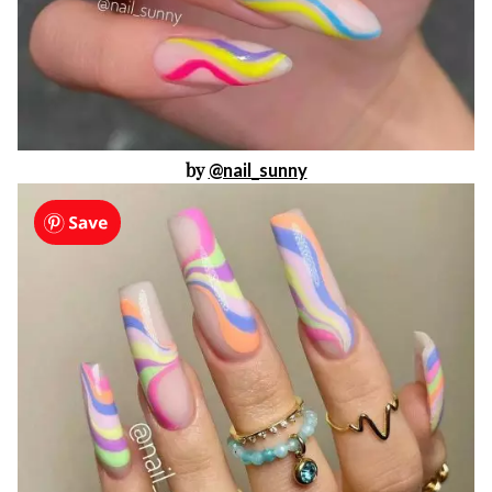
by
@nail_sunny