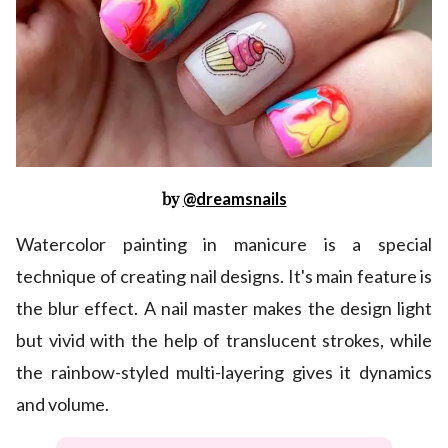
by
@dreamsnails
Watercolor painting in manicure is a special
technique of creating nail designs. It's main feature is
the blur effect. A nail master makes the design light
but vivid with the help of translucent strokes, while
the rainbow-styled multi-layering gives it dynamics
and volume.