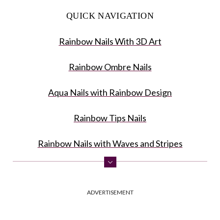
QUICK NAVIGATION
Rainbow Nails With 3D Art
Rainbow Ombre Nails
Aqua Nails with Rainbow Design
Rainbow Tips Nails
Rainbow Nails with Waves and Stripes
Vertical Ombre Rainbow Nails
ADVERTISEMENT
Easy Rainbow Nails