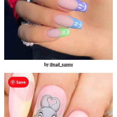
by
@nail_sunny