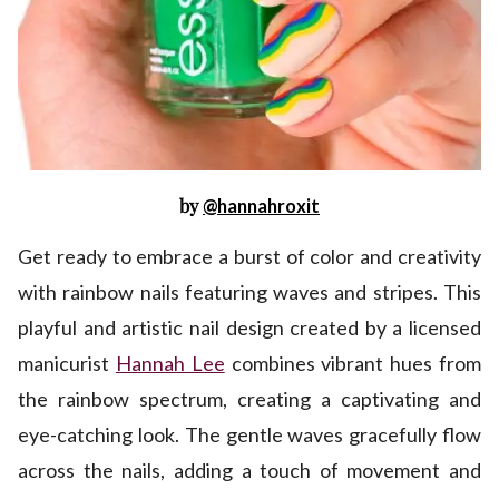
by
@hannahroxit
Get ready to embrace a burst of color and creativity
with rainbow nails featuring waves and stripes. This
playful and artistic nail design created by a licensed
manicurist
Hannah Lee
combines vibrant hues from
the rainbow spectrum, creating a captivating and
eye-catching look. The gentle waves gracefully flow
across the nails, adding a touch of movement and