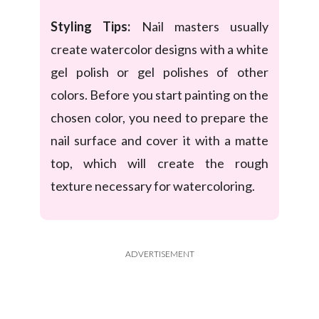
Styling Tips:
Nail masters usually
create watercolor designs with a white
gel polish or gel polishes of other
colors. Before you start painting on the
chosen color, you need to prepare the
nail surface and cover it with a matte
top, which will create the rough
texture necessary for watercoloring.
ADVERTISEMENT