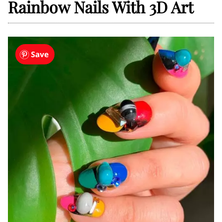
Rainbow Nails With 3D Art