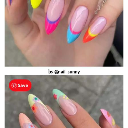
by
@nail_sunny