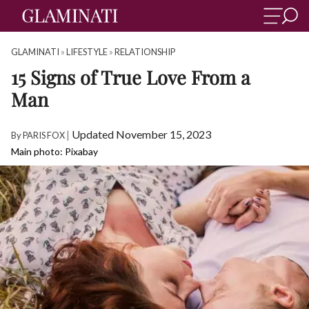
GLAMINATI
»
LIFESTYLE
»
RELATIONSHIP
15 Signs of True Love From a
Man
|
Updated November 15, 2023
By
PARIS FOX
Main photo: Pixabay