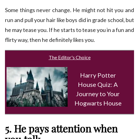
Some things never change. He might not hit you and
run and pull your hair like boys did in grade school, but
he may tease you. If he starts to tease you in a fun and
flirty way, then he definitely likes you.
The Editor's Choice
Harry Potter
House Quiz: A
Journey to Your
Hogwarts House
5. He pays attention when