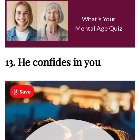
What's Your
Mental Age Quiz
13. He confides in you