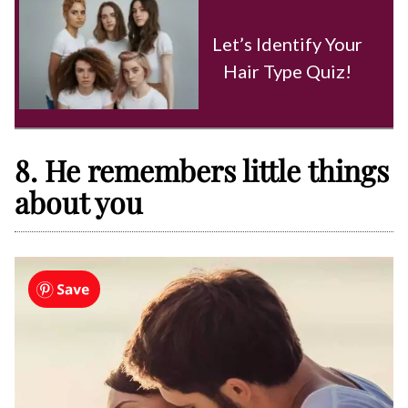
Let’s Identify Your
Hair Type Quiz!
8. He remembers little things
about you