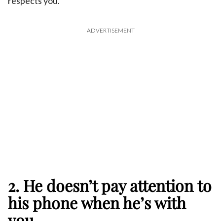
respects you.
ADVERTISEMENT
2. He doesn’t pay attention to
his phone when he’s with
you