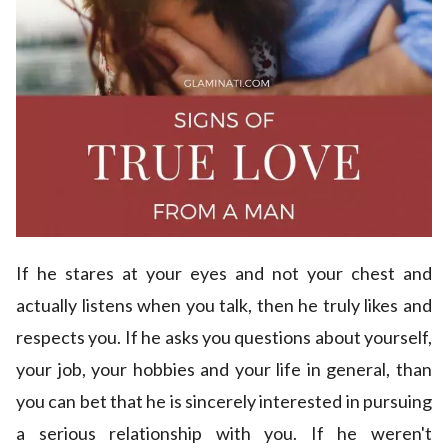
If he stares at your eyes and not your chest and
actually listens when you talk, then he truly likes and
respects you. If he asks you questions about yourself,
your job, your hobbies and your life in general, than
you can bet that he is sincerely interested in pursuing
a serious relationship with you. If he weren't