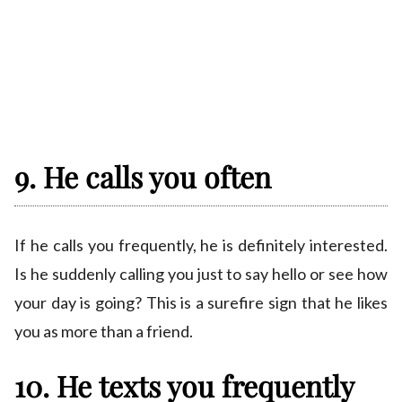
9. He calls you often
If he calls you frequently, he is definitely interested.
Is he suddenly calling you just to say hello or see how
your day is going? This is a surefire sign that he likes
you as more than a friend.
10. He texts you frequently