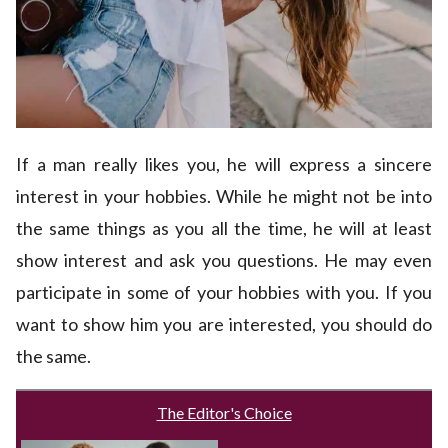
If a man really likes you, he will express a sincere
interest in your hobbies. While he might not be into
the same things as you all the time, he will at least
show interest and ask you questions. He may even
participate in some of your hobbies with you. If you
want to show him you are interested, you should do
the same.
The Editor's Choice