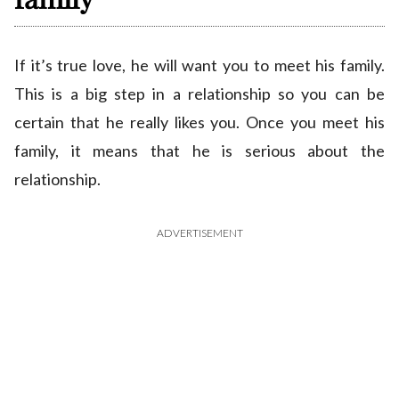
If it’s true love, he will want you to meet his family.
This is a big step in a relationship so you can be
certain that he really likes you. Once you meet his
family, it means that he is serious about the
relationship.
ADVERTISEMENT