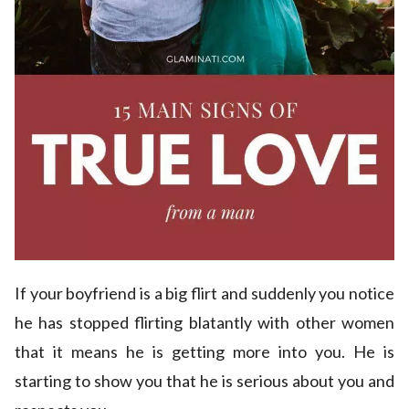
If your boyfriend is a big flirt and suddenly you notice
he has stopped flirting blatantly with other women
that it means he is getting more into you. He is
starting to show you that he is serious about you and