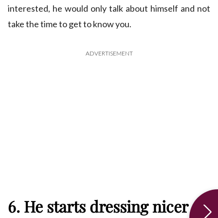
interested, he would only talk about himself and not
take the time to get to know you.
ADVERTISEMENT
6. He starts dressing nicer