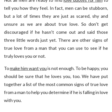
Not all men are ready to find
love quotes for him
to
tell you how they feel. In fact, men can be stubborn,
but a lot of times they are just as scared, shy and
unsure as we are about true love. So don’t get
discouraged if he hasn’t come out and said those
three little words just yet. There are other signs of
true love from a man that you can use to see if he
truly loves you or not.
To
make him want you
is not enough. To be happy, you
should be sure that he loves you, too. We have put
together a list of the most common signs of true love
from a man to help you determine if he is falling in love
with you.