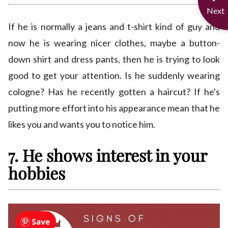
Next
If he is normally a jeans and t-shirt kind of guy and
now he is wearing nicer clothes, maybe a button-
down shirt and dress pants, then he is trying to look
good to get your attention. Is he suddenly wearing
cologne? Has he recently gotten a haircut? If he's
putting more effort into his appearance mean that he
likes you and wants you to notice him.
7. He shows interest in your
hobbies