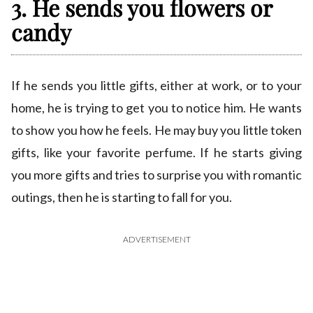
3. He sends you flowers or
candy
If he sends you little gifts, either at work, or to your
home, he is trying to get you to notice him. He wants
to show you how he feels. He may buy you little token
gifts, like your favorite perfume. If he starts giving
you more gifts and tries to surprise you with romantic
outings, then he is starting to fall for you.
ADVERTISEMENT