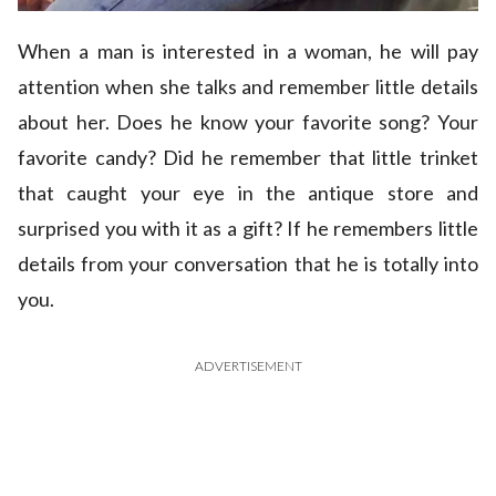
When a man is interested in a woman, he will pay
attention when she talks and remember little details
about her. Does he know your favorite song? Your
favorite candy? Did he remember that little trinket
that caught your eye in the antique store and
surprised you with it as a gift? If he remembers little
details from your conversation that he is totally into
you.
ADVERTISEMENT