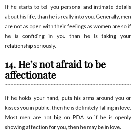
If he starts to tell you personal and intimate details
about his life, than he is really into you. Generally, men
are not as open with their feelings as women are so if
he is confiding in you than he is taking your
relationship seriously.
14. He’s not afraid to be
affectionate
If he holds your hand, puts his arms around you or
kisses you in public, then he is definitely falling in love.
Most men are not big on PDA so if he is openly
showing affection for you, then he may be in love.