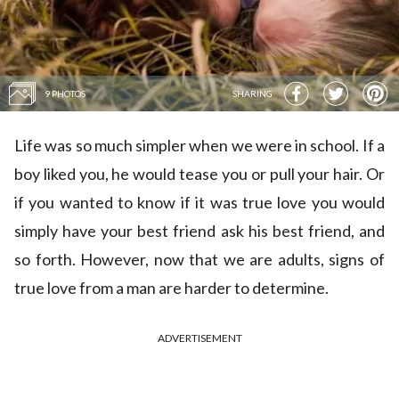
9 PHOTOS
SHARING
Life was so much simpler when we were in school. If a
boy liked you, he would tease you or pull your hair. Or
if you wanted to know if it was true love you would
simply have your best friend ask his best friend, and
so forth. However, now that we are adults, signs of
true love from a man are harder to determine.
ADVERTISEMENT