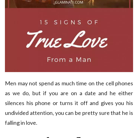
Men may not spend as much time on the cell phones
as we do, but if you are on a date and he either
silences his phone or turns it off and gives you his
undivided attention, you can be pretty sure that he is
falling in love.