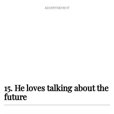
ADVERTISEMENT
15. He loves talking about the
future