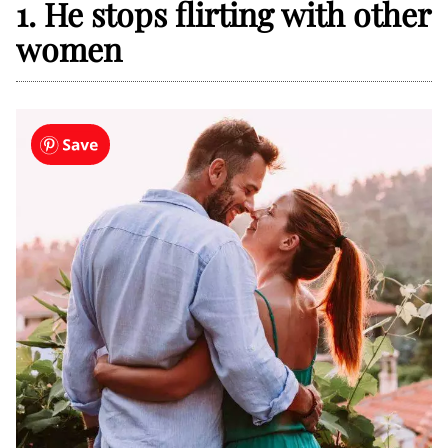
1. He stops flirting with other
women