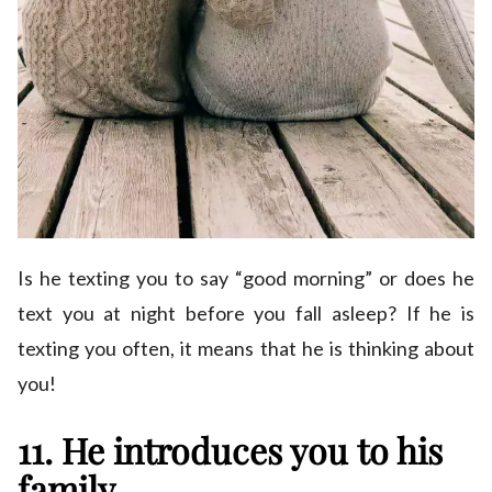
Is he texting you to say “good morning” or does he
text you at night before you fall asleep? If he is
texting you often, it means that he is thinking about
you!
11. He introduces you to his
family