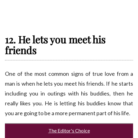
12. He lets you meet his
friends
One of the most common signs of true love from a
man is when he lets you meet his friends. If he starts
including you in outings with his buddies, then he
really likes you. He is letting his buddies know that
you are going to be a more permanent part of his life.
The Editor's Choice