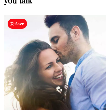
you talk