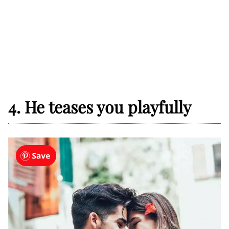
4. He teases you playfully