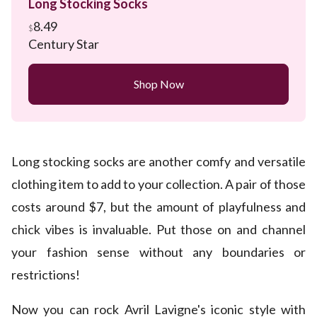
Long Stocking Socks
8.49
$
Century Star
Shop Now
Long stocking socks are another comfy and versatile
clothing item to add to your collection. A pair of those
costs around $7, but the amount of playfulness and
chick vibes is invaluable. Put those on and channel
your fashion sense without any boundaries or
restrictions!
Now you can rock Avril Lavigne's iconic style with