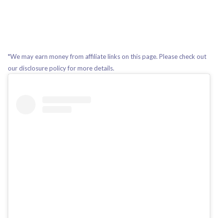
*We may earn money from affiliate links on this page. Please check out
our disclosure policy for more details.