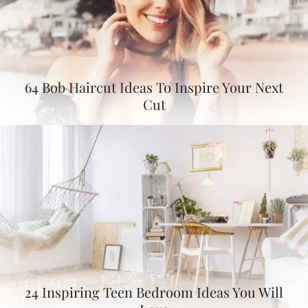
64 Bob Haircut Ideas To Inspire Your Next
Cut
24 Inspiring Teen Bedroom Ideas You Will