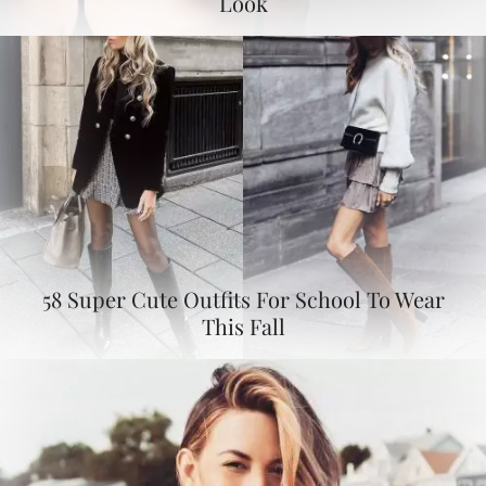
Look
58 Super Cute Outfits For School To Wear
This Fall