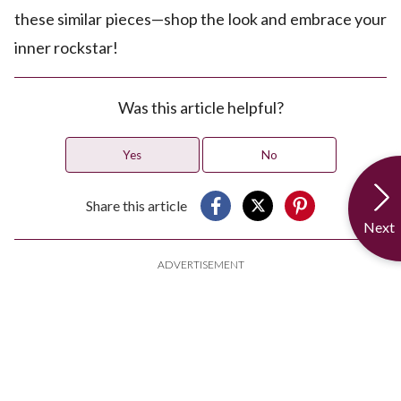
these similar pieces—shop the look and embrace your
inner rockstar!
Was this article helpful?
Yes
No
Share this article
Next
ADVERTISEMENT