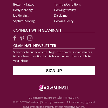
Betterfly Tattoo
Terms & Conditions
Body Piercings
Copyright Policy
Lip Piercing
Disclaimer
Septum Piercing
Cookies Policy
CONNECT WITH GLAMINATI
GLAMINATI NEWSLETTER
Subscribe to our newsletter to get the newest fashion choices,
fitness & nutrition tips, beauty hacks, and much more right to
your inbox!
Glaminati.com is a part of Glaminti Media Inc.
© 2015-2026 Glaminati | Some rights reserved | All trademarks, logos and
copyrights are the property of their respective owners.