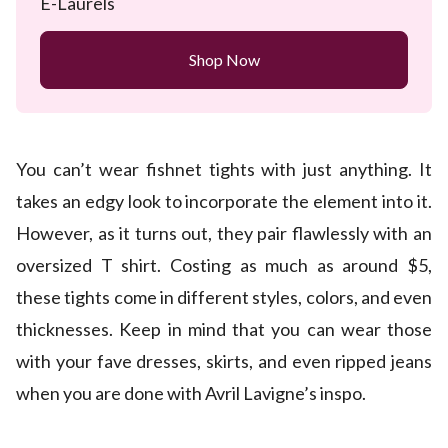
E-Laurels
Shop Now
You can’t wear fishnet tights with just anything. It
takes an edgy look to incorporate the element into it.
However, as it turns out, they pair flawlessly with an
oversized T shirt. Costing as much as around $5,
these tights come in different styles, colors, and even
thicknesses. Keep in mind that you can wear those
with your fave dresses, skirts, and even ripped jeans
when you are done with Avril Lavigne’s inspo.