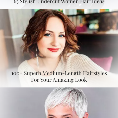
65 Stylish Undercut Women Hair Ideas
100+ Superb Medium-Length Hairstyles
For Your Amazing Look