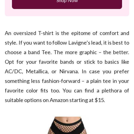
Shop Now
An oversized T-shirt is the epitome of comfort and
style. If you want to follow Lavigne’s lead, it is best to
choose a band Tee. The more graphic – the better.
Opt for your favorite bands or stick to basics like
AC/DC, Metallica, or Nirvana. In case you prefer
something less fashion-forward – a plain tee in your
favorite color fits too. You can find a plethora of
suitable options on Amazon starting at $15.