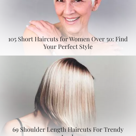
105 Short Haircuts for Women Over 50: Find
Your Perfect Style
69 Shoulder Length Haircuts For Trendy