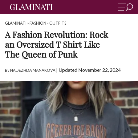
GLAMINATI
»
FASHION
»
OUTFITS
A Fashion Revolution: Rock
an Oversized T Shirt Like
The Queen of Punk
|
Updated November 22, 2024
By
NADEZHDA MANAKOVA