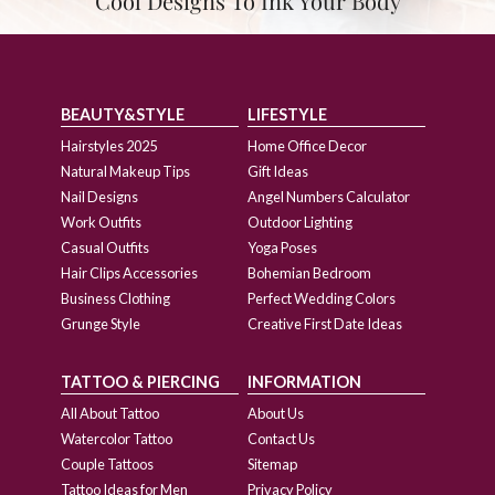
Cool Designs To Ink Your Body
BEAUTY&STYLE
LIFESTYLE
Hairstyles 2025
Home Office Decor
Natural Makeup Tips
Gift Ideas
Nail Designs
Angel Numbers Calculator
Work Outfits
Outdoor Lighting
Casual Outfits
Yoga Poses
Hair Clips Accessories
Bohemian Bedroom
Business Clothing
Perfect Wedding Colors
Grunge Style
Creative First Date Ideas
TATTOO & PIERCING
INFORMATION
All About Tattoo
About Us
Watercolor Tattoo
Contact Us
Couple Tattoos
Sitemap
Tattoo Ideas for Men
Privacy Policy