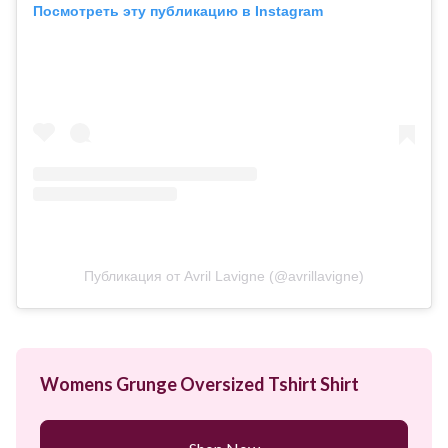
Посмотреть эту публикацию в Instagram
Публикация от Avril Lavigne (@avrillavigne)
Womens Grunge Oversized Tshirt Shirt