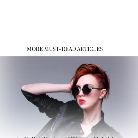
MORE MUST-READ ARTICLES