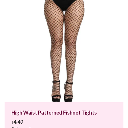
High Waist Patterned Fishnet Tights
4.49
$