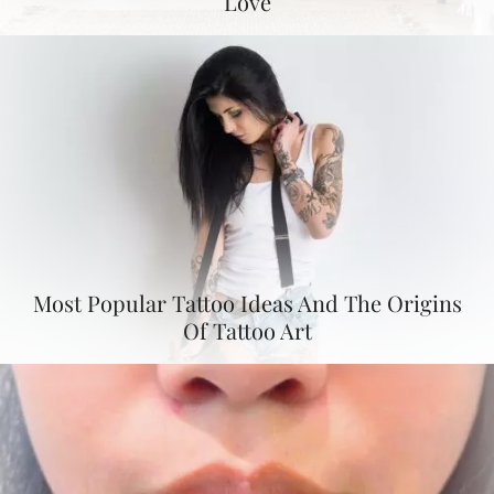
Love
Most Popular Tattoo Ideas And The Origins
Of Tattoo Art