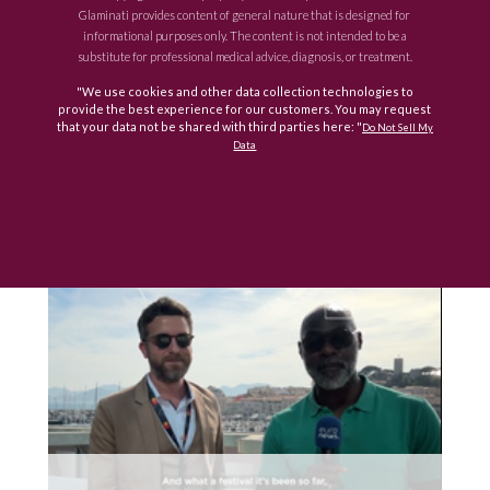
Glaminati provides content of general nature that is designed for
informational purposes only. The content is not intended to be a
substitute for professional medical advice, diagnosis, or treatment.
"We use cookies and other data collection technologies to
provide the best experience for our customers. You may request
that your data not be shared with third parties here: "
Do Not Sell My
Data