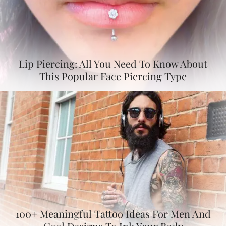
Lip Piercing: All You Need To Know About
This Popular Face Piercing Type
100+ Meaningful Tattoo Ideas For Men And