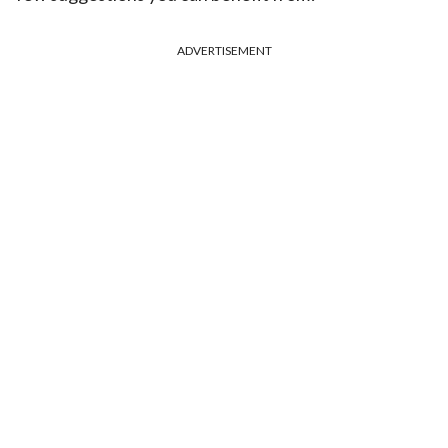
ADVERTISEMENT