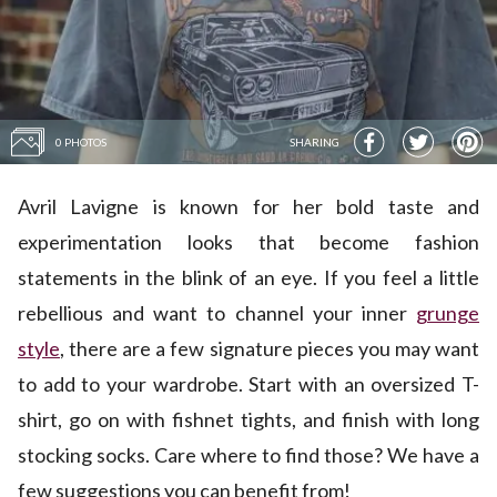
0 PHOTOS
SHARING
Avril Lavigne is known for her bold taste and
experimentation looks that become fashion
statements in the blink of an eye. If you feel a little
rebellious and want to channel your inner
grunge
style
, there are a few signature pieces you may want
to add to your wardrobe. Start with an oversized T-
shirt, go on with fishnet tights, and finish with long
stocking socks. Care where to find those? We have a
few suggestions you can benefit from!