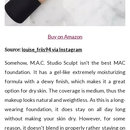
Buy on Amazon
Source:
louise_friis94 via Instagram
Somehow, M.A.C. Studio Sculpt isn't the best MAC
foundation. It has a gel-like extremely moisturizing
formula with a dewy finish, which makes it a great
option for dry skin. The coverage is medium, thus the
makeup looks natural and weightless. As this is a long-
wearing foundation, it does stay on all day long
without making your skin dry. However, for some
reason, it doesn’t blend in properly rather staying on