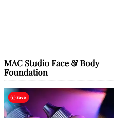
MAC Studio Face & Body
Foundation