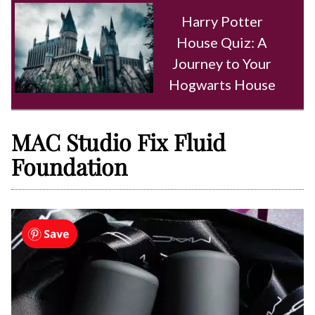
Harry Potter
House Quiz: A
Journey to Your
Hogwarts House
MAC Studio Fix Fluid
Foundation