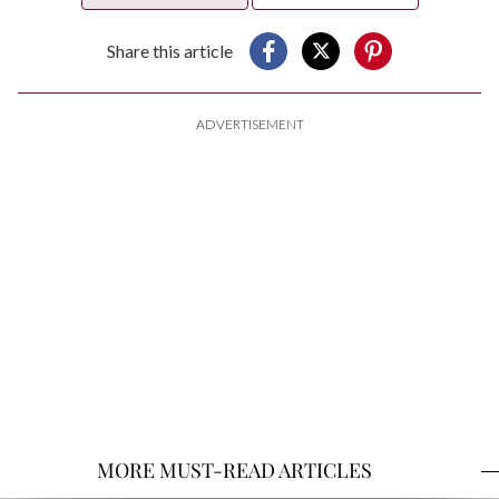
Share this article
ADVERTISEMENT
MORE MUST-READ ARTICLES