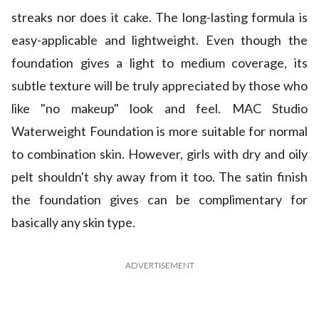
streaks nor does it cake. The long-lasting formula is
easy-applicable and lightweight. Even though the
foundation gives a light to medium coverage, its
subtle texture will be truly appreciated by those who
like "no makeup" look and feel. MAC Studio
Waterweight Foundation is more suitable for normal
to combination skin. However, girls with dry and oily
pelt shouldn't shy away from it too. The satin finish
the foundation gives can be complimentary for
basically any skin type.
ADVERTISEMENT