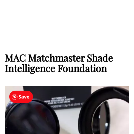
MAC Matchmaster Shade
Intelligence Foundation