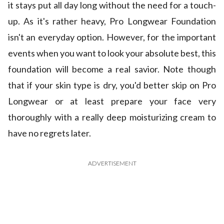
it stays put all day long without the need for a touch-
up. As it's rather heavy, Pro Longwear Foundation
isn't an everyday option. However, for the important
events when you want to look your absolute best, this
foundation will become a real savior. Note though
that if your skin type is dry, you'd better skip on Pro
Longwear or at least prepare your face very
thoroughly with a really deep moisturizing cream to
have no regrets later.
ADVERTISEMENT