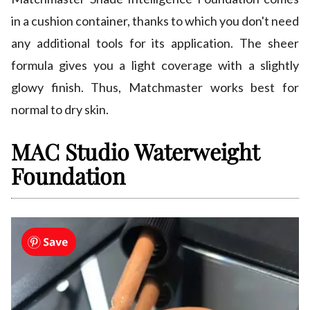
in a cushion container, thanks to which you don't need
any additional tools for its application. The sheer
formula gives you a light coverage with a slightly
glowy finish. Thus, Matchmaster works best for
normal to dry skin.
MAC Studio Waterweight
Foundation