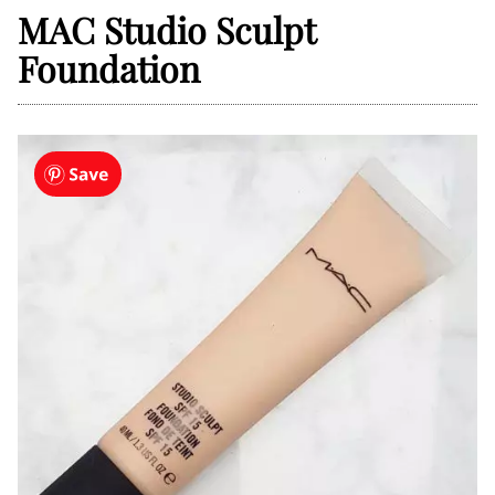
MAC Studio Sculpt
Foundation