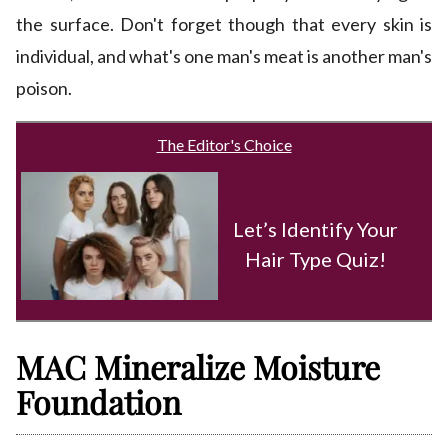
the surface. Don't forget though that every skin is
individual, and what's one man's meat is another man's
poison.
The Editor's Choice
Let’s Identify Your
Hair Type Quiz!
MAC Mineralize Moisture
Foundation