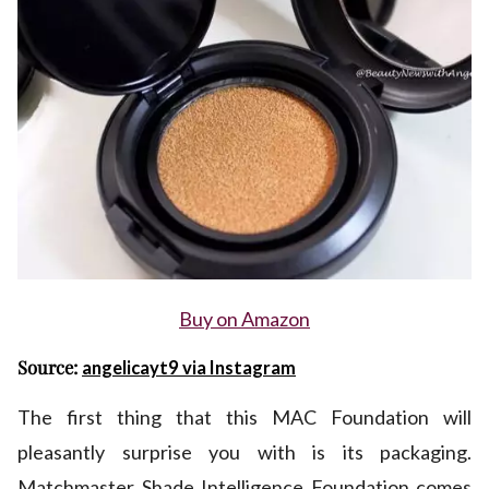
Buy on Amazon
Source:
angelicayt9 via Instagram
The first thing that this MAC Foundation will
pleasantly surprise you with is its packaging.
Matchmaster Shade Intelligence Foundation comes