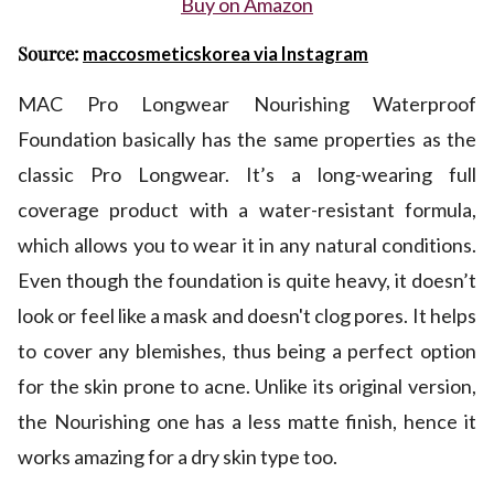
Buy on Amazon
Source:
maccosmeticskorea via Instagram
MAC Pro Longwear Nourishing Waterproof
Foundation basically has the same properties as the
classic Pro Longwear. It’s a long-wearing full
coverage product with a water-resistant formula,
which allows you to wear it in any natural conditions.
Even though the foundation is quite heavy, it doesn’t
look or feel like a mask and doesn't clog pores. It helps
to cover any blemishes, thus being a perfect option
for the skin prone to acne. Unlike its original version,
the Nourishing one has a less matte finish, hence it
works amazing for a dry skin type too.