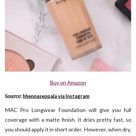
Buy on Amazon
Source:
hhennaseppala via Instagram
MAC Pro Longwear Foundation will give you full
coverage with a matte finish. It dries pretty fast, so
you should apply it in short order. However, when dry,