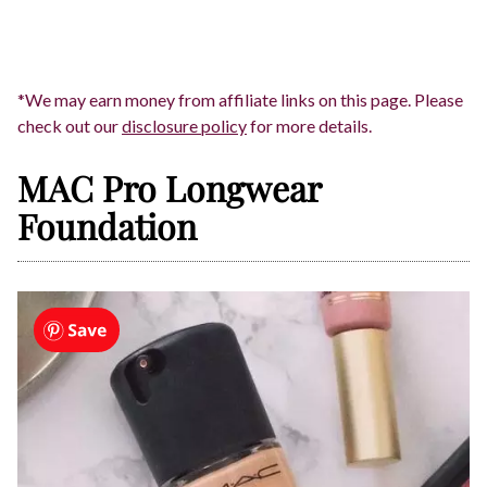
*We may earn money from affiliate links on this page. Please
check out our
disclosure policy
for more details.
MAC Pro Longwear
Foundation