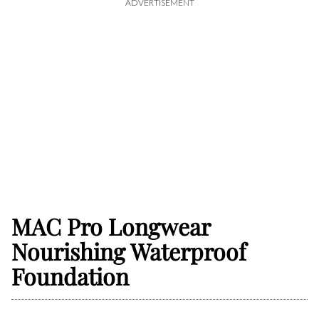
ADVERTISEMENT
MAC Pro Longwear
Nourishing Waterproof
Foundation