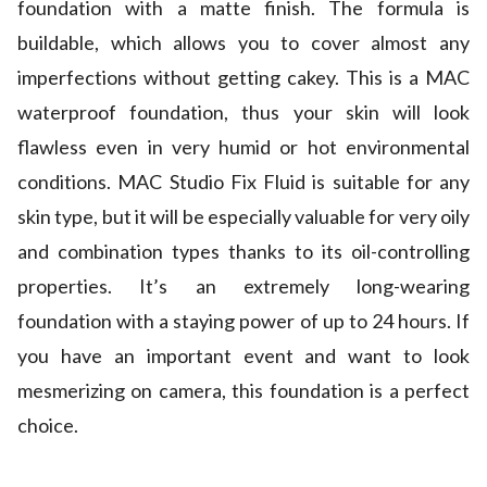
foundation with a matte finish. The formula is
buildable, which allows you to cover almost any
imperfections without getting cakey. This is a MAC
waterproof foundation, thus your skin will look
flawless even in very humid or hot environmental
conditions. MAC Studio Fix Fluid is suitable for any
skin type, but it will be especially valuable for very oily
and combination types thanks to its oil-controlling
properties. It’s an extremely long-wearing
foundation with a staying power of up to 24 hours. If
you have an important event and want to look
mesmerizing on camera, this foundation is a perfect
choice.