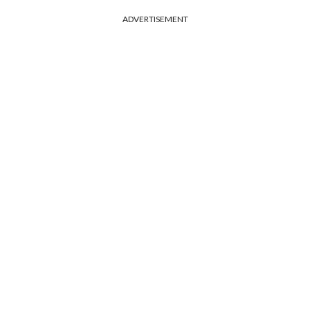
ADVERTISEMENT