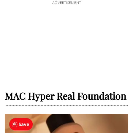
ADVERTISEMENT
MAC Hyper Real Foundation