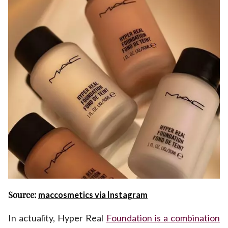
Source:
maccosmetics via Instagram
In actuality, Hyper Real
Foundation is a combination