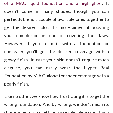
of a MAC liquid foundation and a highlighter
. It
doesn't come in many shades, though you can
perfectly blend a couple of available ones together to
get the desired color. It's more aimed at boosting
your complexion instead of covering the flaws.
However, if you team it with a foundation or
concealer, you'll get the desired coverage with a
glowy finish. In case your skin doesn’t require much
disguise, you can easily wear the Hyper Real
Foundation by M.A.C. alone for sheer coverage with a
pearly finish.
Like no other, we know how frustrating it is to get the
wrong foundation. And by wrong, we don't mean its
shade, which is a pretty easy resolvable issue. If you