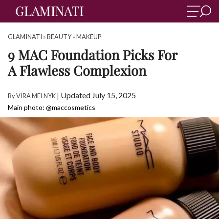
GLAMINATI
»
BEAUTY
»
MAKEUP
9 MAC Foundation Picks For
A Flawless Complexion
|
Updated July 15, 2025
By
VIRA MELNYK
Main photo: @maccosmetics