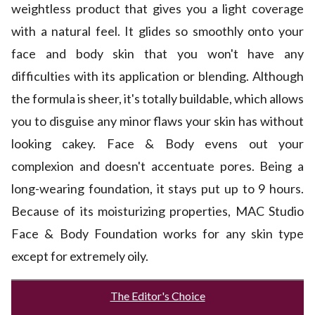
weightless product that gives you a light coverage
with a natural feel. It glides so smoothly onto your
face and body skin that you won't have any
difficulties with its application or blending. Although
the formula is sheer, it's totally buildable, which allows
you to disguise any minor flaws your skin has without
looking cakey. Face & Body evens out your
complexion and doesn't accentuate pores. Being a
long-wearing foundation, it stays put up to 9 hours.
Because of its moisturizing properties, MAC Studio
Face & Body Foundation works for any skin type
except for extremely oily.
The Editor's Choice