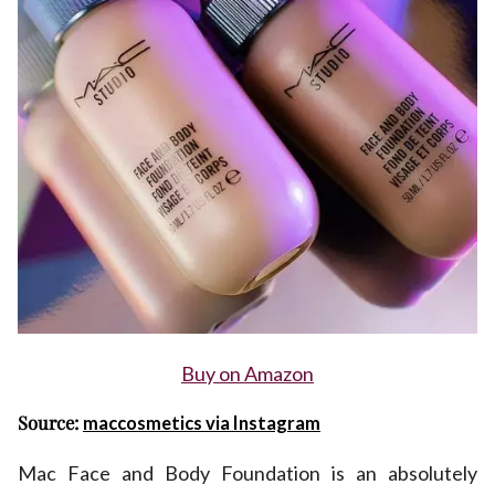
Buy on Amazon
Source:
maccosmetics via Instagram
Mac Face and Body Foundation is an absolutely