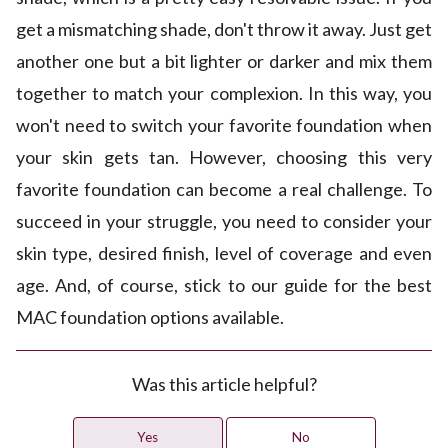
get a mismatching shade, don't throw it away. Just get
another one but a bit lighter or darker and mix them
together to match your complexion. In this way, you
won't need to switch your favorite foundation when
your skin gets tan. However, choosing this very
favorite foundation can become a real challenge. To
succeed in your struggle, you need to consider your
skin type, desired finish, level of coverage and even
age. And, of course, stick to our guide for the best
MAC foundation options available.
Was this article helpful?
Yes
No