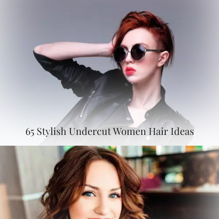
65 Stylish Undercut Women Hair Ideas