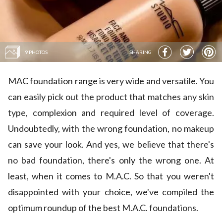
9 PHOTOS
SHARING
MAC foundation range is very wide and versatile. You
can easily pick out the product that matches any skin
type, complexion and required level of coverage.
Undoubtedly, with the wrong foundation, no makeup
can save your look. And yes, we believe that there's
no bad foundation, there's only the wrong one. At
least, when it comes to M.A.C. So that you weren't
disappointed with your choice, we've compiled the
optimum roundup of the best M.A.C. foundations.