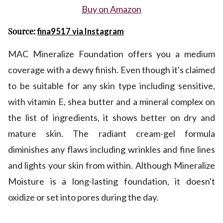
Buy on Amazon
Source:
fina9517 via Instagram
MAC Mineralize Foundation offers you a medium
coverage with a dewy finish. Even though it's claimed
to be suitable for any skin type including sensitive,
with vitamin E, shea butter and a mineral complex on
the list of ingredients, it shows better on dry and
mature skin. The radiant cream-gel formula
diminishes any flaws including wrinkles and fine lines
and lights your skin from within. Although Mineralize
Moisture is a long-lasting foundation, it doesn't
oxidize or set into pores during the day.