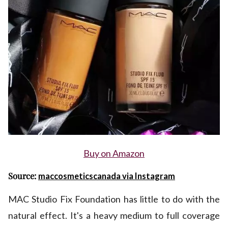
Buy on Amazon
Source:
maccosmeticscanada via Instagram
MAC Studio Fix Foundation has little to do with the
natural effect. It's a heavy medium to full coverage