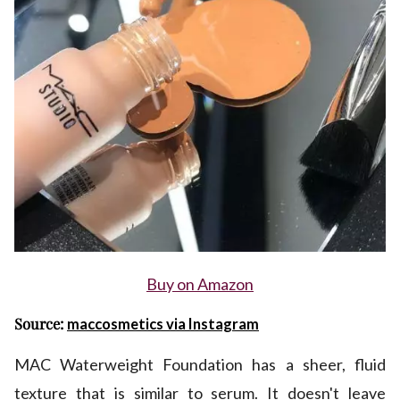
Buy on Amazon
Source:
maccosmetics via Instagram
MAC Waterweight Foundation has a sheer, fluid
texture that is similar to serum. It doesn't leave