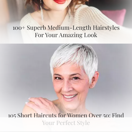
100+ Superb Medium-Length Hairstyles
For Your Amazing Look
105 Short Haircuts for Women Over 50: Find
Your Perfect Style