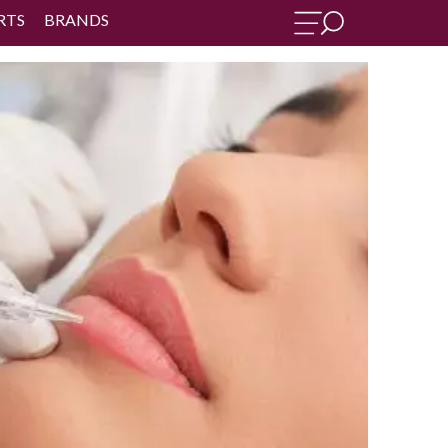
RTS
BRANDS