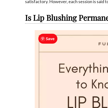
satisfactory. However, each session is said to
Is Lip Blushing Perman