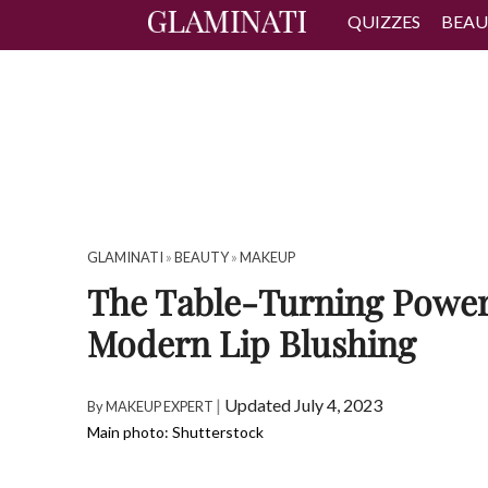
QUIZZES
BEAU
GLAMINATI
»
BEAUTY
»
MAKEUP
The Table-Turning Power
Modern Lip Blushing
|
Updated July 4, 2023
By
MAKEUP EXPERT
Main photo: Shutterstock