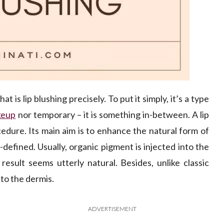
t is lip blushing precisely. To put it simply, it’s a type
keup
nor temporary – it is something in-between. A lip
cedure. Its main aim is to enhance the natural form of
-defined. Usually, organic pigment is injected into the
result seems utterly natural. Besides, unlike classic
nto the dermis.
ADVERTISEMENT