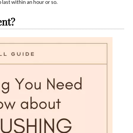
 last within an hour or so.
ent?