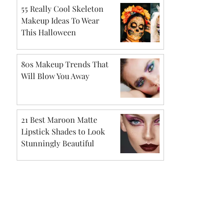
55 Really Cool Skeleton
Makeup Ideas To Wear
This Halloween
80s Makeup Trends That
Will Blow You Away
21 Best Maroon Matte
Lipstick Shades to Look
Stunningly Beautiful