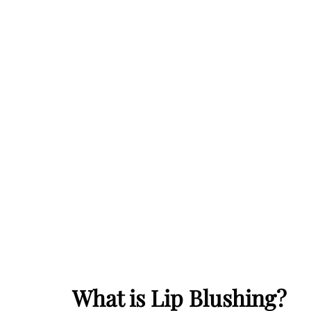
What is Lip Blushing?