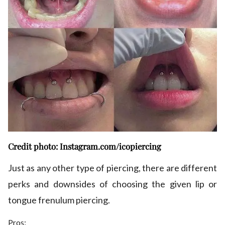
Credit photo: Instagram.com/icopiercing
Just as any other type of piercing, there are different
perks and downsides of choosing the given lip or
tongue frenulum piercing.
Pros: