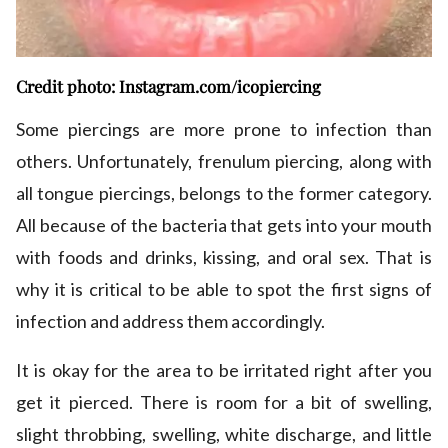
Credit photo: Instagram.com/icopiercing
Some piercings are more prone to infection than
others. Unfortunately, frenulum piercing, along with
all tongue piercings, belongs to the former category.
All because of the bacteria that gets into your mouth
with foods and drinks, kissing, and oral sex. That is
why it is critical to be able to spot the first signs of
infection and address them accordingly.
It is okay for the area to be irritated right after you
get it pierced. There is room for a bit of swelling,
slight throbbing, swelling, white discharge, and little