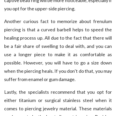
captive bead ring will be more noticeable, especially if
you opt for the upper-side piercing.
Another curious fact to memorize about frenulum
piercing is that a curved barbell helps to speed the
healing process up. All due to the fact that there will
be a fair share of swelling to deal with, and you can
use a longer piece to make it as comfortable as
possible. However, you will have to go a size down
when the piercing heals. If you don’t do that, you may
suffer from enamel or gum damage.
Lastly, the specialists recommend that you opt for
either titanium or surgical stainless steel when it
comes to piercing jewelry material. These materials