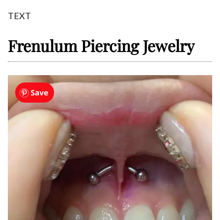
TEXT
Frenulum Piercing Jewelry