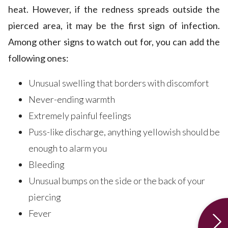
heat. However, if the redness spreads outside the
pierced area, it may be the first sign of infection.
Among other signs to watch out for, you can add the
following ones:
Unusual swelling that borders with discomfort
Never-ending warmth
Extremely painful feelings
Puss-like discharge, anything yellowish should be
enough to alarm you
Bleeding
Unusual bumps on the side or the back of your
piercing
Fever