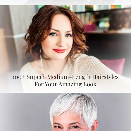
100+ Superb Medium-Length Hairstyles
For Your Amazing Look