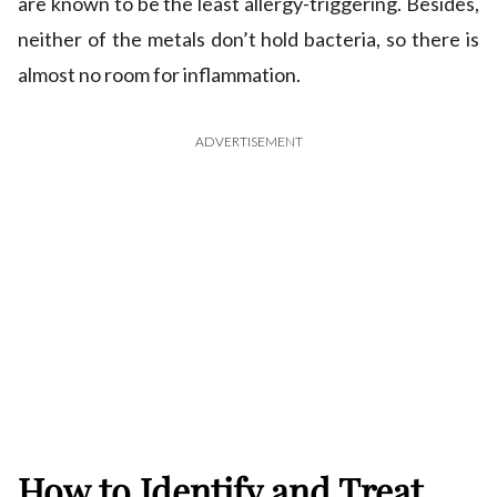
are known to be the least allergy-triggering. Besides,
neither of the metals don’t hold bacteria, so there is
almost no room for inflammation.
ADVERTISEMENT
How to Identify and Treat