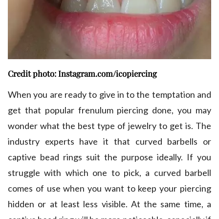
Credit photo: Instagram.com/icopiercing
When you are ready to give in to the temptation and
get that popular frenulum piercing done, you may
wonder what the best type of jewelry to get is. The
industry experts have it that curved barbells or
captive bead rings suit the purpose ideally. If you
struggle with which one to pick, a curved barbell
comes of use when you want to keep your piercing
hidden or at least less visible. At the same time, a