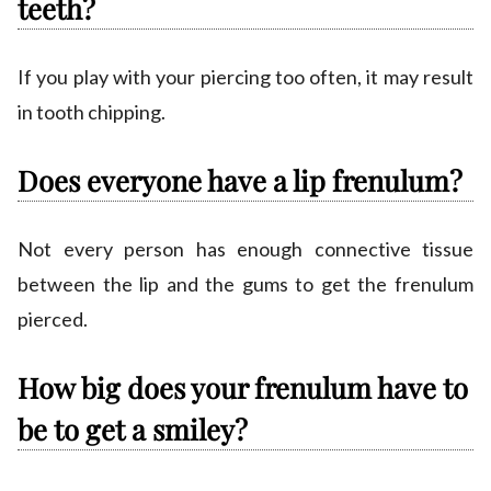
teeth?
If you play with your piercing too often, it may result
in tooth chipping.
Does everyone have a lip frenulum?
Not every person has enough connective tissue
between the lip and the gums to get the frenulum
pierced.
How big does your frenulum have to
be to get a smiley?