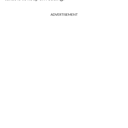
ADVERTISEMENT