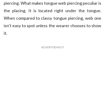
piercing. What makes tongue web piercing peculiar is
the placing. It is located right under the tongue.
When compared to classy tongue piercing, web one
isn’t easy to spot unless the wearer chooses to show
it.
ADVERTISEMENT