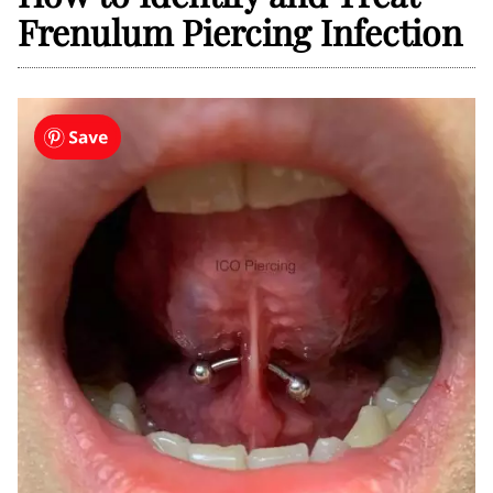
Frenulum Piercing Infection