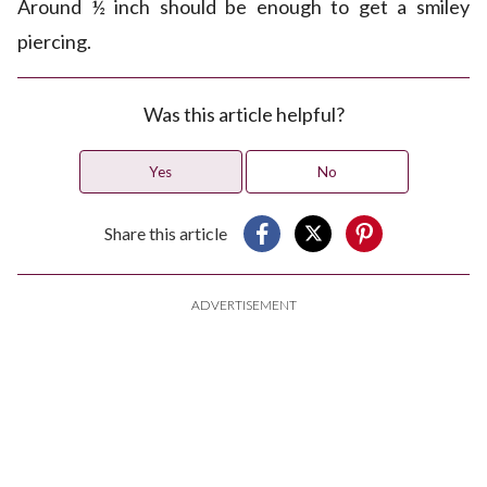
Around ½ inch should be enough to get a smiley
piercing.
Was this article helpful?
Yes
No
Share this article
ADVERTISEMENT