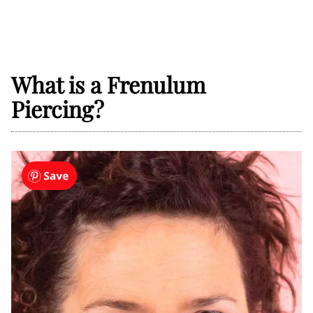
What is a Frenulum
Piercing?