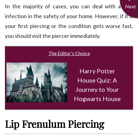
In the majority of cases, you can deal with a mild
Next
infection in the safety of your home. However, if it is
your first piercing or the condition gets worse fast,
you should visit the piercer immediately.
The Editor's Choice
Harry Potter
House Quiz: A
Journey to Your
Hogwarts House
Lip Frenulum Piercing