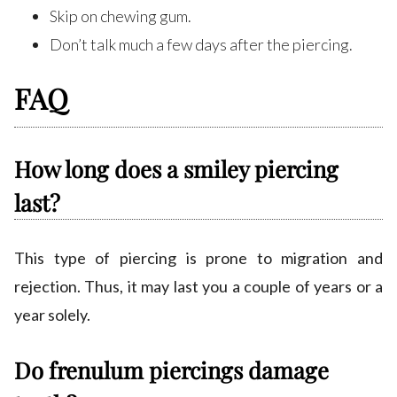
Skip on chewing gum.
Don’t talk much a few days after the piercing.
FAQ
How long does a smiley piercing
last?
This type of piercing is prone to migration and
rejection. Thus, it may last you a couple of years or a
year solely.
Do frenulum piercings damage