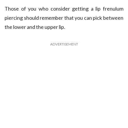
Those of you who consider getting a lip frenulum
piercing should remember that you can pick between
the lower and the upper lip.
ADVERTISEMENT