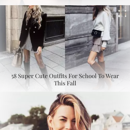
58 Super Cute Outfits For School To Wear
This Fall