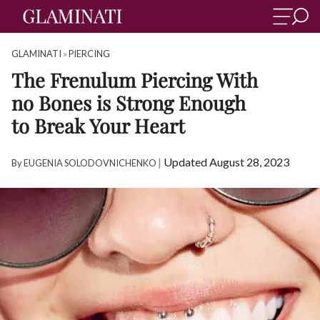
GLAMINATI
»
PIERCING
The Frenulum Piercing With
no Bones is Strong Enough
to Break Your Heart
|
Updated August 28, 2023
By
EUGENIA SOLODOVNICHENKO