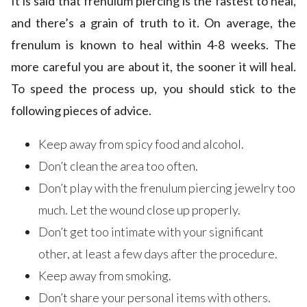
It is said that frenulum piercing is the fastest to heal,
and there’s a grain of truth to it. On average, the
frenulum is known to heal within 4-8 weeks. The
more careful you are about it, the sooner it will heal.
To speed the process up, you should stick to the
following pieces of advice.
Keep away from spicy food and alcohol.
Don’t clean the area too often.
Don’t play with the frenulum piercing jewelry too
much. Let the wound close up properly.
Don’t get too intimate with your significant
other, at least a few days after the procedure.
Keep away from smoking.
Don’t share your personal items with others.