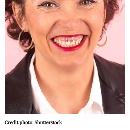
Credit photo: Shutterstock