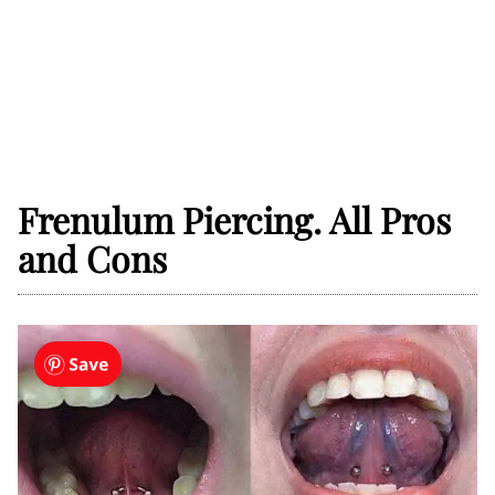
Frenulum Piercing. All Pros
and Cons