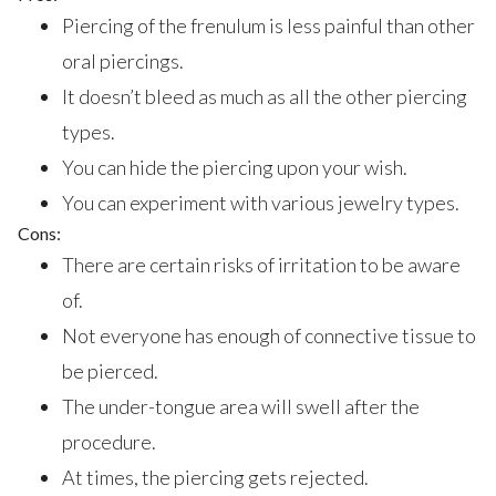
Piercing of the frenulum is less painful than other
oral piercings.
It doesn’t bleed as much as all the other piercing
types.
You can hide the piercing upon your wish.
You can experiment with various jewelry types.
Cons:
There are certain risks of irritation to be aware
of.
Not everyone has enough of connective tissue to
be pierced.
The under-tongue area will swell after the
procedure.
At times, the piercing gets rejected.