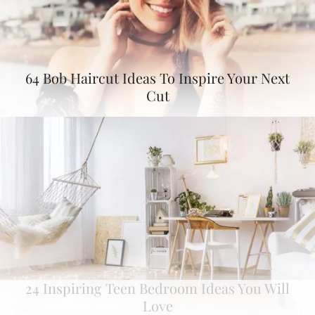
64 Bob Haircut Ideas To Inspire Your Next
Cut
24 Inspiring Teen Bedroom Ideas You Will
Love