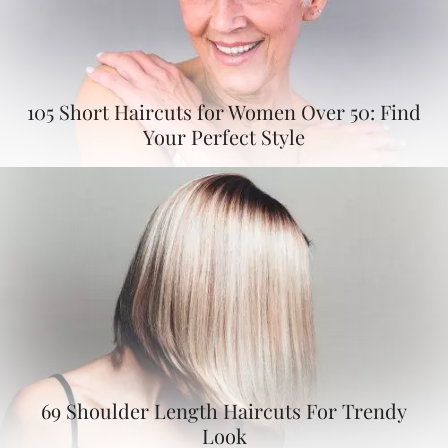
105 Short Haircuts for Women Over 50: Find
Your Perfect Style
69 Shoulder Length Haircuts For Trendy
Look