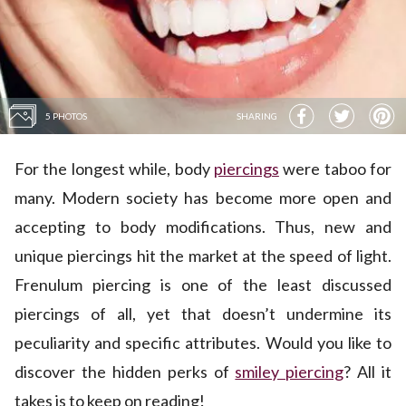
5 PHOTOS
SHARING
For the longest while, body
piercings
were taboo for
many. Modern society has become more open and
accepting to body modifications. Thus, new and
unique piercings hit the market at the speed of light.
Frenulum piercing is one of the least discussed
piercings of all, yet that doesn’t undermine its
peculiarity and specific attributes. Would you like to
discover the hidden perks of
smiley piercing
? All it
takes is to keep on reading!