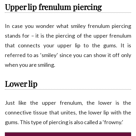
Upper lip frenulum piercing
In case you wonder what smiley frenulum piercing
stands for – it is the piercing of the upper frenulum
that connects your upper lip to the gums. It is
referred to as ‘smiley’ since you can show it off only
when you are smiling.
Lower lip
Just like the upper frenulum, the lower is the
connective tissue that unites, the lower lip with the
gums. This type of piercing is also called a ‘frowny.’