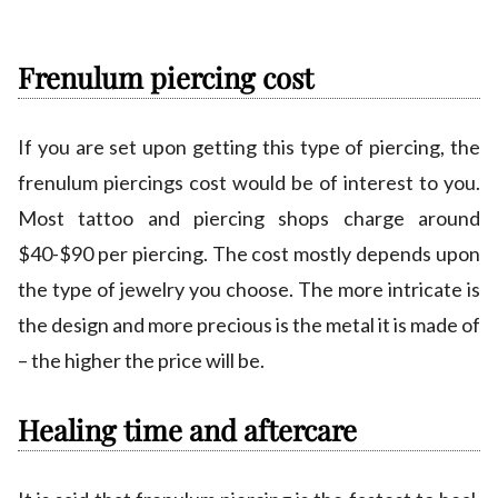
Frenulum piercing cost
If you are set upon getting this type of piercing, the
frenulum piercings cost would be of interest to you.
Most tattoo and piercing shops charge around
$40-$90 per piercing. The cost mostly depends upon
the type of jewelry you choose. The more intricate is
the design and more precious is the metal it is made of
– the higher the price will be.
Healing time and aftercare