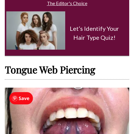
The Editor's Choice
Let’s Identify Your
Hair Type Quiz!
Tongue Web Piercing