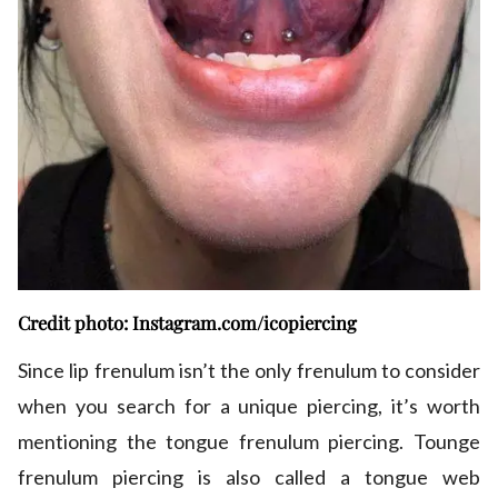
Credit photo: Instagram.com/icopiercing
Since lip frenulum isn’t the only frenulum to consider
when you search for a unique piercing, it’s worth
mentioning the tongue frenulum piercing. Tounge
frenulum piercing is also called a tongue web