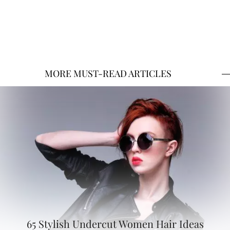
MORE MUST-READ ARTICLES
65 Stylish Undercut Women Hair Ideas