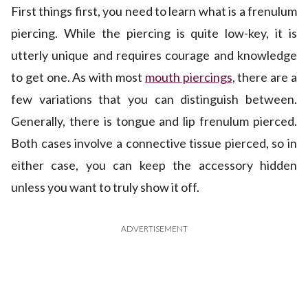
First things first, you need to learn what is a frenulum
piercing. While the piercing is quite low-key, it is
utterly unique and requires courage and knowledge
to get one. As with most
mouth piercings
, there are a
few variations that you can distinguish between.
Generally, there is tongue and lip frenulum pierced.
Both cases involve a connective tissue pierced, so in
either case, you can keep the accessory hidden
unless you want to truly show it off.
ADVERTISEMENT