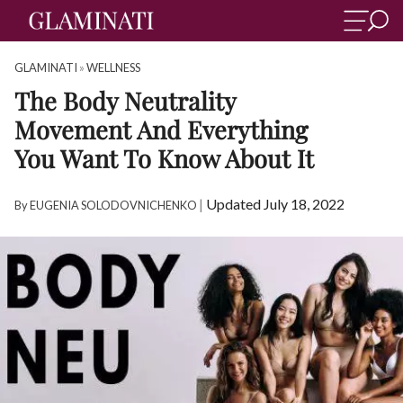
GLAMINATI
»
WELLNESS
The Body Neutrality
Movement And Everything
You Want To Know About It
|
Updated July 18, 2022
By
EUGENIA SOLODOVNICHENKO