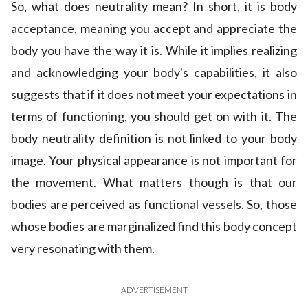
So, what does neutrality mean? In short, it is body
acceptance, meaning you accept and appreciate the
body you have the way it is. While it implies realizing
and acknowledging your body's capabilities, it also
suggests that if it does not meet your expectations in
terms of functioning, you should get on with it. The
body neutrality definition is not linked to your body
image. Your physical appearance is not important for
the movement. What matters though is that our
bodies are perceived as functional vessels. So, those
whose bodies are marginalized find this body concept
very resonating with them.
ADVERTISEMENT