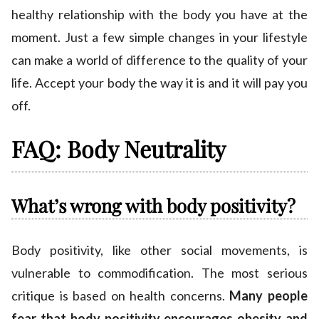
healthy relationship with the body you have at the
moment. Just a few simple changes in your lifestyle
can make a world of difference to the quality of your
life. Accept your body the way it is and it will pay you
off.
FAQ: Body Neutrality
What’s wrong with body positivity?
Body positivity, like other social movements, is
vulnerable to commodification. The most serious
critique is based on health concerns.
Many people
fear that body positivity encourages obesity and