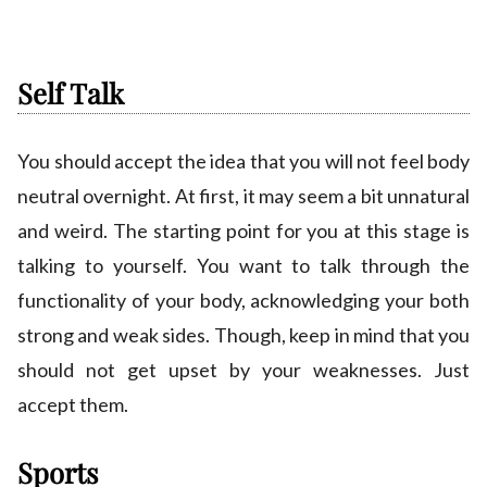
Self Talk
You should accept the idea that you will not feel body
neutral overnight. At first, it may seem a bit unnatural
and weird. The starting point for you at this stage is
talking to yourself. You want to talk through the
functionality of your body, acknowledging your both
strong and weak sides. Though, keep in mind that you
should not get upset by your weaknesses. Just
accept them.
Sports