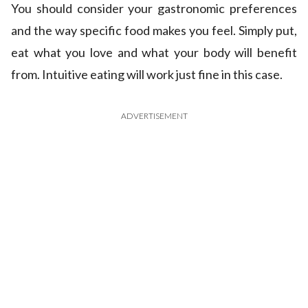
You should consider your gastronomic preferences
and the way specific food makes you feel. Simply put,
eat what you love and what your body will benefit
from. Intuitive eating will work just fine in this case.
ADVERTISEMENT