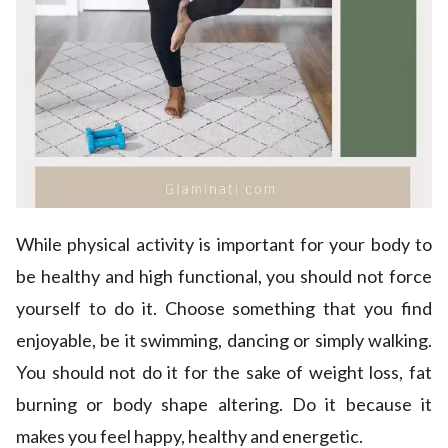
While physical activity is important for your body to
be healthy and high functional, you should not force
yourself to do it. Choose something that you find
enjoyable, be it swimming, dancing or simply walking.
You should not do it for the sake of weight loss, fat
burning or body shape altering. Do it because it
makes you feel happy, healthy and energetic.