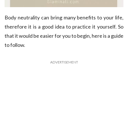
Body neutrality can bring many benefits to your life,
therefore it is a good idea to practice it yourself. So
that it would be easier for you to begin, here is a guide
to follow.
ADVERTISEMENT