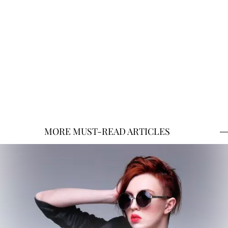
MORE MUST-READ ARTICLES