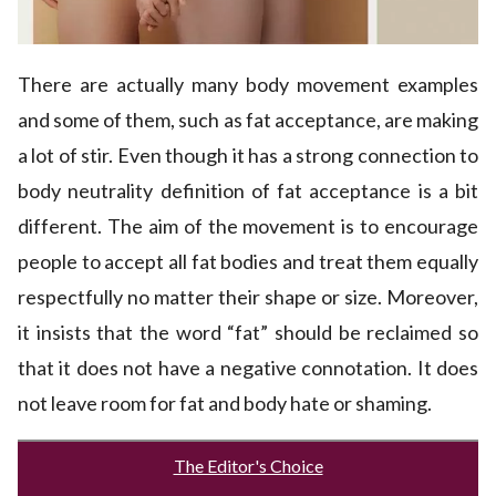
There are actually many body movement examples
and some of them, such as fat acceptance, are making
a lot of stir. Even though it has a strong connection to
body neutrality definition of fat acceptance is a bit
different. The aim of the movement is to encourage
people to accept all fat bodies and treat them equally
respectfully no matter their shape or size. Moreover,
it insists that the word “fat” should be reclaimed so
that it does not have a negative connotation. It does
not leave room for fat and body hate or shaming.
The Editor's Choice