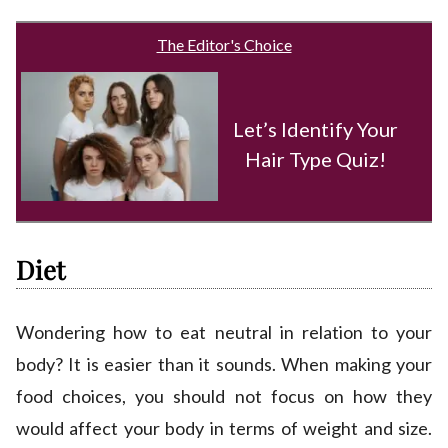
The Editor's Choice
Let’s Identify Your
Hair Type Quiz!
Diet
Wondering how to eat neutral in relation to your
body? It is easier than it sounds. When making your
food choices, you should not focus on how they
would affect your body in terms of weight and size.