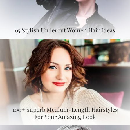
65 Stylish Undercut Women Hair Ideas
100+ Superb Medium-Length Hairstyles
For Your Amazing Look