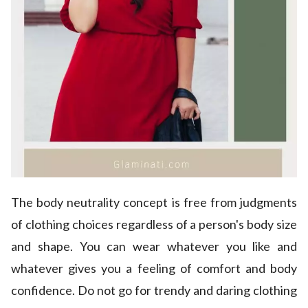
The body neutrality concept is free from judgments
of clothing choices regardless of a person's body size
and shape. You can wear whatever you like and
whatever gives you a feeling of comfort and body
confidence. Do not go for trendy and daring clothing