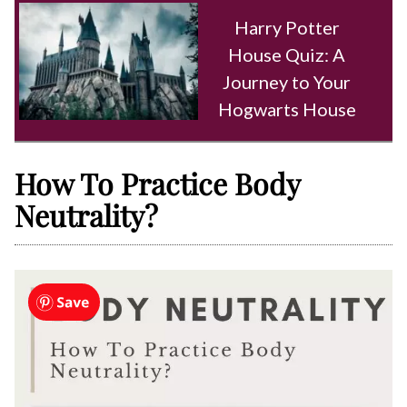
Harry Potter
House Quiz: A
Journey to Your
Hogwarts House
How To Practice Body
Neutrality?