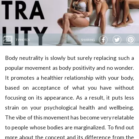
7 PHOTOS
SHARING
Body neutrality is slowly but surely replacing such a
popular movement as body positivity and no wonder.
It promotes a healthier relationship with your body,
based on acceptance of what you have without
focusing on its appearance. As a result, it puts less
strain on your psychological health and wellbeing.
The vibe of this movement has become very relatable
to people whose bodies are marginalized. To find out
more about the concept and its difference from the