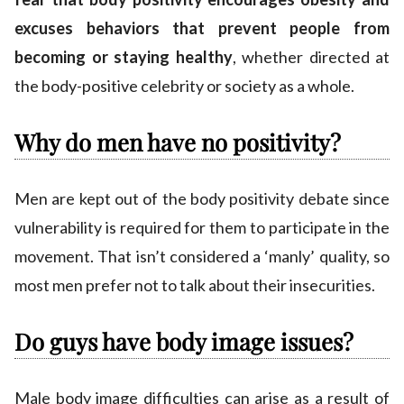
excuses behaviors that prevent people from
becoming or staying healthy
, whether directed at
the body-positive celebrity or society as a whole.
Why do men have no positivity?
Men are kept out of the body positivity debate since
vulnerability is required for them to participate in the
movement. That isn’t considered a ‘manly’ quality, so
most men prefer not to talk about their insecurities.
Do guys have body image issues?
Male body image difficulties can arise as a result of