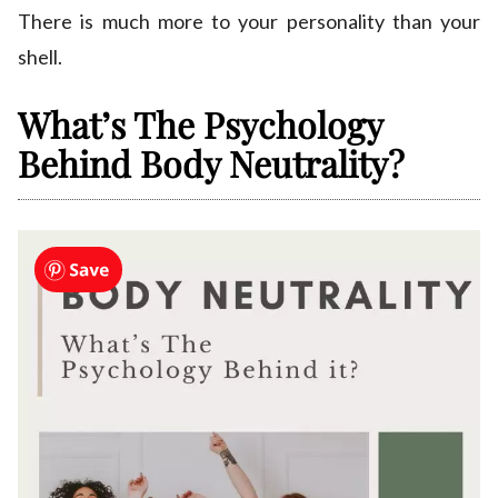
There is much more to your personality than your
shell.
What’s The Psychology
Behind Body Neutrality?