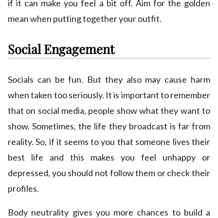
if it can make you feel a bit off. Aim for the golden
mean when putting together your outfit.
Social Engagement
Socials can be fun. But they also may cause harm
when taken too seriously. It is important to remember
that on social media, people show what they want to
show. Sometimes, the life they broadcast is far from
reality. So, if it seems to you that someone lives their
best life and this makes you feel unhappy or
depressed, you should not follow them or check their
profiles.
Body neutrality gives you more chances to build a