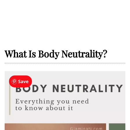
What Is Body Neutrality?