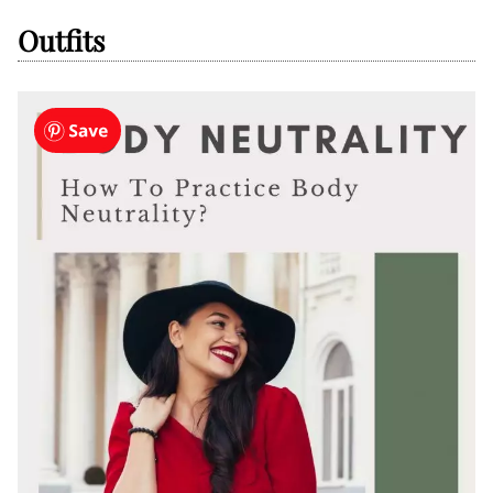
Outfits