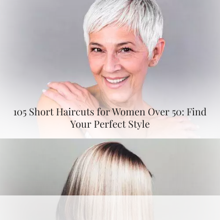
105 Short Haircuts for Women Over 50: Find
Your Perfect Style