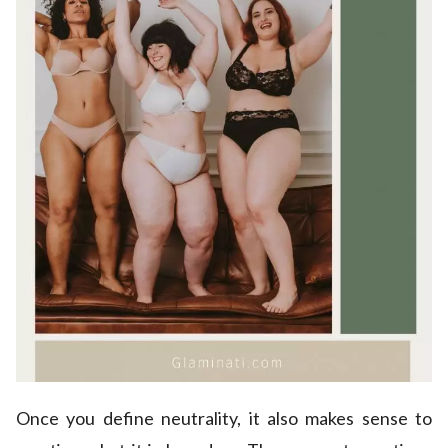
Once you define neutrality, it also makes sense to