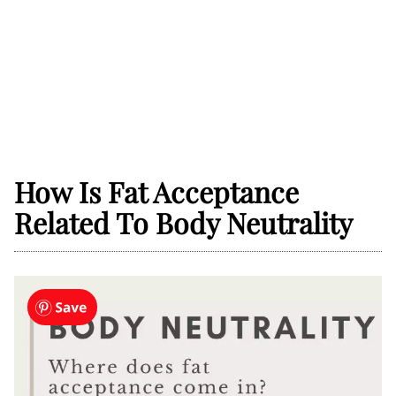
How Is Fat Acceptance
Related To Body Neutrality