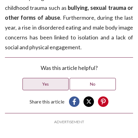
childhood trauma such as
bullying, sexual trauma or
other forms of abuse
. Furthermore, during the last
year, a rise in disordered eating and male body image
concerns has been linked to isolation and a lack of
social and physical engagement.
Was this article helpful?
Yes
No
Share this article
ADVERTISEMENT