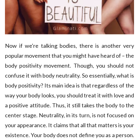
Now if we're talking bodies, there is another very
popular movement that you might have heard of – the
body positivity movement. Though, you should not
confuse it with body neutrality. So essentially, what is
body positivity? Its main idea is that regardless of the
way your body looks, you should treat it with love and
a positive attitude. Thus, it still takes the body to the
center stage. Neutrality, in its turn, is not focused on
your appearance. It claims that all that matters is your
existence. Your body does not define you as a person.