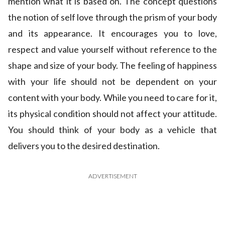
mention what it is based on. The concept questions
the notion of self love through the prism of your body
and its appearance. It encourages you to love,
respect and value yourself without reference to the
shape and size of your body. The feeling of happiness
with your life should not be dependent on your
content with your body. While you need to care for it,
its physical condition should not affect your attitude.
You should think of your body as a vehicle that
delivers you to the desired destination.
ADVERTISEMENT