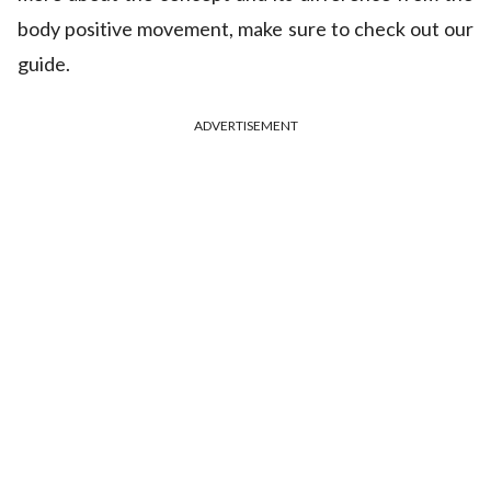
body positive movement, make sure to check out our
guide.
ADVERTISEMENT