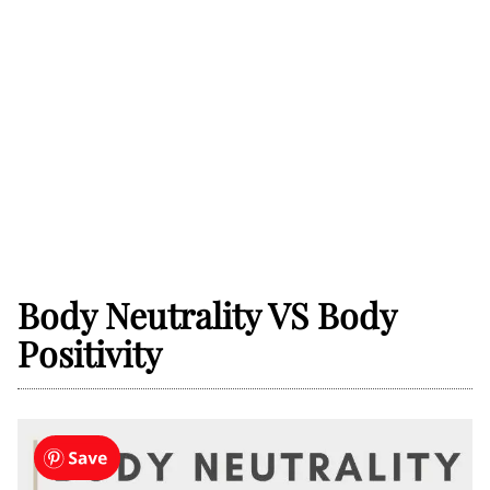
Body Neutrality VS Body
Positivity