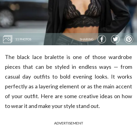
11 PHOTOS
SHARING
The black lace bralette is one of those wardrobe
pieces that can be styled in endless ways — from
casual day outfits to bold evening looks. It works
perfectly as a layering element or as the main accent
of your outfit. Here are some creative ideas on how
to wear it and make your style stand out.
ADVERTISEMENT