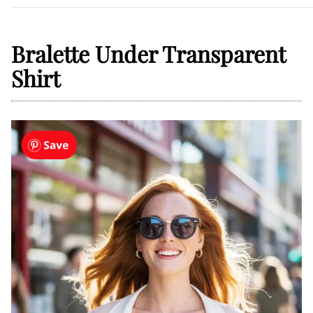
Bralette Under Transparent
Shirt