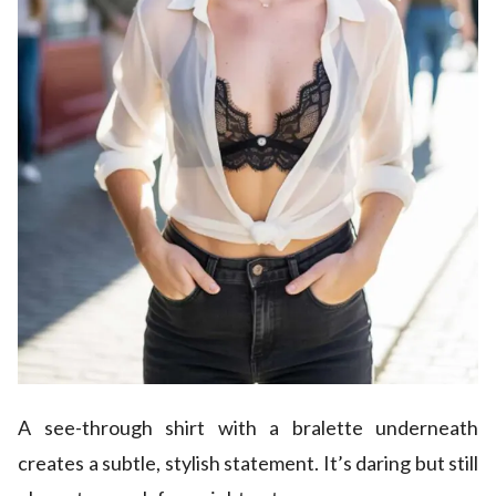
A see-through shirt with a bralette underneath
creates a subtle, stylish statement. It’s daring but still