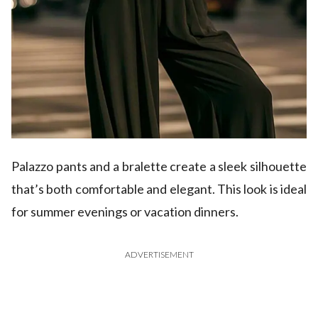
Palazzo pants and a bralette create a sleek silhouette
that’s both comfortable and elegant. This look is ideal
for summer evenings or vacation dinners.
ADVERTISEMENT