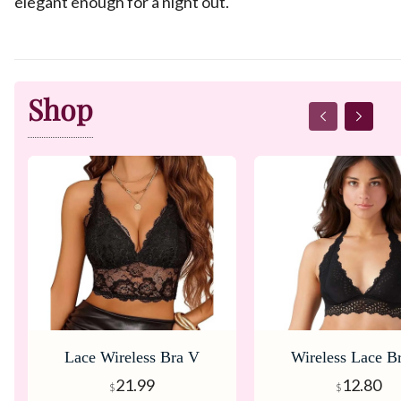
elegant enough for a night out.
Shop
Lace Wireless Bra V
Wireless Lace B
Neck Adjustable Bralette
Neck Racerback 
21.99
12.80
$
$