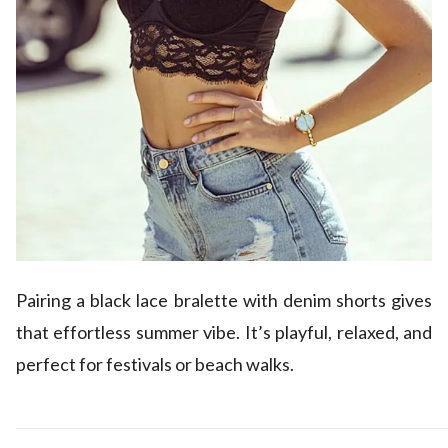
Pairing a black lace bralette with denim shorts gives
that effortless summer vibe. It’s playful, relaxed, and
perfect for festivals or beach walks.