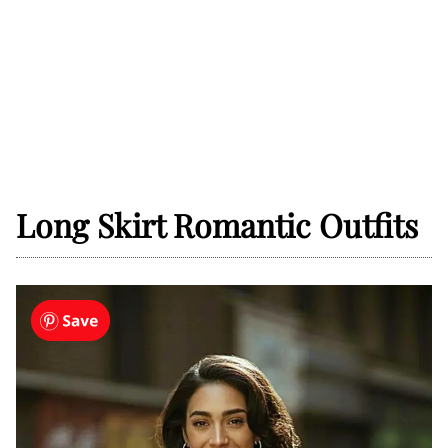
Long Skirt Romantic Outfits