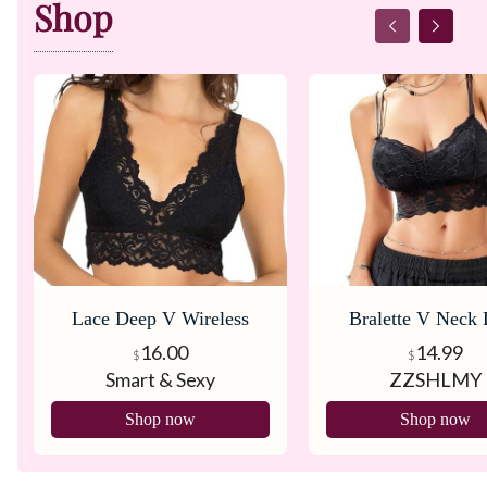
Shop
Lace Deep V Wireless
Bralette V Neck 
Bralette
Bralette
16.00
14.99
$
$
Smart & Sexy
ZZSHLMY
Shop now
Shop now