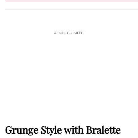
ADVERTISEMENT
Grunge Style with Bralette