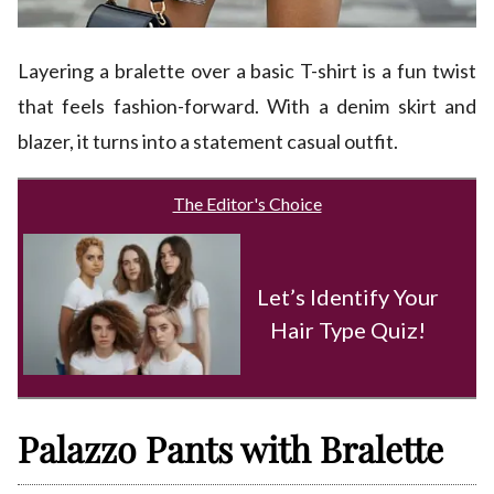
Layering a bralette over a basic T-shirt is a fun twist
that feels fashion-forward. With a denim skirt and
blazer, it turns into a statement casual outfit.
The Editor's Choice
Let’s Identify Your
Hair Type Quiz!
Palazzo Pants with Bralette