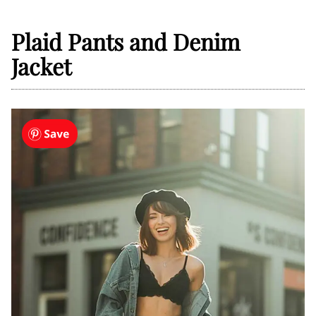
Plaid Pants and Denim
Jacket