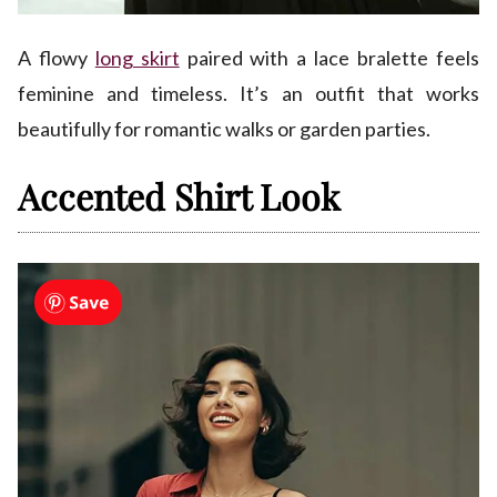
A flowy
long skirt
paired with a lace bralette feels
feminine and timeless. It’s an outfit that works
beautifully for romantic walks or garden parties.
Accented Shirt Look