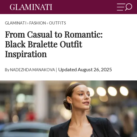
GLAMINATI
»
FASHION
»
OUTFITS
From Casual to Romantic:
Black Bralette Outfit
Inspiration
|
Updated August 26, 2025
By
NADEZHDA MANAKOVA