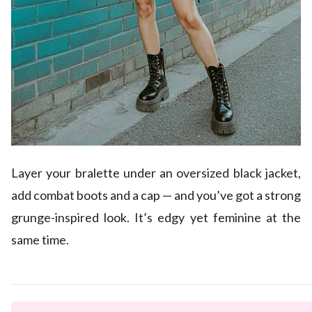
Layer your bralette under an oversized black jacket,
add combat boots and a cap — and you’ve got a strong
grunge-inspired look. It’s edgy yet feminine at the
same time.