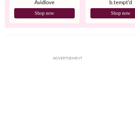
Avidlove
b.tempt'd
Tank
Shop now
Shop now
ADVERTISEMENT