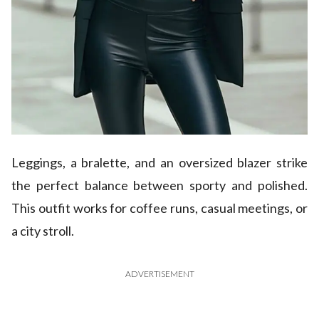
Leggings, a bralette, and an oversized blazer strike
the perfect balance between sporty and polished.
This outfit works for coffee runs, casual meetings, or
a city stroll.
ADVERTISEMENT