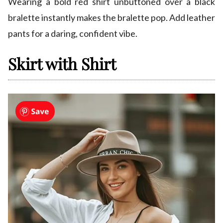
Wearing a bold red shirt unbuttoned over a black
bralette instantly makes the bralette pop. Add leather
pants for a daring, confident vibe.
Skirt with Shirt