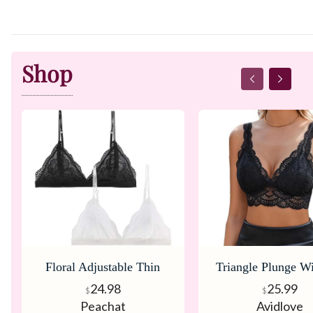
Shop
Floral Adjustable Thin
Triangle Plunge Wi
Strap V Neck Bralette
Bralette
24.98
25.99
$
$
Peachat
Avidlove