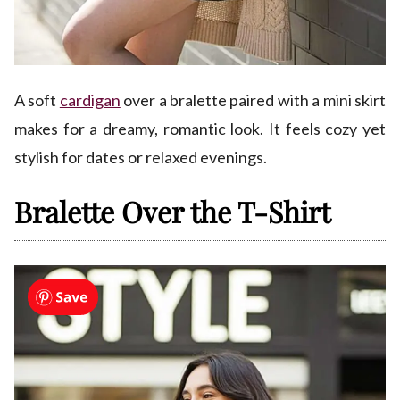
A soft
cardigan
over a bralette paired with a mini skirt
makes for a dreamy, romantic look. It feels cozy yet
stylish for dates or relaxed evenings.
Bralette Over the T-Shirt