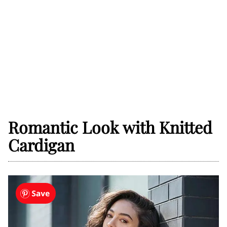
Romantic Look with Knitted
Cardigan