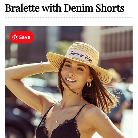
Bralette with Denim Shorts