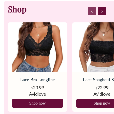
Shop
Lace Bra Longline
Lace Spaghetti S
Bralette
Tank Top Brale
23.99
22.99
$
$
Avidlove
Avidlove
Shop now
Shop now