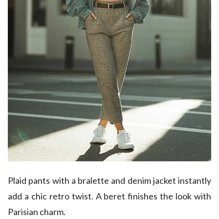
Plaid pants with a bralette and denim jacket instantly
add a chic retro twist. A beret finishes the look with
Parisian charm.