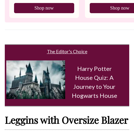
Shop now
Shop now
The Editor's Choice
Harry Potter
House Quiz: A
Journey to Your
Hogwarts House
Leggins with Oversize Blazer