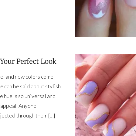
 Your Perfect Look
ace, and new colors come
e can be said about stylish
e hue is so universal and
e appeal. Anyone
jected through their […]