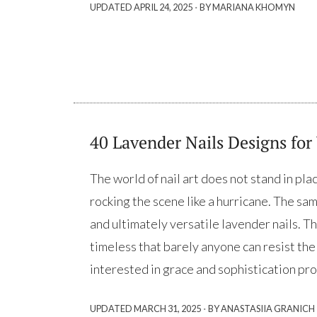
·
UPDATED
APRIL 24, 2025
BY MARIANA KHOMYN
40 Lavender Nails Designs for
The world of nail art does not stand in pl
rocking the scene like a hurricane. The sam
and ultimately versatile lavender nails. Th
timeless that barely anyone can resist th
interested in grace and sophistication pro
·
UPDATED
MARCH 31, 2025
BY ANASTASIIA GRANICH