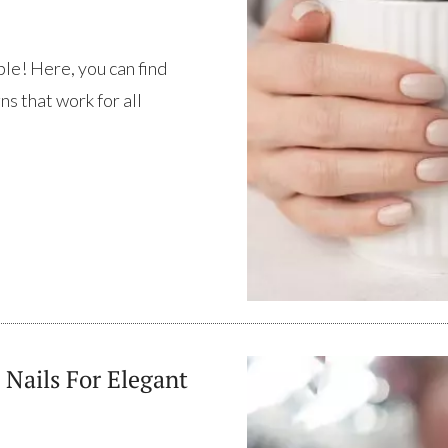
ple! Here, you can find
ns that work for all
 Nails For Elegant