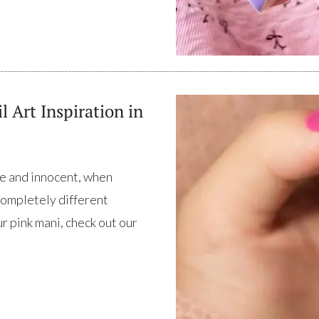
l Art Inspiration in
lie and innocent, when
completely different
r pink mani, check out our