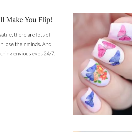
ll Make You Flip!
tile, there are lots of
en lose their minds. And
catching envious eyes 24/7.