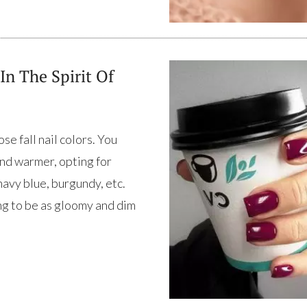
In The Spirit Of
se fall nail colors. You
nd warmer, opting for
avy blue, burgundy, etc.
ng to be as gloomy and dim