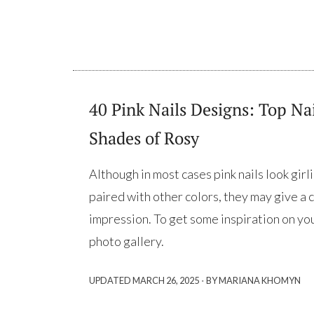
40 Pink Nails Designs: Top Nai
Shades of Rosy
Although in most cases pink nails look gir
paired with other colors, they may give a 
impression. To get some inspiration on you
photo gallery.
·
UPDATED
MARCH 26, 2025
BY MARIANA KHOMYN