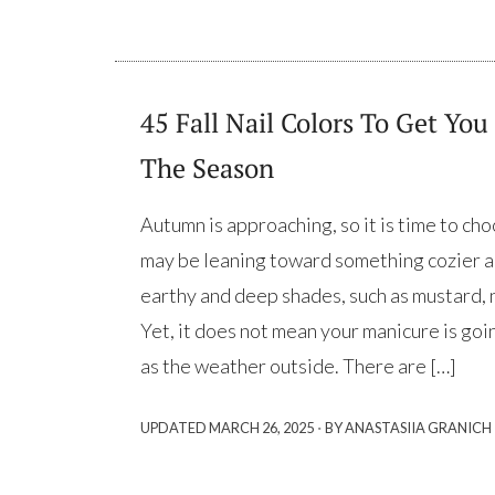
45 Fall Nail Colors To Get You 
The Season
Autumn is approaching, so it is time to choo
may be leaning toward something cozier a
earthy and deep shades, such as mustard, n
Yet, it does not mean your manicure is goi
as the weather outside. There are […]
·
UPDATED
MARCH 26, 2025
BY ANASTASIIA GRANICH