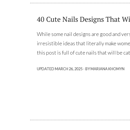
40 Cute Nails Designs That Wi
While some nail designs are good and versa
irresistible ideas that literally make wom
this post is full of cute nails that will be 
·
UPDATED
MARCH 26, 2025
BY MARIANA KHOMYN