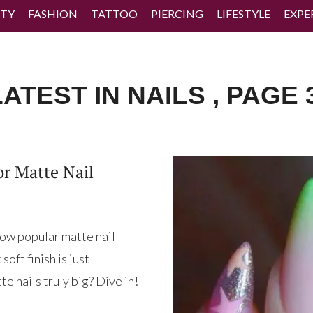
TY
FASHION
TATTOO
PIERCING
LIFESTYLE
EXPE
ATEST IN NAILS , PAGE 
or Matte Nail
 how popular matte nail
oft finish is just
e nails truly big? Dive in!