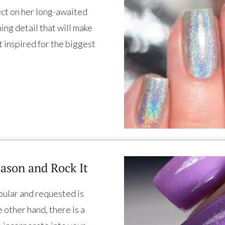
ect on her long-awaited
ing detail that will make
t inspired for the biggest
ason and Rock It
pular and requested is
 other hand, there is a