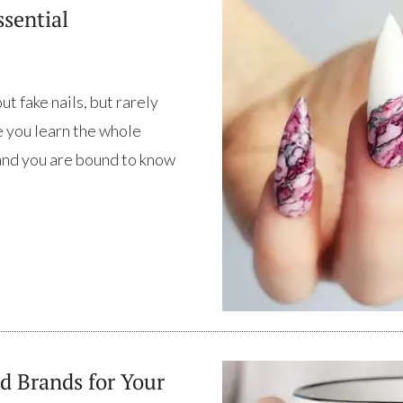
ssential
t fake nails, but rarely
me you learn the whole
 and you are bound to know
d Brands for Your