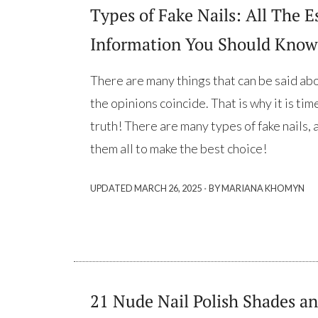
Types of Fake Nails: All The E
Information You Should Know
There are many things that can be said abou
the opinions coincide. That is why it is ti
truth! There are many types of fake nails,
them all to make the best choice!
·
UPDATED
MARCH 26, 2025
BY MARIANA KHOMYN
21 Nude Nail Polish Shades an