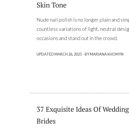
Skin Tone
Nude nail polish is no longer plain and sim
countless variations of light, neutral desig
occasions and stand out in the crowd.
·
UPDATED
MARCH 26, 2025
BY MARIANA KHOMYN
37 Exquisite Ideas Of Wedding
Brides