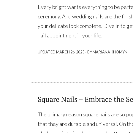
Every bright wants everything to be perf
ceremony. And wedding nails are the finish
your delicate look complete. Dive in to ge
nail appointment in your life.
·
UPDATED
MARCH 26, 2025
BY MARIANA KHOMYN
Square Nails – Embrace the Se
The primary reason square nails are so po
that they are durable and universal. On the