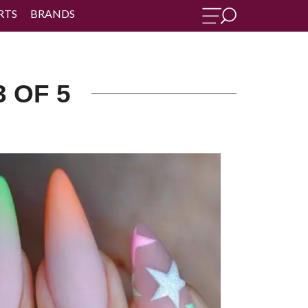
RTS
BRANDS
3 OF 5