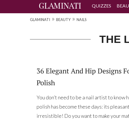
QUIZZES
BEAU
»
»
GLAMINATI
BEAUTY
NAILS
THE L
36 Elegant And Hip Designs F
Polish
You don’t need to be a nail artist to know
polish has become these days: its pleasant s
irresistible! Do you want to make your matt