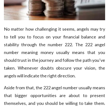
No matter how challenging it seems, angels may try
to tell you to focus on your financial balance and
stability through the number 222. The 222 angel
number meaning money usually means that you
should trust in the journey and follow the path you’ve
taken. Whenever doubts obscure your vision, the
angels will indicate the right direction.
Aside from that, the 222 angel number usually means
that bigger opportunities are about to present
themselves, and you should be willing to take them.