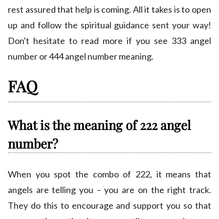
rest assured that help is coming. All it takes is to open
up and follow the spiritual guidance sent your way!
Don't hesitate to read more if you see 333 angel
number or 444 angel number meaning.
FAQ
What is the meaning of 222 angel
number?
When you spot the combo of 222, it means that
angels are telling you – you are on the right track.
They do this to encourage and support you so that