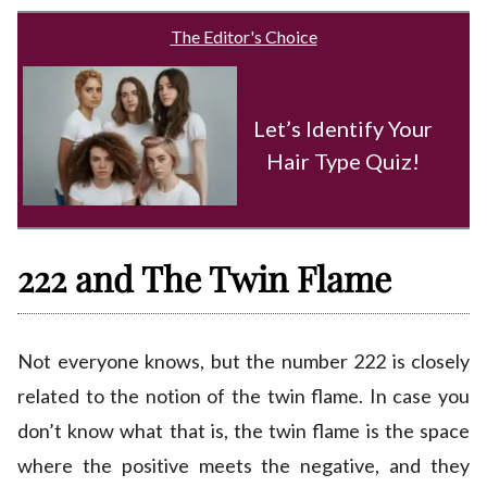
The Editor's Choice
Let’s Identify Your
Hair Type Quiz!
222 and The Twin Flame
Not everyone knows, but the number 222 is closely
related to the notion of the twin flame. In case you
don’t know what that is, the twin flame is the space
where the positive meets the negative, and they