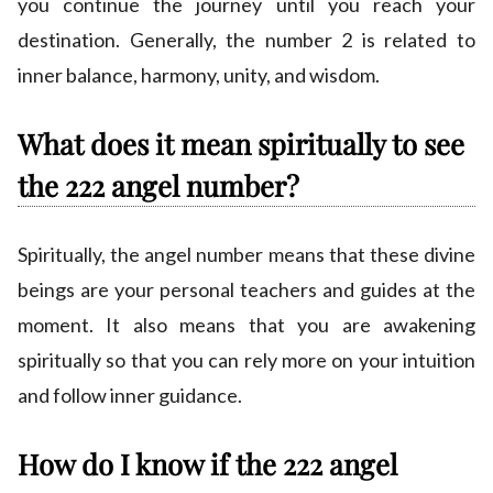
you continue the journey until you reach your
destination. Generally, the number 2 is related to
inner balance, harmony, unity, and wisdom.
What does it mean spiritually to see
the 222 angel number?
Spiritually, the angel number means that these divine
beings are your personal teachers and guides at the
moment. It also means that you are awakening
spiritually so that you can rely more on your intuition
and follow inner guidance.
How do I know if the 222 angel