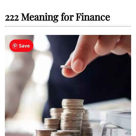
222 Meaning for Finance