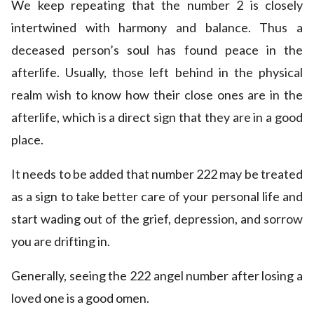
We keep repeating that the number 2 is closely
intertwined with harmony and balance. Thus a
deceased person’s soul has found peace in the
afterlife. Usually, those left behind in the physical
realm wish to know how their close ones are in the
afterlife, which is a direct sign that they are in a good
place.
It needs to be added that number 222 may be treated
as a sign to take better care of your personal life and
start wading out of the grief, depression, and sorrow
you are drifting in.
Generally, seeing the 222 angel number after losing a
loved one is a good omen.