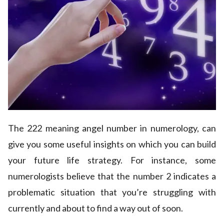
The 222 meaning angel number in numerology, can
give you some useful insights on which you can build
your future life strategy. For instance, some
numerologists believe that the number 2 indicates a
problematic situation that you’re struggling with
currently and about to find a way out of soon.