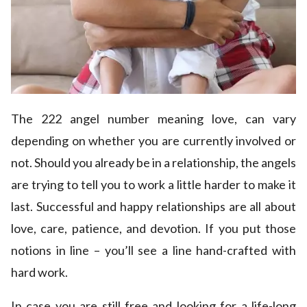
The 222 angel number meaning love, can vary
depending on whether you are currently involved or
not. Should you already be in a relationship, the angels
are trying to tell you to work a little harder to make it
last. Successful and happy relationships are all about
love, care, patience, and devotion. If you put those
notions in line – you’ll see a line hand-crafted with
hard work.
In case you are still free and looking for a life-long