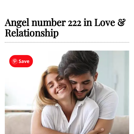
Angel number 222 in Love &
Relationship