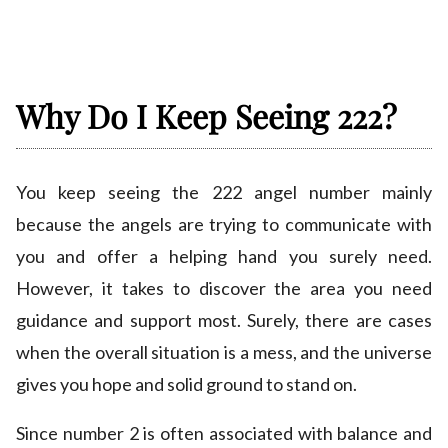
Why Do I Keep Seeing 222?
You keep seeing the 222 angel number mainly
because the angels are trying to communicate with
you and offer a helping hand you surely need.
However, it takes to discover the area you need
guidance and support most. Surely, there are cases
when the overall situation is a mess, and the universe
gives you hope and solid ground to stand on.
Since number 2 is often associated with balance and