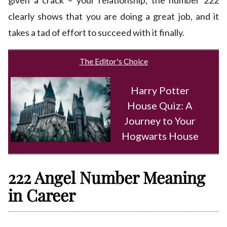
given a crack – your relationship, the number 222
clearly shows that you are doing a great job, and it
takes a tad of effort to succeed with it finally.
The Editor's Choice
Harry Potter
House Quiz: A
Journey to Your
Hogwarts House
222 Angel Number Meaning
in Career