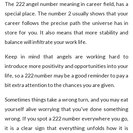
The 222 angel number meaning in career field, has a
special place. The number 2 usually shows that your
career follows the precise path the universe has in
store for you. It also means that more stability and
balance will infiltrate your work life.
Keep in mind that angels are working hard to
introduce more positivity and opportunities into your
life, so a 222 number may be a good reminder to pay a
bit extra attention to the chances you are given.
Sometimes things take a wrong turn, and you may eat
yourself alive worrying that you’ve done something
wrong. If you spot a 222 number everywhere you go,
it is a clear sign that everything unfolds how it is