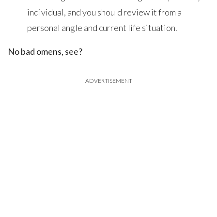
individual, and you should review it from a
personal angle and current life situation.
No bad omens, see?
ADVERTISEMENT