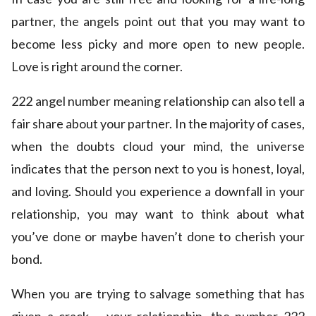
partner, the angels point out that you may want to
become less picky and more open to new people.
Love is right around the corner.
222 angel number meaning relationship can also tell a
fair share about your partner. In the majority of cases,
when the doubts cloud your mind, the universe
indicates that the person next to you is honest, loyal,
and loving. Should you experience a downfall in your
relationship, you may want to think about what
you’ve done or maybe haven’t done to cherish your
bond.
When you are trying to salvage something that has