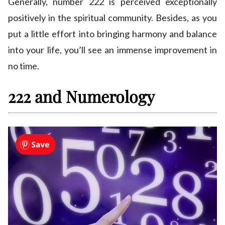
Generally, number 222 is perceived exceptionally
positively in the spiritual community. Besides, as you
put a little effort into bringing harmony and balance
into your life, you’ll see an immense improvement in
no time.
222 and Numerology