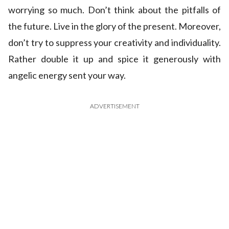
worrying so much. Don’t think about the pitfalls of
the future. Live in the glory of the present. Moreover,
don’t try to suppress your creativity and individuality.
Rather double it up and spice it generously with
angelic energy sent your way.
ADVERTISEMENT