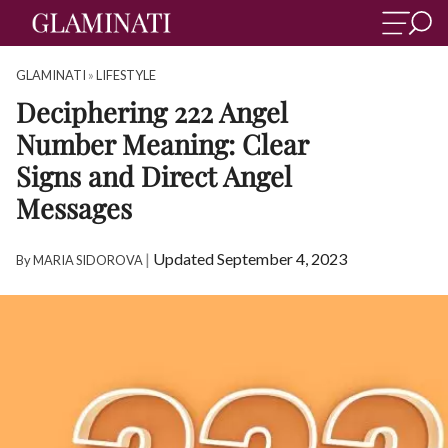
GLAMINATI
»
LIFESTYLE
Deciphering 222 Angel
Number Meaning: Clear
Signs and Direct Angel
Messages
|
Updated September 4, 2023
By
MARIA SIDOROVA