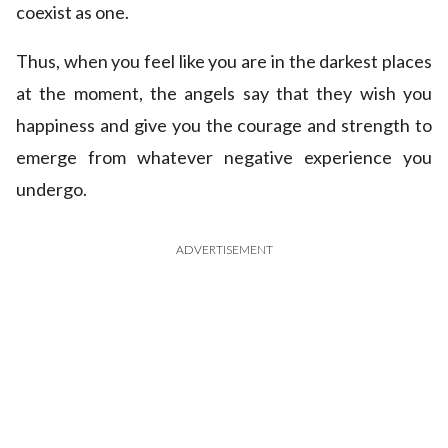
coexist as one.
Thus, when you feel like you are in the darkest places
at the moment, the angels say that they wish you
happiness and give you the courage and strength to
emerge from whatever negative experience you
undergo.
ADVERTISEMENT