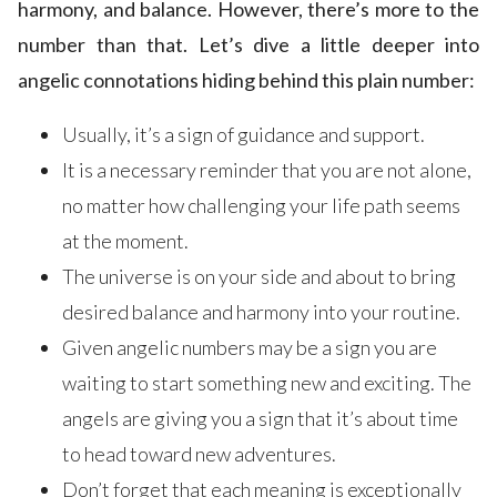
harmony, and balance. However, there’s more to the
number than that. Let’s dive a little deeper into
angelic connotations hiding behind this plain number:
Usually, it’s a sign of guidance and support.
It is a necessary reminder that you are not alone,
no matter how challenging your life path seems
at the moment.
The universe is on your side and about to bring
desired balance and harmony into your routine.
Given angelic numbers may be a sign you are
waiting to start something new and exciting. The
angels are giving you a sign that it’s about time
to head toward new adventures.
Don’t forget that each meaning is exceptionally