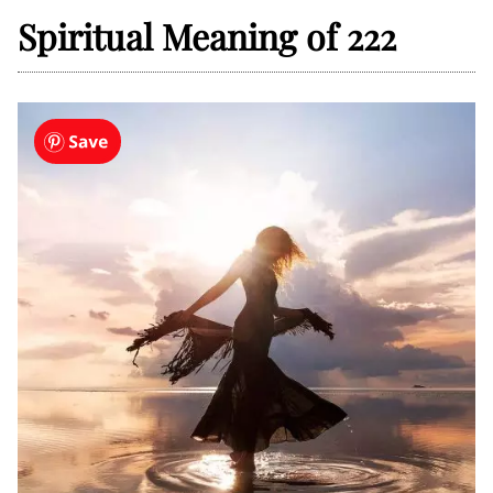
Spiritual Meaning of 222