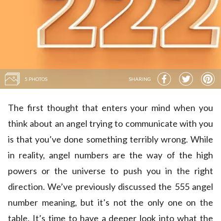
5 PHOTOS
SHARING
The first thought that enters your mind when you
think about an angel trying to communicate with you
is that you’ve done something terribly wrong. While
in reality, angel numbers are the way of the high
powers or the universe to push you in the right
direction. We’ve previously discussed the 555 angel
number meaning, but it’s not the only one on the
table. It’s time to have a deeper look into what the