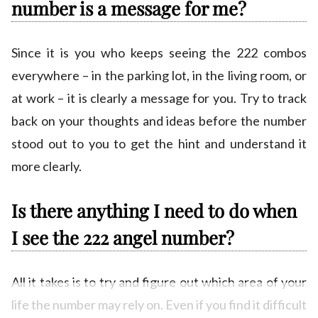
number is a message for me?
Since it is you who keeps seeing the 222 combos
everywhere – in the parking lot, in the living room, or
at work – it is clearly a message for you. Try to track
back on your thoughts and ideas before the number
stood out to you to get the hint and understand it
more clearly.
Is there anything I need to do when
I see the 222 angel number?
All it takes is to try and figure out which area of your
life the number may rely on. Even if you find it difficult