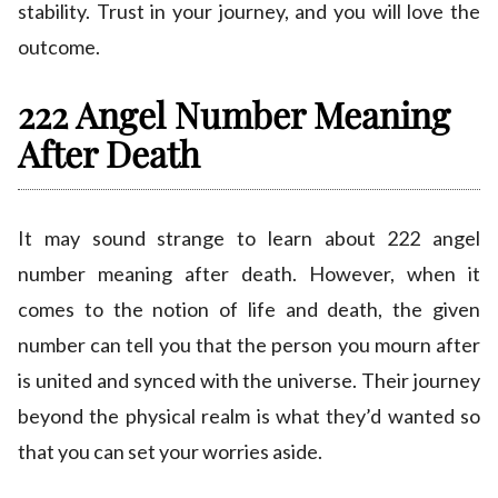
stability. Trust in your journey, and you will love the
outcome.
222 Angel Number Meaning
After Death
It may sound strange to learn about 222 angel
number meaning after death. However, when it
comes to the notion of life and death, the given
number can tell you that the person you mourn after
is united and synced with the universe. Their journey
beyond the physical realm is what they’d wanted so
that you can set your worries aside.