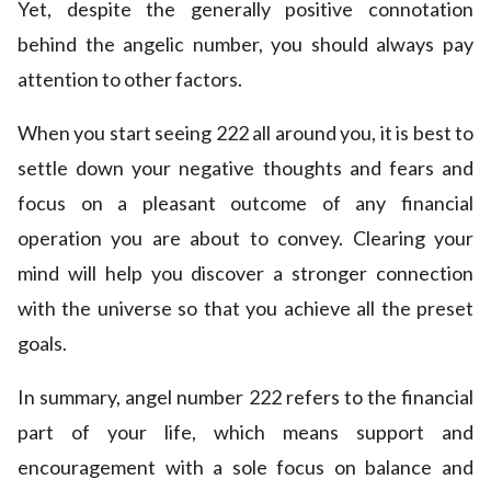
Yet, despite the generally positive connotation
behind the angelic number, you should always pay
attention to other factors.
When you start seeing 222 all around you, it is best to
settle down your negative thoughts and fears and
focus on a pleasant outcome of any financial
operation you are about to convey. Clearing your
mind will help you discover a stronger connection
with the universe so that you achieve all the preset
goals.
In summary, angel number 222 refers to the financial
part of your life, which means support and
encouragement with a sole focus on balance and