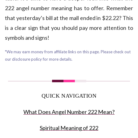
222 angel number meaning has to offer. Remember
that yesterday’s bill at the mall ended in $22.22? This
is a clear sign that you should pay more attention to
symbols and signs!
*We may earn money from affiliate links on this page. Please check out
our disclosure policy for more details.
QUICK NAVIGATION
What Does Angel Number 222 Mean?
Spiritual Meaning of 222