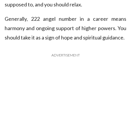
supposed to, and you should relax.
Generally, 222 angel number in a career means
harmony and ongoing support of higher powers. You
should take it as a sign of hope and spiritual guidance.
ADVERTISEMENT