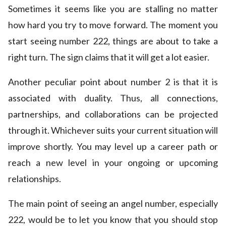
Sometimes it seems like you are stalling no matter
how hard you try to move forward. The moment you
start seeing number 222, things are about to take a
right turn. The sign claims that it will get a lot easier.
Another peculiar point about number 2 is that it is
associated with duality. Thus, all connections,
partnerships, and collaborations can be projected
through it. Whichever suits your current situation will
improve shortly. You may level up a career path or
reach a new level in your ongoing or upcoming
relationships.
The main point of seeing an angel number, especially
222, would be to let you know that you should stop