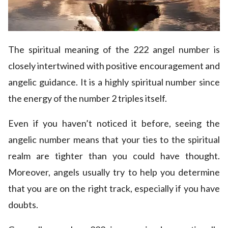
The spiritual meaning of the 222 angel number is
closely intertwined with positive encouragement and
angelic guidance. It is a highly spiritual number since
the energy of the number 2 triples itself.
Even if you haven’t noticed it before, seeing the
angelic number means that your ties to the spiritual
realm are tighter than you could have thought.
Moreover, angels usually try to help you determine
that you are on the right track, especially if you have
doubts.