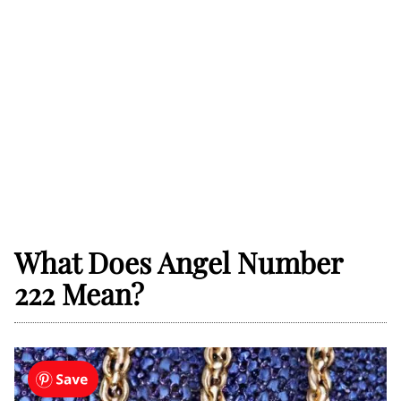
What Does Angel Number
222 Mean?