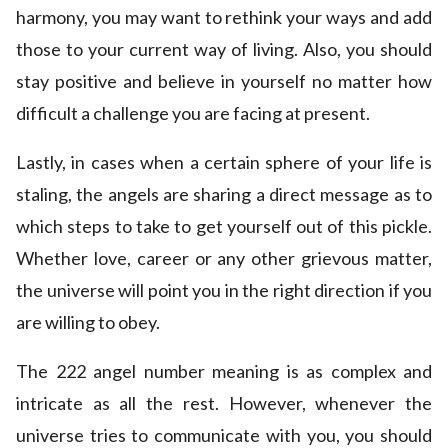
harmony, you may want to rethink your ways and add
those to your current way of living. Also, you should
stay positive and believe in yourself no matter how
difficult a challenge you are facing at present.
Lastly, in cases when a certain sphere of your life is
staling, the angels are sharing a direct message as to
which steps to take to get yourself out of this pickle.
Whether love, career or any other grievous matter,
the universe will point you in the right direction if you
are willing to obey.
The 222 angel number meaning is as complex and
intricate as all the rest. However, whenever the
universe tries to communicate with you, you should