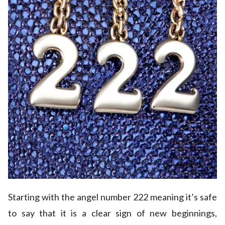
Starting with the angel number 222 meaning it’s safe
to say that it is a clear sign of new beginnings,