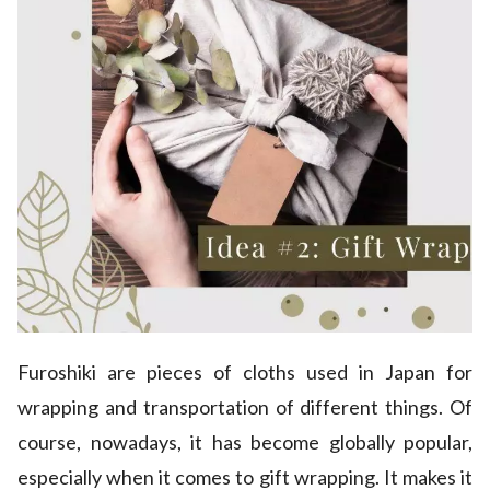
Furoshiki are pieces of cloths used in Japan for
wrapping and transportation of different things. Of
course, nowadays, it has become globally popular,
especially when it comes to gift wrapping. It makes it