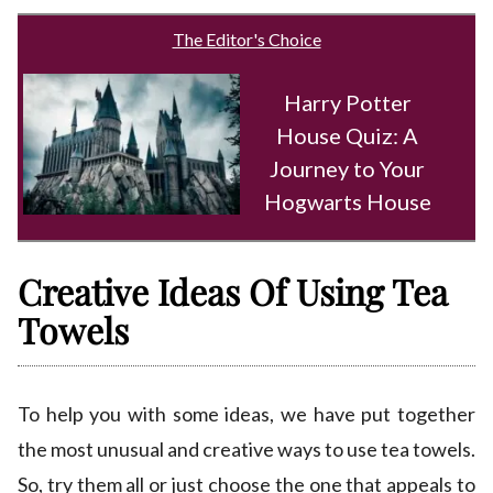
The Editor's Choice
Harry Potter
House Quiz: A
Journey to Your
Hogwarts House
Creative Ideas Of Using Tea
Towels
To help you with some ideas, we have put together
the most unusual and creative ways to use tea towels.
So, try them all or just choose the one that appeals to