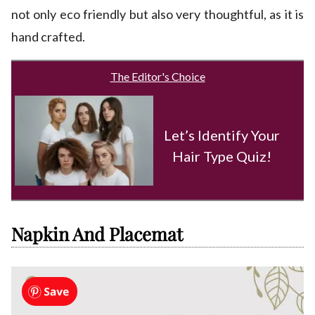
not only eco friendly but also very thoughtful, as it is
hand crafted.
The Editor's Choice
Let’s Identify Your
Hair Type Quiz!
Napkin And Placemat