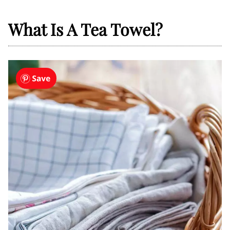
What Is A Tea Towel?