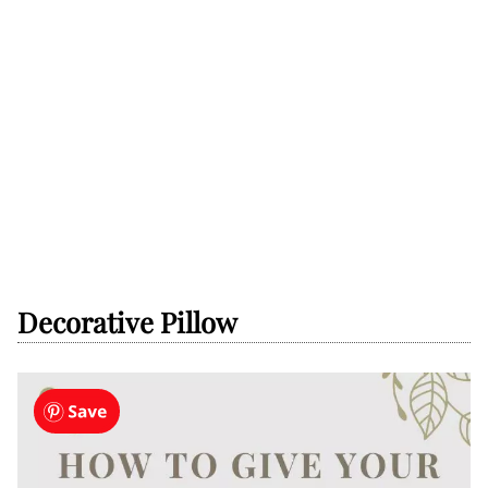
Decorative Pillow