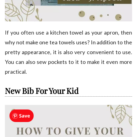
If you often use a kitchen towel as your apron, then
why not make one tea towels uses? In addition to the
pretty appearance, it is also very convenient to use.
You can also sew pockets to it to make it even more
practical.
New Bib For Your Kid