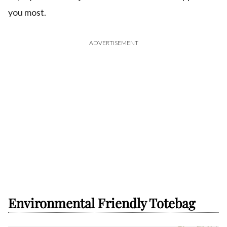
you most.
ADVERTISEMENT
Environmental Friendly Totebag