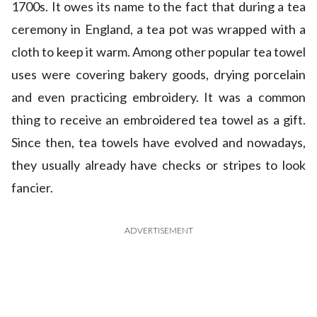
1700s. It owes its name to the fact that during a tea
ceremony in England, a tea pot was wrapped with a
cloth to keep it warm. Among other popular tea towel
uses were covering bakery goods, drying porcelain
and even practicing embroidery. It was a common
thing to receive an embroidered tea towel as a gift.
Since then, tea towels have evolved and nowadays,
they usually already have checks or stripes to look
fancier.
ADVERTISEMENT