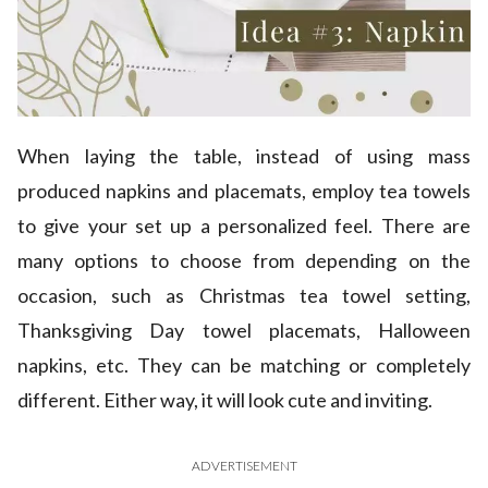
When laying the table, instead of using mass
produced napkins and placemats, employ tea towels
to give your set up a personalized feel. There are
many options to choose from depending on the
occasion, such as Christmas tea towel setting,
Thanksgiving Day towel placemats, Halloween
napkins, etc. They can be matching or completely
different. Either way, it will look cute and inviting.
ADVERTISEMENT