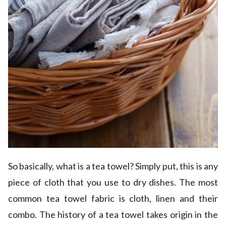
So basically, what is a tea towel? Simply put, this is any
piece of cloth that you use to dry dishes. The most
common tea towel fabric is cloth, linen and their
combo. The history of a tea towel takes origin in the