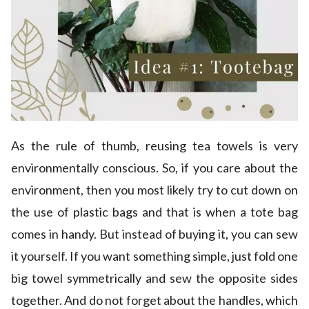
As the rule of thumb, reusing tea towels is very
environmentally conscious. So, if you care about the
environment, then you most likely try to cut down on
the use of plastic bags and that is when a tote bag
comes in handy. But instead of buying it, you can sew
it yourself. If you want something simple, just fold one
big towel symmetrically and sew the opposite sides
together. And do not forget about the handles, which