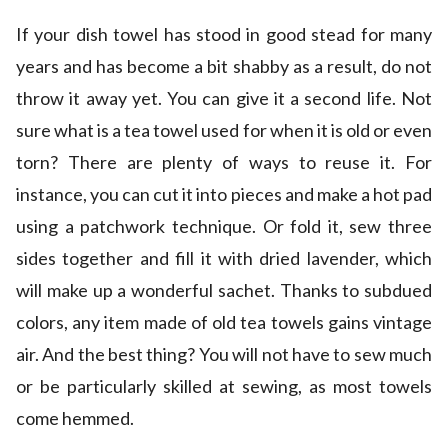
If your dish towel has stood in good stead for many
years and has become a bit shabby as a result, do not
throw it away yet. You can give it a second life. Not
sure what is a tea towel used for when it is old or even
torn? There are plenty of ways to reuse it. For
instance, you can cut it into pieces and make a hot pad
using a patchwork technique. Or fold it, sew three
sides together and fill it with dried lavender, which
will make up a wonderful sachet. Thanks to subdued
colors, any item made of old tea towels gains vintage
air. And the best thing? You will not have to sew much
or be particularly skilled at sewing, as most towels
come hemmed.