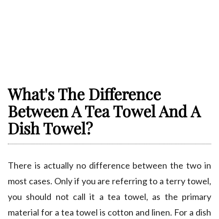
What's The Difference
Between A Tea Towel And A
Dish Towel?
There is actually no difference between the two in
most cases. Only if you are referring to a terry towel,
you should not call it a tea towel, as the primary
material for a tea towel is cotton and linen. For a dish