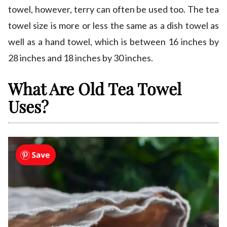
towel, however, terry can often be used too. The tea
towel size is more or less the same as a dish towel as
well as a hand towel, which is between 16 inches by
28 inches and 18 inches by 30 inches.
What Are Old Tea Towel
Uses?