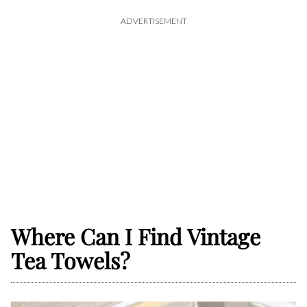
ADVERTISEMENT
Where Can I Find Vintage
Tea Towels?