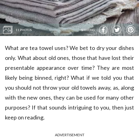
11 PHOTOS
SHARING
What are tea towel uses? We bet to dry your dishes
only. What about old ones, those that have lost their
presentable appearance over time? They are most
likely being binned, right? What if we told you that
you should not throw your old towels away, as, along
with the new ones, they can be used for many other
purposes? If that sounds intriguing to you, then just
keep on reading.
ADVERTISEMENT