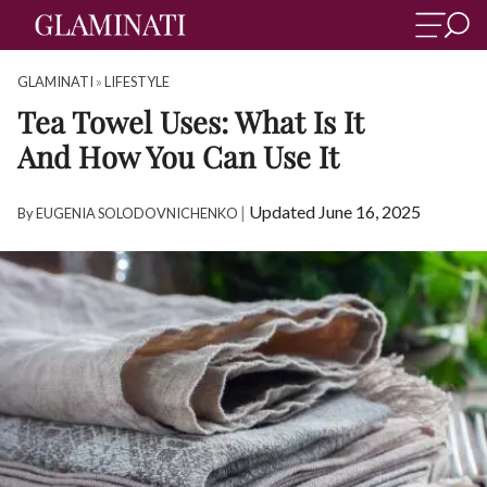
GLAMINATI
»
LIFESTYLE
Tea Towel Uses: What Is It
And How You Can Use It
|
Updated June 16, 2025
By
EUGENIA SOLODOVNICHENKO