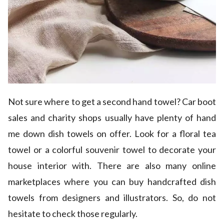
Not sure where to get a second hand towel? Car boot
sales and charity shops usually have plenty of hand
me down dish towels on offer. Look for a floral tea
towel or a colorful souvenir towel to decorate your
house interior with. There are also many online
marketplaces where you can buy handcrafted dish
towels from designers and illustrators. So, do not
hesitate to check those regularly.