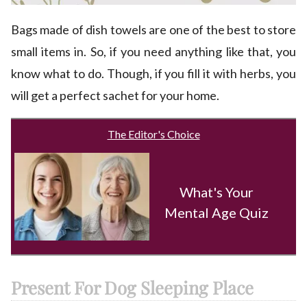
Bags made of dish towels are one of the best to store
small items in. So, if you need anything like that, you
know what to do. Though, if you fill it with herbs, you
will get a perfect sachet for your home.
The Editor's Choice
What's Your
Mental Age Quiz
Present For Dog Sleeping Place