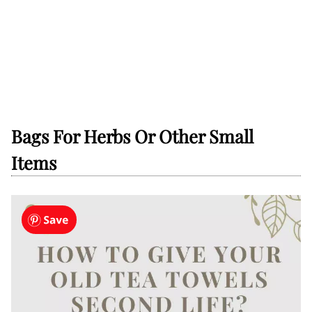
Bags For Herbs Or Other Small
Items