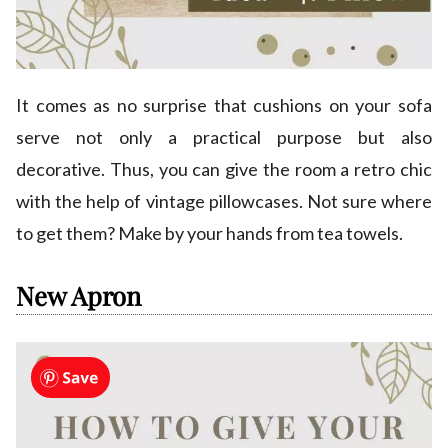
It comes as no surprise that cushions on your sofa
serve not only a practical purpose but also
decorative. Thus, you can give the room a retro chic
with the help of vintage pillowcases. Not sure where
to get them? Make by your hands from tea towels.
New Apron