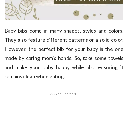
Baby bibs come in many shapes, styles and colors.
They also feature different patterns or a solid color.
However, the perfect bib for your baby is the one
made by caring mom’s hands. So, take some towels
and make your baby happy while also ensuring it
remains clean when eating.
ADVERTISEMENT