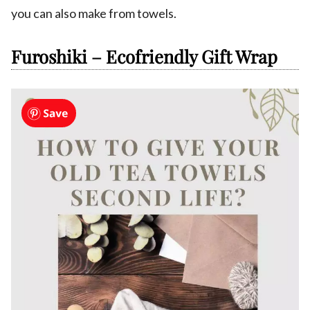
you can also make from towels.
Furoshiki – Ecofriendly Gift Wrap