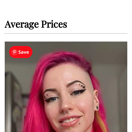
Average Prices