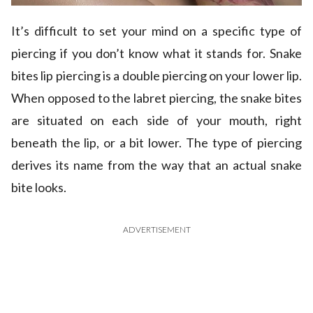
It’s difficult to set your mind on a specific type of
piercing if you don’t know what it stands for. Snake
bites lip piercing is a double piercing on your lower lip.
When opposed to the labret piercing, the snake bites
are situated on each side of your mouth, right
beneath the lip, or a bit lower. The type of piercing
derives its name from the way that an actual snake
bite looks.
ADVERTISEMENT