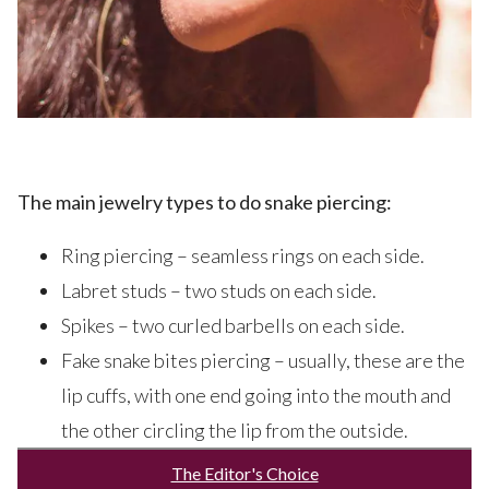
The main jewelry types to do snake piercing:
Ring piercing – seamless rings on each side.
Labret studs – two studs on each side.
Spikes – two curled barbells on each side.
Fake snake bites piercing – usually, these are the
lip cuffs, with one end going into the mouth and
the other circling the lip from the outside.
The Editor's Choice