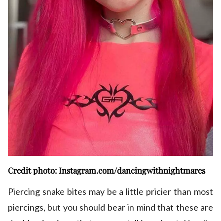
Credit photo: Instagram.com/dancingwithnightmares
Piercing snake bites may be a little pricier than most
piercings, but you should bear in mind that these are