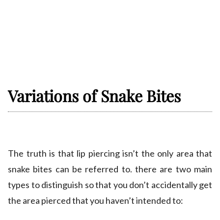
Variations of Snake Bites
The truth is that lip piercing isn’t the only area that
snake bites can be referred to. there are two main
types to distinguish so that you don’t accidentally get
the area pierced that you haven’t intended to: