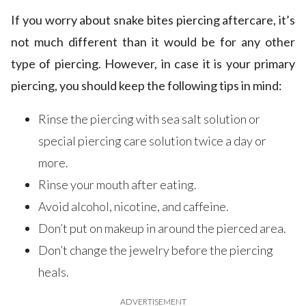
If you worry about snake bites piercing aftercare, it’s
not much different than it would be for any other
type of piercing. However, in case it is your primary
piercing, you should keep the following tips in mind:
Rinse the piercing with sea salt solution or
special piercing care solution twice a day or
more.
Rinse your mouth after eating.
Avoid alcohol, nicotine, and caffeine.
Don’t put on makeup in around the pierced area.
Don’t change the jewelry before the piercing
heals.
ADVERTISEMENT