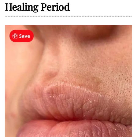
Healing Period