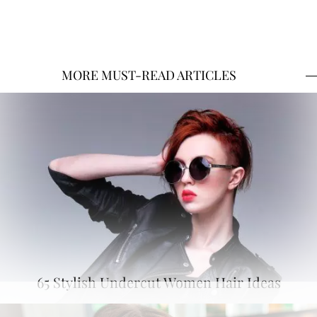
MORE MUST-READ ARTICLES
65 Stylish Undercut Women Hair Ideas