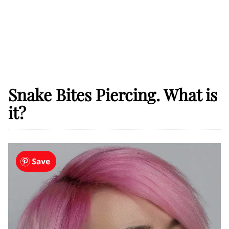
Snake Bites Piercing. What is
it?