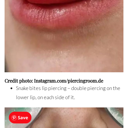
Credit photo: Instagram.com/piercingroom.de
Snake bites lip piercing – double piercing on the
lower lip, on each side of it.