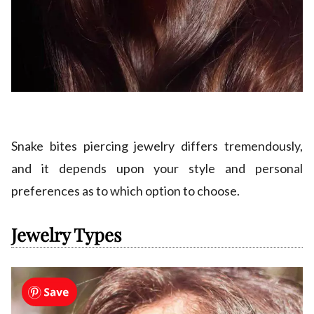
Snake bites piercing jewelry differs tremendously,
and it depends upon your style and personal
preferences as to which option to choose.
Jewelry Types