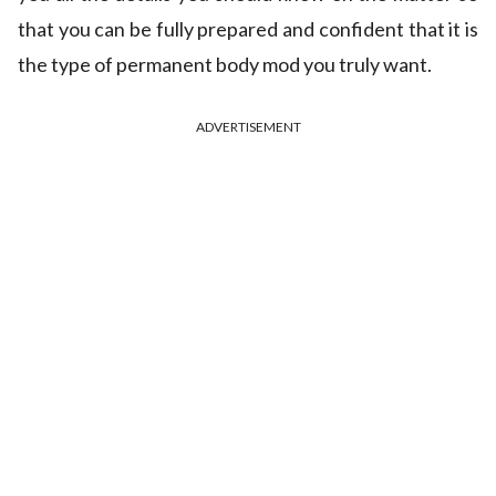
that you can be fully prepared and confident that it is
the type of permanent body mod you truly want.
ADVERTISEMENT