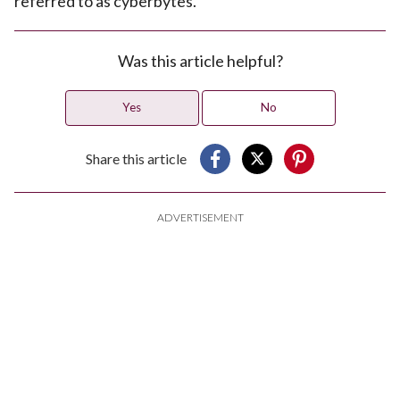
referred to as cyberbytes.
Was this article helpful?
Yes
No
Share this article
ADVERTISEMENT