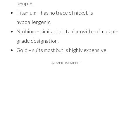
people.
Titanium – has no trace of nickel, is
hypoallergenic.
Niobium – similar to titanium with no implant-
grade designation.
Gold – suits most but is highly expensive.
ADVERTISEMENT