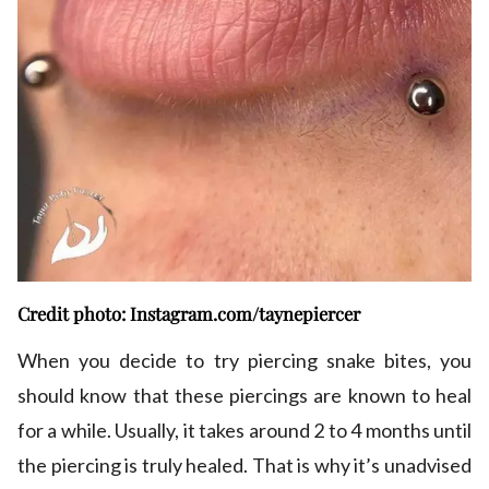
Credit photo: Instagram.com/taynepiercer
When you decide to try piercing snake bites, you
should know that these piercings are known to heal
for a while. Usually, it takes around 2 to 4 months until
the piercing is truly healed. That is why it’s unadvised