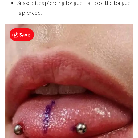
Snake bites piercing tongue – a tip of the tongue
is pierced.