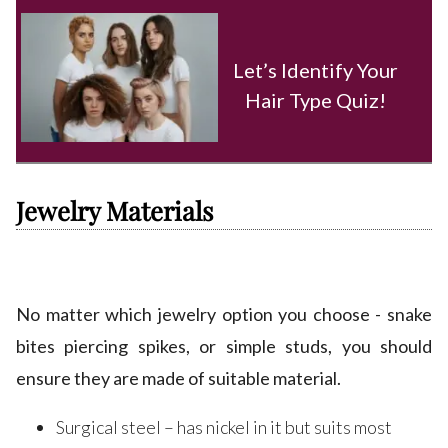
Let’s Identify Your
Hair Type Quiz!
Jewelry Materials
No matter which jewelry option you choose - snake
bites piercing spikes, or simple studs, you should
ensure they are made of suitable material.
Surgical steel – has nickel in it but suits most