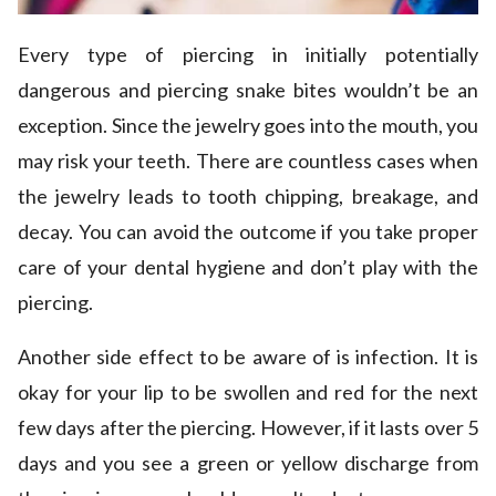
Every type of piercing in initially potentially
dangerous and piercing snake bites wouldn’t be an
exception. Since the jewelry goes into the mouth, you
may risk your teeth. There are countless cases when
the jewelry leads to tooth chipping, breakage, and
decay. You can avoid the outcome if you take proper
care of your dental hygiene and don’t play with the
piercing.
Another side effect to be aware of is infection. It is
okay for your lip to be swollen and red for the next
few days after the piercing. However, if it lasts over 5
days and you see a green or yellow discharge from