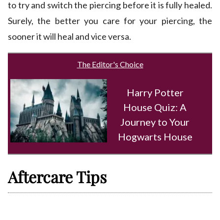
to try and switch the piercing before it is fully healed.
Surely, the better you care for your piercing, the
sooner it will heal and vice versa.
The Editor's Choice
Harry Potter
House Quiz: A
Journey to Your
Hogwarts House
Aftercare Tips