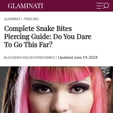
GLAMINATI
»
PIERCING
Complete Snake Bites
Piercing Guide: Do You Dare
To Go This Far?
|
Updated June 19, 2024
By
EUGENIA SOLODOVNICHENKO