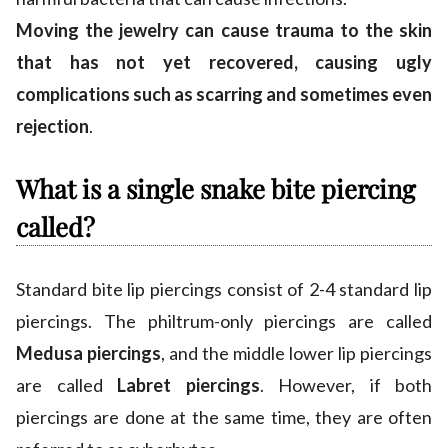
Moving the jewelry can cause trauma to the skin
that has not yet recovered, causing ugly
complications such as scarring and sometimes even
rejection
.
What is a single snake bite piercing
called?
Standard bite lip piercings consist of 2-4 standard lip
piercings. The philtrum-only piercings are called
Medusa piercings
, and the middle lower lip piercings
are called
Labret piercings
. However, if both
piercings are done at the same time, they are often