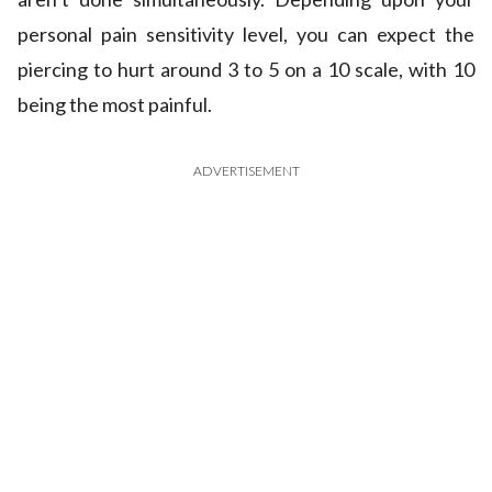
personal pain sensitivity level, you can expect the
piercing to hurt around 3 to 5 on a 10 scale, with 10
being the most painful.
ADVERTISEMENT