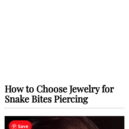
How to Choose Jewelry for
Snake Bites Piercing