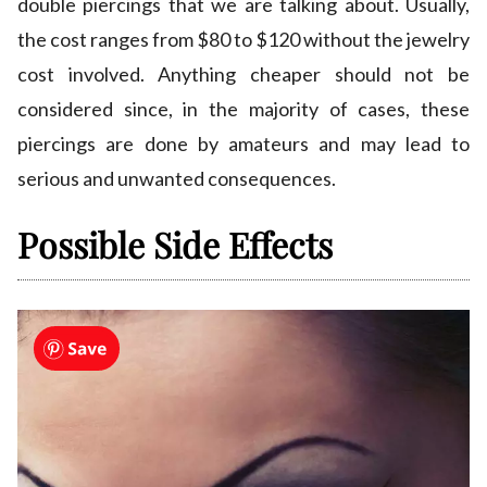
double piercings that we are talking about. Usually,
the cost ranges from $80 to $120 without the jewelry
cost involved. Anything cheaper should not be
considered since, in the majority of cases, these
piercings are done by amateurs and may lead to
serious and unwanted consequences.
Possible Side Effects