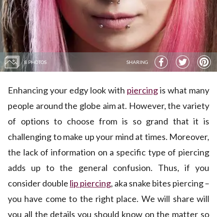
8 PHOTOS
SHARING
Enhancing your edgy look with
piercing
is what many
people around the globe aim at. However, the variety
of options to choose from is so grand that it is
challenging to make up your mind at times. Moreover,
the lack of information on a specific type of piercing
adds up to the general confusion. Thus, if you
consider double
lip piercing
, aka snake bites piercing –
you have come to the right place. We will share will
you all the details you should know on the matter so