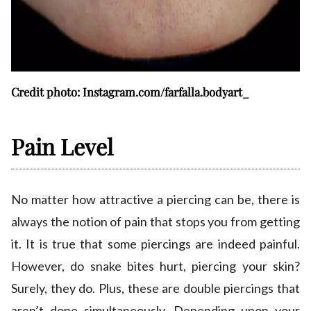
Credit photo: Instagram.com/farfalla.bodyart_
Pain Level
No matter how attractive a piercing can be, there is
always the notion of pain that stops you from getting
it. It is true that some piercings are indeed painful.
However, do snake bites hurt, piercing your skin?
Surely, they do. Plus, these are double piercings that
aren’t done simultaneously. Depending upon your