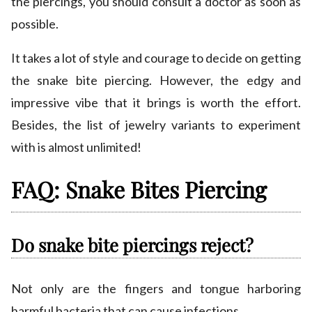
the piercings, you should consult a doctor as soon as
possible.
It takes a lot of style and courage to decide on getting
the snake bite piercing. However, the edgy and
impressive vibe that it brings is worth the effort.
Besides, the list of jewelry variants to experiment
with is almost unlimited!
FAQ: Snake Bites Piercing
Do snake bite piercings reject?
Not only are the fingers and tongue harboring
harmful bacteria that can cause infections.