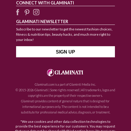
CONNECT WITH GLAMINATI
GLAMINATI NEWSLETTER
Subscribe to our newsletter to get the newest fashion choices,
fitness & nutrition tips, beauty hacks, and much more right to
your inbox!
Glaminati.com is a part of Glaminti Media Inc.
© 2015-2026 Glaminati | Some rights reserved | All trademarks, logos and
copyrights are the property of their respective owners.
Glaminati provides content of general nature that is designed for
informational purposes only. The content is not intended to be a
substitute for professional medical advice, diagnosis, or treatment.
"We use cookies and other data collection technologies to
provide the best experience for our customers. You may request
that your data not be shared with third parties here: "