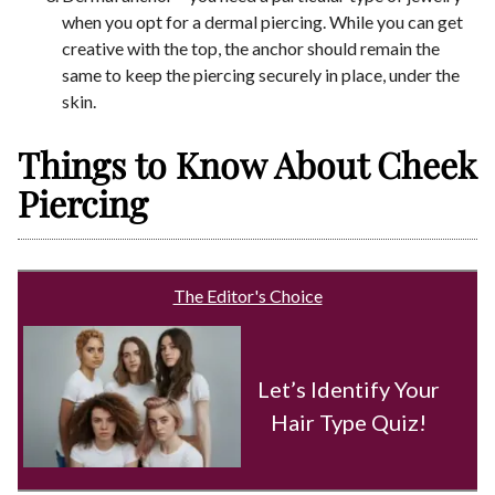
when you opt for a dermal piercing. While you can get
creative with the top, the anchor should remain the
same to keep the piercing securely in place, under the
skin.
Things to Know About Cheek
Piercing
The Editor's Choice
Let’s Identify Your
Hair Type Quiz!