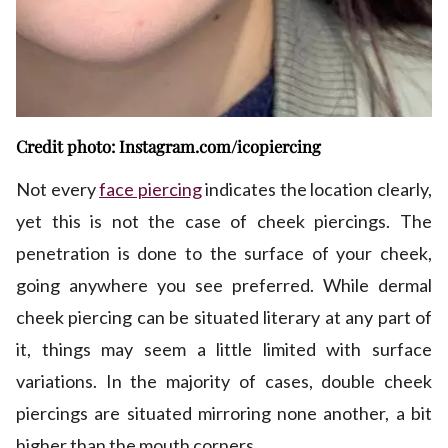
Credit photo: Instagram.com/icopiercing
Not every
face piercing
indicates the location clearly,
yet this is not the case of cheek piercings. The
penetration is done to the surface of your cheek,
going anywhere you see preferred. While dermal
cheek piercing can be situated literary at any part of
it, things may seem a little limited with surface
variations. In the majority of cases, double cheek
piercings are situated mirroring none another, a bit
higher than the mouth corners.