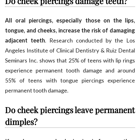
Do cheek piercings damage teeth?
All oral piercings, especially those on the lips,
tongue, and cheeks, increase the risk of damaging
adjacent teeth
. Research conducted by the Los
Angeles Institute of Clinical Dentistry & Ruiz Dental
Seminars Inc. shows that 25% of teens with lip rings
experience permanent tooth damage and around
55% of teens with tongue piercings experience
permanent tooth damage.
Do cheek piercings leave permanent
dimples?