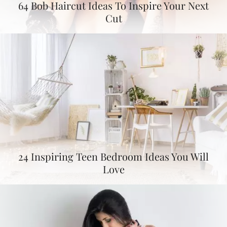
64 Bob Haircut Ideas To Inspire Your Next
Cut
24 Inspiring Teen Bedroom Ideas You Will
Love