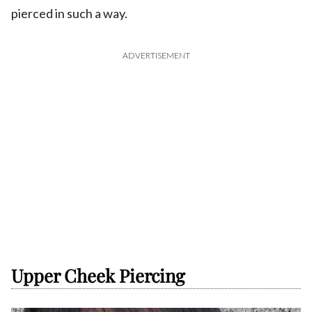
pierced in such a way.
ADVERTISEMENT
Upper Cheek Piercing