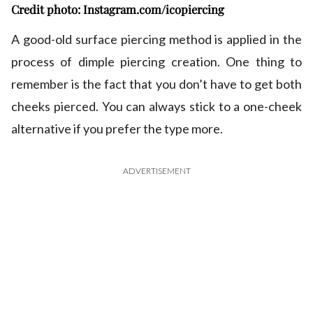
Credit photo: Instagram.com/icopiercing
A good-old surface piercing method is applied in the
process of dimple piercing creation. One thing to
remember is the fact that you don’t have to get both
cheeks pierced. You can always stick to a one-cheek
alternative if you prefer the type more.
ADVERTISEMENT