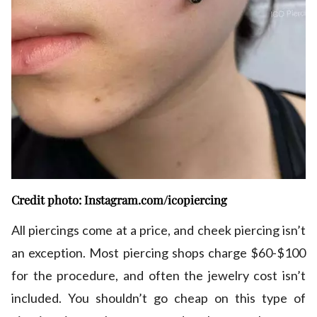
Credit photo: Instagram.com/icopiercing
All piercings come at a price, and cheek piercing isn’t
an exception. Most piercing shops charge $60-$100
for the procedure, and often the jewelry cost isn’t
included. You shouldn’t go cheap on this type of