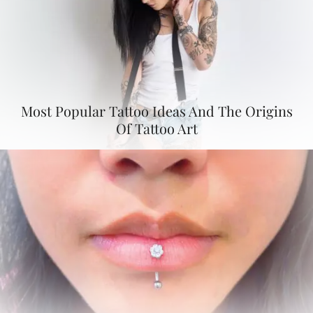
Most Popular Tattoo Ideas And The Origins
Of Tattoo Art