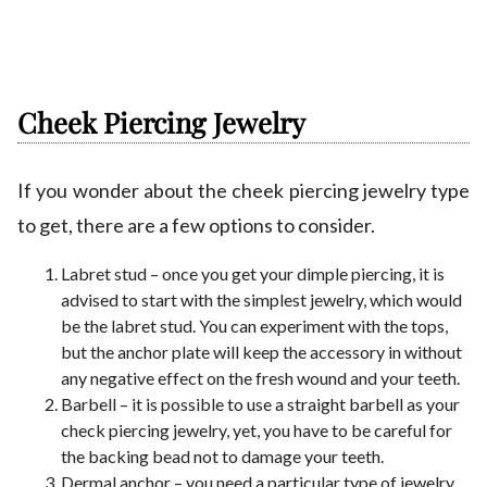
Cheek Piercing Jewelry
If you wonder about the cheek piercing jewelry type
to get, there are a few options to consider.
Labret stud – once you get your dimple piercing, it is
advised to start with the simplest jewelry, which would
be the labret stud. You can experiment with the tops,
but the anchor plate will keep the accessory in without
any negative effect on the fresh wound and your teeth.
Barbell – it is possible to use a straight barbell as your
check piercing jewelry, yet, you have to be careful for
the backing bead not to damage your teeth.
Dermal anchor – you need a particular type of jewelry