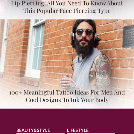
Lip Piercing: All You Need To Know About
This Popular Face Piercing Type
100+ Meaningful Tattoo Ideas For Men And
Cool Designs To Ink Your Body
BEAUTY&STYLE
LIFESTYLE