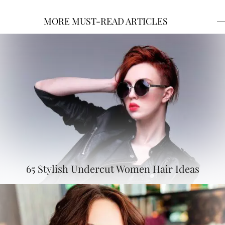
MORE MUST-READ ARTICLES
65 Stylish Undercut Women Hair Ideas