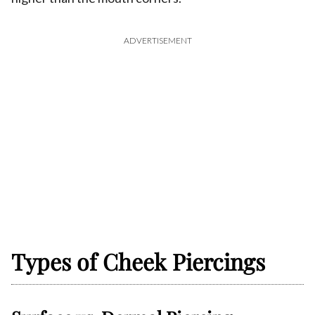
ADVERTISEMENT
Types of Cheek Piercings