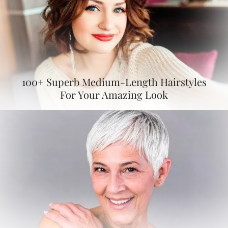
100+ Superb Medium-Length Hairstyles
For Your Amazing Look