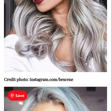
Credit photo: Instagram.com/bescene