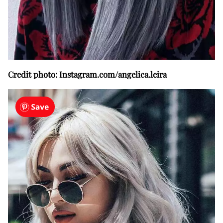
Credit photo: Instagram.com/angelica.leira