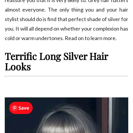
reassure you that it is very likely to. Grey hair flatters
almost everyone. The only thing you and your hair
stylist should do is find that perfect shade of silver for
you. It will all depend on whether your complexion has
cold or warm undertones. Read on to learn more.
Terrific Long Silver Hair
Looks