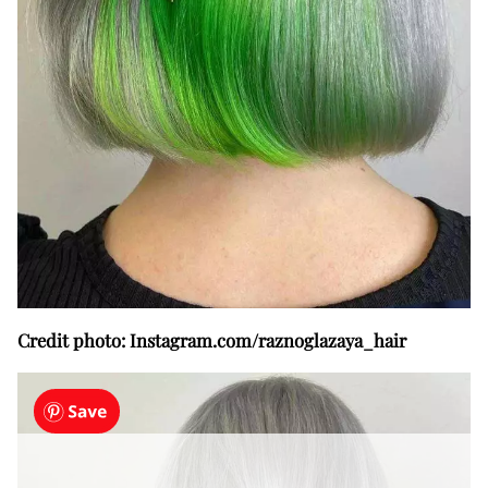
Credit photo: Instagram.com/raznoglazaya_hair