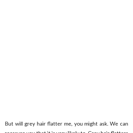
But will grey hair flatter me, you might ask. We can