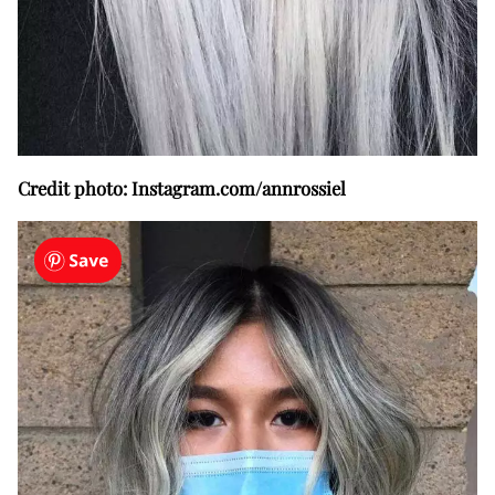
Credit photo: Instagram.com/annrossiel