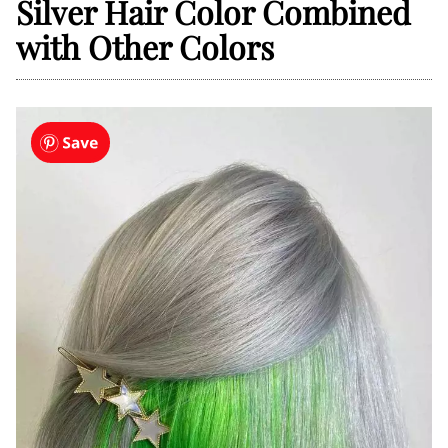
Silver Hair Color Combined
with Other Colors