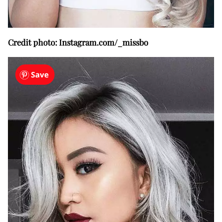
Credit photo: Instagram.com/_missbo