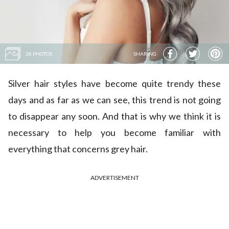
28 PHOTOS
SHARING
Silver hair styles have become quite trendy these
days and as far as we can see, this trend is not going
to disappear any soon. And that is why we think it is
necessary to help you become familiar with
everything that concerns grey hair.
ADVERTISEMENT