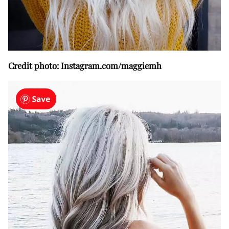
Credit photo: Instagram.com/maggiemh