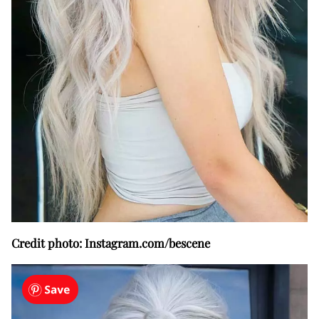
Credit photo: Instagram.com/bescene