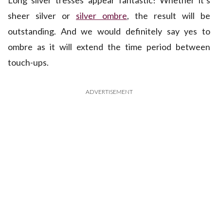
Long silver tresses appear fantastic! Whether it’s
sheer silver or
silver ombre
, the result will be
outstanding. And we would definitely say yes to
ombre as it will extend the time period between
touch-ups.
ADVERTISEMENT