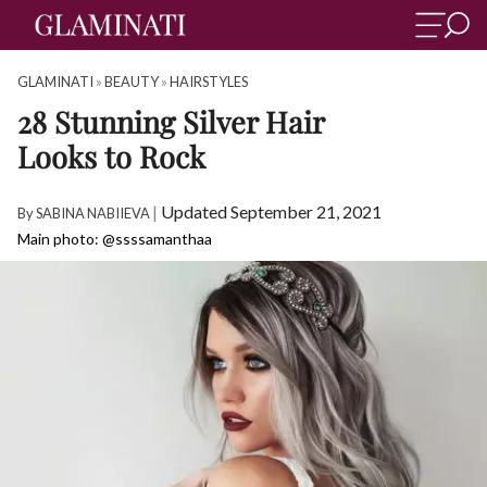
GLAMINATI
»
BEAUTY
»
HAIRSTYLES
28 Stunning Silver Hair
Looks to Rock
|
Updated September 21, 2021
By
SABINA NABIIEVA
Main photo: @ssssamanthaa