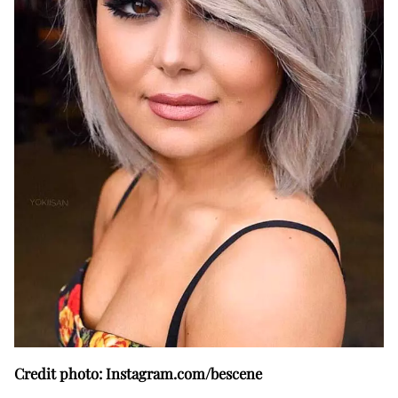
Credit photo: Instagram.com/bescene