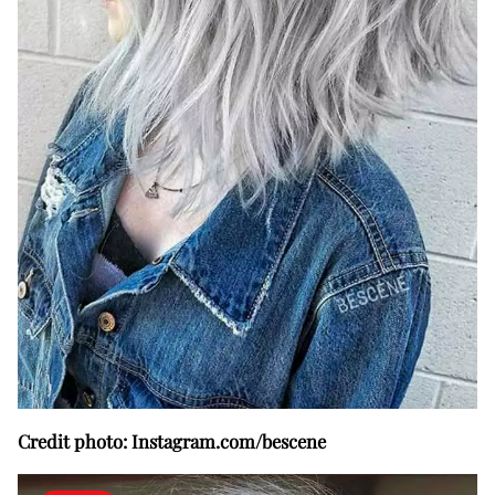
Credit photo: Instagram.com/bescene