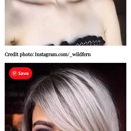
Credit photo: Instagram.com/_wildfern