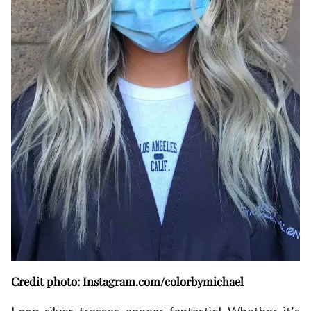
Credit photo: Instagram.com/colorbymichael