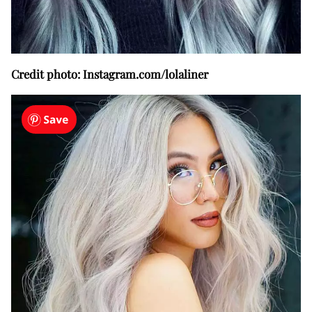
Credit photo: Instagram.com/lolaliner