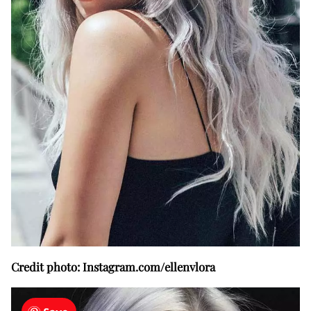
Credit photo: Instagram.com/ellenvlora