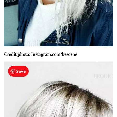
Credit photo: Instagram.com/bescene