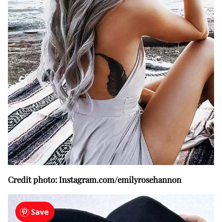
Credit photo: Instagram.com/emilyrosehannon