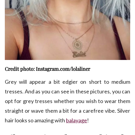
Credit photo: Instagram.com/lolaliner
Grey will appear a bit edgier on short to medium
tresses. And as you can see in these pictures, you can
opt for grey tresses whether you wish to wear them
straight or wave them a bit for a carefree vibe. Silver
hair looks so amazing with
balayage
!