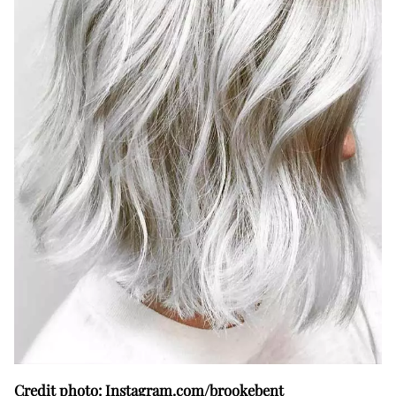
Credit photo: Instagram.com/brookebent