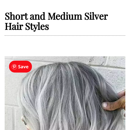
Short and Medium Silver
Hair Styles