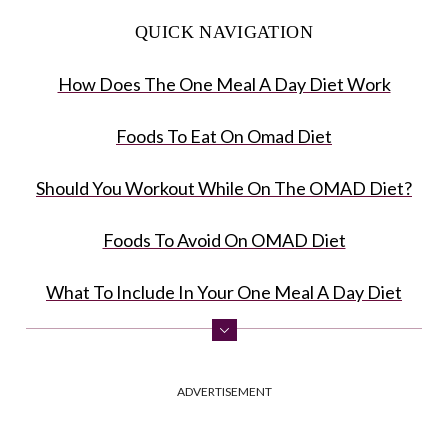
QUICK NAVIGATION
How Does The One Meal A Day Diet Work
Foods To Eat On Omad Diet
Should You Workout While On The OMAD Diet?
Foods To Avoid On OMAD Diet
What To Include In Your One Meal A Day Diet
Benefits Of The One Meal A Day Diet
ADVERTISEMENT
Risks Of Following The One Meal A Day Diet