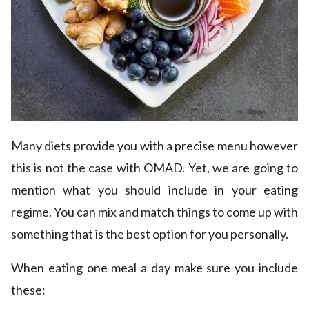
Many diets provide you with a precise menu however
this is not the case with OMAD. Yet, we are going to
mention what you should include in your eating
regime. You can mix and match things to come up with
something that is the best option for you personally.
When eating one meal a day make sure you include
these: