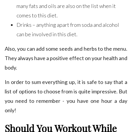
many fats and oils are also on the list when it
comes to this diet.
Drinks – anything apart from soda and alcohol
can be involved in this diet.
Also, you can add some seeds and herbs to the menu.
They always have a positive effect on your health and
body.
In order to sum everything up, it is safe to say that a
list of options to choose from is quite impressive. But
you need to remember - you have one hour a day
only!
Should You Workout While