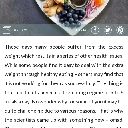
8 PHOTOS
SHARING
These days many people suffer from the excess
weight which results in a series of other health issues.
While some people find it easy to deal with the extra
weight through healthy eating – others may find that
it is not working for them as successfully. The thing is
that most diets advertise the eating regime of 5 to 6
meals a day. No wonder why for some of you it may be
quite challenging due to various reasons. That is why
the scientists came up with something new – omad.