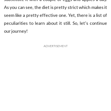
As you can see, the diet is pretty strict which makes it
seem like a pretty effective one. Yet, there is a list of
peculiarities to learn about it still. So, let’s continue
our journey!
ADVERTISEMENT