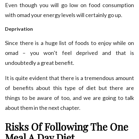
Even though you will go low on food consumption
with omad your energy levels will certainly go up.
Deprivation
Since there is a huge list of foods to enjoy while on
omad – you won’t feel deprived and that is
undoubtedly a great benefit.
It is quite evident that there is a tremendous amount
of benefits about this type of diet but there are
things to be aware of too, and we are going to talk
about them in the next chapter.
Risks Of Following The One
Meal A Day Diet