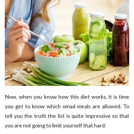
Now, when you know how this diet works, it is time
you get to know which omad meals are allowed. To
tell you the truth the list is quite impressive so that
you are not going to limit yourself that hard: