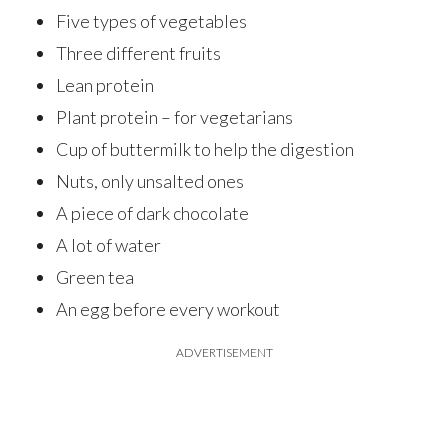
Five types of vegetables
Three different fruits
Lean protein
Plant protein – for vegetarians
Cup of buttermilk to help the digestion
Nuts, only unsalted ones
A piece of dark chocolate
A lot of water
Green tea
An egg before every workout
ADVERTISEMENT