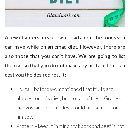
A few chapters up you have read about the foods you
can have while on an omad diet. However, there are
also those that you can’t have. We are going to list
them all so that you do not make any mistake that can
cost you the desired result:
Fruits – before we mentioned that fruits are
allowed on this diet, but not all of them. Grapes,
mangos, and pineapples should be excluded or
limited.
Protein – keep it in mind that pork and beef is not