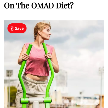
On The OMAD Diet?