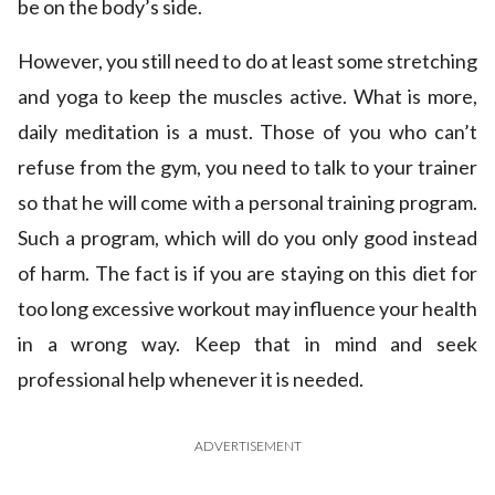
be on the body’s side.
However, you still need to do at least some stretching
and yoga to keep the muscles active. What is more,
daily meditation is a must. Those of you who can’t
refuse from the gym, you need to talk to your trainer
so that he will come with a personal training program.
Such a program, which will do you only good instead
of harm. The fact is if you are staying on this diet for
too long excessive workout may influence your health
in a wrong way. Keep that in mind and seek
professional help whenever it is needed.
ADVERTISEMENT