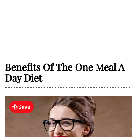
Benefits Of The One Meal A
Day Diet