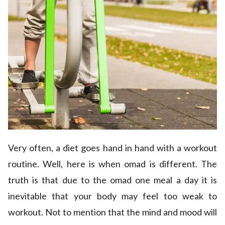
Very often, a diet goes hand in hand with a workout
routine. Well, here is when omad is different. The
truth is that due to the omad one meal a day it is
inevitable that your body may feel too weak to
workout. Not to mention that the mind and mood will