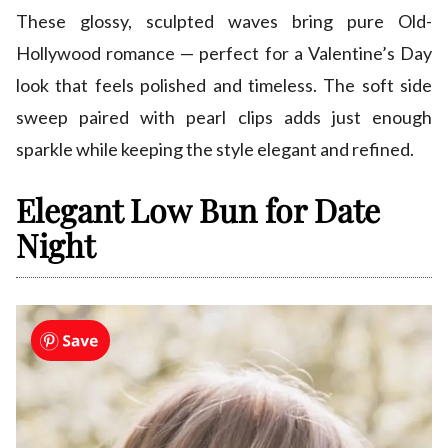
These glossy, sculpted waves bring pure Old-
Hollywood romance — perfect for a Valentine’s Day
look that feels polished and timeless. The soft side
sweep paired with pearl clips adds just enough
sparkle while keeping the style elegant and refined.
Elegant Low Bun for Date
Night