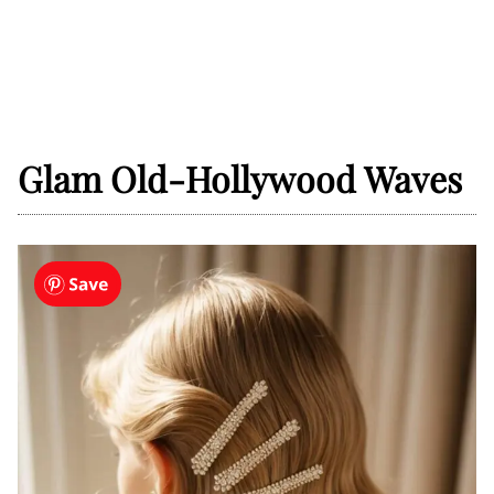
Glam Old-Hollywood Waves