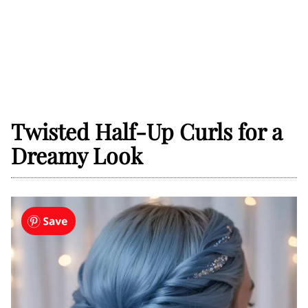
Twisted Half-Up Curls for a
Dreamy Look