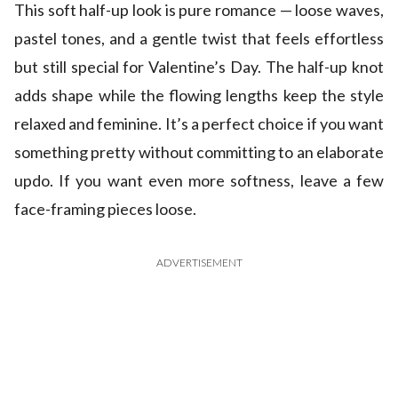
This soft half-up look is pure romance — loose waves,
pastel tones, and a gentle twist that feels effortless
but still special for Valentine’s Day. The half-up knot
adds shape while the flowing lengths keep the style
relaxed and feminine. It’s a perfect choice if you want
something pretty without committing to an elaborate
updo. If you want even more softness, leave a few
face-framing pieces loose.
ADVERTISEMENT