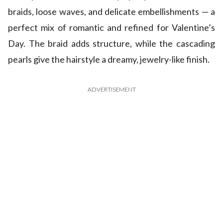
braids, loose waves, and delicate embellishments — a
perfect mix of romantic and refined for Valentine’s
Day. The braid adds structure, while the cascading
pearls give the hairstyle a dreamy, jewelry-like finish.
ADVERTISEMENT