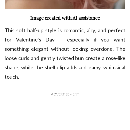
Image created with AI assistance
This soft half-up style is romantic, airy, and perfect
for Valentine’s Day — especially if you want
something elegant without looking overdone. The
loose curls and gently twisted bun create a rose-like
shape, while the shell clip adds a dreamy, whimsical
touch.
ADVERTISEMENT