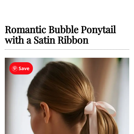
Romantic Bubble Ponytail
with a Satin Ribbon