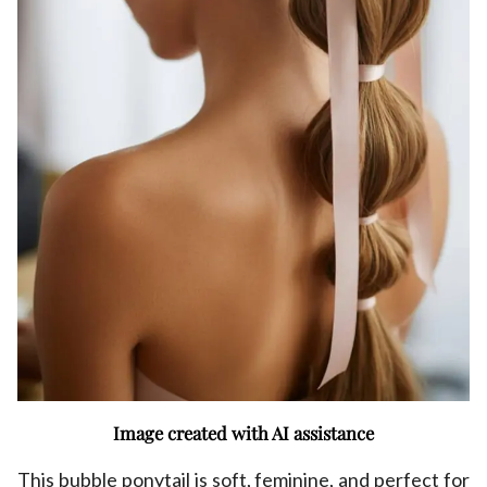
Image created with AI assistance
This bubble ponytail is soft, feminine, and perfect for