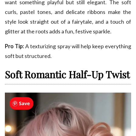
want something playful but still elegant. The soft
curls, pastel tones, and delicate ribbons make the
style look straight out of a fairytale, and a touch of
glitter at the roots adds a fun, festive sparkle.
Pro Tip:
A texturizing spray will help keep everything
soft but structured.
Soft Romantic Half-Up Twist