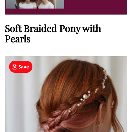
Soft Braided Pony with
Pearls