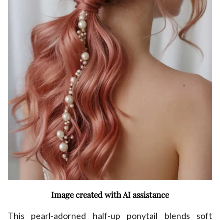
Image created with AI assistance
This pearl-adorned half-up ponytail blends soft