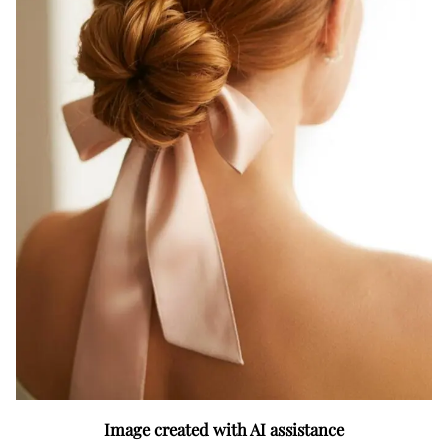
Image created with AI assistance