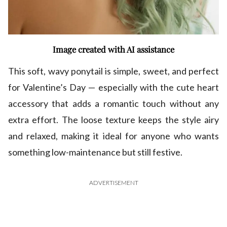
Image created with AI assistance
This soft, wavy ponytail is simple, sweet, and perfect
for Valentine’s Day — especially with the cute heart
accessory that adds a romantic touch without any
extra effort. The loose texture keeps the style airy
and relaxed, making it ideal for anyone who wants
something low-maintenance but still festive.
ADVERTISEMENT