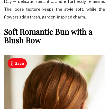
Day — delicate, romantic, and effortlessly feminine.
The loose texture keeps the style soft, while the
flowers add a fresh, garden-inspired charm.
Soft Romantic Bun with a
Blush Bow