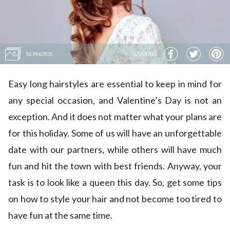
50 PHOTOS
SHARING
Easy long hairstyles are essential to keep in mind for
any special occasion, and Valentine’s Day is not an
exception. And it does not matter what your plans are
for this holiday. Some of us will have an unforgettable
date with our partners, while others will have much
fun and hit the town with best friends. Anyway, your
task is to look like a queen this day. So, get some tips
on how to style your hair and not become too tired to
have fun at the same time.