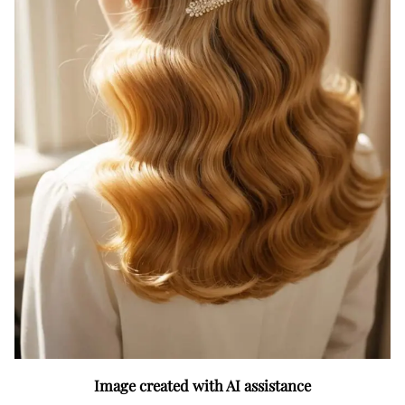
Image created with AI assistance