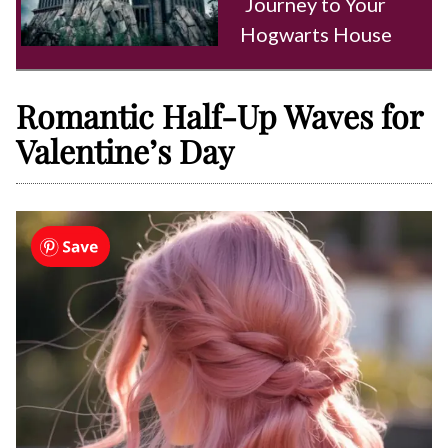
Journey to Your
Hogwarts House
Romantic Half-Up Waves for
Valentine’s Day