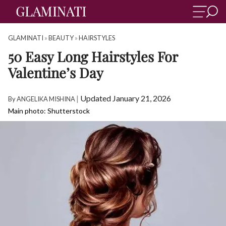
GLAMINATI
»
BEAUTY
»
HAIRSTYLES
50 Easy Long Hairstyles For
Valentine’s Day
|
Updated January 21, 2026
By
ANGELIKA MISHINA
Main photo: Shutterstock