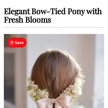
Elegant Bow-Tied Pony with
Fresh Blooms