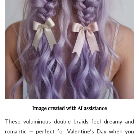
Image created with AI assistance
These voluminous double braids feel dreamy and
romantic — perfect for Valentine’s Day when you