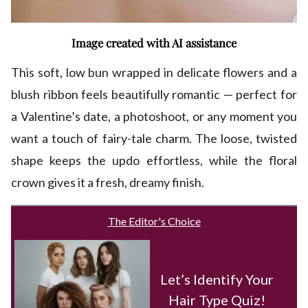
Image created with AI assistance
This soft, low bun wrapped in delicate flowers and a
blush ribbon feels beautifully romantic — perfect for
a Valentine’s date, a photoshoot, or any moment you
want a touch of fairy-tale charm. The loose, twisted
shape keeps the updo effortless, while the floral
crown gives it a fresh, dreamy finish.
The Editor's Choice
Let’s Identify Your
Hair Type Quiz!