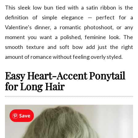
This sleek low bun tied with a satin ribbon is the
definition of simple elegance — perfect for a
Valentine’s dinner, a romantic photoshoot, or any
moment you want a polished, feminine look. The
smooth texture and soft bow add just the right
amount of romance without feeling overly styled.
Easy Heart-Accent Ponytail
for Long Hair