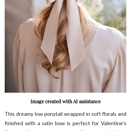
Image created with AI assistance
This dreamy low ponytail wrapped in soft florals and
finished with a satin bow is perfect for Valentine’s