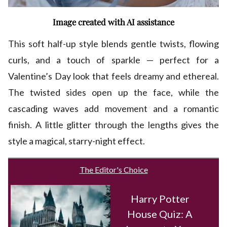
Image created with AI assistance
This soft half-up style blends gentle twists, flowing
curls, and a touch of sparkle — perfect for a
Valentine’s Day look that feels dreamy and ethereal.
The twisted sides open up the face, while the
cascading waves add movement and a romantic
finish. A little glitter through the lengths gives the
style a magical, starry-night effect.
The Editor's Choice
Harry Potter
House Quiz: A