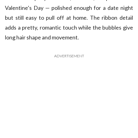
Valentine’s Day — polished enough for a date night
but still easy to pull off at home. The ribbon detail
adds a pretty, romantic touch while the bubbles give
long hair shape and movement.
ADVERTISEMENT