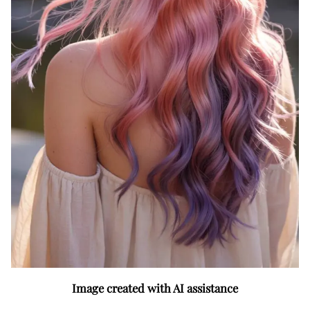
Image created with AI assistance