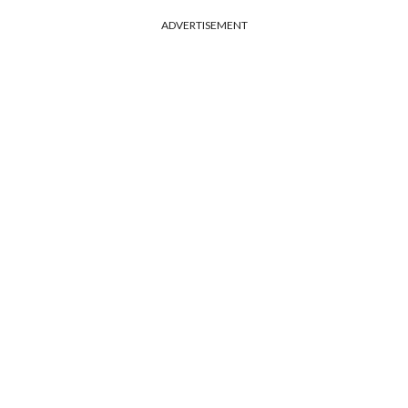
ADVERTISEMENT