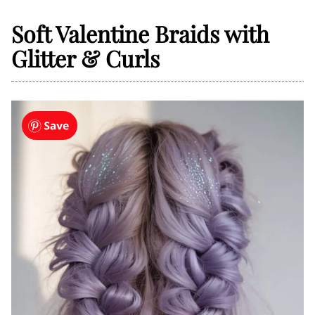
Soft Valentine Braids with
Glitter & Curls